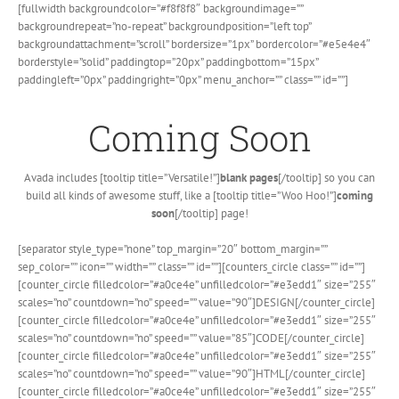
Skip
[fullwidth backgroundcolor=”#f8f8f8″ backgroundimage=””
to
backgroundrepeat=”no-repeat” backgroundposition=”left top”
content
backgroundattachment=”scroll” bordersize=”1px” bordercolor=”#e5e4e4″
borderstyle=”solid” paddingtop=”20px” paddingbottom=”15px”
paddingleft=”0px” paddingright=”0px” menu_anchor=”” class=”” id=””]
Coming Soon
Avada includes [tooltip title=”Versatile!”]
blank pages
[/tooltip] so you can
build all kinds of awesome stuff, like a [tooltip title=”Woo Hoo!”]
coming
soon
[/tooltip] page!
[separator style_type=”none” top_margin=”20″ bottom_margin=””
sep_color=”” icon=”” width=”” class=”” id=””][counters_circle class=”” id=””]
[counter_circle filledcolor=”#a0ce4e” unfilledcolor=”#e3edd1″ size=”255″
scales=”no” countdown=”no” speed=”” value=”90″]DESIGN[/counter_circle]
[counter_circle filledcolor=”#a0ce4e” unfilledcolor=”#e3edd1″ size=”255″
scales=”no” countdown=”no” speed=”” value=”85″]CODE[/counter_circle]
[counter_circle filledcolor=”#a0ce4e” unfilledcolor=”#e3edd1″ size=”255″
scales=”no” countdown=”no” speed=”” value=”90″]HTML[/counter_circle]
[counter_circle filledcolor=”#a0ce4e” unfilledcolor=”#e3edd1″ size=”255″