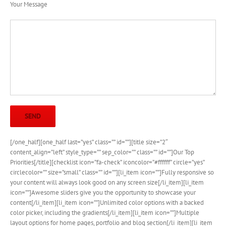
Your Message
[/one_half][one_half last=”yes” class=”” id=””][title size=”2″
content_align=”left” style_type=”” sep_color=”” class=”” id=””]Our Top
Priorities[/title][checklist icon=”fa-check” iconcolor=”#ffffff” circle=”yes”
circlecolor=”” size=”small” class=”” id=””][li_item icon=””]Fully responsive so
your content will always look good on any screen size[/li_item][li_item
icon=””]Awesome sliders give you the opportunity to showcase your
content[/li_item][li_item icon=””]Unlimited color options with a backed
color picker, including the gradients[/li_item][li_item icon=””]Multiple
layout options for home pages, portfolio and blog section[/li_item][li_item