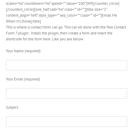
scales=”no” countdown=”no” speed=”” value=”100″]WP[/counter_circle]
[/counters_circle][one_half last=”no” class=”” id=””][title size=”2″
content_align=”left” style_type=”” sep_color=”” class=”” id=””]Email Me
When It’s Done[/title]
This is where a contact form can go. This can eb done with the free Contact
Form 7 plugin. Install the plugin, then create a form and insert the
shortcode for the form here. Like you see below:
Your Name (required)
Your Email (required)
Subject