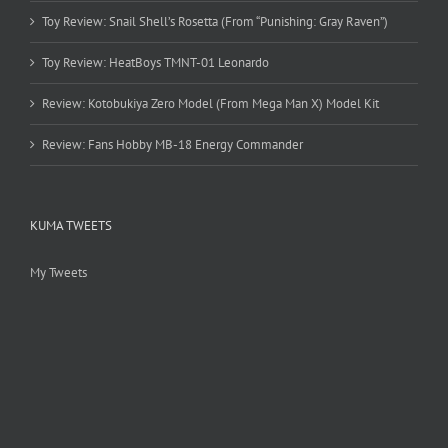
Toy Review: Snail Shell’s Rosetta (From “Punishing: Gray Raven”)
Toy Review: HeatBoys TMNT-01 Leonardo
Review: Kotobukiya Zero Model (From Mega Man X) Model Kit
Review: Fans Hobby MB-18 Energy Commander
KUMA TWEETS
My Tweets