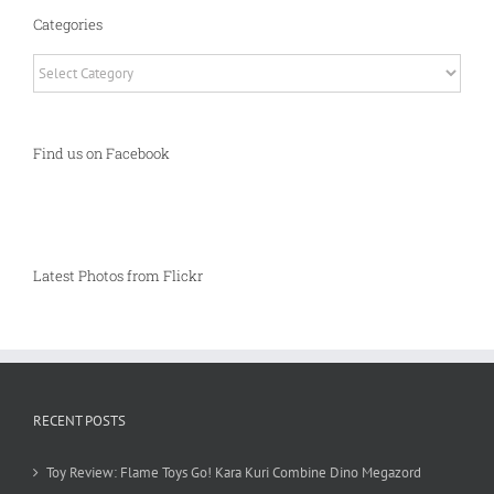
Categories
Categories
Find us on Facebook
Latest Photos from Flickr
RECENT POSTS
Toy Review: Flame Toys Go! Kara Kuri Combine Dino Megazord