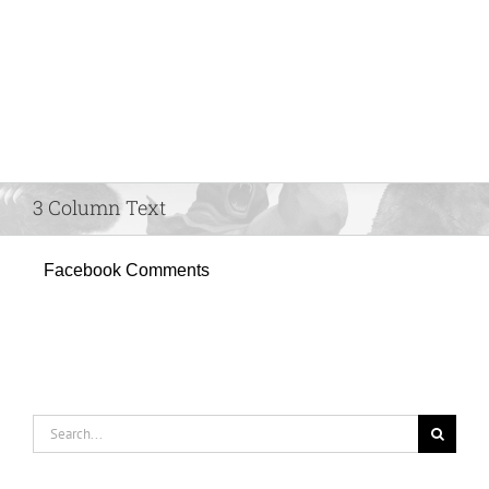
3 Column Text
Facebook Comments
Search
for: