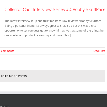
volume.
Collector Cast Interview Series #2: Bobby SkullFace
The latest interview is up and this time its fellow reviewer Bobby Skullface!
Being a personal friend, it's always great to chat it up but this was a nice
opportunity to let you guys get to know him as well as some of the things he
does outside of product reviewing a bit more. He's [...]
0 Comments
Read More
LOAD MORE POSTS
TWEETS