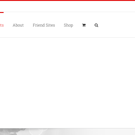
ts
About
Friend Sites
Shop