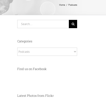
Home
Podcasts
Search
for:
Categories
Categories
Find us on Facebook
Latest Photos from Flickr