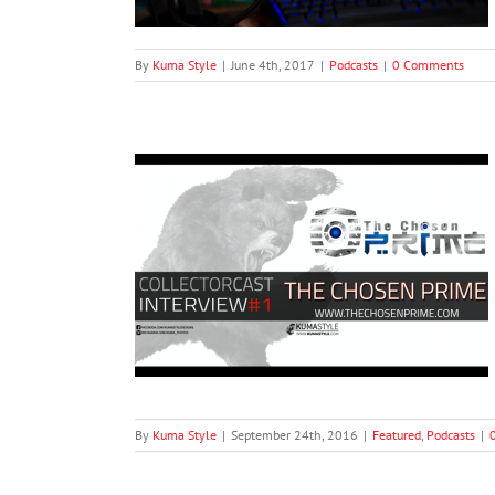
By
Kuma Style
|
June 4th, 2017
|
Podcasts
|
0 Comments
ries #1: Brandon
rime
ts
By
Kuma Style
|
September 24th, 2016
|
Featured
,
Podcasts
|