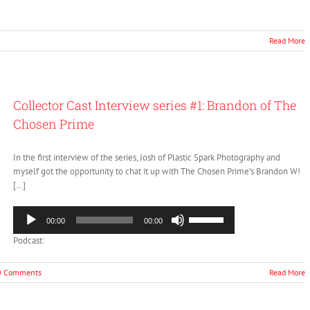
keys
to
increase
Read More
or
decrease
volume.
Collector Cast Interview series #1: Brandon of The
Chosen Prime
In the first interview of the series, Josh of Plastic Spark Photography and
myself got the opportunity to chat it up with The Chosen Prime’s Brandon W!
[…]
Audio
Use
00:00
00:00
Player
Up/Down
Podcast:
Arrow
keys
to
0 Comments
Read More
increase
or
decrease