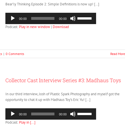
Bear’ly Thinking Episode 2: Simple Definitions is now up! […]
Audio
Use
00:00
00:00
Player
Up/Down
Podcast:
Play in new window
|
Download
Arrow
keys
to
increase
or
ts
|
0 Comments
Read More
decrease
volume.
Collector Cast Interview Series #3: Madhaus Toys
In our third interview, Josh of Plastic Spark Photography and myself got the
opportunity to chat it up with Madhaus Toy’s Eric Yu! […]
Audio
Use
00:00
00:00
Player
Up/Down
Podcast:
Play in [...]
Arrow