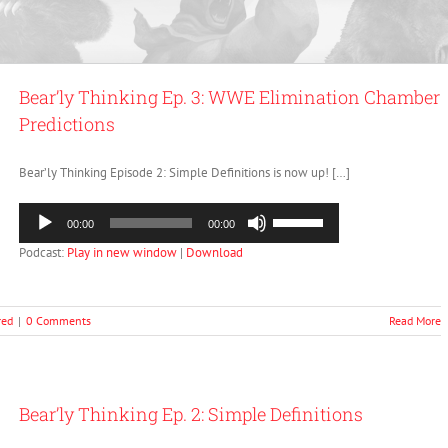
Bear’ly Thinking Ep. 3: WWE Elimination Chamber
Predictions
Bear’ly Thinking Episode 2: Simple Definitions is now up! […]
Audio
Use
00:00
00:00
Player
Up/Down
Podcast:
Play in new window
|
Download
Arrow
keys
to
increase
red
|
0 Comments
Read More
or
decrease
volume.
Bear’ly Thinking Ep. 2: Simple Definitions