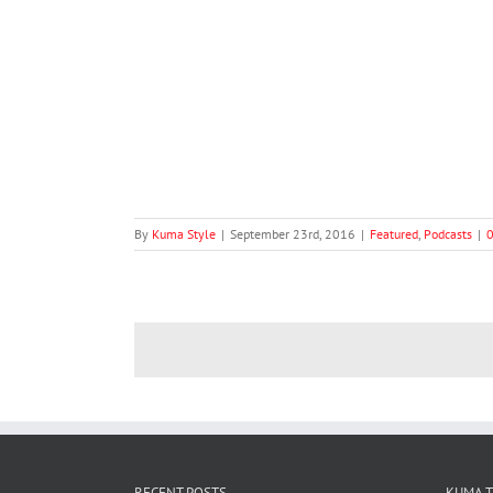
eries #2: Bobby
ts
By
Kuma Style
|
September 23rd, 2016
|
Featured
,
Podcasts
|
RECENT POSTS
KUMA 