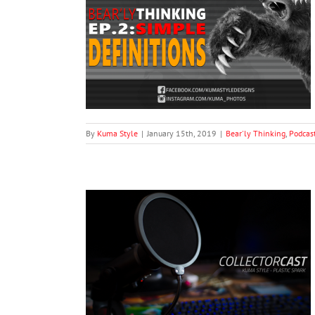
ple Definitions
dcasts
By
Kuma Style
|
January 15th, 2019
|
Bear'ly Thinking
,
Podcas
ries #3: Madhaus