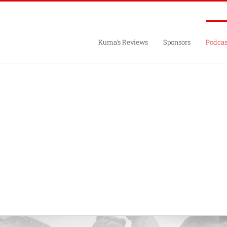
Kuma’s Reviews
Sponsors
Podcas