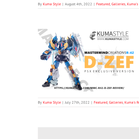
By
Kuma Style
|
August 4th, 2022
|
Featured
,
Galleries
,
Kuma's
ons R-42 D-Zef
iews
Toy/Product
By
Kuma Style
|
July 27th, 2022
|
Featured
,
Galleries
,
Kuma's R