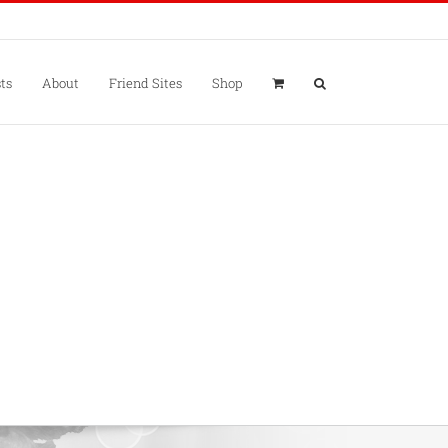
ts
About
Friend Sites
Shop