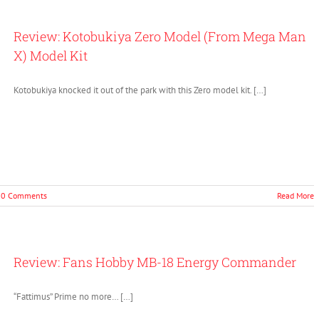
Review: Kotobukiya Zero Model (From Mega Man
X) Model Kit
Kotobukiya knocked it out of the park with this Zero model kit. […]
0 Comments
Read More
Review: Fans Hobby MB-18 Energy Commander
“Fattimus” Prime no more… […]