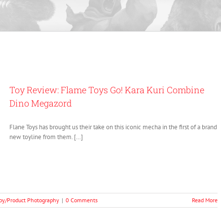
Toy Review: Flame Toys Go! Kara Kuri Combine
Dino Megazord
Flane Toys has brought us their take on this iconic mecha in the first of a brand
new toyline from them. […]
oy/Product Photography
|
0 Comments
Read More