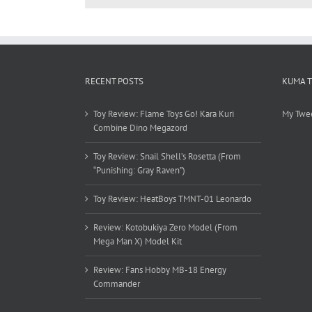
RECENT POSTS
KUMA 
Toy Review: Flame Toys Go! Kara Kuri
My Twe
Combine Dino Megazord
Toy Review: Snail Shell’s Rosetta (From
“Punishing: Gray Raven”)
Toy Review: HeatBoys TMNT-01 Leonardo
Review: Kotobukiya Zero Model (From
Mega Man X) Model Kit
Review: Fans Hobby MB-18 Energy
Commander