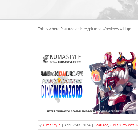
This is where featured articles/pictorials/reviews will go.
o! Kara Kuri
gazord
oduct Photography
By
Kuma Style
|
April 26th, 2024
|
Featured
,
Kuma's Reviews
,
T