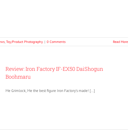
ews
,
Toy/Product Photography
|
0 Comments
Read More
Review: Iron Factory IF-EX50 DaiShogun
Boohmaru
Me Grimlock; Me the best figure Iron Factory’s made! […]