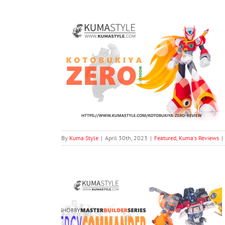
odel (From Mega
Kit
views
By
Kuma Style
|
April 30th, 2023
|
Featured
,
Kuma's Reviews
|