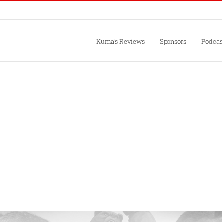
Kuma’s Reviews
Sponsors
Podcas