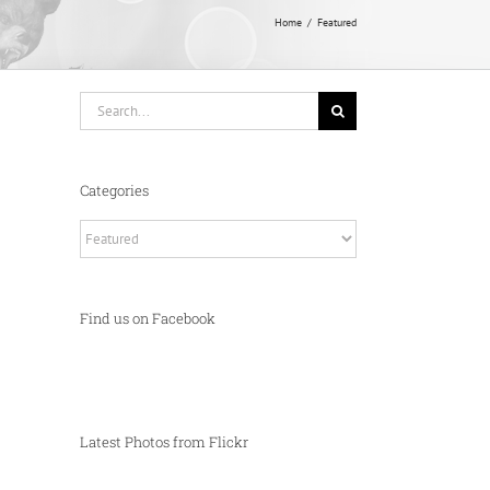
Home
Featured
Search
for:
Categories
Categories
Find us on Facebook
Latest Photos from Flickr