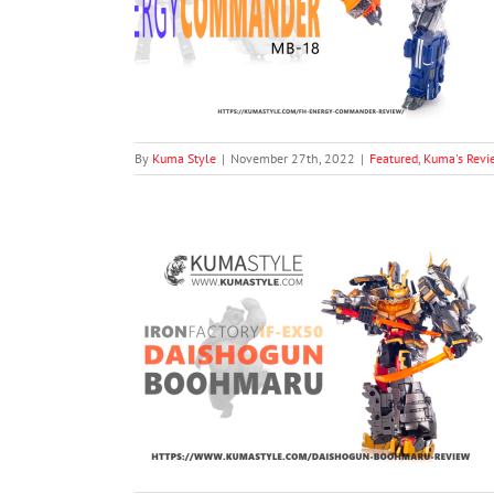
-18 Energy
oduct Photography
By
Kuma Style
|
November 27th, 2022
|
Featured
,
Kuma's Revi
EX50 DaiShogun
's Reviews