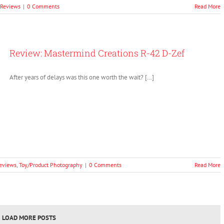
 Reviews
|
0 Comments
Read More
Review: Mastermind Creations R-42 D-Zef
After years of delays was this one worth the wait? […]
eviews
,
Toy/Product Photography
|
0 Comments
Read More
LOAD MORE POSTS