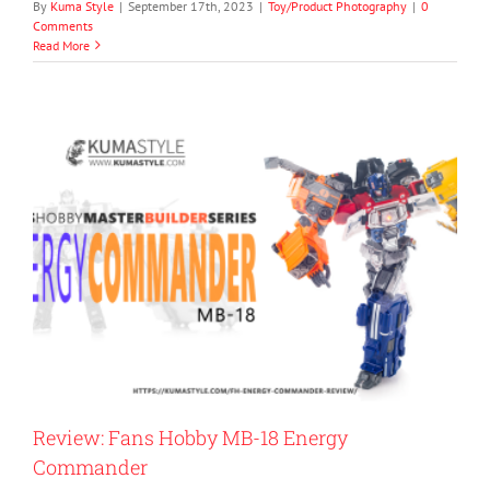
By
Kuma Style
|
September 17th, 2023
|
Toy/Product Photography
|
0
Comments
Read More
Review: Fans Hobby MB-18 Energy
Commander