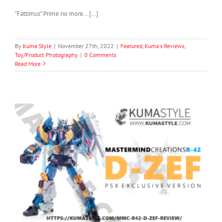
“Fattimus” Prime no more… […]
By
Kuma Style
|
November 27th, 2022
|
Featured
,
Kuma's Reviews
,
Toy/Product Photography
|
0 Comments
Read More