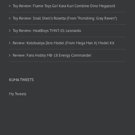
Toy Review: Flame Toys Go! Kara Kuri Combine Dino Megazord
Toy Review: Snail Shell’s Rosetta (From “Punishing: Gray Raven”)
Toy Review: HeatBoys TMNT-01 Leonardo
Review: Kotobukiya Zero Model (From Mega Man X) Model Kit
Review: Fans Hobby MB-18 Energy Commander
KUMA TWEETS
My Tweets