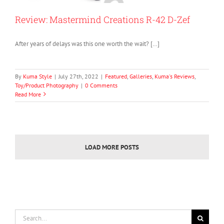
Review: Mastermind Creations R-42 D-Zef
After years of delays was this one worth the wait? […]
By
Kuma Style
|
July 27th, 2022
|
Featured
,
Galleries
,
Kuma's Reviews
,
Toy/Product Photography
|
0 Comments
Read More
LOAD MORE POSTS
Search
for: