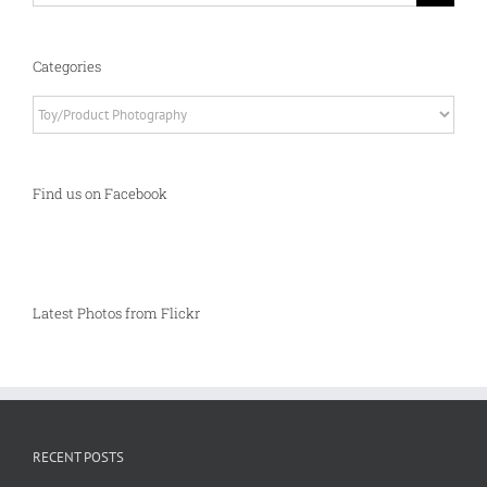
Categories
Categories
Find us on Facebook
Latest Photos from Flickr
RECENT POSTS