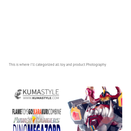
This is where I’ll categorized all toy and product Photography