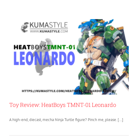
Toy Review: HeatBoys TMNT-01 Leonardo
A high-end, diecast, mecha Ninja Turtle figure? Pinch me, please. […]