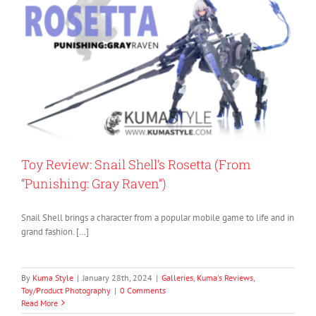
Toy Review: Snail Shell’s Rosetta (From
“Punishing: Gray Raven”)
Snail Shell brings a character from a popular mobile game to life and in
grand fashion. […]
By
Kuma Style
|
January 28th, 2024
|
Galleries
,
Kuma's Reviews
,
Toy/Product Photography
|
0 Comments
Read More