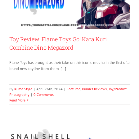
Toy Review: Flame Toys Go! Kara Kuri
Combine Dino Megazord
Flane Toys has brought us their take on this iconic mecha in the first of a
brand new toyline from them. […]
By
Kuma Style
|
April 26th, 2024
|
Featured
,
Kuma's Reviews
,
Toy/Product
Photography
|
0 Comments
Read More