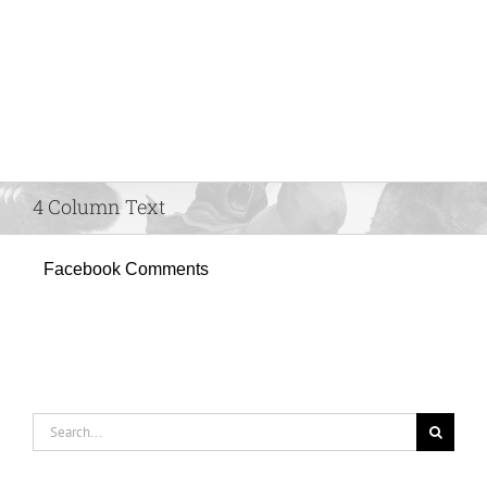
4 Column Text
Facebook Comments
Search
for: