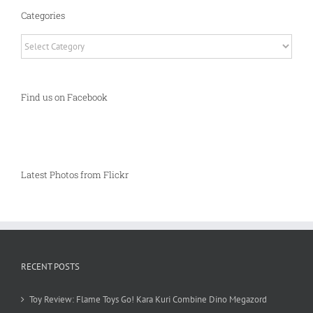
Categories
Categories
Find us on Facebook
Latest Photos from Flickr
RECENT POSTS
Toy Review: Flame Toys Go! Kara Kuri Combine Dino Megazord