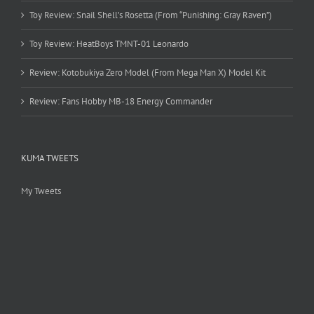
Toy Review: Snail Shell’s Rosetta (From “Punishing: Gray Raven”)
Toy Review: HeatBoys TMNT-01 Leonardo
Review: Kotobukiya Zero Model (From Mega Man X) Model Kit
Review: Fans Hobby MB-18 Energy Commander
KUMA TWEETS
My Tweets