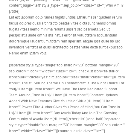
content_align=”left” style_type=”” sep_color=”” class=”” id=””]Who Am I?
[/title]
Lid est laborum dolo rumes fugats untras. Etharums ser quidem rerum
facilis dolores quasi architecto beatae vitae dicta sunt nemis omnis
fugats vitaes nemo minima rerums unsers sadips amets. Sed ut
perspiciatis unde omnis iste natus error sit voluptatem accusantium
doloremque laudantium, totam rem aperiam, eaque ipsa quae ab illo
inventore veritatis et quasi architecto beatae vitae dicta sunt explicabo.
Nemo enim ipsam vols.
[separator style_type=”single” top_margin=”20″ bottom_margin=”20″
sep_color=”” icon=”” width=”” class=”” id=””][checklist icon=”fa-star-o”
iconcolor=”” circle=”yes” circlecolor=”” size=”small” class=”” id=””][li_item
icon=””]The #1 Selling Theme On Themeforest Is The Right Choice For
You[/li_item][li_item icon=””]We Have The Most Dedicated Support
Team Around, Trust In Us[/li_item][li_item icon=””]Constant Updates
Added With New Features Give You Major Value[/li_item][li_item
icon=””]Power Elite Author Gives You Peace of Mind, You Can Trust In
Us[/li_item][li_item icon=””]Buy Avada Today And Join The Growing
Community of Avada Users[/li_item][/checklist][/one_half][separator
style_type=”double” top_margin=”30″ bottom_margin=”60″ sep_color=””
icon=”” width=”” class=”” id=””][counters_circle class=”” id=””]