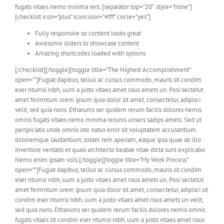
fugats vitaes nemo minima rers. [separator top=”20″ style=”none”]
[checklist icon=”plus” iconcolor=”#fff” circle=”yes”]
Fully responsive so content looks great
Awesome sliders to showcase content
Amazing shortcodes loaded with options
[/checklist][/toggle][toggle title=”The Highest Accomplishment”
open=””]Fugiat dapibus, tellus ac cursus commodo, mauris sit condim
eser ntumsi nibh, uum a justo vitaes amet risus amets un. Posi sectetut
amet fermntum orem ipsum quia dolor sit amet, consectetur, adipisci
velit, sed quia nons. Etharums ser quidem rerum facilis dolores nemis
omnis fugats vitaes nemo minima rerums unsers sadips amets. Sed ut
perspiciatis unde omnis iste natus error sit voluptatem accusantium
doloremque laudantium, totam rem aperiam, eaque ipsa quae ab illo
inventore veritatis et quasi architecto beatae vitae dicta sunt explicabo.
Nemo enim ipsam vols.[/toggle][toggle title=”My Work Process”
open=””]Fugiat dapibus, tellus ac cursus commodo, mauris sit condim
eser ntumsi nibh, uum a justo vitaes amet risus amets un. Posi sectetut
amet fermntum orem ipsum quia dolor sit amet, consectetur, adipisci sit
condim eser ntumsi nibh, uum a justo vitaes amet risus amets un velit,
sed quia nons. Etharums ser quidem rerum facilis dolores nemis omnis
fugats vitaes sit condim eser ntumsi nibh, uum a justo vitaes amet risus