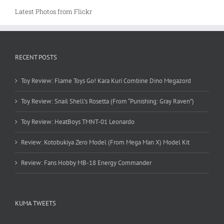
Latest Photos from Flickr
RECENT POSTS
Toy Review: Flame Toys Go! Kara Kuri Combine Dino Megazord
Toy Review: Snail Shell’s Rosetta (From “Punishing: Gray Raven”)
Toy Review: HeatBoys TMNT-01 Leonardo
Review: Kotobukiya Zero Model (From Mega Man X) Model Kit
Review: Fans Hobby MB-18 Energy Commander
KUMA TWEETS