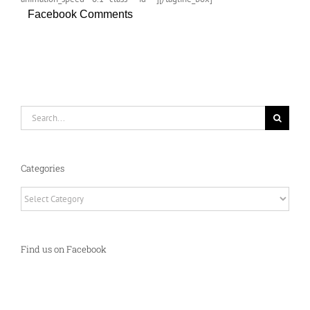
Facebook Comments
Search
for:
Categories
Categories
Find us on Facebook