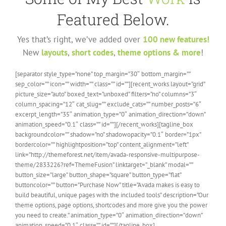
Featured Below.
Yes that’s right, we’ve added over
100 new features!
New
layouts
,
short codes
,
theme options & more
!
[separator style_type=”none” top_margin=”30″ bottom_margin=””
sep_color=”” icon=”” width=”” class=”” id=””][recent_works layout=”grid”
picture_size=”auto” boxed_text=”unboxed” filters=”no” columns=”3″
column_spacing=”12″ cat_slug=”” exclude_cats=”” number_posts=”6″
excerpt_length=”35″ animation_type=”0″ animation_direction=”down”
animation_speed=”0.1″ class=”” id=””][/recent_works][tagline_box
backgroundcolor=”” shadow=”no” shadowopacity=”0.1″ border=”1px”
bordercolor=”” highlightposition=”top” content_alignment=”left”
link=”http://themeforest.net/item/avada-responsive-multipurpose-
theme/2833226?ref=ThemeFusion” linktarget=”_blank” modal=””
button_size=”large” button_shape=”square” button_type=”flat”
buttoncolor=”” button=”Purchase Now” title=”Avada makes is easy to
build beautiful, unique pages with the included tools” description=”Our
theme options, page options, shortcodes and more give you the power
you need to create.” animation_type=”0″ animation_direction=”down”
animation_speed=”0.1″ class=”” id=””][/tagline_box]