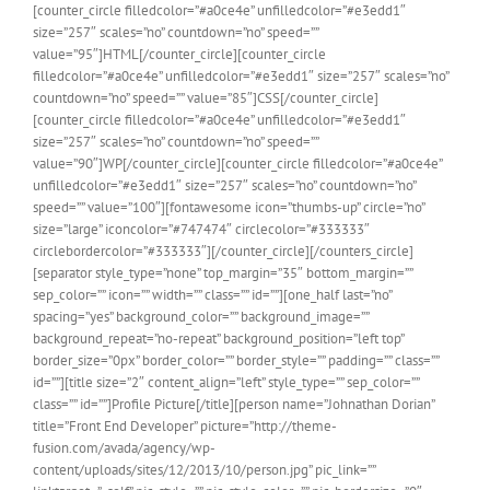
[counter_circle filledcolor=”#a0ce4e” unfilledcolor=”#e3edd1″
size=”257″ scales=”no” countdown=”no” speed=””
value=”95″]HTML[/counter_circle][counter_circle
filledcolor=”#a0ce4e” unfilledcolor=”#e3edd1″ size=”257″ scales=”no”
countdown=”no” speed=”” value=”85″]CSS[/counter_circle]
[counter_circle filledcolor=”#a0ce4e” unfilledcolor=”#e3edd1″
size=”257″ scales=”no” countdown=”no” speed=””
value=”90″]WP[/counter_circle][counter_circle filledcolor=”#a0ce4e”
unfilledcolor=”#e3edd1″ size=”257″ scales=”no” countdown=”no”
speed=”” value=”100″][fontawesome icon=”thumbs-up” circle=”no”
size=”large” iconcolor=”#747474″ circlecolor=”#333333″
circlebordercolor=”#333333″][/counter_circle][/counters_circle]
[separator style_type=”none” top_margin=”35″ bottom_margin=””
sep_color=”” icon=”” width=”” class=”” id=””][one_half last=”no”
spacing=”yes” background_color=”” background_image=””
background_repeat=”no-repeat” background_position=”left top”
border_size=”0px” border_color=”” border_style=”” padding=”” class=””
id=””][title size=”2″ content_align=”left” style_type=”” sep_color=””
class=”” id=””]Profile Picture[/title][person name=”Johnathan Dorian”
title=”Front End Developer” picture=”http://theme-
fusion.com/avada/agency/wp-
content/uploads/sites/12/2013/10/person.jpg” pic_link=””