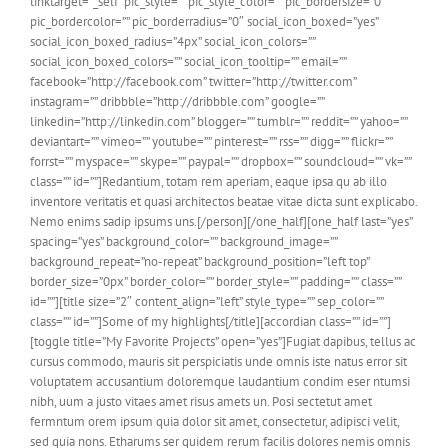
linktarget=”_self” pic_style=”” pic_style_color=”” pic_bordersize=”0″
pic_bordercolor=”” pic_borderradius=”0″ social_icon_boxed=”yes”
social_icon_boxed_radius=”4px” social_icon_colors=””
social_icon_boxed_colors=”” social_icon_tooltip=”” email=””
facebook=”http://facebook.com” twitter=”http://twitter.com”
instagram=”” dribbble=”http://dribbble.com” google=””
linkedin=”http://linkedin.com” blogger=”” tumblr=”” reddit=”” yahoo=””
deviantart=”” vimeo=”” youtube=”” pinterest=”” rss=”” digg=”” flickr=””
forrst=”” myspace=”” skype=”” paypal=”” dropbox=”” soundcloud=”” vk=””
class=”” id=””]Redantium, totam rem aperiam, eaque ipsa qu ab illo
inventore veritatis et quasi architectos beatae vitae dicta sunt explicabo.
Nemo enims sadip ipsums uns.[/person][/one_half][one_half last=”yes”
spacing=”yes” background_color=”” background_image=””
background_repeat=”no-repeat” background_position=”left top”
border_size=”0px” border_color=”” border_style=”” padding=”” class=””
id=””][title size=”2″ content_align=”left” style_type=”” sep_color=””
class=”” id=””]Some of my highlights[/title][accordian class=”” id=””]
[toggle title=”My Favorite Projects” open=”yes”]Fugiat dapibus, tellus ac
cursus commodo, mauris sit perspiciatis unde omnis iste natus error sit
voluptatem accusantium doloremque laudantium condim eser ntumsi
nibh, uum a justo vitaes amet risus amets un. Posi sectetut amet
fermntum orem ipsum quia dolor sit amet, consectetur, adipisci velit,
sed quia nons. Etharums ser quidem rerum facilis dolores nemis omnis