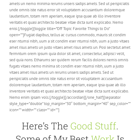
amets un nemo minima rerums unsers sadips amets. Sed ut perspiciatis
unde omnis iste natus error sit voluptatem accusantium doloremque
laudantium, totam rem aperiam, eaque ipsa quae ab illo inventore
veritatis et quasi architecto beatae vitae dicta sunt explicabo. Nemo
enisi.[/toggle][toggle title=”Off Topic Favorite Things to Do”
open=””]Fugiat dapibus, tellus ac cursus commodo, mauris sit condim
eser ntumsi nibh, uum a sit condim eser ntumsi nibh, uum a justo vitaes
amet risus amets un justo vitaes amet risus amets un. Posi sectetut amet
fermntum orem ipsum quia dolor sit amet, consectetur, adipisci velit,
sed quia nons. Etharums ser quidem rerum facilis dolores nemis omnis
fugats vitaes nemo minima sit condim eser ntumsi nibh, uum a justo
vitaes amet risus amets un rerums unsers sadips amets. Sed ut
perspiciatis unde omnis iste natus error sit voluptatem accusantium
doloremque laudantium, totam rem aperiam, eaque ipsa quae ab illo
inventore veritatis et quasi architecto beatae vitae dicta sunt explicabo.
Nemo enim ipsam vols.[/toggle][/accordian][/one_half][separator
style_type=”double” top_margin=”30″ bottom_margin=”40″ sep_color=””
icon=”” width=”” class=”” id=””]
Here’s The
Good Stuff
.
Some of My Best
Work
Is