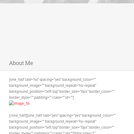
About Me
[one_half last=”no” spacing=”yes” background_color=””
background_image=”” background_repeat=”no-repeat”
background_position=”left top” border_size=”0px” border_color=””
border_style=”” padding=”” class=”” id=””]
[/one_half][one_half last=”yes” spacing=”yes” background_color=””
background_image=”” background_repeat=”no-repeat”
background_position=”left top” border_size=”0px” border_color=””
border_style=”” padding=”” class=”” id=””][title size=”2″