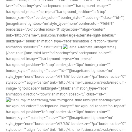
last=”no” spacing=”yes” background_color=”” background_image=””
background_repeat=”no-repeat” background_position=”left top”
border_size=”0px” border_color=”” border_style=”” padding=”” class=”” id=””]
[imageframe lightbox=”no” style_type=”none” bordercolor=”#f6f6f6″
bordersize=”7px” borderradius=”0″ stylecolor=”” align=”center”
link=”http://theme-fusion.com/avada/large-alternate-right-sidebar/”
linktarget=”_blank” animation_type=”fade” animation_direction=”down”
animation_speed=”1″ class=”” id=””]
[/imageframe]
[/one_third][one_third last=”no” spacing=”yes” background_color=””
background_image=”” background_repeat=”no-repeat”
background_position=”left top” border_size=”0px” border_color=””
border_style=”” padding=”” class=”” id=””][imageframe lightbox=”no”
style_type=”none” bordercolor=”#f6f6f6″ bordersize=”7px” borderradius=”0″
stylecolor=”” align=”center” link=”http://theme-fusion.com/avada/medium-
image-right-sidebar/” linktarget=”_blank” animation_type=”fade”
animation_direction=”down” animation_speed=”1″ class=”” id=””]
[/imageframe][/one_third][one_third last=”yes” spacing=”yes”
background_color=”” background_image=”” background_repeat=”no-repeat”
background_position=”left top” border_size=”0px” border_color=””
border_style=”” padding=”” class=”” id=””][imageframe lightbox=”no”
style_type=”none” bordercolor=”#f6f6f6″ bordersize=”7px” borderradius=”0″
stylecolor=”” align=”center” link=”http://theme-fusion.com/avada/medium-