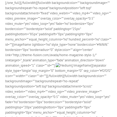
[/one_full][/fullwidth][fullwidth backgroundcolor=”” backgroundimage=””
backgroundrepeat=”no-repeat” backgroundposition=”left top”
backgroundattachment=”fixed” video_webm=”” video_mp4=”” video_ogv=””
video_preview_image=”” overlay_color=”” overlay_opacity=”0.5″
video_mute=”yes” video_loop=”yes” fade=”no” bordersize=”0px”
bordercolor=”” borderstyle=”solid” paddingtop=”25px”
paddingbottom=”85px” paddingleft=”0px” paddingright=”0px”
menu_anchor=”” equal_height_columns=”no” hundred_percent=”no” class=””
id=””][imageframe lightbox=”no” style_type=”none” bordercolor=”#f6f6f6″
bordersize=”0px” borderradius=”0″ stylecolor=”” align=”center”
link=”http://theme-fusion.com/avada/home-magazine-style-1/”
linktarget=”_blank” animation_type=”fade” animation_direction=”down”
animation_speed=”1″ class=”” id=””]
[/imageframe][separator
style_type=”single” top_margin=”0″ bottom_margin=”0″ sep_color=”#f2f2f2″
icon=”” width=”” class=”” id=””][/fullwidth][fullwidth backgroundcolor=””
backgroundimage=”” backgroundrepeat=”no-repeat”
backgroundposition=”left top” backgroundattachment=”scroll”
video_webm=”” video_mp4=”” video_ogv=”” video_preview_image=””
overlay_color=”” overlay_opacity=”0.5″ video_mute=”yes” video_loop=”yes”
fade=”no” bordersize=”0px” bordercolor=”” borderstyle=”solid”
paddingtop=”20px” paddingbottom=”0px” paddingleft=”0px”
paddingright=”0px” menu_anchor=”” equal_height_columns=”no”