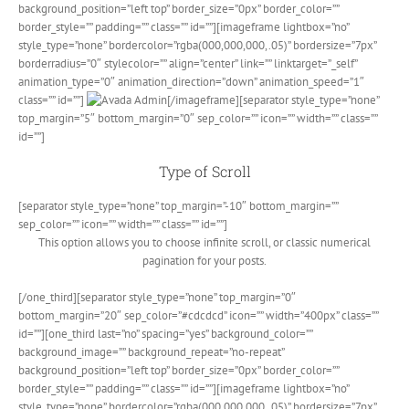
background_position=”left top” border_size=”0px” border_color=””
border_style=”” padding=”” class=”” id=””][imageframe lightbox=”no”
style_type=”none” bordercolor=”rgba(000,000,000,.05)” bordersize=”7px”
borderradius=”0″ stylecolor=”” align=”center” link=”” linktarget=”_self”
animation_type=”0″ animation_direction=”down” animation_speed=”1″
class=”” id=””]
[/imageframe][separator style_type=”none”
top_margin=”5″ bottom_margin=”0″ sep_color=”” icon=”” width=”” class=””
id=””]
Type of Scroll
[separator style_type=”none” top_margin=”-10″ bottom_margin=””
sep_color=”” icon=”” width=”” class=”” id=””]
This option allows you to choose infinite scroll, or classic numerical
pagination for your posts.
[/one_third][separator style_type=”none” top_margin=”0″
bottom_margin=”20″ sep_color=”#cdcdcd” icon=”” width=”400px” class=””
id=””][one_third last=”no” spacing=”yes” background_color=””
background_image=”” background_repeat=”no-repeat”
background_position=”left top” border_size=”0px” border_color=””
border_style=”” padding=”” class=”” id=””][imageframe lightbox=”no”
style_type=”none” bordercolor=”rgba(000,000,000,.05)” bordersize=”7px”