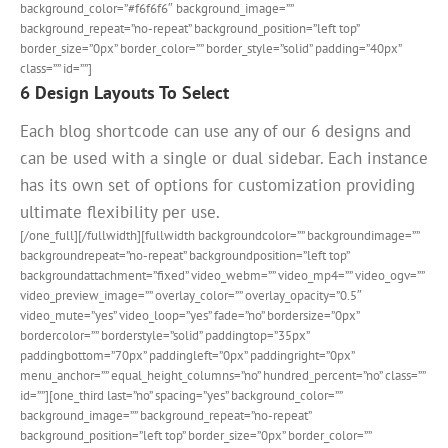
background_color=”#f6f6f6″ background_image=””
background_repeat=”no-repeat” background_position=”left top”
border_size=”0px” border_color=”” border_style=”solid” padding=”40px”
class=”” id=””]
6 Design Layouts To Select
Each blog shortcode can use any of our 6 designs and
can be used with a single or dual sidebar. Each instance
has its own set of options for customization providing
ultimate flexibility per use.
[/one_full][/fullwidth][fullwidth backgroundcolor=”” backgroundimage=””
backgroundrepeat=”no-repeat” backgroundposition=”left top”
backgroundattachment=”fixed” video_webm=”” video_mp4=”” video_ogv=””
video_preview_image=”” overlay_color=”” overlay_opacity=”0.5″
video_mute=”yes” video_loop=”yes” fade=”no” bordersize=”0px”
bordercolor=”” borderstyle=”solid” paddingtop=”35px”
paddingbottom=”70px” paddingleft=”0px” paddingright=”0px”
menu_anchor=”” equal_height_columns=”no” hundred_percent=”no” class=””
id=””][one_third last=”no” spacing=”yes” background_color=””
background_image=”” background_repeat=”no-repeat”
background_position=”left top” border_size=”0px” border_color=””