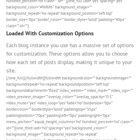
hundred_percent=”no” class=”” id=””][one_full last=”yes” spacing=”yes”
background_color=”#f6f6f6″ background_image=””
background_repeat=”no-repeat” background_position=”left top”
border_size=”0px” border_color=”” border_style=”solid” padding=”40px”
class=”” id=””]
Loaded With Customization Options
Each blog instance you use has a massive set of options
for customization. These options allow you to choose
how each set of posts display, making it unique to your
site.
[/one_full][/fullwidth][fullwidth backgroundcolor=”” backgroundimage=””
backgroundrepeat=”no-repeat” backgroundposition=”left top”
backgroundattachment=”fixed” video_webm=”” video_mp4=”” video_ogv=””
video_preview_image=”” overlay_color=”” overlay_opacity=”0.5″
video_mute=”yes” video_loop=”yes” fade=”no” bordersize=”0px”
bordercolor=”” borderstyle=”solid” paddingtop=”35px”
paddingbottom=”70px” paddingleft=”0px” paddingright=”0px”
menu_anchor=”” equal_height_columns=”no” hundred_percent=”no” class=””
id=””][one_third last=”no” spacing=”yes” background_color=””
background_image=”” background_repeat=”no-repeat”