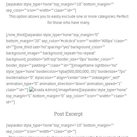
[separator style_type=”none” top_margin=”-10″ bottom_margin=””
sep_color=”” icon=”” width=”” class=”” id=””]
This option allows you to easily exclude one or more categories. Perfect
for those who have many.
[/one_third][separator style_type=”none” top_margin=”0″
bottom_margin=”20″ sep_color=”#cdcdcd” icon=”” width=”400px” class=””
id=””][one_third last=”no” spacing=”yes” background_color=””
background_image=”” background_repeat=”no-repeat”
background_position=”left top” border_size=”0px” border_color=””
border_style=”” padding=”” class=”” id=””][imageframe lightbox=”no”
style_type=”none” bordercolor=”rgba(000,000,000,.05)” bordersize=”7px”
borderradius=”0″ stylecolor=”” align=”center” link=”” linktarget=”_self”
animation_type=”0″ animation_direction=”down” animation_speed=”1″
class=”” id=””]
[/imageframe][separator style_type=”none”
top_margin=”5″ bottom_margin=”0″ sep_color=”” icon=”” width=”” class=””
id=””]
Post Excerpt
[separator style_type=”none” top_margin=”-10″ bottom_margin=””
sep_color=”” icon=”” width=”” class=”” id=””]