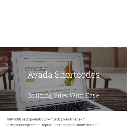
Avada Shortcodes
Building Sites With Ease
[fullwidth backgroundcolor=”” backgroundimage=””
backgroundrepeat=”no-repeat” backgroundposition=”left top”