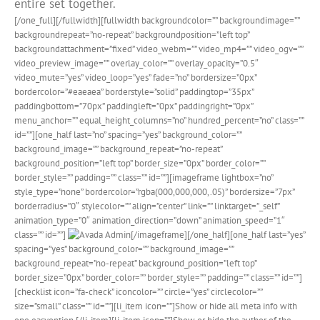
entire set together.
[/one_full][/fullwidth][fullwidth backgroundcolor=”” backgroundimage=””
backgroundrepeat=”no-repeat” backgroundposition=”left top”
backgroundattachment=”fixed” video_webm=”” video_mp4=”” video_ogv=””
video_preview_image=”” overlay_color=”” overlay_opacity=”0.5″
video_mute=”yes” video_loop=”yes” fade=”no” bordersize=”0px”
bordercolor=”#eaeaea” borderstyle=”solid” paddingtop=”35px”
paddingbottom=”70px” paddingleft=”0px” paddingright=”0px”
menu_anchor=”” equal_height_columns=”no” hundred_percent=”no” class=””
id=””][one_half last=”no” spacing=”yes” background_color=””
background_image=”” background_repeat=”no-repeat”
background_position=”left top” border_size=”0px” border_color=””
border_style=”” padding=”” class=”” id=””][imageframe lightbox=”no”
style_type=”none” bordercolor=”rgba(000,000,000,.05)” bordersize=”7px”
borderradius=”0″ stylecolor=”” align=”center” link=”” linktarget=”_self”
animation_type=”0″ animation_direction=”down” animation_speed=”1″
class=”” id=””]
[/imageframe][/one_half][one_half last=”yes”
spacing=”yes” background_color=”” background_image=””
background_repeat=”no-repeat” background_position=”left top”
border_size=”0px” border_color=”” border_style=”” padding=”” class=”” id=””]
[checklist icon=”fa-check” iconcolor=”” circle=”yes” circlecolor=””
size=”small” class=”” id=””][li_item icon=””]Show or hide all meta info with