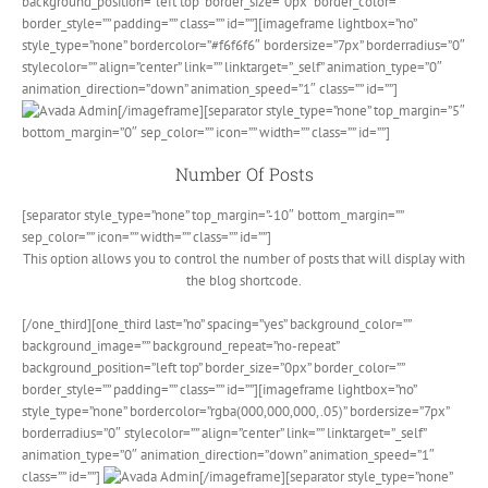
background_position=”left top” border_size=”0px” border_color=””
border_style=”” padding=”” class=”” id=””][imageframe lightbox=”no”
style_type=”none” bordercolor=”#f6f6f6″ bordersize=”7px” borderradius=”0″
stylecolor=”” align=”center” link=”” linktarget=”_self” animation_type=”0″
animation_direction=”down” animation_speed=”1″ class=”” id=””]
[/imageframe][separator style_type=”none” top_margin=”5″
bottom_margin=”0″ sep_color=”” icon=”” width=”” class=”” id=””]
Number Of Posts
[separator style_type=”none” top_margin=”-10″ bottom_margin=””
sep_color=”” icon=”” width=”” class=”” id=””]
This option allows you to control the number of posts that will display with
the blog shortcode.
[/one_third][one_third last=”no” spacing=”yes” background_color=””
background_image=”” background_repeat=”no-repeat”
background_position=”left top” border_size=”0px” border_color=””
border_style=”” padding=”” class=”” id=””][imageframe lightbox=”no”
style_type=”none” bordercolor=”rgba(000,000,000,.05)” bordersize=”7px”
borderradius=”0″ stylecolor=”” align=”center” link=”” linktarget=”_self”
animation_type=”0″ animation_direction=”down” animation_speed=”1″
class=”” id=””]
[/imageframe][separator style_type=”none”