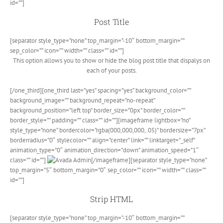
id=””]
Post Title
[separator style_type=”none” top_margin=”-10″ bottom_margin=””
sep_color=”” icon=”” width=”” class=”” id=””]
This option allows you to show or hide the blog post title that dispalys on
each of your posts.
[/one_third][one_third last=”yes” spacing=”yes” background_color=””
background_image=”” background_repeat=”no-repeat”
background_position=”left top” border_size=”0px” border_color=””
border_style=”” padding=”” class=”” id=””][imageframe lightbox=”no”
style_type=”none” bordercolor=”rgba(000,000,000,.05)” bordersize=”7px”
borderradius=”0″ stylecolor=”” align=”center” link=”” linktarget=”_self”
animation_type=”0″ animation_direction=”down” animation_speed=”1″
class=”” id=””]
[/imageframe][separator style_type=”none”
top_margin=”5″ bottom_margin=”0″ sep_color=”” icon=”” width=”” class=””
id=””]
Strip HTML
[separator style_type=”none” top_margin=”-10″ bottom_margin=””