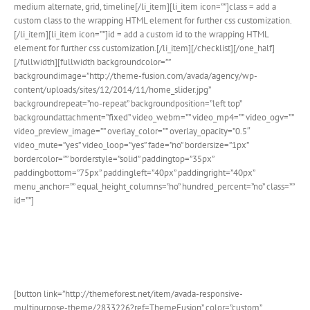
medium alternate, grid, timeline[/li_item][li_item icon=””]class = add a
custom class to the wrapping HTML element for further css customization.
[/li_item][li_item icon=””]id = add a custom id to the wrapping HTML
element for further css customization.[/li_item][/checklist][/one_half]
[/fullwidth][fullwidth backgroundcolor=””
backgroundimage=”http://theme-fusion.com/avada/agency/wp-
content/uploads/sites/12/2014/11/home_slider.jpg”
backgroundrepeat=”no-repeat” backgroundposition=”left top”
backgroundattachment=”fixed” video_webm=”” video_mp4=”” video_ogv=””
video_preview_image=”” overlay_color=”” overlay_opacity=”0.5″
video_mute=”yes” video_loop=”yes” fade=”no” bordersize=”1px”
bordercolor=”” borderstyle=”solid” paddingtop=”35px”
paddingbottom=”75px” paddingleft=”40px” paddingright=”40px”
menu_anchor=”” equal_height_columns=”no” hundred_percent=”no” class=””
id=””]
Join The 100,000+ Satisfied
Avada Users!
[button link=”http://themeforest.net/item/avada-responsive-
multipurpose-theme/2833226?ref=ThemeFusion” color=”custom”