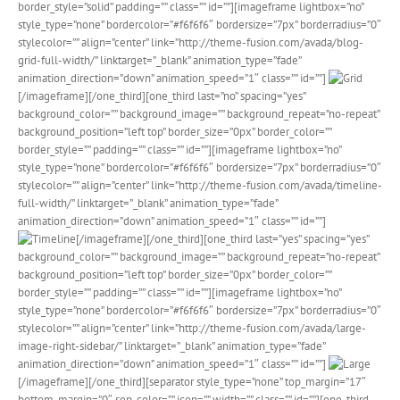
border_style=”solid” padding=”” class=”” id=””][imageframe lightbox=”no”
style_type=”none” bordercolor=”#f6f6f6″ bordersize=”7px” borderradius=”0″
stylecolor=”” align=”center” link=”http://theme-fusion.com/avada/blog-
grid-full-width/” linktarget=”_blank” animation_type=”fade”
animation_direction=”down” animation_speed=”1″ class=”” id=””]
[/imageframe][/one_third][one_third last=”no” spacing=”yes”
background_color=”” background_image=”” background_repeat=”no-repeat”
background_position=”left top” border_size=”0px” border_color=””
border_style=”” padding=”” class=”” id=””][imageframe lightbox=”no”
style_type=”none” bordercolor=”#f6f6f6″ bordersize=”7px” borderradius=”0″
stylecolor=”” align=”center” link=”http://theme-fusion.com/avada/timeline-
full-width/” linktarget=”_blank” animation_type=”fade”
animation_direction=”down” animation_speed=”1″ class=”” id=””]
[/imageframe][/one_third][one_third last=”yes” spacing=”yes”
background_color=”” background_image=”” background_repeat=”no-repeat”
background_position=”left top” border_size=”0px” border_color=””
border_style=”” padding=”” class=”” id=””][imageframe lightbox=”no”
style_type=”none” bordercolor=”#f6f6f6″ bordersize=”7px” borderradius=”0″
stylecolor=”” align=”center” link=”http://theme-fusion.com/avada/large-
image-right-sidebar/” linktarget=”_blank” animation_type=”fade”
animation_direction=”down” animation_speed=”1″ class=”” id=””]
[/imageframe][/one_third][separator style_type=”none” top_margin=”17″
bottom_margin=”0″ sep_color=”” icon=”” width=”” class=”” id=””][one_third