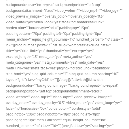
backgroundrepeat=”no-repeat” backgroundposition=”left top”
backgroundattachment=”fixed” video_webm=”” video_mp4=”” video_ogv=””
video_preview_image=”” overlay_color=”” overlay_opacity=”0.5″
video_mute=”yes” video_loop=”yes” fade=”no” bordersize=”0px”
bordercolor=”” borderstyle=”solid” paddingtop=”15px”
paddingbottom=”70px” paddingleft=”0px” paddingright=”0px”
menu_anchor=”” equal_height_columns=”no” hundred_percent=”no” class=””
id=””][blog number_posts=”3″ cat_slug=”wordpress” exclude_cats=””
title=”yes” title_link=”yes” thumbnail=”yes” excerpt=”yes”
excerpt_length=”15″ meta_all=”yes” meta_author=”yes”
meta_categories=”yes” meta_comments=”yes” meta_date=”yes”
meta_link=”yes” meta_tags=”yes” paging=”no” scrolling=”pagination”
strip_html=”yes” blog_grid_columns=”3″ blog_grid_column_spacing=”40″
layout=”grid” class=”myGrid” id=””][/blog][/fullwidth][fullwidth
backgroundcolor=”” backgroundimage=”” backgroundrepeat=”no-repeat”
backgroundposition=”left top” backgroundattachment=”scroll”
video_webm=”” video_mp4=”” video_ogv=”” video_preview_image=””
overlay_color=”” overlay_opacity=”0.5″ video_mute=”yes” video_loop=”yes”
fade=”no” bordersize=”0px” bordercolor=”” borderstyle=”solid”
paddingtop=”20px” paddingbottom=”0px” paddingleft=”0px”
paddingright=”0px” menu_anchor=”” equal_height_columns=”no”
hundred_percent=”no” class=”” id=””][one_full last=”yes” spacing=”yes”