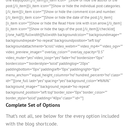
one easyoption.[/li_item][li_item icon=””]Show or hide the author of the
post.[/li_item][li_item icon=””]Show or hide the individual post categories.
[/li_item][li_item icon=””]Show or hide the comment icon and number.
[/li_item][li_item icon=””]Show or hide the date of the post.[/li_item]
[li_item icon=””]Show or hide the Read More link with icon arrow.[/li_item]
[li_item icon=””]Show or hide the tags of the post.[/li_item][/checklist]
[/one_half][/fullwidth][fullwidth backgroundcolor=”” backgroundimage=””
backgroundrepeat=”no-repeat” backgroundposition=”left top”
backgroundattachment=”scroll” video_webm=”” video_mp4=”” video_ogv=””
video_preview_image=”” overlay_color=”” overlay_opacity=”0.5″
video_mute=”yes” video_loop=”yes” fade=”no” bordersize=”0px”
bordercolor=”” borderstyle=”solid” paddingtop=”20px”
paddingbottom=”0px” paddingleft=”0px” paddingright=”0px”
menu_anchor=”” equal_height_columns=”no” hundred_percent=”no” class=””
id=””][one_full last=”yes” spacing=”yes” background_color=”#f6f6f6″
background_image=”” background_repeat=”no-repeat”
background_position=”left top” border_size=”0px” border_color=””
border_style=”solid” padding=”40px” class=”” id=””]
Complete Set of Options
That’s not all, see below for the every option included
with the blog shortcode.