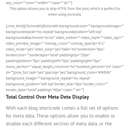
sep_color=”” icon=”” width=”” class=”” id=””]
This option allows you to strip HTML from the post, which is perfect for
when using excerpts.
[/one_third][/fullwidth][fullwidth backgroundcolor=”” backgroundimage=””
backgroundrepeat=”no-repeat” backgroundposition=”left top”
backgroundattachment=”scroll” video_webm=”” video_mp4=”” video_ogv=””
video_preview_image=”” overlay_color=”” overlay_opacity=”0.5″
video_mute=”yes” video_loop=”yes” fade=”no” bordersize=”0px”
bordercolor=”” borderstyle=”solid” paddingtop=”20px”
paddingbottom=”0px” paddingleft=”0px” paddingright=”0px”
menu_anchor=”” equal_height_columns=”no” hundred_percent=”no” class=””
id=””][one_full last=”yes” spacing=”yes” background_color=”#f6f6f6″
background_image=”” background_repeat=”no-repeat”
background_position=”left top” border_size=”0px” border_color=””
border_style=”solid” padding=”40px” class=”” id=””]
Total Control Over Meta Deta Display
With each blog shortcode comes a full set of options
for meta data. These options allow you to enable or
disable each different section of meta data, or the