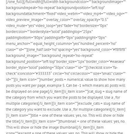
[/one_full][/fullwidth][fullwidth backgroundcolor=”” backgroundimage=””
backgroundrepeat=”no-repeat” backgroundposition=”left top”
backgroundattachment=”fixed” video_webm=”” video_mp4=”” video_ogv=””
video_preview_image=”” overlay_color=”” overlay_opacity=”0.5″
video_mute=”yes” video_loop=”yes” fade=”no” bordersize=”0px”
bordercolor=”” borderstyle=”solid” paddingtop=”25px”
paddingbottom=”80px” paddingleft=”0px” paddingright=”0px”
menu_anchor=”” equal_height_columns=”yes” hundred_percent=”no”
class=”” id=””][one_half last=”no” spacing=”yes” background_color=”#f8f8f8″
background_image=”” background_repeat=”no-repeat”
background_position=”left top” border_size=”1px” border_color=”#eaeaea”
border_style=”solid” padding=”30px” class=”” id=””][checklist icon=”fa-
check” iconcolor=”#333333″ circle=”no” circlecolor=”” size=”small” class=””
id=””][li_item icon=””]number_posts = numerical value to show how many
posts you want per page, example 5. Can be -1 which means all posts will
be displayed on one page[/li_item][li_item icon=””]cat_slug = slug name of
the category from which you want the posts to be displayed. Use a , for
multiple categories[/li_item][li_item icon=””]exclude_cats = slug name of
the category you want to exclude. Use a , for multiple categories[/li_item]
[li_item icon=””]title = one of these values: yes, no. This will show or hide
the title[/li_item][li_item icon=””]thumbnail = one of these values: yes, no.
This will show or hide the image thumbnail[/li_item][li_item
icon=””]excerpt = one of these values: yes, no. This will show or hide the