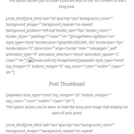
This option allows you to show a post excerpt or the full content of each
blog post.
[/one_third][one_third last=”no” spacing=”yes” background_color=””
background_image=”” background_repeat=”no-repeat”
background_position=”left top” border_size=”0px” border_color=””
border_style=”” padding=”” class=”” id=””][imageframe lightbox=”no”
style_type=”none” bordercolor=”rgba(000,000,000,.05)” bordersize=”7px”
borderradius=”0″ stylecolor=”” align=”center” link=”” linktarget=”_self”
animation_type=”0″ animation_direction=”down” animation_speed=”1″
class=”” id=””]
[/imageframe][separator style_type=”none”
top_margin=”5″ bottom_margin=”0″ sep_color=”” icon=”” width=”” class=””
id=””]
Post Thumbnail
[separator style_type=”none” top_margin=”-10″ bottom_margin=””
sep_color=”” icon=”” width=”” class=”” id=””]
This option allows you to show or hide the blog post image that dispalys on
each of your posts.
[/one_third][one_third last=”yes” spacing=”yes” background_color=””
background_image=”” background_repeat=”no-repeat”