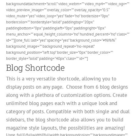
backgroundattachment=”scroll” video_webm=”” video_mp4=”” video_ogv=””
video_preview_image=”” overlay_color=”” overlay_opacity=”0.5″
video_mute=”yes” video_loop=”yes” fade=”no” bordersize=”0px”
bordercolor=”” borderstyle=”solid” paddingtop=”20px”
paddingbottom=”0px” paddingleft=”0px” paddingright=”0px”
menu_anchor=”” equal_height_columns=”no” hundred_percent=”no” class=””
id=””][one_full last=”yes” spacing=”yes” background_color=”#f6f6f6″
background_image=”” background_repeat=”no-repeat”
background_position=”left top” border_size=”0px” border_color=””
border_style=”solid” padding=”40px” class=”” id=””]
Blog Shortcode
This is a very versatile shortcode, allowing you to
display posts on any page. Choose from 6 blog designs
along with a plethora of customization options. Create
unlimited blog pages each with a unique look and
category of posts. Compatible with both single and dual
sidebars, the blog shortcode also allows you to build
magazine style layouts, the possibilities are amazing!
[/one_full][/fullwidth][fullwidth backgroundcolor=”” backgroundimage=””