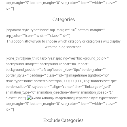
top_margin=”5″ bottom_margin=”0″ sep_color=”” icon=”” width=”” class=””
id=””]
Categories
[separator style_type=”none” top_margin=”-10″ bottom_margin=””
sep_color=”” icon=”” width=”” class=”” id=””]
This option allows you to choose which category or categroies will display
with the blog shortcode.
[/one_third][one_third last=”yes” spacing=”yes” background_color=””
background_image=”” background_repeat=”no-repeat”
background_position=”left top” border_size=”0px” border_color=””
border_style=”” padding=”” class=”” id=””][imageframe lightbox=”no”
style_type=”none” bordercolor=”rgba(000,000,000,.05)” bordersize=”7px”
borderradius=”0″ stylecolor=”” align=”center” link=”” linktarget=”_self”
animation_type=”0″ animation_direction=”down” animation_speed=”1″
class=”” id=””]
[/imageframe][separator style_type=”none”
top_margin=”5″ bottom_margin=”0″ sep_color=”” icon=”” width=”” class=””
id=””]
Exclude Categories