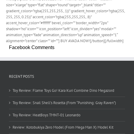
size=”xlarge” type=”flat” shape=”round” target=”_blank” title=””
gradient_colors=”rgba(255,255,255,.1)|” gradient_hover_colors=”rgba(255,
255, 255, 0.25)|” accent_color=”rgba(255,255,255,.8)”
accent_hover_color=”#ffffff” bevel_color=”” border_width=”2px”
shadow=”no” icon=”” icon_position=”left” icon_divider=”yes” modal=””
animation_type=”fade” animation_direction=”up” animation_speed=”1″
alignment=”center” class=”” id=””] BUY AVADA NOW![/button][/fullwidth]
Facebook Comments
RECENT POSTS
Toy Review: Flame Toys Go! Kara Kuri Combine Dino Megazord
Toy Review: Snail Shell’s Rosetta (From “Punishing: Gray Raven”)
Toy Review: HeatBoys TMNT-01 Leonardo
Review: Kotobukiya Zero Model (From Mega Man X) Model Kit