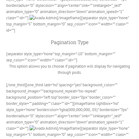
borderradius=”0″ stylecolor=”” align=”center” link=”” linktarget=”_self”
animation_type=”0″ animation_direction=”down” animation_speed=”1″
class=”” id=””]
[/imageframe][separator style_type=”none”
top_margin=”5″ bottom_margin=”0″ sep_color=”” icon=”” width=”” class=””
id=””]
Pagination Type
[separator style_type=”none” top_margin=”-10″ bottom_margin=””
sep_color=”” icon=”” width=”” class=”” id=””]
This option allows you to choose if pagination will display for navigating
through posts.
[/one_third][one_third last=”no” spacing=”yes” background_color=””
background_image=”” background_repeat=”no-repeat”
background_position=”left top” border_size=”0px” border_color=””
border_style=”” padding=”” class=”” id=””][imageframe lightbox=”no”
style_type=”none” bordercolor=”rgba(000,000,000,.05)” bordersize=”7px”
borderradius=”0″ stylecolor=”” align=”center” link=”” linktarget=”_self”
animation_type=”0″ animation_direction=”down” animation_speed=”1″
class=”” id=””]
[/imageframe][separator style_type=”none”
top_margin=”5″ bottom_margin=”0″ sep_color=”” icon=”” width=”” class=””