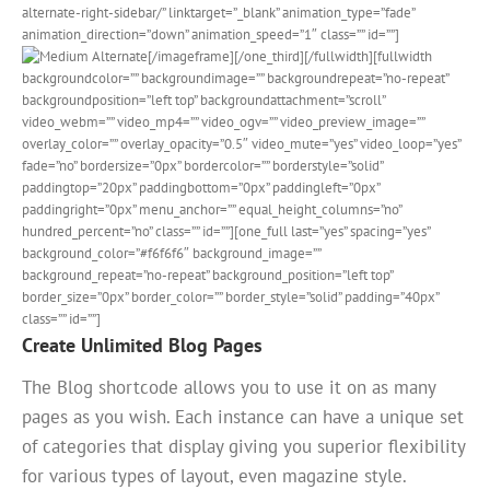
alternate-right-sidebar/” linktarget=”_blank” animation_type=”fade”
animation_direction=”down” animation_speed=”1″ class=”” id=””]
[/imageframe][/one_third][/fullwidth][fullwidth
backgroundcolor=”” backgroundimage=”” backgroundrepeat=”no-repeat”
backgroundposition=”left top” backgroundattachment=”scroll”
video_webm=”” video_mp4=”” video_ogv=”” video_preview_image=””
overlay_color=”” overlay_opacity=”0.5″ video_mute=”yes” video_loop=”yes”
fade=”no” bordersize=”0px” bordercolor=”” borderstyle=”solid”
paddingtop=”20px” paddingbottom=”0px” paddingleft=”0px”
paddingright=”0px” menu_anchor=”” equal_height_columns=”no”
hundred_percent=”no” class=”” id=””][one_full last=”yes” spacing=”yes”
background_color=”#f6f6f6″ background_image=””
background_repeat=”no-repeat” background_position=”left top”
border_size=”0px” border_color=”” border_style=”solid” padding=”40px”
class=”” id=””]
Create Unlimited Blog Pages
The Blog shortcode allows you to use it on as many
pages as you wish. Each instance can have a unique set
of categories that display giving you superior flexibility
for various types of layout, even magazine style.