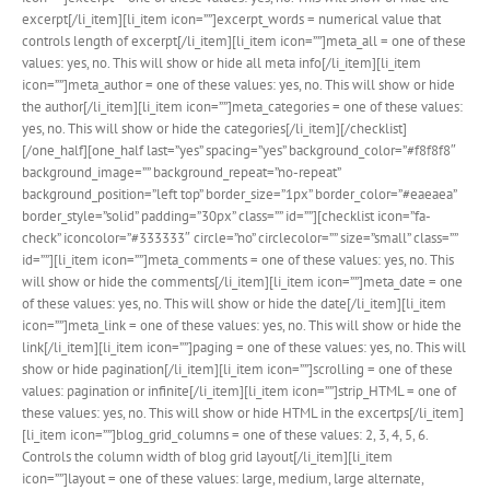
excerpt[/li_item][li_item icon=””]excerpt_words = numerical value that
controls length of excerpt[/li_item][li_item icon=””]meta_all = one of these
values: yes, no. This will show or hide all meta info[/li_item][li_item
icon=””]meta_author = one of these values: yes, no. This will show or hide
the author[/li_item][li_item icon=””]meta_categories = one of these values:
yes, no. This will show or hide the categories[/li_item][/checklist]
[/one_half][one_half last=”yes” spacing=”yes” background_color=”#f8f8f8″
background_image=”” background_repeat=”no-repeat”
background_position=”left top” border_size=”1px” border_color=”#eaeaea”
border_style=”solid” padding=”30px” class=”” id=””][checklist icon=”fa-
check” iconcolor=”#333333″ circle=”no” circlecolor=”” size=”small” class=””
id=””][li_item icon=””]meta_comments = one of these values: yes, no. This
will show or hide the comments[/li_item][li_item icon=””]meta_date = one
of these values: yes, no. This will show or hide the date[/li_item][li_item
icon=””]meta_link = one of these values: yes, no. This will show or hide the
link[/li_item][li_item icon=””]paging = one of these values: yes, no. This will
show or hide pagination[/li_item][li_item icon=””]scrolling = one of these
values: pagination or infinite[/li_item][li_item icon=””]strip_HTML = one of
these values: yes, no. This will show or hide HTML in the excertps[/li_item]
[li_item icon=””]blog_grid_columns = one of these values: 2, 3, 4, 5, 6.
Controls the column width of blog grid layout[/li_item][li_item
icon=””]layout = one of these values: large, medium, large alternate,