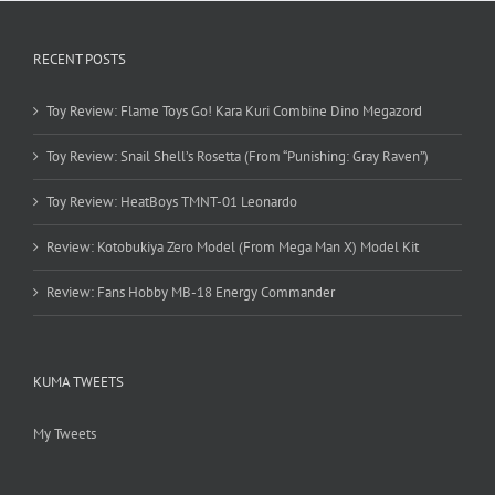
RECENT POSTS
Toy Review: Flame Toys Go! Kara Kuri Combine Dino Megazord
Toy Review: Snail Shell’s Rosetta (From “Punishing: Gray Raven”)
Toy Review: HeatBoys TMNT-01 Leonardo
Review: Kotobukiya Zero Model (From Mega Man X) Model Kit
Review: Fans Hobby MB-18 Energy Commander
KUMA TWEETS
My Tweets