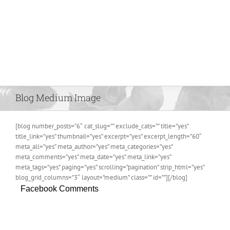
Blog Medium Image
[blog number_posts=”6″ cat_slug=”” exclude_cats=”” title=”yes”
title_link=”yes” thumbnail=”yes” excerpt=”yes” excerpt_length=”60″
meta_all=”yes” meta_author=”yes” meta_categories=”yes”
meta_comments=”yes” meta_date=”yes” meta_link=”yes”
meta_tags=”yes” paging=”yes” scrolling=”pagination” strip_html=”yes”
blog_grid_columns=”3″ layout=”medium” class=”” id=””][/blog]
Facebook Comments