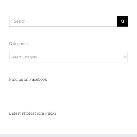
Search
for:
Categories
Categories
Find us on Facebook
Latest Photos from Flickr