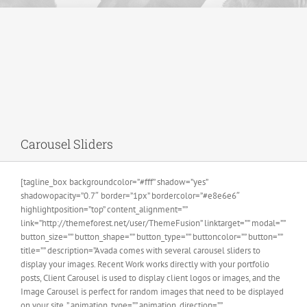
Carousel Sliders
[tagline_box backgroundcolor=”#fff” shadow=”yes”
shadowopacity=”0.7″ border=”1px” bordercolor=”#e8e6e6″
highlightposition=”top” content_alignment=””
link=”http://themeforest.net/user/ThemeFusion” linktarget=”” modal=””
button_size=”” button_shape=”” button_type=”” buttoncolor=”” button=””
title=”” description=”Avada comes with several carousel sliders to
display your images. Recent Work works directly with your portfolio
posts, Client Carousel is used to display client logos or images, and the
Image Carousel is perfect for random images that need to be displayed
on your site. ” animation_type=”” animation_direction=””