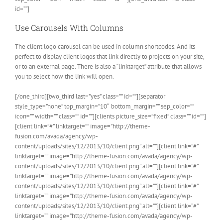
id=””]
Use Carousels With Columns
The client logo carousel can be used in column shortcodes. And its
perfect to display client logos that link directly to projects on your site,
or to an external page. There is also a “linktarget” attribute that allows
you to select how the link will open.
[/one_third][two_third last=”yes” class=”” id=””][separator
style_type=”none” top_margin=”10″ bottom_margin=”” sep_color=””
icon=”” width=”” class=”” id=””][clients picture_size=”fixed” class=”” id=””]
[client link=”#” linktarget=”” image=”http://theme-
fusion.com/avada/agency/wp-
content/uploads/sites/12/2013/10/client.png” alt=””][client link=”#”
linktarget=”” image=”http://theme-fusion.com/avada/agency/wp-
content/uploads/sites/12/2013/10/client.png” alt=””][client link=”#”
linktarget=”” image=”http://theme-fusion.com/avada/agency/wp-
content/uploads/sites/12/2013/10/client.png” alt=””][client link=”#”
linktarget=”” image=”http://theme-fusion.com/avada/agency/wp-
content/uploads/sites/12/2013/10/client.png” alt=””][client link=”#”
linktarget=”” image=”http://theme-fusion.com/avada/agency/wp-