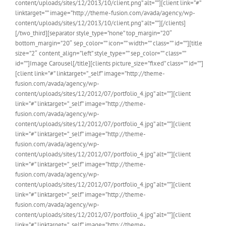
content/uploads/sites/12/2013/10/client.png” alt=””][client link=”#”
linktarget=”” image=”http://theme-fusion.com/avada/agency/wp-
content/uploads/sites/12/2013/10/client.png” alt=””][/clients]
[/two_third][separator style_type=”none” top_margin=”20″
bottom_margin=”20″ sep_color=”” icon=”” width=”” class=”” id=””][title
size=”2″ content_align=”left” style_type=”” sep_color=”” class=””
id=””]Image Carousel[/title][clients picture_size=”fixed” class=”” id=””]
[client link=”#” linktarget=”_self” image=”http://theme-
fusion.com/avada/agency/wp-
content/uploads/sites/12/2012/07/portfolio_4.jpg” alt=””][client
link=”#” linktarget=”_self” image=”http://theme-
fusion.com/avada/agency/wp-
content/uploads/sites/12/2012/07/portfolio_4.jpg” alt=””][client
link=”#” linktarget=”_self” image=”http://theme-
fusion.com/avada/agency/wp-
content/uploads/sites/12/2012/07/portfolio_4.jpg” alt=””][client
link=”#” linktarget=”_self” image=”http://theme-
fusion.com/avada/agency/wp-
content/uploads/sites/12/2012/07/portfolio_4.jpg” alt=””][client
link=”#” linktarget=”_self” image=”http://theme-
fusion.com/avada/agency/wp-
content/uploads/sites/12/2012/07/portfolio_4.jpg” alt=””][client
link=”#” linktarget=”_self” image=”http://theme-