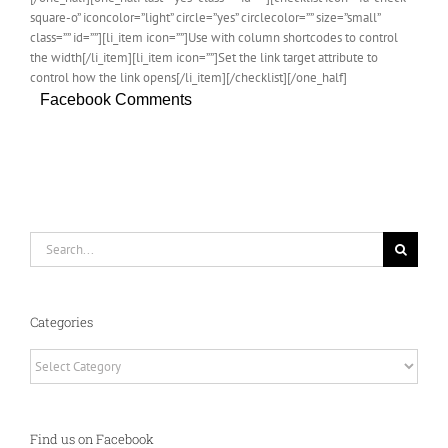
square-o” iconcolor=”light” circle=”yes” circlecolor=”” size=”small”
class=”” id=””][li_item icon=””]Use with column shortcodes to control
the width[/li_item][li_item icon=””]Set the link target attribute to
control how the link opens[/li_item][/checklist][/one_half]
Facebook Comments
Search
for:
Categories
Categories
Find us on Facebook