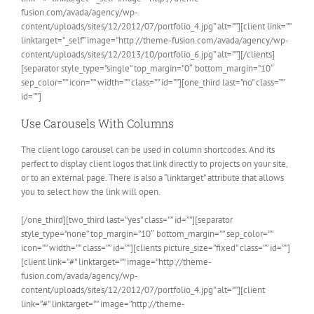
fusion.com/avada/agency/wp-
content/uploads/sites/12/2012/07/portfolio_4.jpg” alt=””][client link=””
linktarget=”_self” image=”http://theme-fusion.com/avada/agency/wp-
content/uploads/sites/12/2013/10/portfolio_6.jpg” alt=””][/clients]
[separator style_type=”single” top_margin=”0″ bottom_margin=”10″
sep_color=”” icon=”” width=”” class=”” id=””][one_third last=”no” class=””
id=””]
Use Carousels With Columns
The client logo carousel can be used in column shortcodes. And its
perfect to display client logos that link directly to projects on your site,
or to an external page. There is also a “linktarget” attribute that allows
you to select how the link will open.
[/one_third][two_third last=”yes” class=”” id=””][separator
style_type=”none” top_margin=”10″ bottom_margin=”” sep_color=””
icon=”” width=”” class=”” id=””][clients picture_size=”fixed” class=”” id=””]
[client link=”#” linktarget=”” image=”http://theme-
fusion.com/avada/agency/wp-
content/uploads/sites/12/2012/07/portfolio_4.jpg” alt=””][client
link=”#” linktarget=”” image=”http://theme-