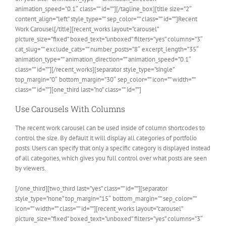
animation_speed=”0.1″ class=”” id=””][/tagline_box][title size=”2″
content_align=”left” style_type=”” sep_color=”” class=”” id=””]Recent
Work Carousel[/title][recent_works layout=”carousel”
picture_size=”fixed” boxed_text=”unboxed” filters=”yes” columns=”3″
cat_slug=”” exclude_cats=”” number_posts=”8″ excerpt_length=”35″
animation_type=”” animation_direction=”” animation_speed=”0.1″
class=”” id=””][/recent_works][separator style_type=”single”
top_margin=”0″ bottom_margin=”30″ sep_color=”” icon=”” width=””
class=”” id=””][one_third last=”no” class=”” id=””]
Use Carousels With Columns
The recent work carousel can be used inside of column shortcodes to
control the size. By default it will display all categories of portfolio
posts. Users can specify that only a specific category is displayed instead
of all categories, which gives you full control over what posts are seen
by viewers.
[/one_third][two_third last=”yes” class=”” id=””][separator
style_type=”none” top_margin=”15″ bottom_margin=”” sep_color=””
icon=”” width=”” class=”” id=””][recent_works layout=”carousel”
picture_size=”fixed” boxed_text=”unboxed” filters=”yes” columns=”3″