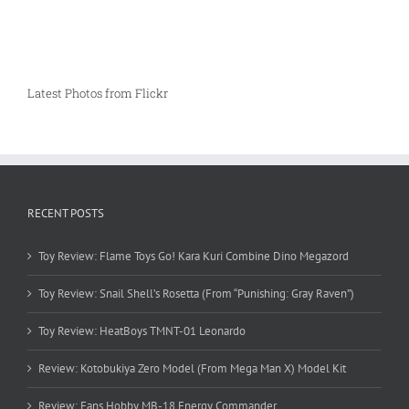
Latest Photos from Flickr
RECENT POSTS
Toy Review: Flame Toys Go! Kara Kuri Combine Dino Megazord
Toy Review: Snail Shell’s Rosetta (From “Punishing: Gray Raven”)
Toy Review: HeatBoys TMNT-01 Leonardo
Review: Kotobukiya Zero Model (From Mega Man X) Model Kit
Review: Fans Hobby MB-18 Energy Commander