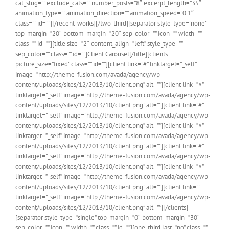
cat_slug=”” exclude_cats=”” number_posts=”8″ excerpt_length=”35″
animation_type=”” animation_direction=”” animation_speed=”0.1″
class=”” id=””][/recent_works][/two_third][separator style_type=”none”
top_margin=”20″ bottom_margin=”20″ sep_color=”” icon=”” width=””
class=”” id=””][title size=”2″ content_align=”left” style_type=””
sep_color=”” class=”” id=””]Client Carousel[/title][clients
picture_size=”fixed” class=”” id=””][client link=”#” linktarget=”_self”
image=”http://theme-fusion.com/avada/agency/wp-
content/uploads/sites/12/2013/10/client.png” alt=””][client link=”#”
linktarget=”_self” image=”http://theme-fusion.com/avada/agency/wp-
content/uploads/sites/12/2013/10/client.png” alt=””][client link=”#”
linktarget=”_self” image=”http://theme-fusion.com/avada/agency/wp-
content/uploads/sites/12/2013/10/client.png” alt=””][client link=”#”
linktarget=”_self” image=”http://theme-fusion.com/avada/agency/wp-
content/uploads/sites/12/2013/10/client.png” alt=””][client link=”#”
linktarget=”_self” image=”http://theme-fusion.com/avada/agency/wp-
content/uploads/sites/12/2013/10/client.png” alt=””][client link=”#”
linktarget=”_self” image=”http://theme-fusion.com/avada/agency/wp-
content/uploads/sites/12/2013/10/client.png” alt=””][client link=””
linktarget=”_self” image=”http://theme-fusion.com/avada/agency/wp-
content/uploads/sites/12/2013/10/client.png” alt=””][/clients]
[separator style_type=”single” top_margin=”0″ bottom_margin=”30″
sep_color=”” icon=”” width=”” class=”” id=””][one_third last=”no” class=””