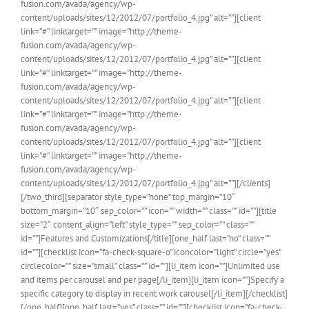
fusion.com/avada/agency/wp-
content/uploads/sites/12/2012/07/portfolio_4.jpg” alt=””][client
link=”#” linktarget=”” image=”http://theme-
fusion.com/avada/agency/wp-
content/uploads/sites/12/2012/07/portfolio_4.jpg” alt=””][client
link=”#” linktarget=”” image=”http://theme-
fusion.com/avada/agency/wp-
content/uploads/sites/12/2012/07/portfolio_4.jpg” alt=””][client
link=”#” linktarget=”” image=”http://theme-
fusion.com/avada/agency/wp-
content/uploads/sites/12/2012/07/portfolio_4.jpg” alt=””][client
link=”#” linktarget=”” image=”http://theme-
fusion.com/avada/agency/wp-
content/uploads/sites/12/2012/07/portfolio_4.jpg” alt=””][/clients]
[/two_third][separator style_type=”none” top_margin=”10″
bottom_margin=”10″ sep_color=”” icon=”” width=”” class=”” id=””][title
size=”2″ content_align=”left” style_type=”” sep_color=”” class=””
id=””]Features and Customizations[/title][one_half last=”no” class=””
id=””][checklist icon=”fa-check-square-o” iconcolor=”light” circle=”yes”
circlecolor=”” size=”small” class=”” id=””][li_item icon=””]Unlimited use
and items per carousel and per page[/li_item][li_item icon=””]Specify a
specific category to display in recent work carousel[/li_item][/checklist]
[/one_half][one_half last=”yes” class=”” id=””][checklist icon=”fa-check-