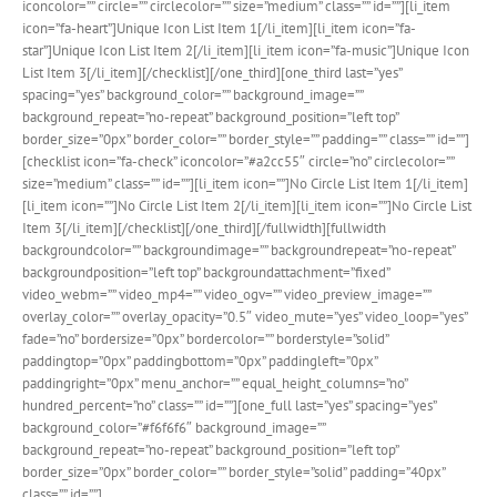
iconcolor=”” circle=”” circlecolor=”” size=”medium” class=”” id=””][li_item
icon=”fa-heart”]Unique Icon List Item 1[/li_item][li_item icon=”fa-
star”]Unique Icon List Item 2[/li_item][li_item icon=”fa-music”]Unique Icon
List Item 3[/li_item][/checklist][/one_third][one_third last=”yes”
spacing=”yes” background_color=”” background_image=””
background_repeat=”no-repeat” background_position=”left top”
border_size=”0px” border_color=”” border_style=”” padding=”” class=”” id=””]
[checklist icon=”fa-check” iconcolor=”#a2cc55″ circle=”no” circlecolor=””
size=”medium” class=”” id=””][li_item icon=””]No Circle List Item 1[/li_item]
[li_item icon=””]No Circle List Item 2[/li_item][li_item icon=””]No Circle List
Item 3[/li_item][/checklist][/one_third][/fullwidth][fullwidth
backgroundcolor=”” backgroundimage=”” backgroundrepeat=”no-repeat”
backgroundposition=”left top” backgroundattachment=”fixed”
video_webm=”” video_mp4=”” video_ogv=”” video_preview_image=””
overlay_color=”” overlay_opacity=”0.5″ video_mute=”yes” video_loop=”yes”
fade=”no” bordersize=”0px” bordercolor=”” borderstyle=”solid”
paddingtop=”0px” paddingbottom=”0px” paddingleft=”0px”
paddingright=”0px” menu_anchor=”” equal_height_columns=”no”
hundred_percent=”no” class=”” id=””][one_full last=”yes” spacing=”yes”
background_color=”#f6f6f6″ background_image=””
background_repeat=”no-repeat” background_position=”left top”
border_size=”0px” border_color=”” border_style=”solid” padding=”40px”
class=”” id=””]