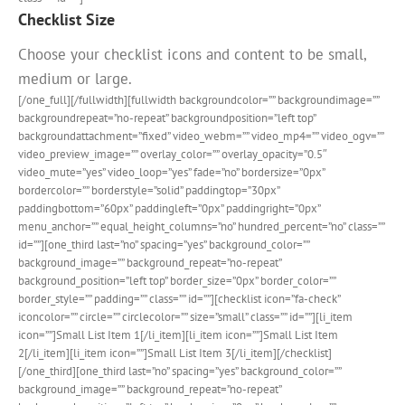
Checklist Size
Choose your checklist icons and content to be small,
medium or large.
[/one_full][/fullwidth][fullwidth backgroundcolor=”” backgroundimage=””
backgroundrepeat=”no-repeat” backgroundposition=”left top”
backgroundattachment=”fixed” video_webm=”” video_mp4=”” video_ogv=””
video_preview_image=”” overlay_color=”” overlay_opacity=”0.5″
video_mute=”yes” video_loop=”yes” fade=”no” bordersize=”0px”
bordercolor=”” borderstyle=”solid” paddingtop=”30px”
paddingbottom=”60px” paddingleft=”0px” paddingright=”0px”
menu_anchor=”” equal_height_columns=”no” hundred_percent=”no” class=””
id=””][one_third last=”no” spacing=”yes” background_color=””
background_image=”” background_repeat=”no-repeat”
background_position=”left top” border_size=”0px” border_color=””
border_style=”” padding=”” class=”” id=””][checklist icon=”fa-check”
iconcolor=”” circle=”” circlecolor=”” size=”small” class=”” id=””][li_item
icon=””]Small List Item 1[/li_item][li_item icon=””]Small List Item
2[/li_item][li_item icon=””]Small List Item 3[/li_item][/checklist]
[/one_third][one_third last=”no” spacing=”yes” background_color=””
background_image=”” background_repeat=”no-repeat”