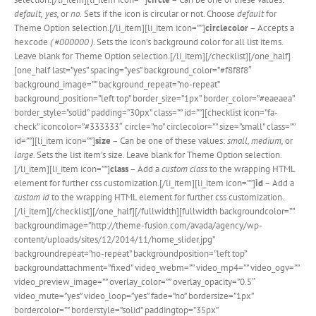
default,
yes,
or
no.
Sets if the icon is circular or not. Choose
default
for
Theme Option selection.[/li_item][li_item icon=””]
circlecolor
– Accepts a
hexcode
( #000000 )
. Sets the icon’s background color for all list items.
Leave blank for Theme Option selection.[/li_item][/checklist][/one_half]
[one_half last=”yes” spacing=”yes” background_color=”#f8f8f8″
background_image=”” background_repeat=”no-repeat”
background_position=”left top” border_size=”1px” border_color=”#eaeaea”
border_style=”solid” padding=”30px” class=”” id=””][checklist icon=”fa-
check” iconcolor=”#333333″ circle=”no” circlecolor=”” size=”small” class=””
id=””][li_item icon=””]
size
– Can be one of these values:
small, medium,
or
large.
Sets the list item’s size. Leave blank for Theme Option selection.
[/li_item][li_item icon=””]
class
– Add a
custom class
to the wrapping HTML
element for further css customization.[/li_item][li_item icon=””]
id
– Add a
custom id
to the wrapping HTML element for further css customization.
[/li_item][/checklist][/one_half][/fullwidth][fullwidth backgroundcolor=””
backgroundimage=”http://theme-fusion.com/avada/agency/wp-
content/uploads/sites/12/2014/11/home_slider.jpg”
backgroundrepeat=”no-repeat” backgroundposition=”left top”
backgroundattachment=”fixed” video_webm=”” video_mp4=”” video_ogv=””
video_preview_image=”” overlay_color=”” overlay_opacity=”0.5″
video_mute=”yes” video_loop=”yes” fade=”no” bordersize=”1px”
bordercolor=”” borderstyle=”solid” paddingtop=”35px”