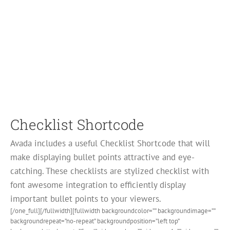
Checklist Shortcode
Avada includes a useful Checklist Shortcode that will
make displaying bullet points attractive and eye-
catching. These checklists are stylized checklist with
font awesome integration to efficiently display
important bullet points to your viewers.
[/one_full][/fullwidth][fullwidth backgroundcolor=”” backgroundimage=””
backgroundrepeat=”no-repeat” backgroundposition=”left top”