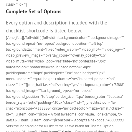
class=”” id=””]
Complete Set of Options
Every option and description included with the
checklist shortcode is listed below.
[/one_full][/fullwidth][fullwidth backgroundcolor=”” backgroundimage=””
backgroundrepeat=”no-repeat” backgroundposition=”left top”
backgroundattachment=”fixed” video_webm=”” video_mp4=”” video_ogv=””
video_preview_image=”” overlay_color=”” overlay_opacity=”0.5″
video_mute=”yes” video_loop=”yes” fade=”no” bordersize=”0px”
bordercolor=”” borderstyle=”solid” paddingtop=”30px”
paddingbottom=”80px” paddingleft=”0px” paddingright=”0px”
menu_anchor=”” equal_height_columns=”yes” hundred_percent=”no”
class=”” id=””][one_half last=”no” spacing=”yes” background_color=”#f8f8f8″
background_image=”” background_repeat=”no-repeat”
background_position=”left top” border_size=”1px” border_color=”#eaeaea”
border_style=”solid” padding=”30px” class=”” id=””][checklist icon=”fa-
check” iconcolor=”#333333″ circle=”no” circlecolor=”” size=”small” class=””
id=””][li_item icon=””]
icon
– A font awesome icon value. For example,
fa-
glass
.[/li_item][li_item icon=””]
iconcolor
– Accepts a hexcode
( #000000 ).
Sets the icon’s color for all list items. Leave blank for Theme Option
selection.[/li_item][li_item icon=””]
circle
– Can be one of these values: