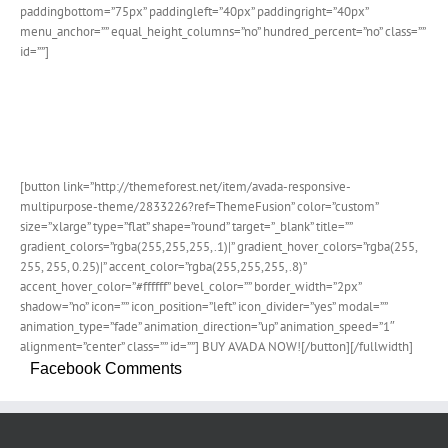
paddingbottom=”75px” paddingleft=”40px” paddingright=”40px”
menu_anchor=”” equal_height_columns=”no” hundred_percent=”no” class=””
id=””]
Join The 100,000+ Satisfied
Avada Users!
[button link=”http://themeforest.net/item/avada-responsive-
multipurpose-theme/2833226?ref=ThemeFusion” color=”custom”
size=”xlarge” type=”flat” shape=”round” target=”_blank” title=””
gradient_colors=”rgba(255,255,255,.1)|” gradient_hover_colors=”rgba(255,
255, 255, 0.25)|” accent_color=”rgba(255,255,255,.8)”
accent_hover_color=”#ffffff” bevel_color=”” border_width=”2px”
shadow=”no” icon=”” icon_position=”left” icon_divider=”yes” modal=””
animation_type=”fade” animation_direction=”up” animation_speed=”1″
alignment=”center” class=”” id=””] BUY AVADA NOW![/button][/fullwidth]
Facebook Comments