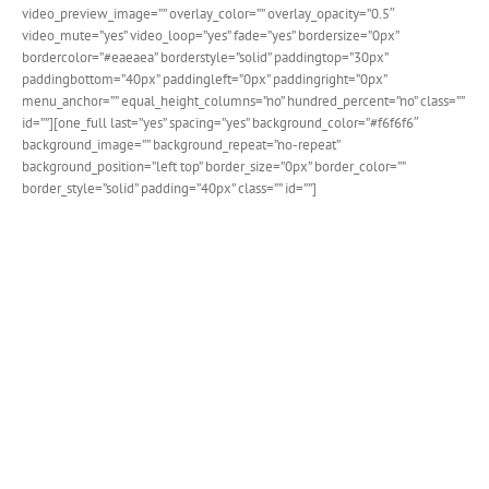
video_preview_image=”” overlay_color=”” overlay_opacity=”0.5″
video_mute=”yes” video_loop=”yes” fade=”yes” bordersize=”0px”
bordercolor=”#eaeaea” borderstyle=”solid” paddingtop=”30px”
paddingbottom=”40px” paddingleft=”0px” paddingright=”0px”
menu_anchor=”” equal_height_columns=”no” hundred_percent=”no” class=””
id=””][one_full last=”yes” spacing=”yes” background_color=”#f6f6f6″
background_image=”” background_repeat=”no-repeat”
background_position=”left top” border_size=”0px” border_color=””
border_style=”solid” padding=”40px” class=”” id=””]