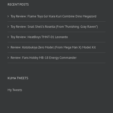
RECENT POSTS
Toy Review: Flame Toys Go! Kara Kuri Combine Dino Megazord
Toy Review: Snail Shell’s Rosetta (From “Punishing: Gray Raven”)
Toy Review: HeatBoys TMNT-01 Leonardo
Review: Kotobukiya Zero Model (From Mega Man X) Model Kit
Review: Fans Hobby MB-18 Energy Commander
KUMA TWEETS
My Tweets