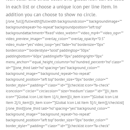
in each list or choose a unique icon per line item. In
addition you can choose to show no circle.
[/one_full][/fullwidth][fullwidth backgroundcolor=”” backgroundimage=””
backgroundrepeat=”no-repeat” backgroundposition=”left top”
backgroundattachment=”fixed” video_webm=”” video_mp4=”” video_ogv=””
video_preview_image=”” overlay_color=”” overlay_opacity=”0.5″
video_mute=”yes” video_loop=”yes” fade=”no” bordersize=”0px”
bordercolor=”” borderstyle=”solid” paddingtop=”30px”
paddingbottom=”60px” paddingleft=”0px” paddingright=”0px”
menu_anchor=”” equal_height_columns=”no” hundred_percent=”no” class=””
id=””][one_third last=”no” spacing=”yes” background_color=””
background_image=”” background_repeat=”no-repeat”
background_position=”left top” border_size=”0px” border_color=””
border_style=”” padding=”” class=”” id=””][checklist icon=”fa-check”
iconcolor=”” circle=”” circlecolor=”” size=”medium” class=”” id=””][li_item
icon=””]Global Icon List Item 1[/li_item][li_item icon=””]Global Icon List
Item 2[/li_item][li_item icon=””]Global Icon List Item 3[/li_item][/checklist]
[/one_third][one_third last=”no” spacing=”yes” background_color=””
background_image=”” background_repeat=”no-repeat”
background_position=”left top” border_size=”0px” border_color=””
border_style=”” padding=”” class=”” id=””][checklist icon=”fa-check”