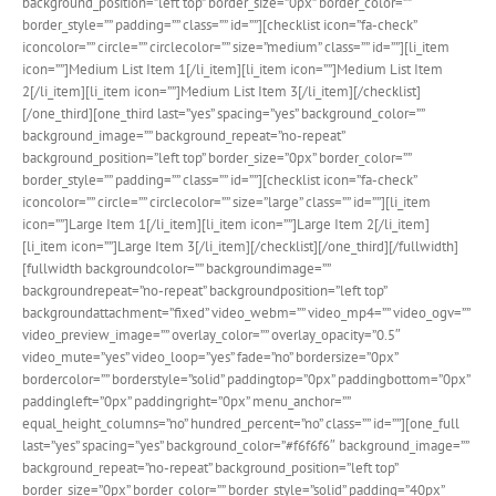
background_position=”left top” border_size=”0px” border_color=””
border_style=”” padding=”” class=”” id=””][checklist icon=”fa-check”
iconcolor=”” circle=”” circlecolor=”” size=”medium” class=”” id=””][li_item
icon=””]Medium List Item 1[/li_item][li_item icon=””]Medium List Item
2[/li_item][li_item icon=””]Medium List Item 3[/li_item][/checklist]
[/one_third][one_third last=”yes” spacing=”yes” background_color=””
background_image=”” background_repeat=”no-repeat”
background_position=”left top” border_size=”0px” border_color=””
border_style=”” padding=”” class=”” id=””][checklist icon=”fa-check”
iconcolor=”” circle=”” circlecolor=”” size=”large” class=”” id=””][li_item
icon=””]Large Item 1[/li_item][li_item icon=””]Large Item 2[/li_item]
[li_item icon=””]Large Item 3[/li_item][/checklist][/one_third][/fullwidth]
[fullwidth backgroundcolor=”” backgroundimage=””
backgroundrepeat=”no-repeat” backgroundposition=”left top”
backgroundattachment=”fixed” video_webm=”” video_mp4=”” video_ogv=””
video_preview_image=”” overlay_color=”” overlay_opacity=”0.5″
video_mute=”yes” video_loop=”yes” fade=”no” bordersize=”0px”
bordercolor=”” borderstyle=”solid” paddingtop=”0px” paddingbottom=”0px”
paddingleft=”0px” paddingright=”0px” menu_anchor=””
equal_height_columns=”no” hundred_percent=”no” class=”” id=””][one_full
last=”yes” spacing=”yes” background_color=”#f6f6f6″ background_image=””
background_repeat=”no-repeat” background_position=”left top”
border_size=”0px” border_color=”” border_style=”solid” padding=”40px”