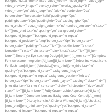
backgroundattachment=”fixed” video_webm=”” video_mp4=”” video_ogv=””
video_preview_image=”” overlay_color=”” overlay_opacity=”0.5″
video_mute=”yes” video_loop=”yes” fade=”no” bordersize=”0px”
bordercolor=”” borderstyle=”solid” paddingtop=”0px”
paddingbottom=”60px” paddingleft=”0px” paddingright=”0px”
menu_anchor=”” equal_height_columns=”no” hundred_percent=”no” class=””
id=””][one_third last=”no” spacing=”yes” background_color=””
background_image=”” background_repeat=”no-repeat”
background_position=”left top” border_size=”0px” border_color=””
border_style=”” padding=”” class=”” id=””][checklist icon=”fa-check”
iconcolor=”” circle=”” circlecolor=”” size=”small” class=”” id=””][li_item
icon=””]Simple yet Eye-catching Design[/li_item][li_item icon=””]Complete
Font Awesome Integration[/li_item][li_item icon=””]Select Individual Icons
For Each Item[/li_item][/checklist][/one_third][one_third last=”no”
spacing=”yes” background_color=”” background_image=””
background_repeat=”no-repeat” background_position=”left top”
border_size=”0px” border_color=”” border_style=”” padding=”” class=”” id=””]
[checklist icon=”fa-check” iconcolor=”” circle=”” circlecolor=”” size=”small”
class=”” id=””][li_item icon=””]Fully Customizable Appearance[/li_item]
[li_item icon=””]Complete Icon and Background Color Control[/li_item]
[li_item icon=””]Display Icons in A Circle or Without[/li_item][/checklist]
[/one_third][one_third last=”yes” spacing=”yes” background_color=””
background_image=”” background_repeat=”no-repeat”