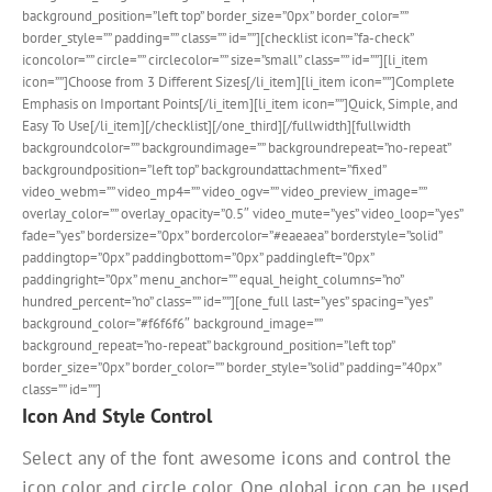
background_position=”left top” border_size=”0px” border_color=””
border_style=”” padding=”” class=”” id=””][checklist icon=”fa-check”
iconcolor=”” circle=”” circlecolor=”” size=”small” class=”” id=””][li_item
icon=””]Choose from 3 Different Sizes[/li_item][li_item icon=””]Complete
Emphasis on Important Points[/li_item][li_item icon=””]Quick, Simple, and
Easy To Use[/li_item][/checklist][/one_third][/fullwidth][fullwidth
backgroundcolor=”” backgroundimage=”” backgroundrepeat=”no-repeat”
backgroundposition=”left top” backgroundattachment=”fixed”
video_webm=”” video_mp4=”” video_ogv=”” video_preview_image=””
overlay_color=”” overlay_opacity=”0.5″ video_mute=”yes” video_loop=”yes”
fade=”yes” bordersize=”0px” bordercolor=”#eaeaea” borderstyle=”solid”
paddingtop=”0px” paddingbottom=”0px” paddingleft=”0px”
paddingright=”0px” menu_anchor=”” equal_height_columns=”no”
hundred_percent=”no” class=”” id=””][one_full last=”yes” spacing=”yes”
background_color=”#f6f6f6″ background_image=””
background_repeat=”no-repeat” background_position=”left top”
border_size=”0px” border_color=”” border_style=”solid” padding=”40px”
class=”” id=””]
Icon And Style Control
Select any of the font awesome icons and control the
icon color and circle color. One global icon can be used