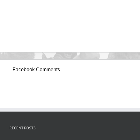
Facebook Comments
RECENT POSTS