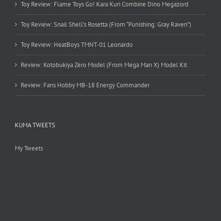
Toy Review: Flame Toys Go! Kara Kuri Combine Dino Megazord
Toy Review: Snail Shell’s Rosetta (From “Punishing: Gray Raven”)
Toy Review: HeatBoys TMNT-01 Leonardo
Review: Kotobukiya Zero Model (From Mega Man X) Model Kit
Review: Fans Hobby MB-18 Energy Commander
KUMA TWEETS
My Tweets