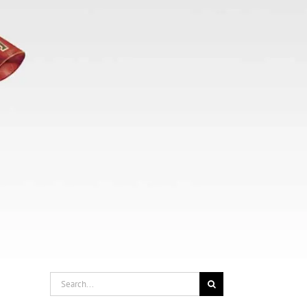
Search
for: