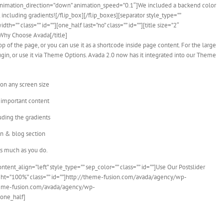
nimation_direction=”down” animation_speed=”0.1″]We included a backend color
including gradients![/flip_box][/flip_boxes][separator style_type=””
=”” class=”” id=””][one_half last=”no” class=”” id=””][title size=”2″
”]Why Choose Avada[/title]
op of the page, or you can use it as a shortcode inside page content. For the large
lugin, or use it via Theme Options. Avada 2.0 now has it integrated into our Theme
 on any screen size
 important content
uding the gradients
on & blog section
as much as you do.
content_align=”left” style_type=”” sep_color=”” class=”” id=””]Use Our Postslider
ght=”100%” class=”” id=””]http://theme-fusion.com/avada/agency/wp-
theme-fusion.com/avada/agency/wp-
/one_half]