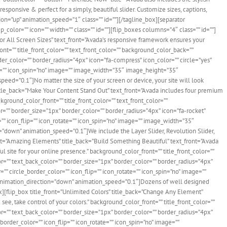
responsive & perfect for a simply, beautiful slider. Customize sizes, captions,
on=”up” animation_speed=”1″ class=”” id=””][/tagline_box][separator
olor=”” icon=”” width=”” class=”” id=””][flip_boxes columns=”4″ class=”” id=””]
 For All Screen Sizes” text_front=”Avada’s responsive framework ensures your
ont=”” title_front_color=”” text_front_color=”” background_color_back=””
der_color=”” border_radius=”4px” icon=”fa-compress” icon_color=”” circle=”yes”
ate=”” icon_spin=”no” image=”” image_width=”35″ image_height=”35″
ed=”0.1″]No matter the size of your screen or device, your site will look
 title_back=”Make Your Content Stand Out” text_front=”Avada includes four premium
kground_color_front=”” title_front_color=”” text_front_color=””
r=”” border_size=”1px” border_color=”” border_radius=”4px” icon=”fa-rocket”
r=”” icon_flip=”” icon_rotate=”” icon_spin=”no” image=”” image_width=”35″
”down” animation_speed=”0.1″]We include the Layer Slider, Revolution Slider,
front=”Amazing Elements” title_back=”Build Something Beautiful” text_front=”Avada
ul site for your online presence.” background_color_front=”” title_front_color=””
or=”” text_back_color=”” border_size=”1px” border_color=”” border_radius=”4px”
=”” circle_border_color=”” icon_flip=”” icon_rotate=”” icon_spin=”no” image=””
nimation_direction=”down” animation_speed=”0.1″]Dozens of well designed
][flip_box title_front=”Unlimited Colors” title_back=”Change Any Element”
see, take control of your colors.” background_color_front=”” title_front_color=””
or=”” text_back_color=”” border_size=”1px” border_color=”” border_radius=”4px”
e_border_color=”” icon_flip=”” icon_rotate=”” icon_spin=”no” image=””