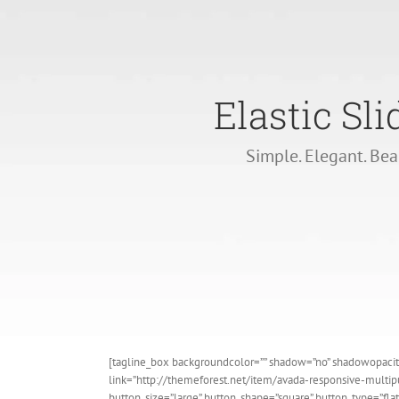
Elastic Sli
Simple. Elegant. Bea
[tagline_box backgroundcolor=”” shadow=”no” shadowopacity=
link=”http://themeforest.net/item/avada-responsive-mult
button_size=”large” button_shape=”square” button_type=”flat