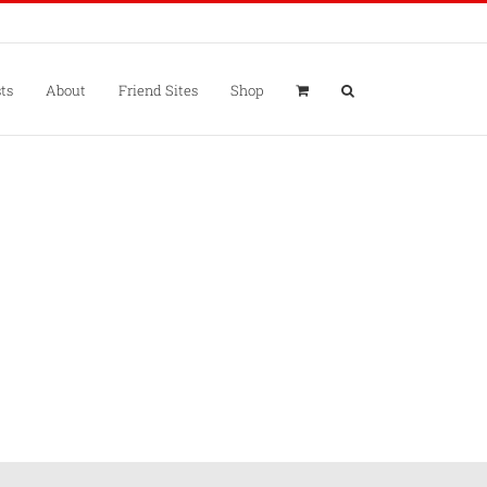
ts
About
Friend Sites
Shop