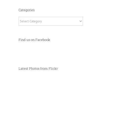
Categories
Categories
Find us on Facebook
Latest Photos from Flickr