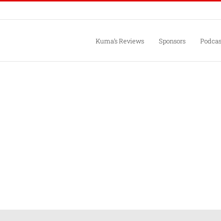
Kuma’s Reviews
Sponsors
Podcas