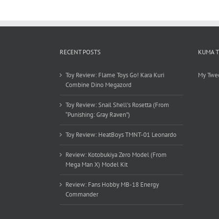
RECENT POSTS
KUMA 
Toy Review: Flame Toys Go! Kara Kuri
My Twe
Combine Dino Megazord
Toy Review: Snail Shell’s Rosetta (From
“Punishing: Gray Raven”)
Toy Review: HeatBoys TMNT-01 Leonardo
Review: Kotobukiya Zero Model (From
Mega Man X) Model Kit
Review: Fans Hobby MB-18 Energy
Commander