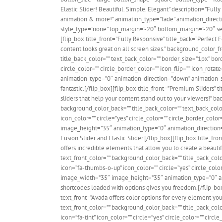
Elastic Slider! Beautiful. Simple. Elegant” description=”Fully 
animation & more!” animation_type=”fade” animation_directi
style_type=”none” top_margin=”-20″ bottom_margin=”-20″ sep_c
[flip_box title_front=”Fully Responsive” title_back=”Perfect
content looks great on all screen sizes.” background_color_fr
title_back_color=”” text_back_color=”” border_size=”1px” bor
circle_color=”” circle_border_color=”” icon_flip=”” icon_rot
animation_type=”0″ animation_direction=”down” animation_spe
fantastic.[/flip_box][flip_box title_front=”Premium Sliders”
sliders that help your content stand out to your viewers!” bac
background_color_back=”” title_back_color=”” text_back_colo
icon_color=”” circle=”yes” circle_color=”” circle_border_colo
image_height=”35″ animation_type=”0″ animation_direction=
Fusion Slider and Elastic Slider.[/flip_box][flip_box title_
offers incredible elements that allow you to create a beautif
text_front_color=”” background_color_back=”” title_back_col
icon=”fa-thumbs-o-up” icon_color=”” circle=”yes” circle_color
image_width=”35″ image_height=”35″ animation_type=”0″ a
shortcodes loaded with options gives you freedom.[/flip_box
text_front=”Avada offers color options for every element you 
text_front_color=”” background_color_back=”” title_back_col
icon=”fa-tint” icon_color=”” circle=”yes” circle_color=”” circl