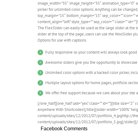
image_width=”35″ image_height=”35″ animation_type=”0″ a
picker for unlimited color options. Anything can be changed, 
top_margin=”15″ bottom_margin=”15″ sep_color=”” icon=”” width
content_align=”left” style_type=”” sep_color=”” class=”” id=”
The FlexSlider can easily be used as the large slider at the t
slider at the top of the page, users can use the WooSlider p
Options for use with captions.
Fully responsive so your content will always look good
Awesome sliders give you the opportunity to showcase
Unlimited color options with a backed color picker, incl
Multiple layout options for home pages, portfolio secti
We offer free support because we care about your site 
[/one_half][one_half last=”yes” class=”” id=””][title size=”2″ 
Anywhere With Shortcodes![/title][slider width=”100%” hei
content/uploads/sites/12/2012/07/portfolio_4.jpghttp://
content/uploads/sites/12/2012/07/portfolio_5.jpg[/slider][
Facebook Comments