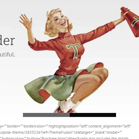
der
Loading...
utiful.
”” border=”” bordercolor=”” highlightposition=”left” content_alignment=”left”
ipurpose-theme/2833226?ref=ThemeFusion” linktarget=”_blank” modal=””
” buttoncolor=”” button=”Purchase Now” title=”Avada also includes the stylish