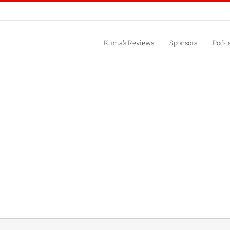
Kuma’s Reviews
Sponsors
Podca