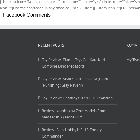
[checklist icon=”fa-check-square-o” iconcolor=”” circle=”yes” circlecolor=”” size=”sm
icon=””]Use the shortcode in any sized column[/li_item][li_item icon=””]Full respon
Facebook Comments
RECENT POSTS
KUMA 
Toy Review: Flame Toys Go! Kara Kuri
My Twe
Combine Dino Megazord
Toy Review: Snail Shell’s Rosetta (From
“Punishing: Gray Raven”)
Toy Review: HeatBoys TMNT-01 Leonardo
Review: Kotobukiya Zero Model (From
Mega Man X) Model Kit
Review: Fans Hobby MB-18 Energy
Commander