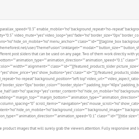
parallax_speed=”0.3″ enable_mobile=”no” background_repeat=”no-repeat” backgroun
ty=”0.5″ video_mute=”yes” video_loop=”yes” fade=”no” border_size=”0px” border_c
ns=”no” hide_on_mobile=”no” menu_anchor=”” class=”” id=””][tagline_box backgrou
hemeforest.net/user/ThemeFusion” linktarget=”” modal=”” button_size=”” button_sha
rent post sliders that can be used on any page. Two of them work directly with your
bottom=”” animation_type=”” animation_direction=”” animation_speed=”0.1″ class=”” 
color=”” width=”” alignment=”” class=”” id=””][featured_products_slider picture_size
”yes” show_price=”yes” show_buttons=”yes” class=”” id=””][/featured_products_slid
repeat=”no-repeat” background_position=”left top” video_url=”” video_aspect_rat
no” border_size=”0px” border_color=”” border_style=”” padding_top=”40px” padding
e_half last=”no” spacing=”yes” center_content=”no” hide_on_mobile=”no” backgrou
padding=”” margin_top=”” margin_bottom=”” animation_type=”” animation_direction=””
″ column_spacing=”0″ scroll_items=”” navigation=”yes” mouse_scroll=”no” show_cats=
content=”no” hide_on_mobile=”no” background_color=”” background_image=”” backgro
n_type=”” animation_direction=”” animation_speed=”0.1″ class=”” id=””][title size=
 product images that will surely grab the viewers attention. Fully responsive and l