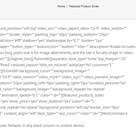
Home
Featured Product Slider
d_position=”left top” video_url=”” video_aspect_ratio=”16:9″ video_webm=””
olor=”” border_style=”” padding_top=”20px” padding_bottom=”20px”
ndcolor=”#fff” shadow=”yes” shadowopacity=”0.7″ border=”1px”
pe=”” button_type=”” buttoncolor=”” button=”” title=”” description=”Avada includes
 blog posts, one is for image attachments, and the last is for any image or video.
id=””][/tagline_box][/fullwidth][separator style_type=”none” top_margin=”-10″
=”fixed” carousel_layout=”title_on_rollover” autoplay=”no” columns=”5″
er][fullwidth background_color=”” background_image=””
io=”16:9″ video_webm=”” video_mp4=”” video_ogv=”” video_preview_image=””
_bottom=”20px” padding_left=”0px” padding_right=”0px” hundred_percent=”no”
nd_color=”” background_image=”” background_repeat=”no-repeat”
 animation_speed=”0.1″ class=”” id=””][featured_products_slider
”yes” show_price=”yes” show_buttons=”yes” class=”” id=””]
und_repeat=”no-repeat” background_position=”left top” border_size=”0px”
”2″ content_align=”left” style_type=”” sep_color=”” class=”” id=””]WooCommerce
ooks fantastic in any sized column or mobile device.