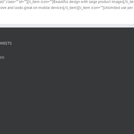
all” class=”” id=””][li_item icon=””]Beautiful design with large product images[/li_i
sive and looks great on mobile devices[/li_item][li_item icon=””]Unlimited use per 
TWEETS
ets