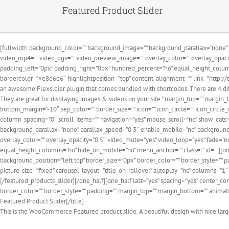
Featured Product Slider
[fullwidth background_color=”” background_image=”” background_parallax=”none” 
video_mp4=”” video_ogv=”” video_preview_image=”” overlay_color=”” overlay_opaci
padding_left=”0px” padding_right=”0px” hundred_percent=”no” equal_height_colum
bordercolor=”#e8e6e6″ highlightposition=”top” content_alignment=”” link=”http://t
an awesome Flexsldier plugin that comes bundled with shortcodes. There are 4 diffe
They are great for displaying images & videos on your site.” margin_top=”” margin_
bottom_margin=”-10″ sep_color=”” border_size=”” icon=”” icon_circle=”” icon_circle_
column_spacing=”0″ scroll_items=”” navigation=”yes” mouse_scroll=”no” show_cats=
background_parallax=”none” parallax_speed=”0.3″ enable_mobile=”no” background_
overlay_color=”” overlay_opacity=”0.5″ video_mute=”yes” video_loop=”yes” fade=”
equal_height_columns=”no” hide_on_mobile=”no” menu_anchor=”” class=”” id=””][on
background_position=”left top” border_size=”0px” border_color=”” border_style=”” 
picture_size=”fixed” carousel_layout=”title_on_rollover” autoplay=”no” columns=”1
[/featured_products_slider][/one_half][one_half last=”yes” spacing=”yes” center_
border_color=”” border_style=”” padding=”” margin_top=”” margin_bottom=”” animatio
Featured Product Slider[/title]
This is the WooCommerce Featured product slide. A beautiful design with nice large