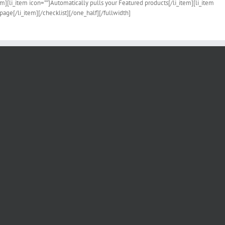
tem][li_item icon=””]Automatically pulls your Featured products[/li_item][li_item
page[/li_item][/checklist][/one_half][/fullwidth]