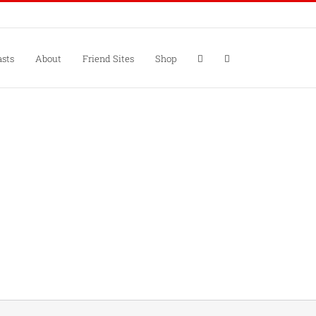
sts
About
Friend Sites
Shop