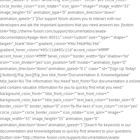
circle_border_color=”” icon_rotate=”” icon_spin=”” image=”” image_width=”35″
image_height=”35″ animation_type=”0″ animation_direction=”down”
animation_speed=”1″]Our support forum allows you to interact with our
developers and ask the important questions that you need answers too. [button
link=”http://theme-fusion.com/support/documentation/avada-
documentation/#page-item-80311″ color=”custom” size=”” type=”” shape=””
target=”_blank” title=”” gradient_colors=”#96c346|#96c346″
gradient_hover_colors=”#85c11d|#85c11d” accent_color=”#ffffff”
accent_hover_color=”#ffffff” bevel_color=”” border_width=”0px” shadow=”no”
icon=”” icon_divider=”yes” icon_position=”left” modal=”” animation_type=”0″
animation_direction=”down” animation_speed=”0.1″ class=”” id=””]Sign Up Today!
[/button][/flip_box][flip_box title_front=”Documentation & Knowledgebase”
title_back=”All The Information You Need” text_front=”Our documentation is online
and contains valuable information for you to quickly find what you need.”
background_color_front=”” title_front_color=”” text_front_color=””
background_color_back=”” title_back_color=”” text_back_color=”” border_size=”0″
border_color=”0″ border_radius=”0″ icon=”fa-file-text-o” icon_color=”” circle=”yes”
circle_color=”” circle_border_color=”” icon_rotate=”” icon_spin=”” image=””
image_width=”35″ image_height=”35″ animation_type=”0″
animation_direction=”down” animation_speed=”1″]Search for keywords in our
documentation and knowledgebase to quickly find answers to your questions.
[button link=”http://theme-fusion.com/support/documentation/avada-