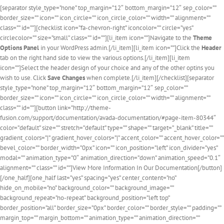
[separator style_type=”none” top_margin=”12″ bottom_margin=”12″ sep_color=””
border_size=”” icon=”” icon_circle=”” icon_circle_color=”” width=”” alignment=””
class=”” id=””][checklist icon=”fa-chevron-right” iconcolor=”” circle=”yes”
circlecolor=”” size=”small” class=”” id=””][li_item icon=””]Navigate to the
Theme
Options Panel
in your WordPress admin.[/li_item][li_item icon=””]Click the
Header
tab on the right hand side to view the various options.[/li_item][li_item
icon=””]Select the header design of your choice and any of the other optins you
wish to use. Click
Save Changes
when complete.[/li_item][/checklist][separator
style_type=”none” top_margin=”12″ bottom_margin=”12″ sep_color=””
border_size=”” icon=”” icon_circle=”” icon_circle_color=”” width=”” alignment=””
class=”” id=””][button link=”http://theme-
fusion.com/support/documentation/avada-documentation/#page-item-80344″
color=”default” size=”” stretch=”default” type=”” shape=”” target=”_blank” title=””
gradient_colors=”|” gradient_hover_colors=”|” accent_color=”” accent_hover_color=””
bevel_color=”” border_width=”0px” icon=”” icon_position=”left” icon_divider=”yes”
modal=”” animation_type=”0″ animation_direction=”down” animation_speed=”0.1″
alignment=”” class=”” id=””]View More Information In Our Documentation[/button]
[/one_half][one_half last=”yes” spacing=”yes” center_content=”no”
hide_on_mobile=”no” background_color=”” background_image=””
background_repeat=”no-repeat” background_position=”left top”
border_position=”all” border_size=”0px” border_color=”” border_style=”” padding=””
margin_top=”” margin_bottom=”” animation_type=”” animation_direction=””