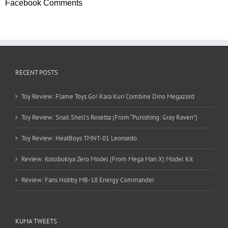
Facebook Comments
RECENT POSTS
Toy Review: Flame Toys Go! Kara Kuri Combine Dino Megazord
Toy Review: Snail Shell’s Rosetta (From “Punishing: Gray Raven”)
Toy Review: HeatBoys TMNT-01 Leonardo
Review: Kotobukiya Zero Model (From Mega Man X) Model Kit
Review: Fans Hobby MB-18 Energy Commander
KUMA TWEETS