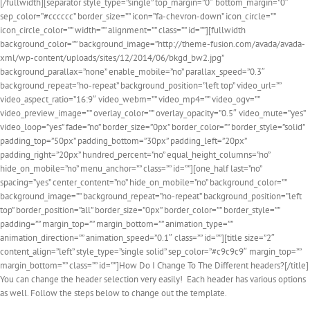
[/fullwidth][separator style_type=”single” top_margin=”0″ bottom_margin=”0″
sep_color=”#cccccc” border_size=”” icon=”fa-chevron-down” icon_circle=””
icon_circle_color=”” width=”” alignment=”” class=”” id=””][fullwidth
background_color=”” background_image=”http://theme-fusion.com/avada/avada-
xml/wp-content/uploads/sites/12/2014/06/bkgd_bw2.jpg”
background_parallax=”none” enable_mobile=”no” parallax_speed=”0.3″
background_repeat=”no-repeat” background_position=”left top” video_url=””
video_aspect_ratio=”16:9″ video_webm=”” video_mp4=”” video_ogv=””
video_preview_image=”” overlay_color=”” overlay_opacity=”0.5″ video_mute=”yes”
video_loop=”yes” fade=”no” border_size=”0px” border_color=”” border_style=”solid”
padding_top=”50px” padding_bottom=”30px” padding_left=”20px”
padding_right=”20px” hundred_percent=”no” equal_height_columns=”no”
hide_on_mobile=”no” menu_anchor=”” class=”” id=””][one_half last=”no”
spacing=”yes” center_content=”no” hide_on_mobile=”no” background_color=””
background_image=”” background_repeat=”no-repeat” background_position=”left
top” border_position=”all” border_size=”0px” border_color=”” border_style=””
padding=”” margin_top=”” margin_bottom=”” animation_type=””
animation_direction=”” animation_speed=”0.1″ class=”” id=””][title size=”2″
content_align=”left” style_type=”single solid” sep_color=”#c9c9c9″ margin_top=””
margin_bottom=”” class=”” id=””]How Do I Change To The Different headers?[/title]
You can change the header selection very easily! Each header has various options
as well. Follow the steps below to change out the template.