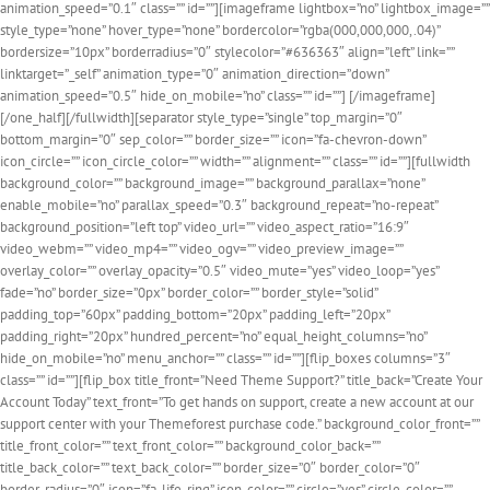
animation_speed=”0.1″ class=”” id=””][imageframe lightbox=”no” lightbox_image=””
style_type=”none” hover_type=”none” bordercolor=”rgba(000,000,000,.04)”
bordersize=”10px” borderradius=”0″ stylecolor=”#636363″ align=”left” link=””
linktarget=”_self” animation_type=”0″ animation_direction=”down”
animation_speed=”0.5″ hide_on_mobile=”no” class=”” id=””]
[/imageframe]
[/one_half][/fullwidth][separator style_type=”single” top_margin=”0″
bottom_margin=”0″ sep_color=”” border_size=”” icon=”fa-chevron-down”
icon_circle=”” icon_circle_color=”” width=”” alignment=”” class=”” id=””][fullwidth
background_color=”” background_image=”” background_parallax=”none”
enable_mobile=”no” parallax_speed=”0.3″ background_repeat=”no-repeat”
background_position=”left top” video_url=”” video_aspect_ratio=”16:9″
video_webm=”” video_mp4=”” video_ogv=”” video_preview_image=””
overlay_color=”” overlay_opacity=”0.5″ video_mute=”yes” video_loop=”yes”
fade=”no” border_size=”0px” border_color=”” border_style=”solid”
padding_top=”60px” padding_bottom=”20px” padding_left=”20px”
padding_right=”20px” hundred_percent=”no” equal_height_columns=”no”
hide_on_mobile=”no” menu_anchor=”” class=”” id=””][flip_boxes columns=”3″
class=”” id=””][flip_box title_front=”Need Theme Support?” title_back=”Create Your
Account Today” text_front=”To get hands on support, create a new account at our
support center with your Themeforest purchase code.” background_color_front=””
title_front_color=”” text_front_color=”” background_color_back=””
title_back_color=”” text_back_color=”” border_size=”0″ border_color=”0″
border_radius=”0″ icon=”fa-life-ring” icon_color=”” circle=”yes” circle_color=””