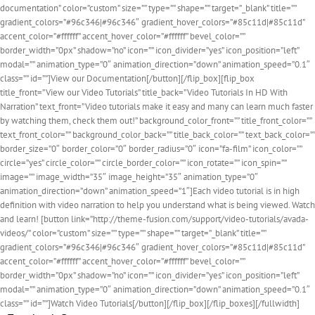
documentation” color=”custom” size=”” type=”” shape=”” target=”_blank” title=””
gradient_colors=”#96c346|#96c346″ gradient_hover_colors=”#85c11d|#85c11d”
accent_color=”#ffffff” accent_hover_color=”#ffffff” bevel_color=””
border_width=”0px” shadow=”no” icon=”” icon_divider=”yes” icon_position=”left”
modal=”” animation_type=”0″ animation_direction=”down” animation_speed=”0.1″
class=”” id=””]View our Documentation[/button][/flip_box][flip_box
title_front=”View our Video Tutorials” title_back=”Video Tutorials In HD With
Narration” text_front=”Video tutorials make it easy and many can learn much faster
by watching them, check them out!” background_color_front=”” title_front_color=””
text_front_color=”” background_color_back=”” title_back_color=”” text_back_color=””
border_size=”0″ border_color=”0″ border_radius=”0″ icon=”fa-film” icon_color=””
circle=”yes” circle_color=”” circle_border_color=”” icon_rotate=”” icon_spin=””
image=”” image_width=”35″ image_height=”35″ animation_type=”0″
animation_direction=”down” animation_speed=”1″]Each video tutorial is in high
definition with video narration to help you understand what is being viewed. Watch
and learn! [button link=”http://theme-fusion.com/support/video-tutorials/avada-
videos/” color=”custom” size=”” type=”” shape=”” target=”_blank” title=””
gradient_colors=”#96c346|#96c346″ gradient_hover_colors=”#85c11d|#85c11d”
accent_color=”#ffffff” accent_hover_color=”#ffffff” bevel_color=””
border_width=”0px” shadow=”no” icon=”” icon_divider=”yes” icon_position=”left”
modal=”” animation_type=”0″ animation_direction=”down” animation_speed=”0.1″
class=”” id=””]Watch Video Tutorials[/button][/flip_box][/flip_boxes][/fullwidth]