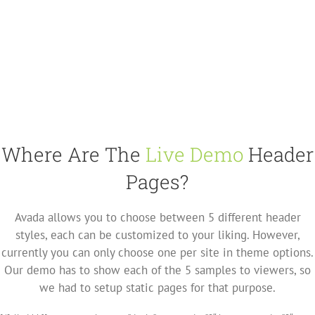
Where Are The
Live Demo
Header
Pages?
Avada allows you to choose between 5 different header
styles, each can be customized to your liking. However,
currently you can only choose one per site in theme options.
Our demo has to show each of the 5 samples to viewers, so
we had to setup static pages for that purpose.