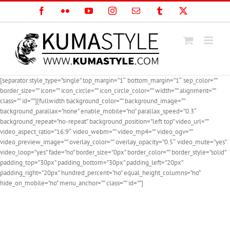
Skip
Facebook
Flickr
YouTube
Instagram
Email
Tumblr
X
to
content
[separator style_type=”single” top_margin=”1″ bottom_margin=”1″ sep_color=””
border_size=”” icon=”” icon_circle=”” icon_circle_color=”” width=”” alignment=””
class=”” id=””][fullwidth background_color=”” background_image=””
background_parallax=”none” enable_mobile=”no” parallax_speed=”0.3″
background_repeat=”no-repeat” background_position=”left top” video_url=””
video_aspect_ratio=”16:9″ video_webm=”” video_mp4=”” video_ogv=””
video_preview_image=”” overlay_color=”” overlay_opacity=”0.5″ video_mute=”yes”
video_loop=”yes” fade=”no” border_size=”0px” border_color=”” border_style=”solid”
padding_top=”30px” padding_bottom=”30px” padding_left=”20px”
padding_right=”20px” hundred_percent=”no” equal_height_columns=”no”
hide_on_mobile=”no” menu_anchor=”” class=”” id=””]