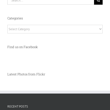
for:
Categories
Categories
Find us on Facebook
Latest Photos from Flickr
RECENT POSTS