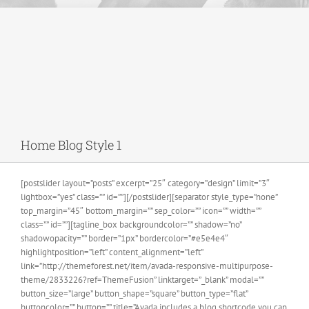
Home Blog Style 1
[postslider layout=”posts” excerpt=”25″ category=”design” limit=”3″
lightbox=”yes” class=”” id=””][/postslider][separator style_type=”none”
top_margin=”45″ bottom_margin=”” sep_color=”” icon=”” width=””
class=”” id=””][tagline_box backgroundcolor=”” shadow=”no”
shadowopacity=”” border=”1px” bordercolor=”#e5e4e4″
highlightposition=”left” content_alignment=”left”
link=”http://themeforest.net/item/avada-responsive-multipurpose-
theme/2833226?ref=ThemeFusion” linktarget=”_blank” modal=””
button_size=”large” button_shape=”square” button_type=”flat”
buttoncolor=”” button=”” title=”Avada includes a blog shortcode you can