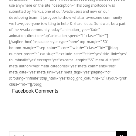
use anywhere on the site!” description=”This blog shortcode was
submitted by Markus, one of our Avada users and now on our
developing team! It just goes to show what an awesome community
we have, everyone is willing to help & share ideas. Dont wait, be a part
of the Avada community today!” animation_type=”fade”
animation_direction=”up” animation_speed=”1″ class=”” id=””]
[/tagline_box][separator style_type=”none” top_margin=”-30″
bottom_margin=”” sep_color=”” icon=”” width=”” class=”” id=””][blog
number_posts=”4″ cat_slug=”” exclude_cats=”” title=”yes” title_link=”yes”
thumbnail=”yes” excerpt=”yes” excerpt_length=”35″ meta_all=”yes”
meta_author=”yes” meta_categories=”yes” meta_comments=”yes”
meta_date=”yes” meta_link=”yes” meta_tags=”yes” paging=”no”
scrolling=”infinite” strip_html=”yes” blog_grid_columns=”2″ layout=”grid”
class=”” id=””][/blog]
Facebook Comments
Search