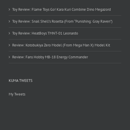
Toy Review: Flame Toys Go! Kara Kuri Combine Dino Megazord
Toy Review: Snail Shell’s Rosetta (From “Punishing: Gray Raven”)
Toy Review: HeatBoys TMNT-01 Leonardo
Review: Kotobukiya Zero Model (From Mega Man X) Model Kit
Review: Fans Hobby MB-18 Energy Commander
KUMA TWEETS
My Tweets