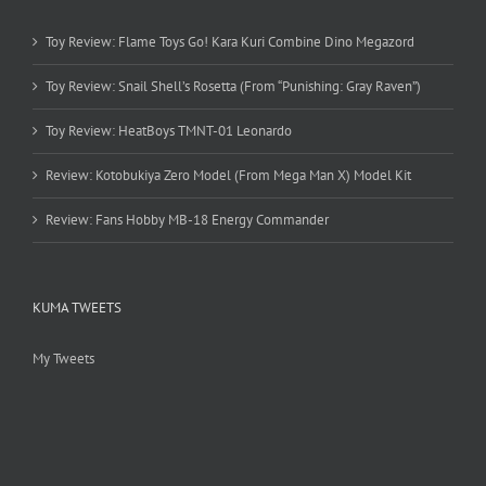
Toy Review: Flame Toys Go! Kara Kuri Combine Dino Megazord
Toy Review: Snail Shell’s Rosetta (From “Punishing: Gray Raven”)
Toy Review: HeatBoys TMNT-01 Leonardo
Review: Kotobukiya Zero Model (From Mega Man X) Model Kit
Review: Fans Hobby MB-18 Energy Commander
KUMA TWEETS
My Tweets