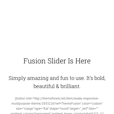
Fusion Slider Is Here
Simply amazing and fun to use. It's bold,
beautiful & brilliant.
[button link="http://themeforest.net/item/avada-responsive-
multipurpose-theme/2833226?ref=ThemeFusion" color="custom"
size="xlarge" type="flat" shape="round" target="_self" title=""
gradient_colors="transparent" gradient_hover_colors="rgba(0,0,0,.1)"