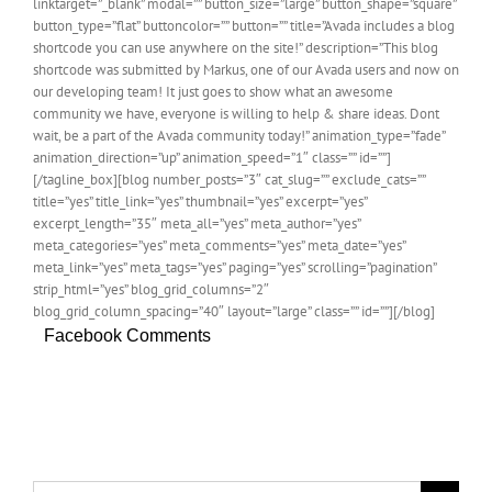
linktarget=”_blank” modal=”” button_size=”large” button_shape=”square”
button_type=”flat” buttoncolor=”” button=”” title=”Avada includes a blog
shortcode you can use anywhere on the site!” description=”This blog
shortcode was submitted by Markus, one of our Avada users and now on
our developing team! It just goes to show what an awesome
community we have, everyone is willing to help & share ideas. Dont
wait, be a part of the Avada community today!” animation_type=”fade”
animation_direction=”up” animation_speed=”1″ class=”” id=””]
[/tagline_box][blog number_posts=”3″ cat_slug=”” exclude_cats=””
title=”yes” title_link=”yes” thumbnail=”yes” excerpt=”yes”
excerpt_length=”35″ meta_all=”yes” meta_author=”yes”
meta_categories=”yes” meta_comments=”yes” meta_date=”yes”
meta_link=”yes” meta_tags=”yes” paging=”yes” scrolling=”pagination”
strip_html=”yes” blog_grid_columns=”2″
blog_grid_column_spacing=”40″ layout=”large” class=”” id=””][/blog]
Facebook Comments
Search