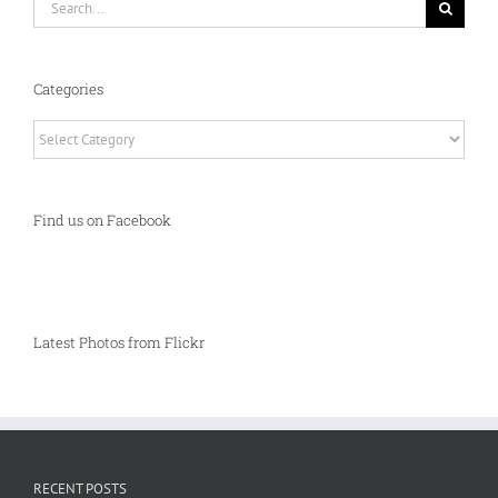
for:
Categories
Categories
Find us on Facebook
Latest Photos from Flickr
RECENT POSTS