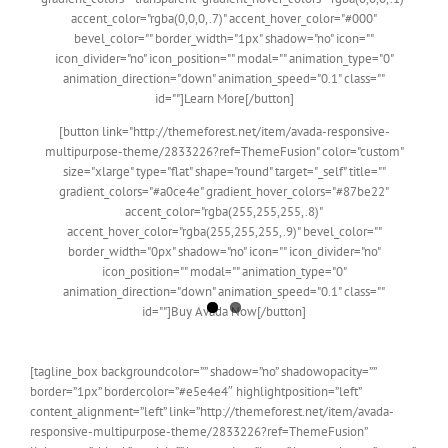
accent_color="rgba(0,0,0,.7)" accent_hover_color="#000"
bevel_color="" border_width="1px" shadow="no" icon=""
icon_divider="no" icon_position="" modal="" animation_type="0"
animation_direction="down" animation_speed="0.1" class=""
id=""]Learn More[/button]
[button link="http://themeforest.net/item/avada-responsive-
multipurpose-theme/2833226?ref=ThemeFusion" color="custom"
size="xlarge" type="flat" shape="round" target="_self" title=""
gradient_colors="#a0ce4e" gradient_hover_colors="#87be22"
accent_color="rgba(255,255,255,.8)"
accent_hover_color="rgba(255,255,255,.9)" bevel_color=""
border_width="0px" shadow="no" icon="" icon_divider="no"
icon_position="" modal="" animation_type="0"
animation_direction="down" animation_speed="0.1" class=""
id=""]Buy Avada Now[/button]
[tagline_box backgroundcolor=”” shadow=”no” shadowopacity=””
border=”1px” bordercolor=”#e5e4e4″ highlightposition=”left”
content_alignment=”left” link=”http://themeforest.net/item/avada-
responsive-multipurpose-theme/2833226?ref=ThemeFusion”