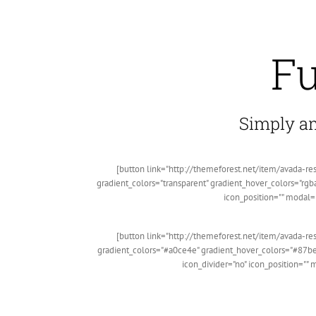
Fu
Simply ama
[button link="http://themeforest.net/item/avada-re
gradient_colors="transparent" gradient_hover_colors="rgba
icon_position="" modal=
[button link="http://themeforest.net/item/avada-re
gradient_colors="#a0ce4e" gradient_hover_colors="#87be
icon_divider="no" icon_position=""