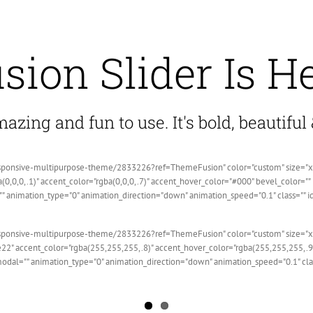
sion Slider Is H
zing and fun to use. It's bold, beautiful &
sponsive-multipurpose-theme/2833226?ref=ThemeFusion" color="custom" size="xlarge
(0,0,0,.1)" accent_color="rgba(0,0,0,.7)" accent_hover_color="#000" bevel_color="
"" animation_type="0" animation_direction="down" animation_speed="0.1" class="" i
sponsive-multipurpose-theme/2833226?ref=ThemeFusion" color="custom" size="xlarge
22" accent_color="rgba(255,255,255,.8)" accent_hover_color="rgba(255,255,255,.9)
 modal="" animation_type="0" animation_direction="down" animation_speed="0.1" cl