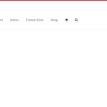
ts
About
Friend Sites
Shop