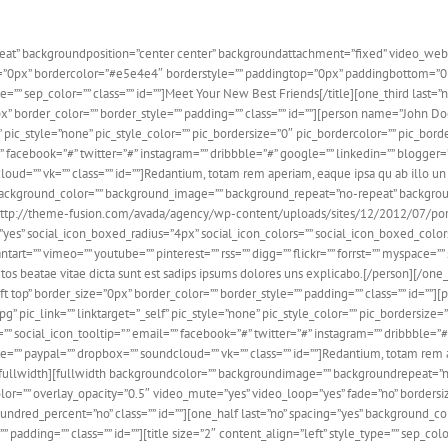
at” backgroundposition=”center center” backgroundattachment=”fixed” video_web
ze=”0px” bordercolor=”#e5e4e4″ borderstyle=”” paddingtop=”0px” paddingbottom=”
type=”” sep_color=”” class=”” id=””]Meet Your New Best Friends[/title][one_third las
x” border_color=”” border_style=”” padding=”” class=”” id=””][person name=”John 
” pic_style=”none” pic_style_color=”” pic_bordersize=”0″ pic_bordercolor=”” pic_bo
”” facebook=”#” twitter=”#” instagram=”” dribbble=”#” google=”” linkedin=”” blogger=”
cloud=”” vk=”” class=”” id=””]Redantium, totam rem aperiam, eaque ipsa qu ab illo un 
 background_color=”” background_image=”” background_repeat=”no-repeat” background
http://theme-fusion.com/avada/agency/wp-content/uploads/sites/12/2012/07/portfolio
es” social_icon_boxed_radius=”4px” social_icon_colors=”” social_icon_boxed_colors=”
tart=”” vimeo=”” youtube=”” pinterest=”” rss=”” digg=”” flickr=”” forrst=”” myspace=”
ectos beatae vitae dicta sunt est sadips ipsums dolores uns explicabo.[/person][/one
top” border_size=”0px” border_color=”” border_style=”” padding=”” class=”” id=””]
ic_link=”” linktarget=”_self” pic_style=”none” pic_style_color=”” pic_bordersize=
 social_icon_tooltip=” ” email=”” facebook=”#” twitter=”#” instagram=”” dribbble=”#”
ype=”” paypal=”” dropbox=”” soundcloud=”” vk=”” class=”” id=””]Redantium, totam rem 
d][/fullwidth][fullwidth backgroundcolor=”” backgroundimage=”” backgroundrepeat=
r=”” overlay_opacity=”0.5″ video_mute=”yes” video_loop=”yes” fade=”no” borders
dred_percent=”no” class=”” id=””][one_half last=”no” spacing=”yes” background_c
padding=”” class=”” id=””][title size=”2″ content_align=”left” style_type=”” sep_colo