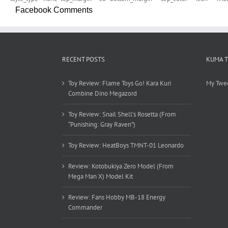
Facebook Comments
RECENT POSTS
KUMA 
Toy Review: Flame Toys Go! Kara Kuri
My Twe
Combine Dino Megazord
Toy Review: Snail Shell’s Rosetta (From
“Punishing: Gray Raven”)
Toy Review: HeatBoys TMNT-01 Leonardo
Review: Kotobukiya Zero Model (From
Mega Man X) Model Kit
Review: Fans Hobby MB-18 Energy
Commander