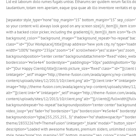
Lid est laborum dolo rumes fugats untras. Etharums ser quidem rerum facilis d
laudantium, totam rem aperiam, eaque ipsa quae ab illo inventore veritatis et 
[separator style_type=”none” top_margin=”15″ bottom_margin=”15″ sep_color=”” ico
so your content will always look good on any screen size[/li_item][li_item ico
with a backed color picker, including the gradients[/li_item][li_item icon=”fa-c
background_color=”” background_image=”” background_repeat=”no-repeat” backgrou
class=”” id=””]Our Workplace[/title][map address=”new york city, ny” type=”r
width=”100%” height=”235px” zoom=”14″ scrollwheel=”yes” scale=”yes” zoom_pa
backgroundposition=”center center” backgroundattachment=”fixed” video_webm=
bordercolor=”#e5e4e4″ borderstyle=”” paddingtop=”50px” paddingbottom=”0px” pa
id=””]Our Happy Clients[/title][clients picture_size=”fixed” class=”” id=””][cl
linktarget=”_self” image=”http://theme-fusion.com/avada/agency/wp-content/u
content/uploads/sites/12/2013/10/client.png” alt=””][client link=”#” linktarge
image=”http://theme-fusion.com/avada/agency/wp-content/uploads/sites/12/20
alt=””][client link=”#” linktarget=”_self” image=”http://theme-fusion.com/ava
content/uploads/sites/12/2013/10/client.png” alt=””][/clients][/fullwidth]
backgroundrepeat=”no-repeat” backgroundposition=”center center” background
video_loop=”yes” fade=”no” bordersize=”1px” bordercolor=”#e5e4e4″ bordersty
backgroundcolor=”rgba(255,255,255,.3)” shadow=”no” shadowopacity=”” border=
theme/2833226?ref=ThemeFusion” linktarget=”_blank” modal=”” button_size=”la
description=”Loaded with awesome features, premium sliders, unlimited colors
style_type=”none” top_margin=”-30″ bottom_margin=”” sep_color=”” icon=”” width=