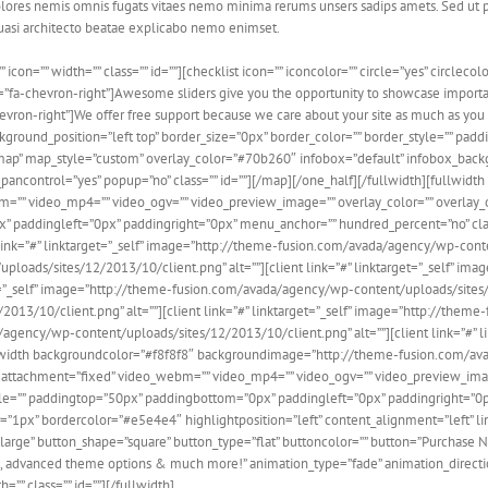
olores nemis omnis fugats vitaes nemo minima rerums unsers sadips amets. Sed ut 
quasi architecto beatae explicabo nemo enimset.
n=”” width=”” class=”” id=””][checklist icon=”” iconcolor=”” circle=”yes” circlecolor
n=”fa-chevron-right”]Awesome sliders give you the opportunity to showcase importa
hevron-right”]We offer free support because we care about your site as much as you 
nd_position=”left top” border_size=”0px” border_color=”” border_style=”” padding=””
oadmap” map_style=”custom” overlay_color=”#70b260″ infobox=”default” infobox_back
ncontrol=”yes” popup=”no” class=”” id=””][/map][/one_half][/fullwidth][fullwid
”” video_mp4=”” video_ogv=”” video_preview_image=”” overlay_color=”” overlay_o
ddingleft=”0px” paddingright=”0px” menu_anchor=”” hundred_percent=”no” class=”” i
ient link=”#” linktarget=”_self” image=”http://theme-fusion.com/avada/agency/wp-cont
ploads/sites/12/2013/10/client.png” alt=””][client link=”#” linktarget=”_self” i
t=”_self” image=”http://theme-fusion.com/avada/agency/wp-content/uploads/sites/12/
13/10/client.png” alt=””][client link=”#” linktarget=”_self” image=”http://the
da/agency/wp-content/uploads/sites/12/2013/10/client.png” alt=””][client link=”#
[fullwidth backgroundcolor=”#f8f8f8″ backgroundimage=”http://theme-fusion.com/
attachment=”fixed” video_webm=”” video_mp4=”” video_ogv=”” video_preview_image
le=”” paddingtop=”50px” paddingbottom=”0px” paddingleft=”0px” paddingright=”0px
”1px” bordercolor=”#e5e4e4″ highlightposition=”left” content_alignment=”left” l
rge” button_shape=”square” button_type=”flat” buttoncolor=”” button=”Purchase No
, advanced theme options & much more!” animation_type=”fade” animation_direction
”” class=”” id=””][/fullwidth]