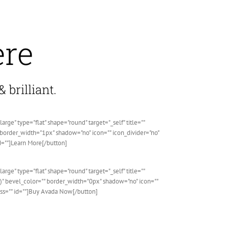
ere
 brilliant.
" type="flat" shape="round" target="_self" title=""
" border_width="1px" shadow="no" icon="" icon_divider="no"
d=""]Learn More[/button]
" type="flat" shape="round" target="_self" title=""
" bevel_color="" border_width="0px" shadow="no" icon=""
ass="" id=""]Buy Avada Now[/button]