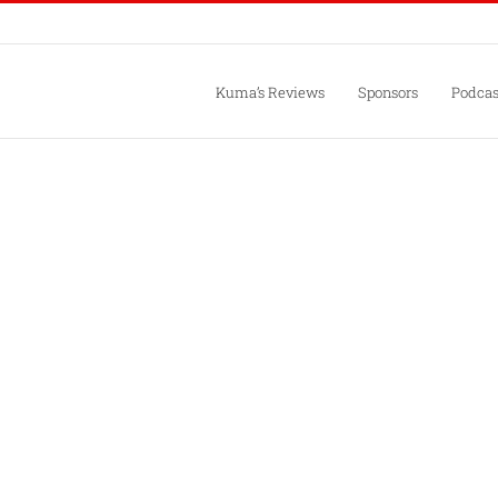
Kuma’s Reviews
Sponsors
Podcas