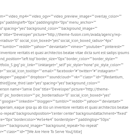
m=”” video_mp4=”” video_ogv=”” video_preview_image=”” overlay_color=””
0px” paddingleft=”0px” paddingright=”0px” menu_anchor=””
t=”no” spacing=”yes” background_color=”” background_image=””
Doe” title=”Developer” picture=”http://theme-fusion.com/avada/agency/wp-
rderradius=”0″ social_icon_boxed=”yes” social_icon_boxed_radius=”4px”
” tumblr=”” reddit=”” yahoo=”” deviantart=”” vimeo=”” youtube=”” pinterest=””
inventore veritatis et quasi architectos beatae vitae dicta sunt est sadips ipsums
_position=”left top” border_size=”0px” border_color=”” border_style=””
_5.jpg” pic_link=”” linktarget=”_self” pic_style=”none” pic_style_color=””
” social_icon_tooltip=” ” email=”” facebook=”#” twitter=”#” instagram=””
” skype=”” paypal=”” dropbox=”” soundcloud=”” vk=”” class=”” id=””]Redantium,
_third][one_third last=”yes” spacing=”yes” background_color=””
[person name=”Jamie Doe” title=”Developer” picture=”http://theme-
”0″ pic_bordercolor=”” pic_borderradius=”0″ social_icon_boxed=”yes”
 google=”” linkedin=”” blogger=”” tumblr=”” reddit=”” yahoo=”” deviantart=””
aperiam, eaque ipsa qu ab illo un inventore veritatis et quasi architectos beatae
”no-repeat” backgroundposition=”center center” backgroundattachment=”fixed”
ize=”0px” bordercolor=”#e5e4e4″ borderstyle=”” paddingtop=”50px”
olor=”” background_image=”” background_repeat=”no-repeat”
r=”” class=”” id=””]We Are Here To Serve You[/title]