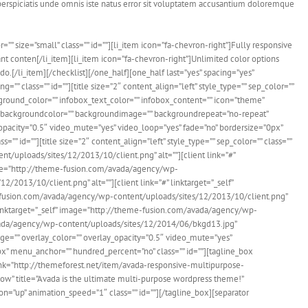
perspiciatis unde omnis iste natus error sit voluptatem accusantium doloremque
=”” size=”small” class=”” id=””][li_item icon=”fa-chevron-right”]Fully responsive
nt conten[/li_item][li_item icon=”fa-chevron-right”]Unlimited color options
do.[/li_item][/checklist][/one_half][one_half last=”yes” spacing=”yes”
 class=”” id=””][title size=”2″ content_align=”left” style_type=”” sep_color=””
ground_color=”” infobox_text_color=”” infobox_content=”” icon=”theme”
th backgroundcolor=”” backgroundimage=”” backgroundrepeat=”no-repeat”
pacity=”0.5″ video_mute=”yes” video_loop=”yes” fade=”no” bordersize=”0px”
d=””][title size=”2″ content_align=”left” style_type=”” sep_color=”” class=””
ent/uploads/sites/12/2013/10/client.png” alt=””][client link=”#”
mage=”http://theme-fusion.com/avada/agency/wp-
2013/10/client.png” alt=””][client link=”#” linktarget=”_self”
me-fusion.com/avada/agency/wp-content/uploads/sites/12/2013/10/client.png”
” linktarget=”_self” image=”http://theme-fusion.com/avada/agency/wp-
avada/agency/wp-content/uploads/sites/12/2014/06/bkgd13.jpg”
=”” overlay_color=”” overlay_opacity=”0.5″ video_mute=”yes”
” menu_anchor=”” hundred_percent=”no” class=”” id=””][tagline_box
ink=”http://themeforest.net/item/avada-responsive-multipurpose-
w” title=”Avada is the ultimate multi-purpose wordpress theme!”
=”up” animation_speed=”1″ class=”” id=””][/tagline_box][separator