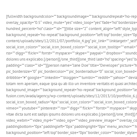
[fullwidth backgroundcolor=”” backgroundimage=”” backgroundrepeat=”no-repe
overlay_opacity=”0.5″ video_mute=”yes” video_loop=”yes” fade=”no” bordersi
hundred_percent=”no” class=”” id=””][title size=”2″ content_align=”left” style_
background_repeat=”no-repeat” background_position=”left top” border_size=”0p
content/uploads/sites/12/2012/07/portfolio_4.jpg” pic_link=”” linktarget=”_self
social_icon_colors=”” social_icon_boxed_colors=”” social_icon_tooltip=” ” email=
rss=”” digg=”” flickr=”” forrst=”” myspace=”” skype=”” paypal=”” dropbox=”” sound
dolores uns explicabo.[/person][/one_third][one_third last=”no” spacing=”yes”
padding=”” class=”” id=””][person name=”Jane Doe” title=”Developer” picture=”
pic_bordersize=”0″ pic_bordercolor=”” pic_borderradius=”0″ social_icon_boxed=”y
dribbble=”#” google=”” linkedin=”” blogger=”” tumblr=”” reddit=”” yahoo=”” devian
totam rem aperiam, eaque ipsa qu ab illo un inventore veritatis et quasi archit
background_image=”” background_repeat=”no-repeat” background_position=”left 
fusion.com/avada/agency/wp-content/uploads/sites/12/2013/10/portfolio_6.jpg” p
social_icon_boxed_radius=”4px” social_icon_colors=”” social_icon_boxed_colors=””
vimeo=”” youtube=”” pinterest=”” rss=”” digg=”” flickr=”” forrst=”” myspace=”” sk
vitae dicta sunt est sadips ipsums dolores uns explicabo.[/person][/one_thir
video_webm=”” video_mp4=”” video_ogv=”” video_preview_image=”” overlay_colo
paddingbottom=”0px” paddingleft=”0px” paddingright=”0px” menu_anchor=”” hun
background_position=”left top” border_size=”0px” border_color=”” border_style=”” 