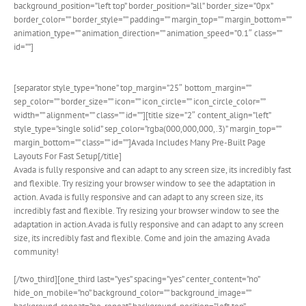
background_position=”left top” border_position=”all” border_size=”0px”
border_color=”” border_style=”” padding=”” margin_top=”” margin_bottom=””
animation_type=”” animation_direction=”” animation_speed=”0.1″ class=””
id=””]
[separator style_type=”none” top_margin=”25″ bottom_margin=””
sep_color=”” border_size=”” icon=”” icon_circle=”” icon_circle_color=””
width=”” alignment=”” class=”” id=””][title size=”2″ content_align=”left”
style_type=”single solid” sep_color=”rgba(000,000,000,.3)” margin_top=””
margin_bottom=”” class=”” id=””]Avada Includes Many Pre-Built Page
Layouts For Fast Setup[/title]
Avada is fully responsive and can adapt to any screen size, its incredibly fast
and flexible. Try resizing your browser window to see the adaptation in
action. Avada is fully responsive and can adapt to any screen size, its
incredibly fast and flexible. Try resizing your browser window to see the
adaptation in action.Avada is fully responsive and can adapt to any screen
size, its incredibly fast and flexible. Come and join the amazing Avada
community!
[/two_third][one_third last=”yes” spacing=”yes” center_content=”no”
hide_on_mobile=”no” background_color=”” background_image=””