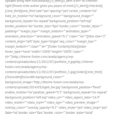
updates bring new functionality.[/li_item][li_item icon=”fa-chevron-
right”]Power elite author gives you peace of mind.[/li_item][/checklist]
[/one_third][one_third last=”yes” spacing=”yes” center_content=”no”
hide_on_mobile=”no” background_color=”” background_image=””
background_repeat=”no-repeat” background_position=”left top”
border_position=”all” border_size=”0px” border_color=”” border_style=””
padding=”” margin_top=”” margin_bottom=”” animation_type=””
animation_direction=”” animation_speed=”0.1″ class=”” id=””][title size=”2″
content_align=”left” style_type=”single” sep_color=”” margin_top=””
margin_bottom=”” class=”” id=””]Slider Content[/title][slider
hover_type=”none” width=”100%” height=”100%” class=””
id=””]http://theme-fusion.com/avada/agency/wp-
content/uploads/sites/12/2012/07/portfolio_4.jpghttp://theme-
fusion.com/avada/agency/wp-
content/uploads/sites/12/2012/07/portfolio_5.jpg[/slider][/one_third]
[/fullwidth][fullwidth background_color=””
background_image=”http://theme-fusion.com/avada/wp-
content/uploads/2014/03/bg6b_bw.jpg” background_parallax=”fixed”
enable_mobile=”no” parallax_speed=”0.3″ background_repeat=”no-repeat”
background_position=”left top” video_url=”” video_aspect_ratio=”16:9″
video_webm=”” video_mp4=”” video_ogv=”” video_preview_image=””
overlay_color=”” overlay_opacity=”0.5″ video_mute=”yes” video_loop=”yes”
fade=”no” border_size=”0px” border_color=”” border_style=”solid”