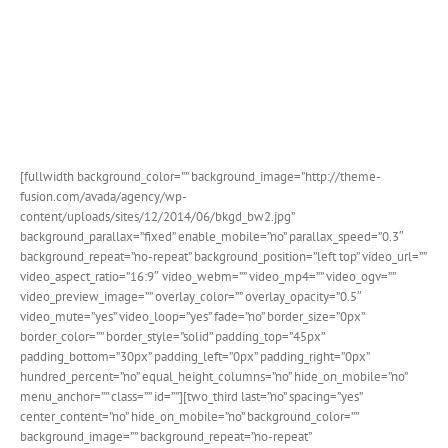
[fullwidth background_color=”” background_image=”http://theme-
fusion.com/avada/agency/wp-
content/uploads/sites/12/2014/06/bkgd_bw2.jpg”
background_parallax=”fixed” enable_mobile=”no” parallax_speed=”0.3″
background_repeat=”no-repeat” background_position=”left top” video_url=””
video_aspect_ratio=”16:9″ video_webm=”” video_mp4=”” video_ogv=””
video_preview_image=”” overlay_color=”” overlay_opacity=”0.5″
video_mute=”yes” video_loop=”yes” fade=”no” border_size=”0px”
border_color=”” border_style=”solid” padding_top=”45px”
padding_bottom=”30px” padding_left=”0px” padding_right=”0px”
hundred_percent=”no” equal_height_columns=”no” hide_on_mobile=”no”
menu_anchor=”” class=”” id=””][two_third last=”no” spacing=”yes”
center_content=”no” hide_on_mobile=”no” background_color=””
background_image=”” background_repeat=”no-repeat”