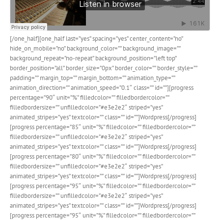
[/one_half][one_half last=”yes” spacing=”yes” center_content=”no”
hide_on_mobile=”no” background_color=”” background_image=””
background_repeat=”no-repeat” background_position=”left top”
border_position=”all” border_size=”0px” border_color=”” border_style=””
padding=”” margin_top=”” margin_bottom=”” animation_type=””
animation_direction=”” animation_speed=”0.1″ class=”” id=””][progress
percentage=”90″ unit=”%” filledcolor=”” filledbordercolor=””
filledbordersize=”” unfilledcolor=”#e3e2e2″ striped=”yes”
animated_stripes=”yes” textcolor=”” class=”” id=””]Wordpress[/progress]
[progress percentage=”85″ unit=”%” filledcolor=”” filledbordercolor=””
filledbordersize=”” unfilledcolor=”#e3e2e2″ striped=”yes”
animated_stripes=”yes” textcolor=”” class=”” id=””]Wordpress[/progress]
[progress percentage=”80″ unit=”%” filledcolor=”” filledbordercolor=””
filledbordersize=”” unfilledcolor=”#e3e2e2″ striped=”yes”
animated_stripes=”yes” textcolor=”” class=”” id=””]Wordpress[/progress]
[progress percentage=”95″ unit=”%” filledcolor=”” filledbordercolor=””
filledbordersize=”” unfilledcolor=”#e3e2e2″ striped=”yes”
animated_stripes=”yes” textcolor=”” class=”” id=””]Wordpress[/progress]
[progress percentage=”95″ unit=”%” filledcolor=”” filledbordercolor=””