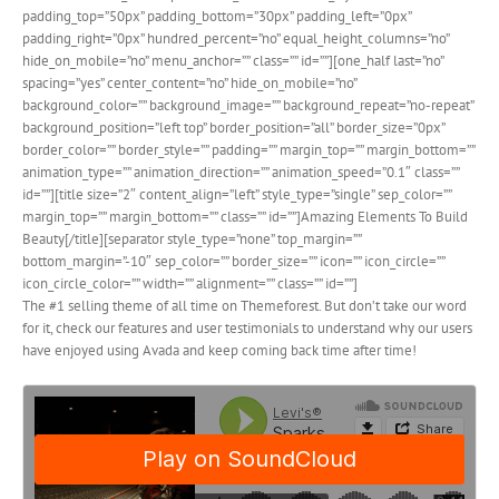
padding_top=”50px” padding_bottom=”30px” padding_left=”0px”
padding_right=”0px” hundred_percent=”no” equal_height_columns=”no”
hide_on_mobile=”no” menu_anchor=”” class=”” id=””][one_half last=”no”
spacing=”yes” center_content=”no” hide_on_mobile=”no”
background_color=”” background_image=”” background_repeat=”no-repeat”
background_position=”left top” border_position=”all” border_size=”0px”
border_color=”” border_style=”” padding=”” margin_top=”” margin_bottom=””
animation_type=”” animation_direction=”” animation_speed=”0.1″ class=””
id=””][title size=”2″ content_align=”left” style_type=”single” sep_color=””
margin_top=”” margin_bottom=”” class=”” id=””]Amazing Elements To Build
Beauty[/title][separator style_type=”none” top_margin=””
bottom_margin=”-10″ sep_color=”” border_size=”” icon=”” icon_circle=””
icon_circle_color=”” width=”” alignment=”” class=”” id=””]
The #1 selling theme of all time on Themeforest. But don’t take our word
for it, check our features and user testimonials to understand why our users
have enjoyed using Avada and keep coming back time after time!