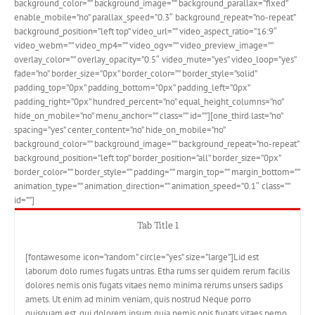
background_color=”” background_image=”” background_parallax=”fixed”
enable_mobile=”no” parallax_speed=”0.3″ background_repeat=”no-repeat”
background_position=”left top” video_url=”” video_aspect_ratio=”16:9″
video_webm=”” video_mp4=”” video_ogv=”” video_preview_image=””
overlay_color=”” overlay_opacity=”0.5″ video_mute=”yes” video_loop=”yes”
fade=”no” border_size=”0px” border_color=”” border_style=”solid”
padding_top=”0px” padding_bottom=”0px” padding_left=”0px”
padding_right=”0px” hundred_percent=”no” equal_height_columns=”no”
hide_on_mobile=”no” menu_anchor=”” class=”” id=””][one_third last=”no”
spacing=”yes” center_content=”no” hide_on_mobile=”no”
background_color=”” background_image=”” background_repeat=”no-repeat”
background_position=”left top” border_position=”all” border_size=”0px”
border_color=”” border_style=”” padding=”” margin_top=”” margin_bottom=””
animation_type=”” animation_direction=”” animation_speed=”0.1″ class=””
id=””]
Tab Title 1
[fontawesome icon=”random” circle=”yes” size=”large”]Lid est
laborum dolo rumes fugats untras. Etha rums ser quidem rerum facilis
dolores nemis onis fugats vitaes nemo minima rerums unsers sadips
amets. Ut enim ad minim veniam, quis nostrud Neque porro
quisquam est, qui dolorem ipsum quia nemis onis fugats vitaes nemo