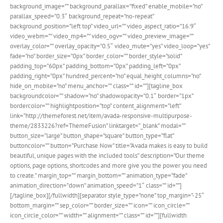
background_image=”” background_parallax=”fixed” enable_mobile=”no”
parallax_speed=”0.3″ background_repeat=”no-repeat”
background_position=”left top” video_url=”” video_aspect_ratio=”16:9″
video_webm=”” video_mp4=”” video_ogv=”” video_preview_image=””
overlay_color=”” overlay_opacity=”0.5″ video_mute=”yes” video_loop=”yes”
fade=”no” border_size=”0px” border_color=”” border_style=”solid”
padding_top=”60px” padding_bottom=”0px” padding_left=”0px”
padding_right=”0px” hundred_percent=”no” equal_height_columns=”no”
hide_on_mobile=”no” menu_anchor=”” class=”” id=””][tagline_box
backgroundcolor=”” shadow=”no” shadowopacity=”0.1″ border=”1px”
bordercolor=”” highlightposition=”top” content_alignment=”left”
link=”http://themeforest.net/item/avada-responsive-multipurpose-
theme/2833226?ref=ThemeFusion” linktarget=”_blank” modal=””
button_size=”large” button_shape=”square” button_type=”flat”
buttoncolor=”” button=”Purchase Now” title=”Avada makes is easy to build
beautiful, unique pages with the included tools” description=”Our theme
options, page options, shortcodes and more give you the power you need
to create.” margin_top=”” margin_bottom=”” animation_type=”fade”
animation_direction=”down” animation_speed=”1″ class=”” id=””]
[/tagline_box][/fullwidth][separator style_type=”none” top_margin=”-25″
bottom_margin=”” sep_color=”” border_size=”” icon=”” icon_circle=””
icon_circle_color=”” width=”” alignment=”” class=”” id=””][fullwidth