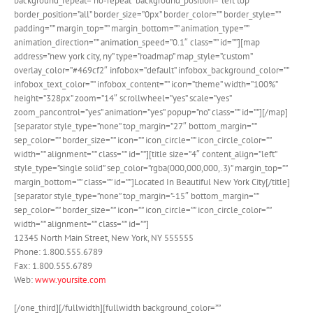
background_repeat=”no-repeat” background_position=”left top”
border_position=”all” border_size=”0px” border_color=”” border_style=””
padding=”” margin_top=”” margin_bottom=”” animation_type=””
animation_direction=”” animation_speed=”0.1″ class=”” id=””][map
address=”new york city, ny” type=”roadmap” map_style=”custom”
overlay_color=”#469cf2″ infobox=”default” infobox_background_color=””
infobox_text_color=”” infobox_content=”” icon=”theme” width=”100%”
height=”328px” zoom=”14″ scrollwheel=”yes” scale=”yes”
zoom_pancontrol=”yes” animation=”yes” popup=”no” class=”” id=””][/map]
[separator style_type=”none” top_margin=”27″ bottom_margin=””
sep_color=”” border_size=”” icon=”” icon_circle=”” icon_circle_color=””
width=”” alignment=”” class=”” id=””][title size=”4″ content_align=”left”
style_type=”single solid” sep_color=”rgba(000,000,000,.3)” margin_top=””
margin_bottom=”” class=”” id=””]Located In Beautiful New York City[/title]
[separator style_type=”none” top_margin=”-15″ bottom_margin=””
sep_color=”” border_size=”” icon=”” icon_circle=”” icon_circle_color=””
width=”” alignment=”” class=”” id=””]
12345 North Main Street, New York, NY 555555
Phone: 1.800.555.6789
Fax: 1.800.555.6789
Web:
www.yoursite.com
[/one_third][/fullwidth][fullwidth background_color=””