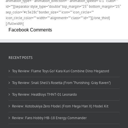
animation_type=”” animation_direction=”” animation_speed=”0.1″ class=””
id=””][separator style_type=”double” top_margin=”25″ bottom_margin=”25″
sep_color=”#c3e28c” border_size=”” icon=”” icon_circle=””
icon_circle_color=”” width=”” alignment=”” class=”” id=””][/one_third]
[/fullwidth]
Facebook Comments
RECENT POSTS
Toy Review: Flame Toys Go! Kara Kuri Combine Dino Megazord
Toy Review: Snail Shell’s Rosetta (From “Punishing: Gray Raven”)
Toy Review: HeatBoys TMNT-01 Leonardo
Review: Kotobukiya Zero Model (From Mega Man X) Model Kit
Review: Fans Hobby MB-18 Energy Commander