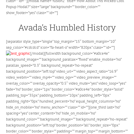
class=”” id=””][modal name=”fusion2″ title=”How About This Wicked Cool
Popup Modal?” size=”large” background=”” border_color=””
show_footer=”yes” class=”” id=””]
Avada’s Humbled History
[separator style_type=”single” top_margin=”15″ bottom_margin=”10″
sep_color=”#cdcdcd” icon=”fa-heart-o” width=”820px” class=”” id=””]
[/modal][fullwidth background_color=”#a0ce4e”
background_image=”” background_parallax=”fixed” enable_mobile=”no”
parallax_speed=”0.3″ background_repeat=”no-repeat”
background_position=”left top” video_url=”” video_aspect_ratio=”16:9″
video_webm=”” video_mp4=”” video_ogv=”” video_preview_image=””
overlay_color=”” overlay_opacity=”0.5″ video_mute=”yes” video_loop=”yes”
fade=”no” border_size=”1px” border_color=”#a0ce4e” border_style=”solid”
padding_top=”35px” padding_bottom=”10px” padding_left=”0px”
padding_right=”0px” hundred_percent=”no” equal_height_columns=”no”
hide_on_mobile=”no” menu_anchor=”” class=”” id=””][one_third last=”no”
spacing=”yes” center_content=”no” hide_on_mobile=”no”
background_color=”” background_image=”” background_repeat=”no-repeat”
background_position=”left top” border_position=”all” border_size=”0px”
border_color=”” border_style=”” padding=”” margin_top=”” margin_bottom=””