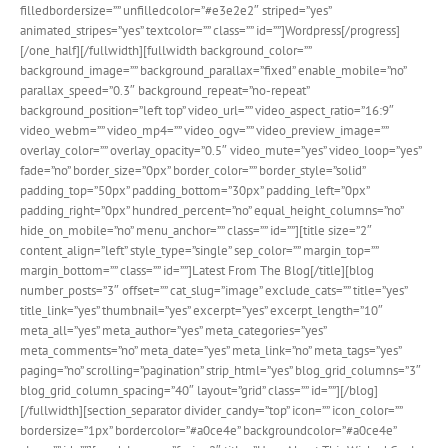
filledbordersize=”” unfilledcolor=”#e3e2e2″ striped=”yes”
animated_stripes=”yes” textcolor=”” class=”” id=””]Wordpress[/progress]
[/one_half][/fullwidth][fullwidth background_color=””
background_image=”” background_parallax=”fixed” enable_mobile=”no”
parallax_speed=”0.3″ background_repeat=”no-repeat”
background_position=”left top” video_url=”” video_aspect_ratio=”16:9″
video_webm=”” video_mp4=”” video_ogv=”” video_preview_image=””
overlay_color=”” overlay_opacity=”0.5″ video_mute=”yes” video_loop=”yes”
fade=”no” border_size=”0px” border_color=”” border_style=”solid”
padding_top=”50px” padding_bottom=”30px” padding_left=”0px”
padding_right=”0px” hundred_percent=”no” equal_height_columns=”no”
hide_on_mobile=”no” menu_anchor=”” class=”” id=””][title size=”2″
content_align=”left” style_type=”single” sep_color=”” margin_top=””
margin_bottom=”” class=”” id=””]Latest From The Blog[/title][blog
number_posts=”3″ offset=”” cat_slug=”image” exclude_cats=”” title=”yes”
title_link=”yes” thumbnail=”yes” excerpt=”yes” excerpt_length=”10″
meta_all=”yes” meta_author=”yes” meta_categories=”yes”
meta_comments=”no” meta_date=”yes” meta_link=”no” meta_tags=”yes”
paging=”no” scrolling=”pagination” strip_html=”yes” blog_grid_columns=”3″
blog_grid_column_spacing=”40″ layout=”grid” class=”” id=””][/blog]
[/fullwidth][section_separator divider_candy=”top” icon=”” icon_color=””
bordersize=”1px” bordercolor=”#a0ce4e” backgroundcolor=”#a0ce4e”