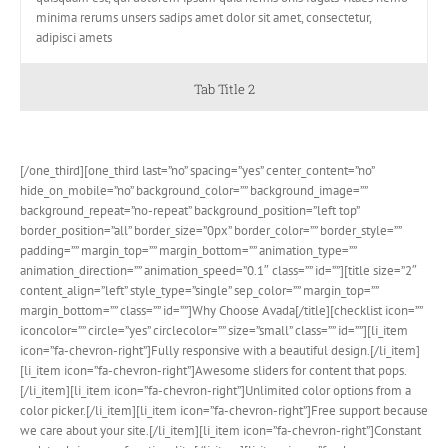
minima rerums unsers sadips amet dolor sit amet, consectetur,
adipisci amets
Tab Title 2
[/one_third][one_third last=”no” spacing=”yes” center_content=”no”
hide_on_mobile=”no” background_color=”” background_image=””
background_repeat=”no-repeat” background_position=”left top”
border_position=”all” border_size=”0px” border_color=”” border_style=””
padding=”” margin_top=”” margin_bottom=”” animation_type=””
animation_direction=”” animation_speed=”0.1″ class=”” id=””][title size=”2″
content_align=”left” style_type=”single” sep_color=”” margin_top=””
margin_bottom=”” class=”” id=””]Why Choose Avada[/title][checklist icon=””
iconcolor=”” circle=”yes” circlecolor=”” size=”small” class=”” id=””][li_item
icon=”fa-chevron-right”]Fully responsive with a beautiful design.[/li_item]
[li_item icon=”fa-chevron-right”]Awesome sliders for content that pops.
[/li_item][li_item icon=”fa-chevron-right”]Unlimited color options from a
color picker.[/li_item][li_item icon=”fa-chevron-right”]Free support because
we care about your site.[/li_item][li_item icon=”fa-chevron-right”]Constant