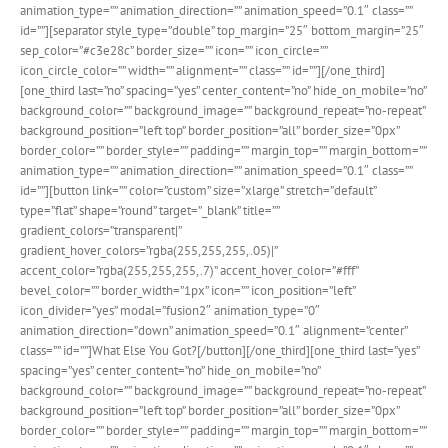
animation_type=”” animation_direction=”” animation_speed=”0.1″ class=””
id=””][separator style_type=”double” top_margin=”25″ bottom_margin=”25″
sep_color=”#c3e28c” border_size=”” icon=”” icon_circle=””
icon_circle_color=”” width=”” alignment=”” class=”” id=””][/one_third]
[one_third last=”no” spacing=”yes” center_content=”no” hide_on_mobile=”no”
background_color=”” background_image=”” background_repeat=”no-repeat”
background_position=”left top” border_position=”all” border_size=”0px”
border_color=”” border_style=”” padding=”” margin_top=”” margin_bottom=””
animation_type=”” animation_direction=”” animation_speed=”0.1″ class=””
id=””][button link=”” color=”custom” size=”xlarge” stretch=”default”
type=”flat” shape=”round” target=”_blank” title=””
gradient_colors=”transparent|”
gradient_hover_colors=”rgba(255,255,255,.05)|”
accent_color=”rgba(255,255,255,.7)” accent_hover_color=”#fff”
bevel_color=”” border_width=”1px” icon=”” icon_position=”left”
icon_divider=”yes” modal=”fusion2″ animation_type=”0″
animation_direction=”down” animation_speed=”0.1″ alignment=”center”
class=”” id=””]What Else You Got?[/button][/one_third][one_third last=”yes”
spacing=”yes” center_content=”no” hide_on_mobile=”no”
background_color=”” background_image=”” background_repeat=”no-repeat”
background_position=”left top” border_position=”all” border_size=”0px”
border_color=”” border_style=”” padding=”” margin_top=”” margin_bottom=””