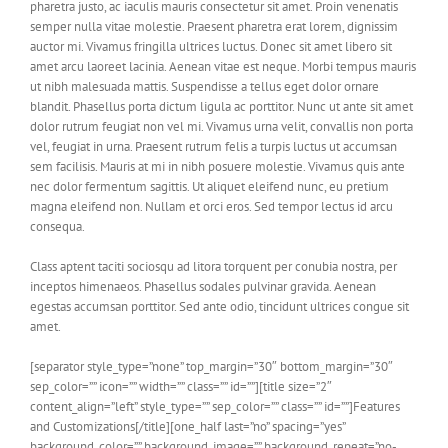
pharetra justo, ac iaculis mauris consectetur sit amet. Proin venenatis
semper nulla vitae molestie. Praesent pharetra erat lorem, dignissim
auctor mi. Vivamus fringilla ultrices luctus. Donec sit amet libero sit
amet arcu laoreet lacinia. Aenean vitae est neque. Morbi tempus mauris
ut nibh malesuada mattis. Suspendisse a tellus eget dolor ornare
blandit. Phasellus porta dictum ligula ac porttitor. Nunc ut ante sit amet
dolor rutrum feugiat non vel mi. Vivamus urna velit, convallis non porta
vel, feugiat in urna. Praesent rutrum felis a turpis luctus ut accumsan
sem facilisis. Mauris at mi in nibh posuere molestie. Vivamus quis ante
nec dolor fermentum sagittis. Ut aliquet eleifend nunc, eu pretium
magna eleifend non. Nullam et orci eros. Sed tempor lectus id arcu
consequa.
Class aptent taciti sociosqu ad litora torquent per conubia nostra, per
inceptos himenaeos. Phasellus sodales pulvinar gravida. Aenean
egestas accumsan porttitor. Sed ante odio, tincidunt ultrices congue sit
amet.
[separator style_type=”none” top_margin=”30″ bottom_margin=”30″
sep_color=”” icon=”” width=”” class=”” id=””][title size=”2″
content_align=”left” style_type=”” sep_color=”” class=”” id=””]Features
and Customizations[/title][one_half last=”no” spacing=”yes”
background_color=”” background_image=”” background_repeat=”no-