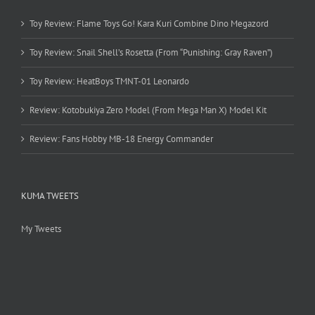
Toy Review: Flame Toys Go! Kara Kuri Combine Dino Megazord
Toy Review: Snail Shell’s Rosetta (From “Punishing: Gray Raven”)
Toy Review: HeatBoys TMNT-01 Leonardo
Review: Kotobukiya Zero Model (From Mega Man X) Model Kit
Review: Fans Hobby MB-18 Energy Commander
KUMA TWEETS
My Tweets