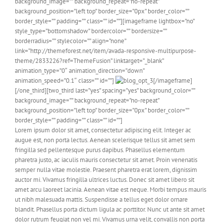
background_image=”” background_repeat=”no-repeat”
background_position=”left top” border_size=”0px” border_color=””
border_style=”” padding=”” class=”” id=””][imageframe lightbox=”no”
style_type=”bottomshadow” bordercolor=”” bordersize=””
borderradius=”” stylecolor=”” align=”none”
link=”http://themeforest.net/item/avada-responsive-multipurpose-
theme/2833226?ref=ThemeFusion” linktarget=”_blank”
animation_type=”0″ animation_direction=”down”
animation_speed=”0.1″ class=”” id=””]
[/imageframe]
[/one_third][two_third last=”yes” spacing=”yes” background_color=””
background_image=”” background_repeat=”no-repeat”
background_position=”left top” border_size=”0px” border_color=””
border_style=”” padding=”” class=”” id=””]
Lorem ipsum dolor sit amet, consectetur adipiscing elit. Integer ac
augue est, non porta lectus. Aenean scelerisque tellus sit amet sem
fringilla sed pellentesque purus dapibus. Phasellus elementum
pharetra justo, ac iaculis mauris consectetur sit amet. Proin venenatis
semper nulla vitae molestie. Praesent pharetra erat lorem, dignissim
auctor mi. Vivamus fringilla ultrices luctus. Donec sit amet libero sit
amet arcu laoreet lacinia. Aenean vitae est neque. Morbi tempus mauris
ut nibh malesuada mattis. Suspendisse a tellus eget dolor ornare
blandit. Phasellus porta dictum ligula ac porttitor. Nunc ut ante sit amet
dolor rutrum feugiat non vel mi. Vivamus urna velit, convallis non porta