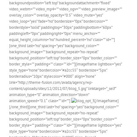
backgroundposition=”left top” backgroundattachment=”fixed”
video_webm=”” video_mp4=”” video_ogv=”” video_preview_image=””
overlay_color=”” overlay_opacity=”0.5″ video_mute=”yes”
video_loop=”yes” fade=”no” bordersize=”0px” bordercolor=””
borderstyle=”solid” paddingtop=”30px” paddingbottom=”60px”
paddingleft=”0px” paddingright=”0px” menu_anchor=””
equal_height_columns=”no” hundred_percent=”no” class=”” id=””]
[one_third last=”no” spacing=”yes” background_color=””
background_image=”” background_repeat=”no-repeat”
background_position=”left top” border_size=”0px” border_color=””
border_style=”” padding=”” class=”” id=””][imageframe lightbox=”yes”
style_type=”none” bordercolor=”#a2cc55″ bordersize=”5px”
borderradius=”10px” stylecolor=”#000″ align=”none”
link=”http://theme-fusion.com/avada/agency/wp-
content/uploads/sites/12/2012/07/blog_5.jpg” linktarget=”_self”
animation_type=”0″ animation_direction=”down”
animation_speed=”0.1″ class=”” id=””]
[/imageframe]
[/one_third][one_third last=”no” spacing=”yes” background_color=””
background_image=”” background_repeat=”no-repeat”
background_position=”left top” border_size=”0px” border_color=””
border_style=”” padding=”” class=”” id=””][imageframe lightbox=”yes”
style_type=”none” bordercolor=”#a2cc55″ bordersize=”5px”