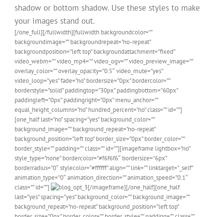
shadow or bottom shadow. Use these styles to make
your images stand out.
[/one_full][/fullwidth][fullwidth backgroundcolor=””
backgroundimage=”” backgroundrepeat=”no-repeat”
backgroundposition=”left top” backgroundattachment=”fixed”
video_webm=”” video_mp4=”” video_ogv=”” video_preview_image=””
overlay_color=”” overlay_opacity=”0.5″ video_mute=”yes”
video_loop=”yes” fade=”no” bordersize=”0px” bordercolor=””
borderstyle=”solid” paddingtop=”30px” paddingbottom=”60px”
paddingleft=”0px” paddingright=”0px” menu_anchor=””
equal_height_columns=”no” hundred_percent=”no” class=”” id=””]
[one_half last=”no” spacing=”yes” background_color=””
background_image=”” background_repeat=”no-repeat”
background_position=”left top” border_size=”0px” border_color=””
border_style=”” padding=”” class=”” id=””][imageframe lightbox=”no”
style_type=”none” bordercolor=”#f6f6f6″ bordersize=”6px”
borderradius=”0″ stylecolor=”#ffffff” align=”” link=”” linktarget=”_self”
animation_type=”0″ animation_direction=”” animation_speed=”0.1″
class=”” id=””]
[/imageframe][/one_half][one_half
last=”yes” spacing=”yes” background_color=”” background_image=””
background_repeat=”no-repeat” background_position=”left top”
border_size=”0px” border_color=”” border_style=”” padding=”” class=””