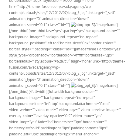
borderradius=”10px” stylecolor=”#000″ align=”none”
link=”http://theme-fusion.com/avada/agency/wp-
content/uploads/sites/12/2012/07/blog_5.jpg” linktarget=”_self”
animation_type=”0″ animation_direction=”down”
animation_speed=”0.1″ class=”” id=””]
[/imageframe]
[/one_third][one_third last=”yes” spacing=”yes” background_color=””
background_image=”” background_repeat=”no-repeat”
background_position=”left top” border_size=”0px” border_color=””
border_style=”” padding=”” class=”” id=””][imageframe lightbox=”yes”
style_type=”dropshadow” bordercolor=”#ffffff” bordersize=”2px”
borderradius=”” stylecolor=”#62a7c9″ align=”none” link=”http://theme-
fusion.com/avada/agency/wp-
content/uploads/sites/12/2012/07/blog_5.jpg” linktarget=”_self”
animation_type=”0″ animation_direction=”down”
animation_speed=”0.1″ class=”” id=””]
[/imageframe]
[/one_third][/fullwidth][fullwidth backgroundcolor=””
backgroundimage=”” backgroundrepeat=”no-repeat”
backgroundposition=”left top” backgroundattachment=”fixed”
video_webm=”” video_mp4=”” video_ogv=”” video_preview_image=””
overlay_color=”” overlay_opacity=”0.5″ video_mute=”yes”
video_loop=”yes” fade=”no” bordersize=”0px” bordercolor=””
borderstyle=”solid” paddingtop=”0px” paddingbottom=”0px”
paddingleft=”0px” paddingright=”0px” menu_anchor=””