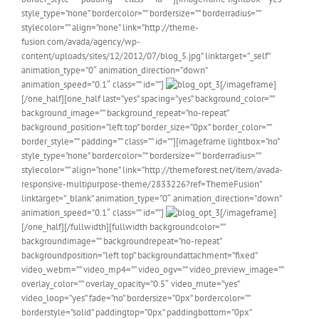
style_type=”none” bordercolor=”” bordersize=”” borderradius=””
stylecolor=”” align=”none” link=”http://theme-
fusion.com/avada/agency/wp-
content/uploads/sites/12/2012/07/blog_5.jpg” linktarget=”_self”
animation_type=”0″ animation_direction=”down”
animation_speed=”0.1″ class=”” id=””]
[/imageframe]
[/one_half][one_half last=”yes” spacing=”yes” background_color=””
background_image=”” background_repeat=”no-repeat”
background_position=”left top” border_size=”0px” border_color=””
border_style=”” padding=”” class=”” id=””][imageframe lightbox=”no”
style_type=”none” bordercolor=”” bordersize=”” borderradius=””
stylecolor=”” align=”none” link=”http://themeforest.net/item/avada-
responsive-multipurpose-theme/2833226?ref=ThemeFusion”
linktarget=”_blank” animation_type=”0″ animation_direction=”down”
animation_speed=”0.1″ class=”” id=””]
[/imageframe]
[/one_half][/fullwidth][fullwidth backgroundcolor=””
backgroundimage=”” backgroundrepeat=”no-repeat”
backgroundposition=”left top” backgroundattachment=”fixed”
video_webm=”” video_mp4=”” video_ogv=”” video_preview_image=””
overlay_color=”” overlay_opacity=”0.5″ video_mute=”yes”
video_loop=”yes” fade=”no” bordersize=”0px” bordercolor=””
borderstyle=”solid” paddingtop=”0px” paddingbottom=”0px”