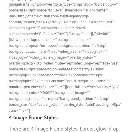
[imageframe lightbox=”yes” style_type=”dropshadow” bordercolor=””
bordersize=”0px” borderradius=”0″ stylecolor=”” align=”center”
link=”http://theme-fusion.com/avada/agency/wp-
content/uploads/sites/12/2013/10/elastic2.jpg” linktarget=”_self”
animation_type=”0″ animation_direction=”down”
animation_speed=”0.1″ class=”” id=””]
[/imageframe][/fullwidth]
[fullwidth backgroundcolor=”” backgroundimage=””
backgroundrepeat=”no-repeat” backgroundposition=”left top”
backgroundattachment=”fixed” video_webm=”” video_mp4=””
video_ogv=”” video_preview_image=”” overlay_color=””
overlay_opacity=”0.5″ video_mute=”yes” video_loop=”yes” fade=”yes”
bordersize=”0px” bordercolor=”#eaeaea” borderstyle=”solid”
paddingtop=”0px” paddingbottom=”0px” paddingleft=”0px”
paddingright=”0px” menu_anchor=”” equal_height_columns=”no”
hundred_percent=”no” class=”” id=””][one_full last=”yes” spacing=”yes”
background_color=”#f6f6f6″ background_image=””
background_repeat=”no-repeat” background_position=”left top”
border_size=”0px” border_color=”” border_style=”solid” padding=”40px”
class=”” id=””]
4 Image Frame Styles
There are 4 Image Frame styles: border, glow, drop