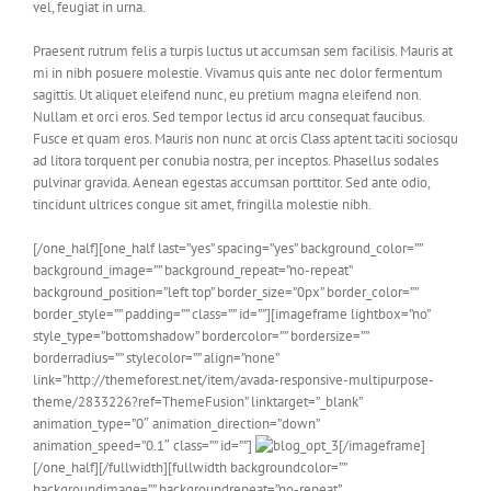
vel, feugiat in urna.
Praesent rutrum felis a turpis luctus ut accumsan sem facilisis. Mauris at
mi in nibh posuere molestie. Vivamus quis ante nec dolor fermentum
sagittis. Ut aliquet eleifend nunc, eu pretium magna eleifend non.
Nullam et orci eros. Sed tempor lectus id arcu consequat faucibus.
Fusce et quam eros. Mauris non nunc at orcis Class aptent taciti sociosqu
ad litora torquent per conubia nostra, per inceptos. Phasellus sodales
pulvinar gravida. Aenean egestas accumsan porttitor. Sed ante odio,
tincidunt ultrices congue sit amet, fringilla molestie nibh.
[/one_half][one_half last=”yes” spacing=”yes” background_color=””
background_image=”” background_repeat=”no-repeat”
background_position=”left top” border_size=”0px” border_color=””
border_style=”” padding=”” class=”” id=””][imageframe lightbox=”no”
style_type=”bottomshadow” bordercolor=”” bordersize=””
borderradius=”” stylecolor=”” align=”none”
link=”http://themeforest.net/item/avada-responsive-multipurpose-
theme/2833226?ref=ThemeFusion” linktarget=”_blank”
animation_type=”0″ animation_direction=”down”
animation_speed=”0.1″ class=”” id=””]
[/imageframe]
[/one_half][/fullwidth][fullwidth backgroundcolor=””
backgroundimage=”” backgroundrepeat=”no-repeat”