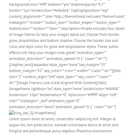
backgroundcolor=”#fff” shadow=”yes” shadowopacity=”0.7″
border=”1px” bordercolor=”#e8e6e6″ highlightposition=”top”
content_alignment=”” link=”http://themeforest.net/user/ThemeFusion”
linktarget=”” modal=”” button_size=”” button_shape=”” button_type=””
buttoncolor=”” button=”” title=”” description=”Avada includes four styles
of image frames to help your images stand out. Choose from border,
glow, dropshhdow and bottom shadow. Choose the border size and
color, and style color for glow and dropshadow styles. These subtle
effects will help your images look great!” animation_type=””
animation_direction=”” animation_speed=”0.1″ class=”” id=””]
[/tagline_box][separator style_type=”none” top_margin=”35″
bottom_margin=”35″ sep_color=”” icon=”” width=”” class=”” id=””][title
size=”2″ content_align=”left” style_type=”” sep_color=”” class=””
id=””]Image Frames Look Great Aligned With Content[/title]
[imageframe lightbox=”no” style_type=”none” bordercolor=”#f6f6f6″
bordersize=”10px” borderradius=”0″ stylecolor=”#ffffff” align=”left”
link=”” linktarget=”_self” animation_type=”0″
animation_direction=”down” animation_speed=”0.1″ class=”” id=””]
[/imageframe]
Lorem ipsum dolor sit amet, consectetur adipiscing elit. Integer ac
augue est, non porta lectus. Aenean scelerisque tellus sit amet sem
fringilla sed pellentesque purus dapibus. Phasellus elementum