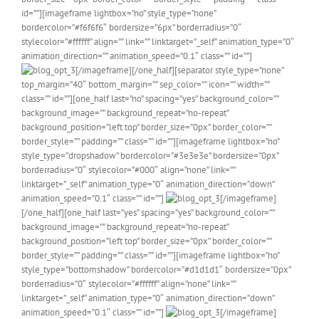
id=””][imageframe lightbox=”no” style_type=”none”
bordercolor=”#f6f6f6″ bordersize=”6px” borderradius=”0″
stylecolor=”#ffffff” align=”” link=”” linktarget=”_self” animation_type=”0″
animation_direction=”” animation_speed=”0.1″ class=”” id=””]
[/imageframe][/one_half][separator style_type=”none”
top_margin=”40″ bottom_margin=”” sep_color=”” icon=”” width=””
class=”” id=””][one_half last=”no” spacing=”yes” background_color=””
background_image=”” background_repeat=”no-repeat”
background_position=”left top” border_size=”0px” border_color=””
border_style=”” padding=”” class=”” id=””][imageframe lightbox=”no”
style_type=”dropshadow” bordercolor=”#3e3e3e” bordersize=”0px”
borderradius=”0″ stylecolor=”#000″ align=”none” link=””
linktarget=”_self” animation_type=”0″ animation_direction=”down”
animation_speed=”0.1″ class=”” id=””]
[/imageframe]
[/one_half][one_half last=”yes” spacing=”yes” background_color=””
background_image=”” background_repeat=”no-repeat”
background_position=”left top” border_size=”0px” border_color=””
border_style=”” padding=”” class=”” id=””][imageframe lightbox=”no”
style_type=”bottomshadow” bordercolor=”#d1d1d1″ bordersize=”0px”
borderradius=”0″ stylecolor=”#ffffff” align=”none” link=””
linktarget=”_self” animation_type=”0″ animation_direction=”down”
animation_speed=”0.1″ class=”” id=””]
[/imageframe]