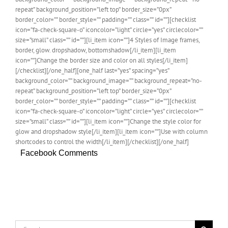
repeat” background_position=”left top” border_size=”0px”
border_color=”” border_style=”” padding=”” class=”” id=””][checklist
icon=”fa-check-square-o” iconcolor=”light” circle=”yes” circlecolor=””
size=”small” class=”” id=””][li_item icon=””]4 Styles of Image frames,
border, glow. dropshadow, bottomshadow[/li_item][li_item
icon=””]Change the border size and color on all styles[/li_item]
[/checklist][/one_half][one_half last=”yes” spacing=”yes”
background_color=”” background_image=”” background_repeat=”no-
repeat” background_position=”left top” border_size=”0px”
border_color=”” border_style=”” padding=”” class=”” id=””][checklist
icon=”fa-check-square-o” iconcolor=”light” circle=”yes” circlecolor=””
size=”small” class=”” id=””][li_item icon=””]Change the style color for
glow and dropshadow style[/li_item][li_item icon=””]Use with column
shortcodes to control the width[/li_item][/checklist][/one_half]
Facebook Comments
Search