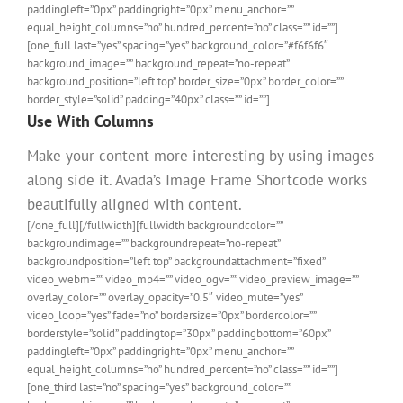
paddingleft=”0px” paddingright=”0px” menu_anchor=””
equal_height_columns=”no” hundred_percent=”no” class=”” id=””]
[one_full last=”yes” spacing=”yes” background_color=”#f6f6f6″
background_image=”” background_repeat=”no-repeat”
background_position=”left top” border_size=”0px” border_color=””
border_style=”solid” padding=”40px” class=”” id=””]
Use With Columns
Make your content more interesting by using images
along side it. Avada’s Image Frame Shortcode works
beautifully aligned with content.
[/one_full][/fullwidth][fullwidth backgroundcolor=””
backgroundimage=”” backgroundrepeat=”no-repeat”
backgroundposition=”left top” backgroundattachment=”fixed”
video_webm=”” video_mp4=”” video_ogv=”” video_preview_image=””
overlay_color=”” overlay_opacity=”0.5″ video_mute=”yes”
video_loop=”yes” fade=”no” bordersize=”0px” bordercolor=””
borderstyle=”solid” paddingtop=”30px” paddingbottom=”60px”
paddingleft=”0px” paddingright=”0px” menu_anchor=””
equal_height_columns=”no” hundred_percent=”no” class=”” id=””]
[one_third last=”no” spacing=”yes” background_color=””