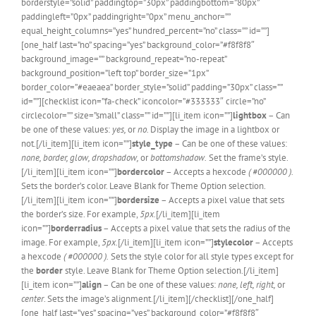
borderstyle=”solid” paddingtop=”30px” paddingbottom=”80px”
paddingleft=”0px” paddingright=”0px” menu_anchor=””
equal_height_columns=”yes” hundred_percent=”no” class=”” id=””]
[one_half last=”no” spacing=”yes” background_color=”#f8f8f8″
background_image=”” background_repeat=”no-repeat”
background_position=”left top” border_size=”1px”
border_color=”#eaeaea” border_style=”solid” padding=”30px” class=””
id=””][checklist icon=”fa-check” iconcolor=”#333333″ circle=”no”
circlecolor=”” size=”small” class=”” id=””][li_item icon=””]
lightbox
– Can
be one of these values:
yes,
or
no.
Display the image in a lightbox or
not.[/li_item][li_item icon=””]
style_type
– Can be one of these values:
none, border, glow, dropshadow,
or
bottomshadow.
Set the frame’s style.
[/li_item][li_item icon=””]
bordercolor
– Accepts a hexcode
( #000000 ).
Sets the border’s color. Leave Blank for Theme Option selection.
[/li_item][li_item icon=””]
bordersize
– Accepts a pixel value that sets
the border’s size. For example,
5px
.[/li_item][li_item
icon=””]
borderradius
– Accepts a pixel value that sets the radius of the
image. For example,
5px
.[/li_item][li_item icon=””]
stylecolor
– Accepts
a hexcode
( #000000 ).
Sets the style color for all style types except for
the
border
style. Leave Blank for Theme Option selection.[/li_item]
[li_item icon=””]
align
– Can be one of these values:
none, left, right,
or
center
. Sets the image’s alignment.[/li_item][/checklist][/one_half]
[one_half last=”yes” spacing=”yes” background_color=”#f8f8f8″