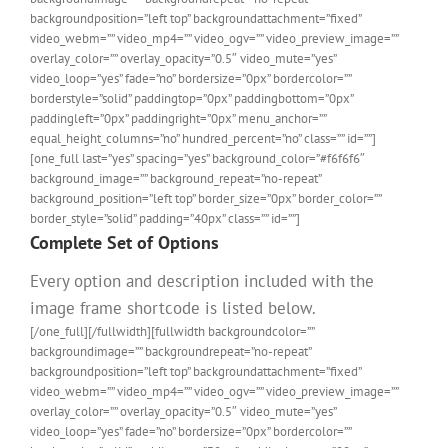
backgroundposition=”left top” backgroundattachment=”fixed”
video_webm=”” video_mp4=”” video_ogv=”” video_preview_image=””
overlay_color=”” overlay_opacity=”0.5″ video_mute=”yes”
video_loop=”yes” fade=”no” bordersize=”0px” bordercolor=””
borderstyle=”solid” paddingtop=”0px” paddingbottom=”0px”
paddingleft=”0px” paddingright=”0px” menu_anchor=””
equal_height_columns=”no” hundred_percent=”no” class=”” id=””]
[one_full last=”yes” spacing=”yes” background_color=”#f6f6f6″
background_image=”” background_repeat=”no-repeat”
background_position=”left top” border_size=”0px” border_color=””
border_style=”solid” padding=”40px” class=”” id=””]
Complete Set of Options
Every option and description included with the
image frame shortcode is listed below.
[/one_full][/fullwidth][fullwidth backgroundcolor=””
backgroundimage=”” backgroundrepeat=”no-repeat”
backgroundposition=”left top” backgroundattachment=”fixed”
video_webm=”” video_mp4=”” video_ogv=”” video_preview_image=””
overlay_color=”” overlay_opacity=”0.5″ video_mute=”yes”
video_loop=”yes” fade=”no” bordersize=”0px” bordercolor=””