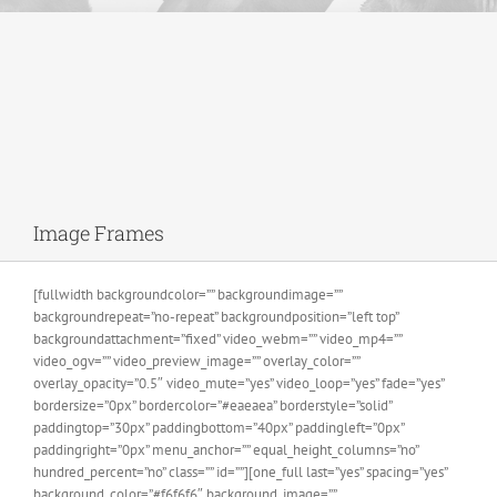
Image Frames
[fullwidth backgroundcolor=”” backgroundimage=””
backgroundrepeat=”no-repeat” backgroundposition=”left top”
backgroundattachment=”fixed” video_webm=”” video_mp4=””
video_ogv=”” video_preview_image=”” overlay_color=””
overlay_opacity=”0.5″ video_mute=”yes” video_loop=”yes” fade=”yes”
bordersize=”0px” bordercolor=”#eaeaea” borderstyle=”solid”
paddingtop=”30px” paddingbottom=”40px” paddingleft=”0px”
paddingright=”0px” menu_anchor=”” equal_height_columns=”no”
hundred_percent=”no” class=”” id=””][one_full last=”yes” spacing=”yes”
background_color=”#f6f6f6″ background_image=””