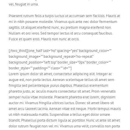
vel, feugiat in urna.
Praesent rutrum felis a turpis luctus ut accumsan sem facilisis. Mauris at
mi in nibh posuere molestie. Vivamus quis ante nec dolor fermentum
sagittis. Ut aliquet eleifend nunc, eu pretium magna eleifend non.
Nullam et orci eros. Sed tempor lectus id arcu consequat faucibus.
Fusce et quam eros. Mauris non nunc at orcis.
[/two_third][one_half last=”no” spacing=”yes” background_color=””
background_image=”” background_repeat=”no-repeat”
background_position=”left top” border_size=”0px” border_color=””
border_style=”” padding=”” class=”” id=””]
Lorem ipsum dolor sit amet, consectetur adipiscing elit. Integer ac
augue est, non porta lectus. Aenean scelerisque tellus sit amet sem
fringilla sed pellentesque purus dapibus. Phasellus elementum
pharetra justo, ac iaculis mauris consectetur sit amet. Proin venenatis
semper nulla vitae molestie. Praesent pharetra erat lorem, dignissim
auctor mi. Vivamus fringilla ultrices luctus. Donec sit amet libero sit
amet arcu laoreet lacinia. Aenean vitae est neque. Morbi tempus mauris
ut nibh malesuada mattis. Suspendisse a tellus eget dolor ornare
blandit. Phasellus porta dictum ligula ac porttitor. Nunc ut ante sit amet
dolor rutrum feugiat non vel mi. Vivamus urna velit, convallis non porta