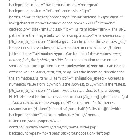
background_image=”” background_repeat=”no-repeat”
background_position=”left top” border_size=”1px”
border_color=”#eaeaea” border_style=”solid” padding=”30px” class=””
id=””][checklist icon=”fa-check” iconcolor=”#333333″ circle=”no”
circlecolor=”” size=”small” class=”” id=””][li_item icon=””]
link
– The URL
path where the image links to. For example,
http://www.example.com/.
[/li_item][li_item icon=””]
linktarget
– Can be one of these values:
_self
to open in same window, or
_blank
to open in new window.[/li_item]
[li_item icon=””]
animation_type
– Can be one of these values:
none,
bounce, fade, flash, shake,
or
slide.
Sets the animation to use on the
shortcode.[/li_item][li_item icon=””]
animation_direction
– Can be one
of these values:
down, right, left,
or
up.
Sets the incoming direction for
the animation.[/li_item][li_item icon=””]
animation_speed
– Accepts a
numerical value from
.1
, which is the slowest, to
1
, which is the fastest.
[/li_item][li_item icon=””]
class
– Add a
custom class
to the wrapping
HTML element for further css customization.[/li_item][li_item icon=””]
id
– Add a
custom id
to the wrapping HTML element for further css
customization.[/li_item][/checklist][/one_half][/fullwidth][fullwidth
backgroundcolor=”” backgroundimage=”http://theme-
fusion.com/avada/agency/wp-
content/uploads/sites/12/2014/11/home_slider.jpg”
backgroundrepeat=”no-repeat” backgroundposition=”left top”