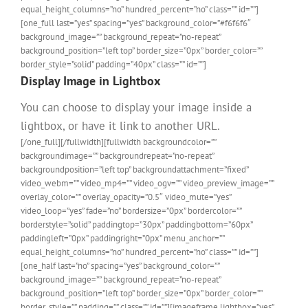
equal_height_columns=”no” hundred_percent=”no” class=”” id=””]
[one_full last=”yes” spacing=”yes” background_color=”#f6f6f6″
background_image=”” background_repeat=”no-repeat”
background_position=”left top” border_size=”0px” border_color=””
border_style=”solid” padding=”40px” class=”” id=””]
Display Image in Lightbox
You can choose to display your image inside a
lightbox, or have it link to another URL.
[/one_full][/fullwidth][fullwidth backgroundcolor=””
backgroundimage=”” backgroundrepeat=”no-repeat”
backgroundposition=”left top” backgroundattachment=”fixed”
video_webm=”” video_mp4=”” video_ogv=”” video_preview_image=””
overlay_color=”” overlay_opacity=”0.5″ video_mute=”yes”
video_loop=”yes” fade=”no” bordersize=”0px” bordercolor=””
borderstyle=”solid” paddingtop=”30px” paddingbottom=”60px”
paddingleft=”0px” paddingright=”0px” menu_anchor=””
equal_height_columns=”no” hundred_percent=”no” class=”” id=””]
[one_half last=”no” spacing=”yes” background_color=””
background_image=”” background_repeat=”no-repeat”
background_position=”left top” border_size=”0px” border_color=””
border_style=”” padding=”” class=”” id=””][imageframe lightbox=”yes”