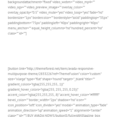
backgroundattachment=”fixed” video_webm=”” video_mp4=””
video_ogv=”” video_preview_image=”” overlay_color=””
overlay_opacity=”0.5″ video_mute=”yes” video_loop=”yes” fade=”no”
bordersize=”1px” bordercolor=”” borderstyle=”solid” paddingtop=”35px”
paddingbottom=”75px” paddingleft=”40px” paddingright=”40px”
menu_anchor=”” equal_height_columns=”no” hundred_percent=”no”
class=”” id=””]
Join The 100,000+ Satisfied
Avada Users!
[button link=”http://themeforest.net/item/avada-responsive-
multipurpose-theme/2833226?ref=ThemeFusion” color=”custom”
size=”xlarge” type=”flat” shape=”round” target=”_blank” title=””
gradient_colors=”rgba(255,255,255,.1)|”
gradient_hover_colors=”rgba(255, 255, 255, 0.25)|”
accent_color=”rgba(255,255,255,.8)” accent_hover_color=”#ffffff”
bevel_color=”” border_width=”2px” shadow=”no” icon=””
icon_position=”left” icon_divider=”yes” modal=”” animation_type=”fade”
animation_direction=”up” animation_speed=”1″ alignment=”center”
class=”” id=””] BUY AVADA NOW![/button][/fullwidth][tagline_box