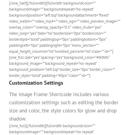
[/one_half][/fullwidth][fullwidth backgroundcolor=””
backgroundimage=”” backgroundrepeat=”no-repeat”
backgroundposition=”left top” backgroundattachment=”fixed”
video_webm=”” video_mp4=”” video_ogv=”” video_preview_image=””
overlay_color=”” overlay_opacity=”0.5″ video_mute=”yes”
video_loop=”yes” fade=”no” bordersize=”0px” bordercolor=””
borderstyle=”solid” paddingtop=”0px” paddingbottom=”0px”
paddingleft=”0px” paddingright=”0px” menu_anchor=””
equal_height_columns=”no” hundred_percent=”no” class=”” id=””]
[one_full last=”yes” spacing=”yes” background_color=”#f6f6f6″
background_image=”” background_repeat=”no-repeat”
background_position=”left top” border_size=”0px” border_color=””
border_style=”solid” padding=”40px” class=”” id=””]
Customization Settings
The Image Frame Shortcode includes various
customization settings such as editing the border
size and color, the style colors for glow and drop
shadow.
[/one_full][/fullwidth][fullwidth backgroundcolor=””
backgroundimage=”” backgroundrepeat=”no-repeat”