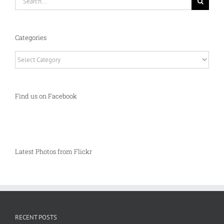
for:
Categories
Categories
Find us on Facebook
Latest Photos from Flickr
RECENT POSTS