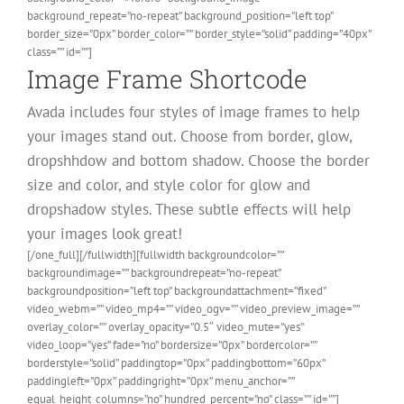
background_repeat=”no-repeat” background_position=”left top”
border_size=”0px” border_color=”” border_style=”solid” padding=”40px”
class=”” id=””]
Image Frame Shortcode
Avada includes four styles of image frames to help
your images stand out. Choose from border, glow,
dropshhdow and bottom shadow. Choose the border
size and color, and style color for glow and
dropshadow styles. These subtle effects will help
your images look great!
[/one_full][/fullwidth][fullwidth backgroundcolor=””
backgroundimage=”” backgroundrepeat=”no-repeat”
backgroundposition=”left top” backgroundattachment=”fixed”
video_webm=”” video_mp4=”” video_ogv=”” video_preview_image=””
overlay_color=”” overlay_opacity=”0.5″ video_mute=”yes”
video_loop=”yes” fade=”no” bordersize=”0px” bordercolor=””
borderstyle=”solid” paddingtop=”0px” paddingbottom=”60px”
paddingleft=”0px” paddingright=”0px” menu_anchor=””
equal_height_columns=”no” hundred_percent=”no” class=”” id=””]