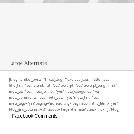
Large Alternate
[blog number_posts=”6″ cat_slug=”” exclude_cats=”” title=”yes”
title_link=”yes” thumbnail=”yes” excerpt=”yes” excerpt_length=”35″
meta_all=”yes” meta_author=”yes” meta_categories=”yes”
meta_comments=”yes” meta_date=”yes” meta_link=”yes”
meta_tags=”yes” paging=”no” scrolling=”pagination” strip_html=”yes”
blog_grid_columns=”3″ layout=”large alternate” class=”” id=””][/blog]
Facebook Comments