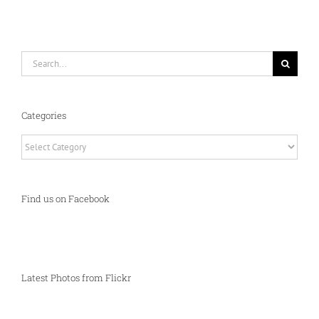
Search
for:
Categories
Categories
Find us on Facebook
Latest Photos from Flickr