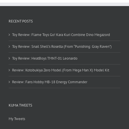
RECENT POSTS
Toy Review: Flame Toys Go! Kara Kuri Combine Dino Megazord
Toy Review: Snail Shell’s Rosetta (From “Punishing: Gray Raven”)
Toy Review: HeatBoys TMNT-01 Leonardo
Review: Kotobukiya Zero Model (From Mega Man X) Model Kit
Review: Fans Hobby MB-18 Energy Commander
KUMA TWEETS
My Tweets