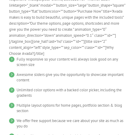
linktarget=”_blank” modal=”” button_size=”large” button_shape=”square”
button_type=”flat” buttoncolor=”” button=”Purchase Now” title=”Avada
makes is easy to build beautiful, unique pages with the included tools”
description=”Our theme options, page options, shortcodes and more
give you the power you need to create.” animation_type=”0″
animation_direction=”down” animation_speed=”0.1″ class=”” id=””]
[/tagline_box][one_half last=”no” class=”” id=””][title size=”2″
content_align=”left” style_type=”” sep_color=”” class=”” id=””]Why
Choose Avada?[/title]
Fully responsive so your content will always look good on any
screen size
Awesome sliders give you the opportunity to showcase important
content
Unlimited color options with a backed color picker, including the
gradients
Multiple layout options for home pages, portfolio section & blog
section
We offer free support because we care about your site as much as
you do