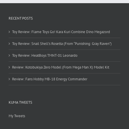
RECENT POSTS
Toy Review: Flame Toys Go! Kara Kuri Combine Dino Megazord
Toy Review: Snail Shell’s Rosetta (From “Punishing: Gray Raven”)
Toy Review: HeatBoys TMNT-01 Leonardo
Review: Kotobukiya Zero Model (From Mega Man X) Model Kit
Review: Fans Hobby MB-18 Energy Commander
KUMA TWEETS
My Tweets