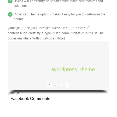
Avada will constantly be updated with brand new features and
additions
Advanced Theme options makes it easy for you to customize the
theme
[/one_half][one_half last=”yes” class=”” id=””][title size=”2″
content_align=”left” style_type=”” sep_color=”” class=”” id=””]Use The
Slider Anywhere With Shortcodes[/title]
Wordpress Theme
[/one_half]
Facebook Comments