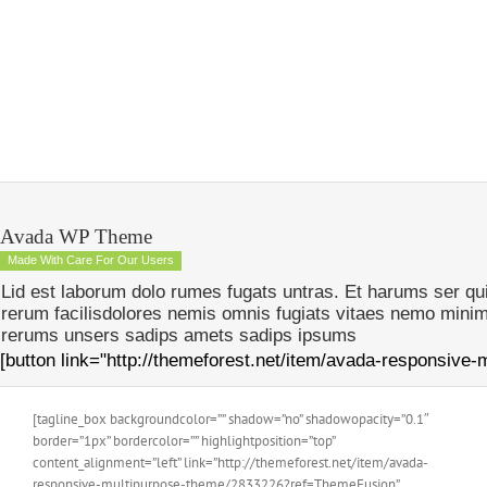
Avada WP Theme
Made With Care For Our Users
Lid est laborum dolo rumes fugats untras. Et harums ser q
rerum facilisdolores nemis omnis fugiats vitaes nemo mini
rerums unsers sadips amets sadips ipsums
[button link="http://themeforest.net/item/avada-responsive
[tagline_box backgroundcolor=”” shadow=”no” shadowopacity=”0.1″
border=”1px” bordercolor=”” highlightposition=”top”
content_alignment=”left” link=”http://themeforest.net/item/avada-
responsive-multipurpose-theme/2833226?ref=ThemeFusion”