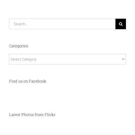
Search
for:
Categories
Categories
Find us on Facebook
Latest Photos from Flickr