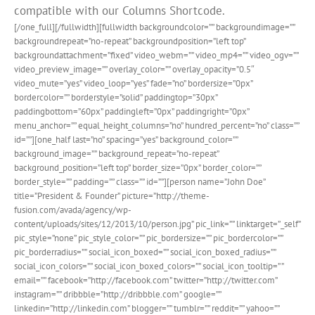
compatible with our Columns Shortcode.
[/one_full][/fullwidth][fullwidth backgroundcolor=”” backgroundimage=””
backgroundrepeat=”no-repeat” backgroundposition=”left top”
backgroundattachment=”fixed” video_webm=”” video_mp4=”” video_ogv=””
video_preview_image=”” overlay_color=”” overlay_opacity=”0.5″
video_mute=”yes” video_loop=”yes” fade=”no” bordersize=”0px”
bordercolor=”” borderstyle=”solid” paddingtop=”30px”
paddingbottom=”60px” paddingleft=”0px” paddingright=”0px”
menu_anchor=”” equal_height_columns=”no” hundred_percent=”no” class=””
id=””][one_half last=”no” spacing=”yes” background_color=””
background_image=”” background_repeat=”no-repeat”
background_position=”left top” border_size=”0px” border_color=””
border_style=”” padding=”” class=”” id=””][person name=”John Doe”
title=”President & Founder” picture=”http://theme-
fusion.com/avada/agency/wp-
content/uploads/sites/12/2013/10/person.jpg” pic_link=”” linktarget=”_self”
pic_style=”none” pic_style_color=”” pic_bordersize=”” pic_bordercolor=””
pic_borderradius=”” social_icon_boxed=”” social_icon_boxed_radius=””
social_icon_colors=”” social_icon_boxed_colors=”” social_icon_tooltip=” ”
email=”” facebook=”http://facebook.com” twitter=”http://twitter.com”
instagram=”” dribbble=”http://dribbble.com” google=””
linkedin=”http://linkedin.com” blogger=”” tumblr=”” reddit=”” yahoo=””