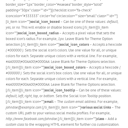
border_size=”1px” border_color=”#eaeaea” border_style=”solid”
padding=”30px” class=”” id=””][checklist icon=”fa-check”
iconcolor=”#333333″ circle=”no” circlecolor=”” size=”small” class=”” id=””]
[li_item icon=””]
social_icon_boxed
– Can be one of these values:
default,
yes,
or
no.
This will enable or disable boxed icons.[/li_item][li_item
icon=””]
social_icon_boxed_radius
– Accepts a pixel value that sets the
boxed icon’s radius. For example,
1px
. Leave Blank for Theme Option
selection.[/li_item][li_item icon=””]
social_icon_colors
– Accepts a hexcode
( #000000 ).
Sets the social icon’s colors. Use one value for all, or unique
colors for each. Separate unique colors with a vertical line. For example,
#AA0000|#00AA00|#0000AA
. Leave Blank for Theme Options selection.
[/li_item][li_item icon=””]
social_icon_boxed_colors
– Accepts a hexcode
(
#000000 ).
Sets the social icon’s box colors. Use one value for all, or unique
colors for each. Separate unique colors with a vertical line. For example,
#AA0000|#00AA00|#0000AA
. Leave Blank for Theme Options selection.
[/li_item][li_item icon=””]
social_icon_tooltip
– Can be one of these values:
default, left, right, top,
or
bottom.
Sets the Social Icon Tooltip position.
[/li_item][li_item icon=””]
email
– The
custom email address
. For example,
johndoe@example.com
.[/li_item][li_item icon=””]
various social links
– The
custom URL path to your various social media profiles. For example,
http://www.facebook.com/johndoe
.[/li_item][li_item icon=””]
class
– Add a
custom class
to the wrapping HTML element for further css customization.