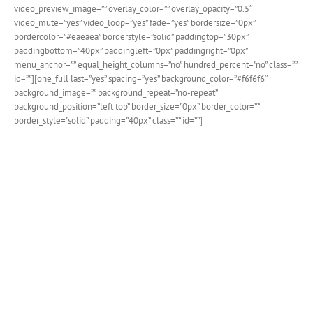
video_preview_image=”” overlay_color=”” overlay_opacity=”0.5″
video_mute=”yes” video_loop=”yes” fade=”yes” bordersize=”0px”
bordercolor=”#eaeaea” borderstyle=”solid” paddingtop=”30px”
paddingbottom=”40px” paddingleft=”0px” paddingright=”0px”
menu_anchor=”” equal_height_columns=”no” hundred_percent=”no” class=””
id=””][one_full last=”yes” spacing=”yes” background_color=”#f6f6f6″
background_image=”” background_repeat=”no-repeat”
background_position=”left top” border_size=”0px” border_color=””
border_style=”solid” padding=”40px” class=”” id=””]