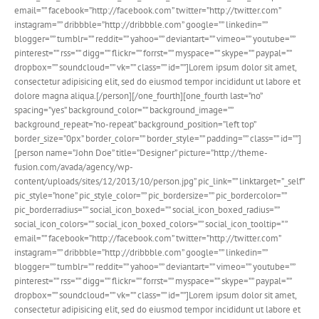
email=”” facebook=”http://facebook.com” twitter=”http://twitter.com”
instagram=”” dribbble=”http://dribbble.com” google=”” linkedin=””
blogger=”” tumblr=”” reddit=”” yahoo=”” deviantart=”” vimeo=”” youtube=””
pinterest=”” rss=”” digg=”” flickr=”” forrst=”” myspace=”” skype=”” paypal=””
dropbox=”” soundcloud=”” vk=”” class=”” id=””]Lorem ipsum dolor sit amet,
consectetur adipisicing elit, sed do eiusmod tempor incididunt ut labore et
dolore magna aliqua.[/person][/one_fourth][one_fourth last=”no”
spacing=”yes” background_color=”” background_image=””
background_repeat=”no-repeat” background_position=”left top”
border_size=”0px” border_color=”” border_style=”” padding=”” class=”” id=””]
[person name=”John Doe” title=”Designer” picture=”http://theme-
fusion.com/avada/agency/wp-
content/uploads/sites/12/2013/10/person.jpg” pic_link=”” linktarget=”_self”
pic_style=”none” pic_style_color=”” pic_bordersize=”” pic_bordercolor=””
pic_borderradius=”” social_icon_boxed=”” social_icon_boxed_radius=””
social_icon_colors=”” social_icon_boxed_colors=”” social_icon_tooltip=” ”
email=”” facebook=”http://facebook.com” twitter=”http://twitter.com”
instagram=”” dribbble=”http://dribbble.com” google=”” linkedin=””
blogger=”” tumblr=”” reddit=”” yahoo=”” deviantart=”” vimeo=”” youtube=””
pinterest=”” rss=”” digg=”” flickr=”” forrst=”” myspace=”” skype=”” paypal=””
dropbox=”” soundcloud=”” vk=”” class=”” id=””]Lorem ipsum dolor sit amet,
consectetur adipisicing elit, sed do eiusmod tempor incididunt ut labore et