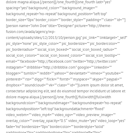
dolore magna aliqua.[/person][/one_fourth][one_fourth last=”yes”
spacing=”yes” background_color=”” background_image=””
background_repeat=”no-repeat” background_position=”left top”
border_size=”0px” border_color=”” border_style=”” padding=”” class=”” id=””]
[person name=”John Doe” title=”Designer” picture=”http://theme-
fusion.com/avada/agency/wp-
content/uploads/sites/12/2013/10/person.jpg” pic_link=”” linktarget=”_self”
pic_style=”none” pic_style_color=”” pic_bordersize=”” pic_bordercolor=””
pic_borderradius=”” social_icon_boxed=”” social_icon_boxed_radius=””
social_icon_colors=”” social_icon_boxed_colors=”” social_icon_tooltip=” ”
email=”” facebook=”http://facebook.com” twitter=”http://twitter.com”
instagram=”” dribbble=”http://dribbble.com” google=”” linkedin=””
blogger=”” tumblr=”” reddit=”” yahoo=”” deviantart=”” vimeo=”” youtube=””
pinterest=”” rss=”” digg=”” flickr=”” forrst=”” myspace=”” skype=”” paypal=””
dropbox=”” soundcloud=”” vk=”” class=”” id=””]Lorem ipsum dolor sit amet,
consectetur adipisicing elit, sed do eiusmod tempor incididunt ut labore et
dolore magna aliqua.[/person][/one_fourth][/fullwidth][fullwidth
backgroundcolor=”” backgroundimage=”” backgroundrepeat=”no-repeat”
backgroundposition=”left top” backgroundattachment=”fixed”
video_webm=”” video_mp4=”” video_ogv=”” video_preview_image=””
overlay_color=”” overlay_opacity=”0.5″ video_mute=”yes” video_loop=”yes”
fade=”no” bordersize=”0px” bordercolor=”” borderstyle=”solid”
paddingtop=”0px” paddingbottom=”0px” paddingleft=”0px”