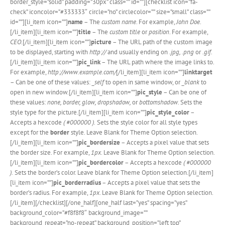
border_style=”solid” padding=”30px” class=”” id=””][checklist icon=”fa-
check” iconcolor=”#333333″ circle=”no” circlecolor=”” size=”small” class=””
id=””][li_item icon=””]
name
– The
custom name
. For example,
John Doe
.
[/li_item][li_item icon=””]
title
– The
custom title
or
position
. For example,
CEO
.[/li_item][li_item icon=””]
picture
– The URL path of the custom image
to be displayed, starting with
http://
and usually ending on
.jpg, .png
or
.gif.
[/li_item][li_item icon=””]
pic_link
– The URL path where the image links to.
For example,
http://www.example.com/
[/li_item][li_item icon=””]
linktarget
– Can be one of these values:
_self
to open in same window, or
_blank
to
open in new window.[/li_item][li_item icon=””]
pic_style
– Can be one of
these values:
none, border, glow, dropshadow,
or
bottomshadow.
Sets the
style type for the picture.[/li_item][li_item icon=””]
pic_style_color
–
Accepts a hexcode
( #000000 ).
Sets the style color for all style types
except for the
border
style. Leave Blank for Theme Option selection.
[/li_item][li_item icon=””]
pic_bordersize
– Accepts a pixel value that sets
the border size. For example,
1px
. Leave Blank for Theme Option selection.
[/li_item][li_item icon=””]
pic_bordercolor
– Accepts a hexcode
( #000000
).
Sets the border’s color. Leave blank for Theme Option selection.[/li_item]
[li_item icon=””]
pic_borderradius
– Accepts a pixel value that sets the
border’s radius. For example,
1px
. Leave Blank for Theme Option selection.
[/li_item][/checklist][/one_half][one_half last=”yes” spacing=”yes”
background_color=”#f8f8f8″ background_image=””
background_repeat=”no-repeat” background_position=”left top”