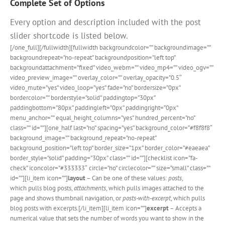
Complete Set of Options
Every option and description included with the post
slider shortcode is listed below.
[/one_full][/fullwidth][fullwidth backgroundcolor=”” backgroundimage=””
backgroundrepeat=”no-repeat” backgroundposition=”left top”
backgroundattachment=”fixed” video_webm=”” video_mp4=”” video_ogv=””
video_preview_image=”” overlay_color=”” overlay_opacity=”0.5″
video_mute=”yes” video_loop=”yes” fade=”no” bordersize=”0px”
bordercolor=”” borderstyle=”solid” paddingtop=”30px”
paddingbottom=”80px” paddingleft=”0px” paddingright=”0px”
menu_anchor=”” equal_height_columns=”yes” hundred_percent=”no”
class=”” id=””][one_half last=”no” spacing=”yes” background_color=”#f8f8f8″
background_image=”” background_repeat=”no-repeat”
background_position=”left top” border_size=”1px” border_color=”#eaeaea”
border_style=”solid” padding=”30px” class=”” id=””][checklist icon=”fa-
check” iconcolor=”#333333″ circle=”no” circlecolor=”” size=”small” class=””
id=””][li_item icon=””]
layout
– Can be one of these values:
posts
,
which pulls blog posts,
attachments
, which pulls images attached to the
page and shows thumbnail navigation, or
posts-with-excerpt
, which pulls
blog posts with excerpts.[/li_item][li_item icon=””]
excerpt
– Accepts a
numerical value that sets the number of words you want to show in the