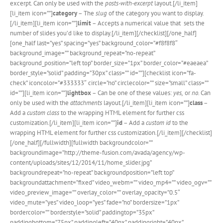
excerpt. Can only be used with the
posts-with-excerpt
layout.[/li_item]
[li_item icon=””]
category
– The
slug
of the category you want to display.
[/li_item][li_item icon=””]
limit
– Accepts a numerical value that sets the
number of slides you’d like to display.[/li_item][/checklist][/one_half]
[one_half last=”yes” spacing=”yes” background_color=”#f8f8f8″
background_image=”” background_repeat=”no-repeat”
background_position=”left top” border_size=”1px” border_color=”#eaeaea”
border_style=”solid” padding=”30px” class=”” id=””][checklist icon=”fa-
check” iconcolor=”#333333″ circle=”no” circlecolor=”” size=”small” class=””
id=””][li_item icon=””]
lightbox
– Can be one of these values:
yes,
or
no.
Can
only be used with the
attachments
layout.[/li_item][li_item icon=””]
class
–
Add a
custom class
to the wrapping HTML element for further css
customization.[/li_item][li_item icon=””]
id
– Add a
custom id
to the
wrapping HTML element for further css customization.[/li_item][/checklist]
[/one_half][/fullwidth][fullwidth backgroundcolor=””
backgroundimage=”http://theme-fusion.com/avada/agency/wp-
content/uploads/sites/12/2014/11/home_slider.jpg”
backgroundrepeat=”no-repeat” backgroundposition=”left top”
backgroundattachment=”fixed” video_webm=”” video_mp4=”” video_ogv=””
video_preview_image=”” overlay_color=”” overlay_opacity=”0.5″
video_mute=”yes” video_loop=”yes” fade=”no” bordersize=”1px”
bordercolor=”” borderstyle=”solid” paddingtop=”35px”
paddingbottom=”75px” paddingleft=”40px” paddingright=”40px”