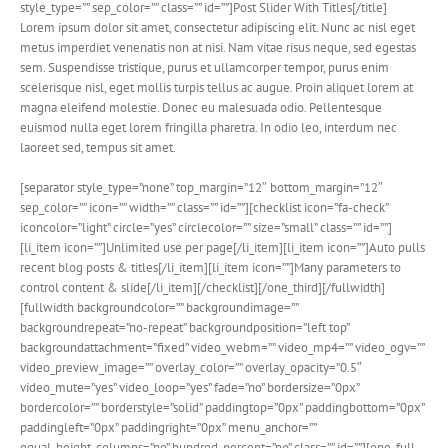
style_type=”” sep_color=”” class=”” id=””]Post Slider With Titles[/title]
Lorem ipsum dolor sit amet, consectetur adipiscing elit. Nunc ac nisl eget
metus imperdiet venenatis non at nisi. Nam vitae risus neque, sed egestas
sem. Suspendisse tristique, purus et ullamcorper tempor, purus enim
scelerisque nisl, eget mollis turpis tellus ac augue. Proin aliquet lorem at
magna eleifend molestie. Donec eu malesuada odio. Pellentesque
euismod nulla eget lorem fringilla pharetra. In odio leo, interdum nec
laoreet sed, tempus sit amet.
[separator style_type=”none” top_margin=”12″ bottom_margin=”12″
sep_color=”” icon=”” width=”” class=”” id=””][checklist icon=”fa-check”
iconcolor=”light” circle=”yes” circlecolor=”” size=”small” class=”” id=””]
[li_item icon=””]Unlimited use per page[/li_item][li_item icon=””]Auto pulls
recent blog posts & titles[/li_item][li_item icon=””]Many parameters to
control content & slide[/li_item][/checklist][/one_third][/fullwidth]
[fullwidth backgroundcolor=”” backgroundimage=””
backgroundrepeat=”no-repeat” backgroundposition=”left top”
backgroundattachment=”fixed” video_webm=”” video_mp4=”” video_ogv=””
video_preview_image=”” overlay_color=”” overlay_opacity=”0.5″
video_mute=”yes” video_loop=”yes” fade=”no” bordersize=”0px”
bordercolor=”” borderstyle=”solid” paddingtop=”0px” paddingbottom=”0px”
paddingleft=”0px” paddingright=”0px” menu_anchor=””
equal_height_columns=”no” hundred_percent=”no” class=”” id=””][one_full