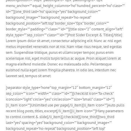
menu_anchor=”” equal_height_columns=”no” hundred_percent=”no” class=””
id=””][one_third last=”no” spacing=”yes” background_color=””
background_image=”” background_repeat=”no-repeat”
background_position=”left top” border_size=”0px” border_color=””
border_style=”” padding=”” class=”” id=””][title size=”2″ content_align=”left”
style_type=”” sep_color=”” class=”” id=””]Post Slider Excerpt & Titles[/title]
Lorem ipsum dolor sit amet, consectetur adipiscing elit. Nunc ac nisl eget
metus imperdiet venenatis non at nisi. Nam vitae risus neque, sed egestas
sem. Suspendisse tristique, purus et ullamcorper tempor, purus enim
scelerisque nisl, eget mollis turpis tellus ac augue. Proin aliquet lorem at
magna eleifend molestie. Donec eu malesuada odio. Pellentesque
euismod nulla eget lorem fringilla pharetra. In odio leo, interdum nec
laoreet sed, tempus sit amet.
[separator style_type=”none” top_margin=”12″ bottom_margin=”12″
sep_color=”” icon=”” width=”” class=”” id=””][checklist icon=”fa-check”
iconcolor=”light” circle=”yes” circlecolor=”” size=”small” class=”” id=””]
[li_item icon=””]Unlimited use per page[/li_item][li_item icon=””]Auto pulls
recent blog posts, titles, excerpt[/li_item][li_item icon=””]Many parameters
to control content & slide[/li_item][/checklist][/one_third][two_third
last=”yes” spacing=”yes” background_color=”” background_image=””
background_repeat=”no-repeat” background_position=”left top”