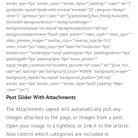
border_size=”0px” border_color=”” border_style=”” padding=”” class=”” id=””]
[postslider layout=”posts-with-excerpt” excerpt=”20″ category=”design”
limit=”3″ lightbox=”yes” class=”” id=””][/postslider][/two_third][/fullwidth]
[fullwidth backgroundcolor=”” backgroundimage=””
backgroundrepeat=”no-repeat” backgroundposition=”left top”
backgroundattachment=”fixed” video_webm=”” video_mp4=”” video_ogv=””
video_preview_image=”” overlay_color=”” overlay_opacity=”0.5″
video_mute=”yes” video_loop=”yes” fade=”no” bordersize=”0px”
bordercolor=”” borderstyle=”solid” paddingtop=”0px” paddingbottom=”0px”
paddingleft=”0px” paddingright=”0px” menu_anchor=””
equal_height_columns=”no” hundred_percent=”no” class=”” id=””][one_full
last=”yes” spacing=”yes” background_color=”#f6f6f6″ background_image=””
background_repeat=”no-repeat” background_position=”left top”
border_size=”0px” border_color=”” border_style=”solid” padding=”40px”
class=”” id=””]
Post Slider With Attachments
The Attachments layout will automatically pull any
images attached to the page, or images from a post.
Open your image in a lightbox, or link it to the article.
Also control which categories are included or