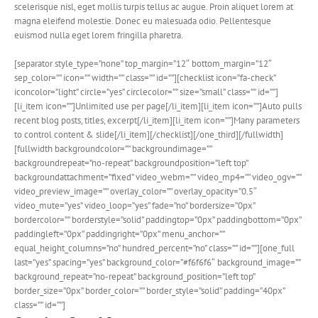
scelerisque nisl, eget mollis turpis tellus ac augue. Proin aliquet lorem at
magna eleifend molestie. Donec eu malesuada odio. Pellentesque
euismod nulla eget lorem fringilla pharetra.
[separator style_type=”none” top_margin=”12″ bottom_margin=”12″
sep_color=”” icon=”” width=”” class=”” id=””][checklist icon=”fa-check”
iconcolor=”light” circle=”yes” circlecolor=”” size=”small” class=”” id=””]
[li_item icon=””]Unlimited use per page[/li_item][li_item icon=””]Auto pulls
recent blog posts, titles, excerpt[/li_item][li_item icon=””]Many parameters
to control content & slide[/li_item][/checklist][/one_third][/fullwidth]
[fullwidth backgroundcolor=”” backgroundimage=””
backgroundrepeat=”no-repeat” backgroundposition=”left top”
backgroundattachment=”fixed” video_webm=”” video_mp4=”” video_ogv=””
video_preview_image=”” overlay_color=”” overlay_opacity=”0.5″
video_mute=”yes” video_loop=”yes” fade=”no” bordersize=”0px”
bordercolor=”” borderstyle=”solid” paddingtop=”0px” paddingbottom=”0px”
paddingleft=”0px” paddingright=”0px” menu_anchor=””
equal_height_columns=”no” hundred_percent=”no” class=”” id=””][one_full
last=”yes” spacing=”yes” background_color=”#f6f6f6″ background_image=””
background_repeat=”no-repeat” background_position=”left top”
border_size=”0px” border_color=”” border_style=”solid” padding=”40px”
class=”” id=””]