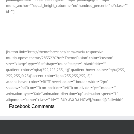
menu_anchor=”” equal_height_columns=”no” hundred_percent=”no” class=””
id=””]
Join The 100,000+ Satisfied
Avada Users!
[button link=”http://themeforest.net/item/avada-responsive-
multipurpose-theme/2833226?ref=ThemeFusion” color=”custom”
size=”xlarge” type=”flat” shape=”round” target=”_blank” title=””
gradient_colors=”rgba(255,255,255,.1)|” gradient_hover_colors=”rgba(255,
255, 255, 0.25)|” accent_color=”rgba(255,255,255,.8)”
accent_hover_color=”#ffffff” bevel_color=”” border_width=”2px”
shadow=”no” icon=”” icon_position=”left” icon_divider=”yes” modal=””
animation_type=”fade” animation_direction=”up” animation_speed=”1″
alignment=”center” class=”” id=””] BUY AVADA NOW![/button][/fullwidth]
Facebook Comments