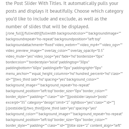
the Post Slider With Titles. It automatically pulls your
posts and displays it beautifully. Choose which category
you’d like to include and exclude, as well as the
number of slides that will be displayed.
[/one_full][/fullwidth][fullwidth backgroundcolor=”” backgroundimage=””
backgroundrepeat=”no-repeat” backgroundposition=”left top”
backgroundattachment=”fixed” video_webm=”” video_mp4=”” video_ogv=””
video_preview_image=”” overlay_color=”” overlay_opacity=”0.5″
video_mute=”yes” video_loop=”yes” fade=”no” bordersize=”0px”
bordercolor=”” borderstyle=”solid” paddingtop=”30px”
paddingbottom=”60px” paddingleft=”0px” paddingright=”0px”
menu_anchor=”” equal_height_columns=”no” hundred_percent=”no” class=””
id=””][two_third last=”no” spacing=”yes” background_color=””
background_image=”” background_repeat=”no-repeat”
background_position=”left top” border_size=”0px” border_color=””
border_style=”” padding=”” class=”” id=””][postslider layout=”posts”
excerpt=”35″ category=”design” limit=”2″ lightbox=”yes” class=”” id=””]
[/postslider][/two_third][one_third last=”yes” spacing=”yes”
background_color=”” background_image=”” background_repeat=”no-repeat”
background_position=”left top” border_size=”0px” border_color=””
border_style=”” padding=”” class=”” id=””][title size=”2″ content_align=”left”