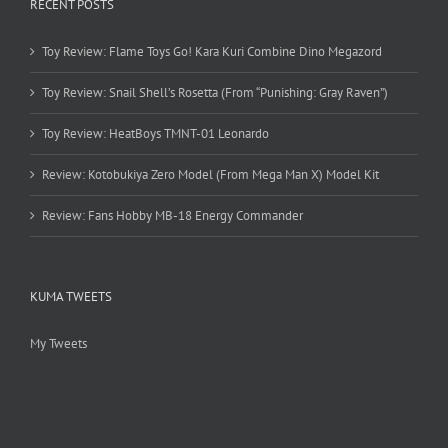
RECENT POSTS
Toy Review: Flame Toys Go! Kara Kuri Combine Dino Megazord
Toy Review: Snail Shell’s Rosetta (From “Punishing: Gray Raven”)
Toy Review: HeatBoys TMNT-01 Leonardo
Review: Kotobukiya Zero Model (From Mega Man X) Model Kit
Review: Fans Hobby MB-18 Energy Commander
KUMA TWEETS
My Tweets