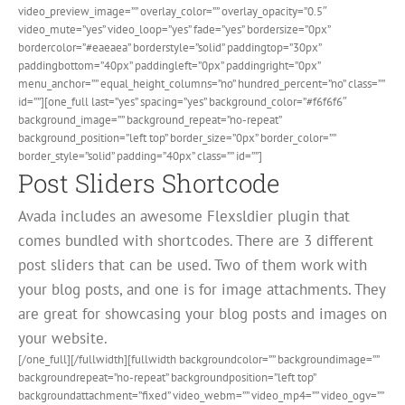
video_preview_image=”” overlay_color=”” overlay_opacity=”0.5″
video_mute=”yes” video_loop=”yes” fade=”yes” bordersize=”0px”
bordercolor=”#eaeaea” borderstyle=”solid” paddingtop=”30px”
paddingbottom=”40px” paddingleft=”0px” paddingright=”0px”
menu_anchor=”” equal_height_columns=”no” hundred_percent=”no” class=””
id=””][one_full last=”yes” spacing=”yes” background_color=”#f6f6f6″
background_image=”” background_repeat=”no-repeat”
background_position=”left top” border_size=”0px” border_color=””
border_style=”solid” padding=”40px” class=”” id=””]
Post Sliders Shortcode
Avada includes an awesome Flexsldier plugin that
comes bundled with shortcodes. There are 3 different
post sliders that can be used. Two of them work with
your blog posts, and one is for image attachments. They
are great for showcasing your blog posts and images on
your website.
[/one_full][/fullwidth][fullwidth backgroundcolor=”” backgroundimage=””
backgroundrepeat=”no-repeat” backgroundposition=”left top”
backgroundattachment=”fixed” video_webm=”” video_mp4=”” video_ogv=””