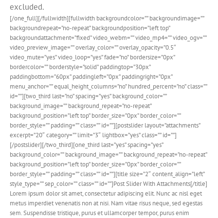
excluded.
[/one_full][/fullwidth][fullwidth backgroundcolor=”” backgroundimage=””
backgroundrepeat=”no-repeat” backgroundposition=”left top”
backgroundattachment=”fixed” video_webm=”” video_mp4=”” video_ogv=””
video_preview_image=”” overlay_color=”” overlay_opacity=”0.5″
video_mute=”yes” video_loop=”yes” fade=”no” bordersize=”0px”
bordercolor=”” borderstyle=”solid” paddingtop=”30px”
paddingbottom=”60px” paddingleft=”0px” paddingright=”0px”
menu_anchor=”” equal_height_columns=”no” hundred_percent=”no” class=””
id=””][two_third last=”no” spacing=”yes” background_color=””
background_image=”” background_repeat=”no-repeat”
background_position=”left top” border_size=”0px” border_color=””
border_style=”” padding=”” class=”” id=””][postslider layout=”attachments”
excerpt=”20″ category=”” limit=”3″ lightbox=”yes” class=”” id=””]
[/postslider][/two_third][one_third last=”yes” spacing=”yes”
background_color=”” background_image=”” background_repeat=”no-repeat”
background_position=”left top” border_size=”0px” border_color=””
border_style=”” padding=”” class=”” id=””][title size=”2″ content_align=”left”
style_type=”” sep_color=”” class=”” id=””]Post Slider With Attachments[/title]
Lorem ipsum dolor sit amet, consectetur adipiscing elit. Nunc ac nisl eget
metus imperdiet venenatis non at nisi. Nam vitae risus neque, sed egestas
sem. Suspendisse tristique, purus et ullamcorper tempor, purus enim