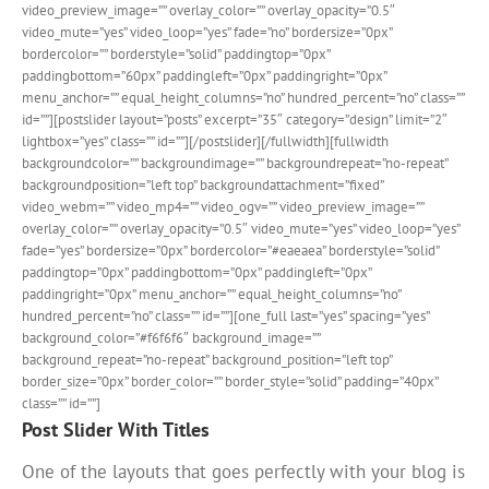
video_preview_image=”” overlay_color=”” overlay_opacity=”0.5″
video_mute=”yes” video_loop=”yes” fade=”no” bordersize=”0px”
bordercolor=”” borderstyle=”solid” paddingtop=”0px”
paddingbottom=”60px” paddingleft=”0px” paddingright=”0px”
menu_anchor=”” equal_height_columns=”no” hundred_percent=”no” class=””
id=””][postslider layout=”posts” excerpt=”35″ category=”design” limit=”2″
lightbox=”yes” class=”” id=””][/postslider][/fullwidth][fullwidth
backgroundcolor=”” backgroundimage=”” backgroundrepeat=”no-repeat”
backgroundposition=”left top” backgroundattachment=”fixed”
video_webm=”” video_mp4=”” video_ogv=”” video_preview_image=””
overlay_color=”” overlay_opacity=”0.5″ video_mute=”yes” video_loop=”yes”
fade=”yes” bordersize=”0px” bordercolor=”#eaeaea” borderstyle=”solid”
paddingtop=”0px” paddingbottom=”0px” paddingleft=”0px”
paddingright=”0px” menu_anchor=”” equal_height_columns=”no”
hundred_percent=”no” class=”” id=””][one_full last=”yes” spacing=”yes”
background_color=”#f6f6f6″ background_image=””
background_repeat=”no-repeat” background_position=”left top”
border_size=”0px” border_color=”” border_style=”solid” padding=”40px”
class=”” id=””]
Post Slider With Titles
One of the layouts that goes perfectly with your blog is