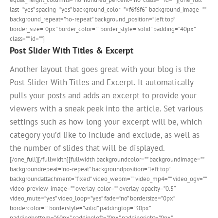
last=”yes” spacing=”yes” background_color=”#f6f6f6″ background_image=””
background_repeat=”no-repeat” background_position=”left top”
border_size=”0px” border_color=”” border_style=”solid” padding=”40px”
class=”” id=””]
Post Slider With Titles & Excerpt
Another layout that goes great with your blog is the
Post Slider With Titles and Excerpt. It automatically
pulls your posts and adds an excerpt to provide your
viewers with a sneak peek into the article. Set various
settings such as how long your excerpt will be, which
category you’d like to include and exclude, as well as
the number of slides that will be displayed.
[/one_full][/fullwidth][fullwidth backgroundcolor=”” backgroundimage=””
backgroundrepeat=”no-repeat” backgroundposition=”left top”
backgroundattachment=”fixed” video_webm=”” video_mp4=”” video_ogv=””
video_preview_image=”” overlay_color=”” overlay_opacity=”0.5″
video_mute=”yes” video_loop=”yes” fade=”no” bordersize=”0px”
bordercolor=”” borderstyle=”solid” paddingtop=”30px”
paddingbottom=”60px” paddingleft=”0px” paddingright=”0px”