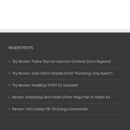
RECENT POSTS
Toy Review: Flame Toys Go! Kara Kuri Combine Dino Megazord
Toy Review: Snail Shell’s Rosetta (From “Punishing: Gray Raven”)
Toy Review: HeatBoys TMNT-01 Leonardo
Review: Kotobukiya Zero Model (From Mega Man X) Model Kit
Review: Fans Hobby MB-18 Energy Commander