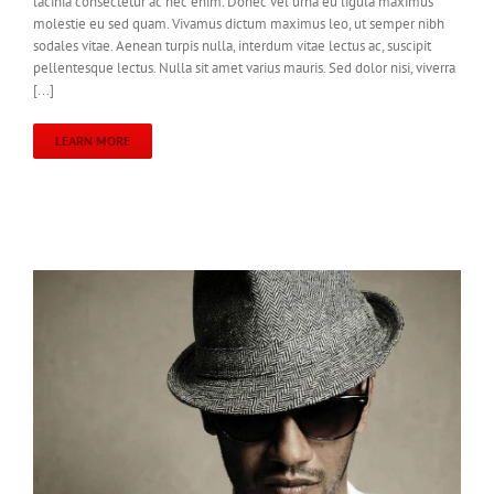
lacinia consectetur ac nec enim. Donec vel urna eu ligula maximus
molestie eu sed quam. Vivamus dictum maximus leo, ut semper nibh
sodales vitae. Aenean turpis nulla, interdum vitae lectus ac, suscipit
pellentesque lectus. Nulla sit amet varius mauris. Sed dolor nisi, viverra
[...]
LEARN MORE