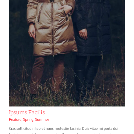
Ipsums Facilis
Feature
,
Spring
,
Summer
Cras sollicitudin leo et nunc molestie lacinia. Duis vitae mi porta dui