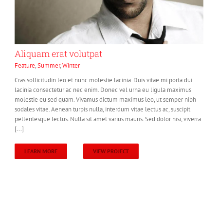
Aliquam erat volutpat
Feature
,
Summer
,
Winter
Cras sollicitudin leo et nunc molestie lacinia. Duis vitae mi porta dui
lacinia consectetur ac nec enim. Donec vel urna eu ligula maximus
molestie eu sed quam. Vivamus dictum maximus leo, ut semper nibh
sodales vitae. Aenean turpis nulla, interdum vitae lectus ac, suscipit
pellentesque lectus. Nulla sit amet varius mauris. Sed dolor nisi, viverra
[...]
LEARN MORE
VIEW PROJECT