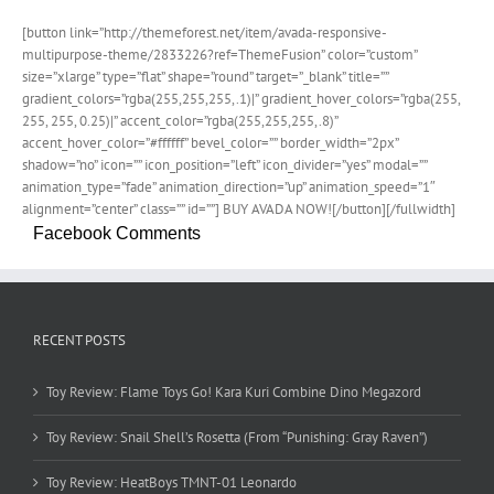
[button link=”http://themeforest.net/item/avada-responsive-
multipurpose-theme/2833226?ref=ThemeFusion” color=”custom”
size=”xlarge” type=”flat” shape=”round” target=”_blank” title=””
gradient_colors=”rgba(255,255,255,.1)|” gradient_hover_colors=”rgba(255,
255, 255, 0.25)|” accent_color=”rgba(255,255,255,.8)”
accent_hover_color=”#ffffff” bevel_color=”” border_width=”2px”
shadow=”no” icon=”” icon_position=”left” icon_divider=”yes” modal=””
animation_type=”fade” animation_direction=”up” animation_speed=”1″
alignment=”center” class=”” id=””] BUY AVADA NOW![/button][/fullwidth]
Facebook Comments
RECENT POSTS
Toy Review: Flame Toys Go! Kara Kuri Combine Dino Megazord
Toy Review: Snail Shell’s Rosetta (From “Punishing: Gray Raven”)
Toy Review: HeatBoys TMNT-01 Leonardo