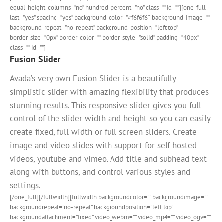
equal_height_columns=”no” hundred_percent=”no” class=”” id=””][one_full
last=”yes” spacing=”yes” background_color=”#f6f6f6″ background_image=””
background_repeat=”no-repeat” background_position=”left top”
border_size=”0px” border_color=”” border_style=”solid” padding=”40px”
class=”” id=””]
Fusion Slider
Avada’s very own Fusion Slider is a beautifully
simplistic slider with amazing flexibility that produces
stunning results. This responsive slider gives you full
control of the slider width and height so you can easily
create fixed, full width or full screen sliders. Create
image and video slides with support for self hosted
videos, youtube and vimeo. Add title and subhead text
along with buttons, and control various styles and
settings.
[/one_full][/fullwidth][fullwidth backgroundcolor=”” backgroundimage=””
backgroundrepeat=”no-repeat” backgroundposition=”left top”
backgroundattachment=”fixed” video_webm=”” video_mp4=”” video_ogv=””