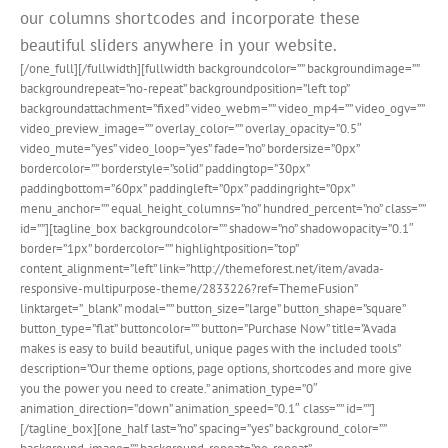
our columns shortcodes and incorporate these
beautiful sliders anywhere in your website.
[/one_full][/fullwidth][fullwidth backgroundcolor=”” backgroundimage=””
backgroundrepeat=”no-repeat” backgroundposition=”left top”
backgroundattachment=”fixed” video_webm=”” video_mp4=”” video_ogv=””
video_preview_image=”” overlay_color=”” overlay_opacity=”0.5″
video_mute=”yes” video_loop=”yes” fade=”no” bordersize=”0px”
bordercolor=”” borderstyle=”solid” paddingtop=”30px”
paddingbottom=”60px” paddingleft=”0px” paddingright=”0px”
menu_anchor=”” equal_height_columns=”no” hundred_percent=”no” class=””
id=””][tagline_box backgroundcolor=”” shadow=”no” shadowopacity=”0.1″
border=”1px” bordercolor=”” highlightposition=”top”
content_alignment=”left” link=”http://themeforest.net/item/avada-
responsive-multipurpose-theme/2833226?ref=ThemeFusion”
linktarget=”_blank” modal=”” button_size=”large” button_shape=”square”
button_type=”flat” buttoncolor=”” button=”Purchase Now” title=”Avada
makes is easy to build beautiful, unique pages with the included tools”
description=”Our theme options, page options, shortcodes and more give
you the power you need to create.” animation_type=”0″
animation_direction=”down” animation_speed=”0.1″ class=”” id=””]
[/tagline_box][one_half last=”no” spacing=”yes” background_color=””