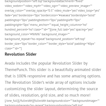
backgroundposition=”left top” backgroundattachment=”fixed”
video_webm=”” video_mp4=”” video_ogv=”” video_preview_image=””
overlay_color=”” overlay_opacity=”0.5″ video_mute=”yes” video_loop=”yes”
fade=”yes” bordersize=”0px” bordercolor=”#eaeaea” borderstyle=”solid”
paddingtop=”0px” paddingbottom=”0px” paddingleft=”0px”
paddingright=”0px” menu_anchor=”” equal_height_columns=”no”
hundred_percent=”no” class=”” id=””][one_full last=”yes” spacing=”yes”
background_color=”#f6f6f6″ background_image=””
background_repeat=”no-repeat” background_position=”left top”
border_size=”0px” border_color=”” border_style=”solid” padding=”40px”
class=”” id=””]
Revolution Slider
Avada includes the popular Revolution Slider by
ThemePunch. This slider is a beautifully animated slider
that is 100% responsive and has some amazing options.
The Revolution Slider’s wide array of options include
customizing the slider layout, determining the source
of slides, resolution, grid size, and so much more!
[/one_full][/fullwidth][fullwidth backgroundcolor=”” backgroundimage=””
backgroundrepeat=”no-repeat” backgroundposition=”left top”