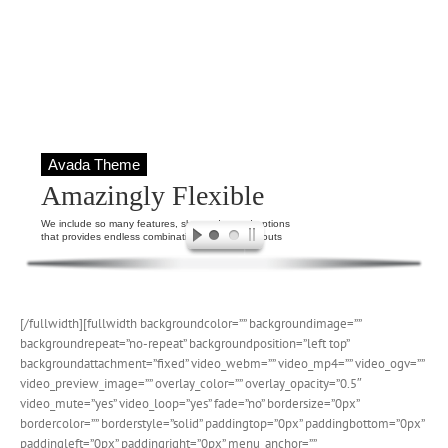
Avada Theme
Amazingly Flexible
We include so many features, shortcodes and options
that provides endless combinations for page layouts
[/fullwidth][fullwidth backgroundcolor=”” backgroundimage=””
backgroundrepeat=”no-repeat” backgroundposition=”left top”
backgroundattachment=”fixed” video_webm=”” video_mp4=”” video_ogv=””
video_preview_image=”” overlay_color=”” overlay_opacity=”0.5″
video_mute=”yes” video_loop=”yes” fade=”no” bordersize=”0px”
bordercolor=”” borderstyle=”solid” paddingtop=”0px” paddingbottom=”0px”
paddingleft=”0px” paddingright=”0px” menu_anchor=””