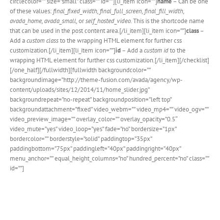
circlecolor=”” size=”small” class=”” id=””][li_item icon=””]
name
– Can be one
of these values:
final_fixed_width, final_full_screen, final_fill_width,
avada_home, avada_small,
or
self_hosted_video.
This is the shortcode name
that can be used in the post content area.[/li_item][li_item icon=””]
class
–
Add a
custom class
to the wrapping HTML element for further css
customization.[/li_item][li_item icon=””]
id
– Add a
custom id
to the
wrapping HTML element for further css customization.[/li_item][/checklist]
[/one_half][/fullwidth][fullwidth backgroundcolor=””
backgroundimage=”http://theme-fusion.com/avada/agency/wp-
content/uploads/sites/12/2014/11/home_slider.jpg”
backgroundrepeat=”no-repeat” backgroundposition=”left top”
backgroundattachment=”fixed” video_webm=”” video_mp4=”” video_ogv=””
video_preview_image=”” overlay_color=”” overlay_opacity=”0.5″
video_mute=”yes” video_loop=”yes” fade=”no” bordersize=”1px”
bordercolor=”” borderstyle=”solid” paddingtop=”35px”
paddingbottom=”75px” paddingleft=”40px” paddingright=”40px”
menu_anchor=”” equal_height_columns=”no” hundred_percent=”no” class=””
id=””]
Join The 100,000+ Satisfied
Avada Users!