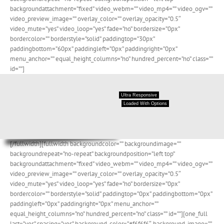
backgroundattachment=”fixed” video_webm=”” video_mp4=”” video_ogv=””
video_preview_image=”” overlay_color=”” overlay_opacity=”0.5″
video_mute=”yes” video_loop=”yes” fade=”no” bordersize=”0px”
bordercolor=”” borderstyle=”solid” paddingtop=”30px”
paddingbottom=”60px” paddingleft=”0px” paddingright=”0px”
menu_anchor=”” equal_height_columns=”no” hundred_percent=”no” class=””
id=””]
Ultra Responsive
Loaded With Options
[/fullwidth][fullwidth backgroundcolor=”” backgroundimage=””
backgroundrepeat=”no-repeat” backgroundposition=”left top”
backgroundattachment=”fixed” video_webm=”” video_mp4=”” video_ogv=””
video_preview_image=”” overlay_color=”” overlay_opacity=”0.5″
video_mute=”yes” video_loop=”yes” fade=”no” bordersize=”0px”
bordercolor=”” borderstyle=”solid” paddingtop=”0px” paddingbottom=”0px”
paddingleft=”0px” paddingright=”0px” menu_anchor=””
equal_height_columns=”no” hundred_percent=”no” class=”” id=””][one_full
last=”yes” spacing=”yes” background_color=”#f6f6f6″ background_image=””