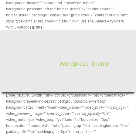
background_image=”” background_repeat=”no-repeat”
background_position=”left top” border_size=”0px” border_color=””
border_style=”” padding=”” class=”” id=””][title size=”2″ content_align=”left”
style_type=”single” sep_color=”” class=”” id=””]Use The Sliders Anywhere
With Shortcodes[/title]
Wordpress Theme
[/one_half][/fullwidth][fullwidth backgroundcolor=”” backgroundimage=””
backgroundrepeat=”no-repeat” backgroundposition=”left top”
backgroundattachment=”fixed” video_webm=”” video_mp4=”” video_ogv=””
video_preview_image=”” overlay_color=”” overlay_opacity=”0.5″
video_mute=”yes” video_loop=”yes” fade=”no” bordersize=”0px”
bordercolor=”” borderstyle=”solid” paddingtop=”0px” paddingbottom=”0px”
paddingleft=”0px” paddingright=”0px” menu_anchor=””