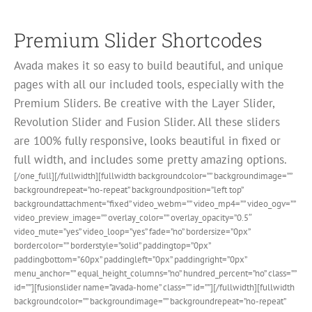
Premium Slider Shortcodes
Avada makes it so easy to build beautiful, and unique
pages with all our included tools, especially with the
Premium Sliders. Be creative with the Layer Slider,
Revolution Slider and Fusion Slider. All these sliders
are 100% fully responsive, looks beautiful in fixed or
full width, and includes some pretty amazing options.
[/one_full][/fullwidth][fullwidth backgroundcolor=”” backgroundimage=””
backgroundrepeat=”no-repeat” backgroundposition=”left top”
backgroundattachment=”fixed” video_webm=”” video_mp4=”” video_ogv=””
video_preview_image=”” overlay_color=”” overlay_opacity=”0.5″
video_mute=”yes” video_loop=”yes” fade=”no” bordersize=”0px”
bordercolor=”” borderstyle=”solid” paddingtop=”0px”
paddingbottom=”60px” paddingleft=”0px” paddingright=”0px”
menu_anchor=”” equal_height_columns=”no” hundred_percent=”no” class=””
id=””][fusionslider name=”avada-home” class=”” id=””][/fullwidth][fullwidth
backgroundcolor=”” backgroundimage=”” backgroundrepeat=”no-repeat”