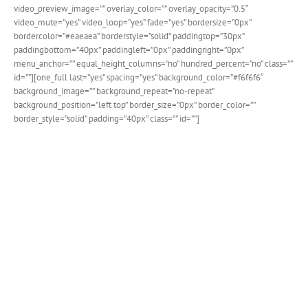
video_preview_image=”” overlay_color=”” overlay_opacity=”0.5″
video_mute=”yes” video_loop=”yes” fade=”yes” bordersize=”0px”
bordercolor=”#eaeaea” borderstyle=”solid” paddingtop=”30px”
paddingbottom=”40px” paddingleft=”0px” paddingright=”0px”
menu_anchor=”” equal_height_columns=”no” hundred_percent=”no” class=””
id=””][one_full last=”yes” spacing=”yes” background_color=”#f6f6f6″
background_image=”” background_repeat=”no-repeat”
background_position=”left top” border_size=”0px” border_color=””
border_style=”solid” padding=”40px” class=”” id=””]