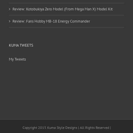
Review: Kotobukiya Zero Model (From Mega Man X) Model Kit
Review: Fans Hobby MB-18 Energy Commander
KUMA TWEETS
My Tweets
Copyright 2015 Kuma Style Designs | All Rights Reserved |