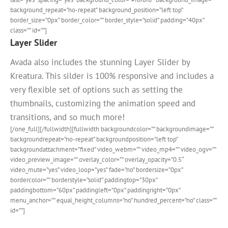
background_repeat=”no-repeat” background_position=”left top”
border_size=”0px” border_color=”” border_style=”solid” padding=”40px”
class=”” id=””]
Layer Slider
Avada also includes the stunning Layer Slider by
Kreatura. This silder is 100% responsive and includes a
very flexible set of options such as setting the
thumbnails, customizing the animation speed and
transitions, and so much more!
[/one_full][/fullwidth][fullwidth backgroundcolor=”” backgroundimage=””
backgroundrepeat=”no-repeat” backgroundposition=”left top”
backgroundattachment=”fixed” video_webm=”” video_mp4=”” video_ogv=””
video_preview_image=”” overlay_color=”” overlay_opacity=”0.5″
video_mute=”yes” video_loop=”yes” fade=”no” bordersize=”0px”
bordercolor=”” borderstyle=”solid” paddingtop=”30px”
paddingbottom=”60px” paddingleft=”0px” paddingright=”0px”
menu_anchor=”” equal_height_columns=”no” hundred_percent=”no” class=””
id=””]