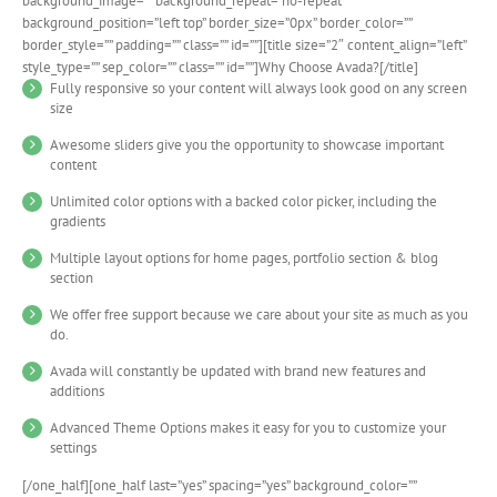
background_image=”” background_repeat=”no-repeat”
background_position=”left top” border_size=”0px” border_color=””
border_style=”” padding=”” class=”” id=””][title size=”2″ content_align=”left”
style_type=”” sep_color=”” class=”” id=””]Why Choose Avada?[/title]
Fully responsive so your content will always look good on any screen
size
Awesome sliders give you the opportunity to showcase important
content
Unlimited color options with a backed color picker, including the
gradients
Multiple layout options for home pages, portfolio section & blog
section
We offer free support because we care about your site as much as you
do.
Avada will constantly be updated with brand new features and
additions
Advanced Theme Options makes it easy for you to customize your
settings
[/one_half][one_half last=”yes” spacing=”yes” background_color=””