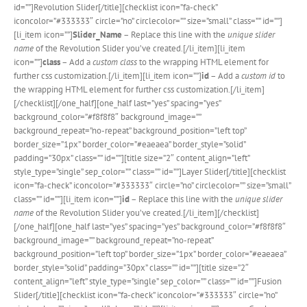
id=””]Revolution Slider[/title][checklist icon=”fa-check”
iconcolor=”#333333″ circle=”no” circlecolor=”” size=”small” class=”” id=””]
[li_item icon=””]
Slider_Name
– Replace this line with the
unique slider
name
of the Revolution Slider you’ve created.[/li_item][li_item
icon=””]
class
– Add a
custom class
to the wrapping HTML element for
further css customization.[/li_item][li_item icon=””]
id
– Add a
custom id
to
the wrapping HTML element for further css customization.[/li_item]
[/checklist][/one_half][one_half last=”yes” spacing=”yes”
background_color=”#f8f8f8″ background_image=””
background_repeat=”no-repeat” background_position=”left top”
border_size=”1px” border_color=”#eaeaea” border_style=”solid”
padding=”30px” class=”” id=””][title size=”2″ content_align=”left”
style_type=”single” sep_color=”” class=”” id=””]Layer Slider[/title][checklist
icon=”fa-check” iconcolor=”#333333″ circle=”no” circlecolor=”” size=”small”
class=”” id=””][li_item icon=””]
id
– Replace this line with the
unique slider
name
of the Revolution Slider you’ve created.[/li_item][/checklist]
[/one_half][one_half last=”yes” spacing=”yes” background_color=”#f8f8f8″
background_image=”” background_repeat=”no-repeat”
background_position=”left top” border_size=”1px” border_color=”#eaeaea”
border_style=”solid” padding=”30px” class=”” id=””][title size=”2″
content_align=”left” style_type=”single” sep_color=”” class=”” id=””]Fusion
Slider[/title][checklist icon=”fa-check” iconcolor=”#333333″ circle=”no”