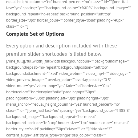
equal_height_columns=”no” hundred_percent=”no” class=”” id=””][one_full
last=”yes” spacing=”yes” background_color=”#f6f6f6″ background_image=””
background_repeat=”no-repeat” background_position=”left top”
border_size=”0px” border_color=”” border_style=”solid” padding=”40px”
class=”” id=””]
Complete Set of Options
Every option and description included with these
premium slider shortcodes is listed below.
[/one_full][/fullwidth][fullwidth backgroundcolor=”” backgroundimage=””
backgroundrepeat=”no-repeat” backgroundposition=”left top”
backgroundattachment=”fixed” video_webm=”” video_mp4=”” video_ogv=””
video_preview_image=”” overlay_color=”” overlay_opacity=”0.5″
video_mute=”yes” video_loop=”yes” fade=”no” bordersize=”0px”
bordercolor=”” borderstyle=”solid” paddingtop=”30px”
paddingbottom=”80px” paddingleft=”0px” paddingright=”0px”
menu_anchor=”” equal_height_columns=”yes” hundred_percent=”no”
class=”” id=””][one_half last=”no” spacing=”yes” background_color=”#f8f8f8″
background_image=”” background_repeat=”no-repeat”
background_position=”left top” border_size=”1px” border_color=”#eaeaea”
border_style=”solid” padding=”30px” class=”” id=””][title size=”2″
content_align=”left” style_type=”single” sep_color=”” class=””