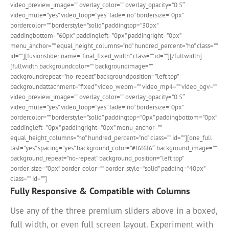
video_preview_image=”” overlay_color=”” overlay_opacity=”0.5″
video_mute=”yes” video_loop=”yes” fade=”no” bordersize=”0px”
bordercolor=”” borderstyle=”solid” paddingtop=”30px”
paddingbottom=”60px” paddingleft=”0px” paddingright=”0px”
menu_anchor=”” equal_height_columns=”no” hundred_percent=”no” class=””
id=””][fusionslider name=”final_fixed_width” class=”” id=””][/fullwidth]
[fullwidth backgroundcolor=”” backgroundimage=””
backgroundrepeat=”no-repeat” backgroundposition=”left top”
backgroundattachment=”fixed” video_webm=”” video_mp4=”” video_ogv=””
video_preview_image=”” overlay_color=”” overlay_opacity=”0.5″
video_mute=”yes” video_loop=”yes” fade=”no” bordersize=”0px”
bordercolor=”” borderstyle=”solid” paddingtop=”0px” paddingbottom=”0px”
paddingleft=”0px” paddingright=”0px” menu_anchor=””
equal_height_columns=”no” hundred_percent=”no” class=”” id=””][one_full
last=”yes” spacing=”yes” background_color=”#f6f6f6″ background_image=””
background_repeat=”no-repeat” background_position=”left top”
border_size=”0px” border_color=”” border_style=”solid” padding=”40px”
class=”” id=””]
Fully Responsive & Compatible with Columns
Use any of the three premium sliders above in a boxed,
full width, or even full screen layout. Experiment with