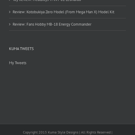
Review: Kotobukiya Zero Model (From Mega Man X) Model Kit
Review: Fans Hobby MB-18 Energy Commander
KUMA TWEETS
My Tweets
Copyright 2015 Kuma Style Designs | All Rights Reserved |