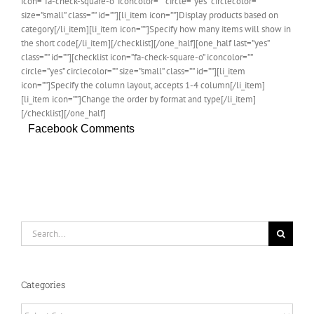
icon=”fa-check-square-o” iconcolor=”” circle=”yes” circlecolor=””
size=”small” class=”” id=””][li_item icon=””]Display products based on
category[/li_item][li_item icon=””]Specify how many items will show in
the short code[/li_item][/checklist][/one_half][one_half last=”yes”
class=”” id=””][checklist icon=”fa-check-square-o” iconcolor=””
circle=”yes” circlecolor=”” size=”small” class=”” id=””][li_item
icon=””]Specify the column layout, accepts 1-4 column[/li_item]
[li_item icon=””]Change the order by format and type[/li_item]
[/checklist][/one_half]
Facebook Comments
Search
for:
Categories
Categories