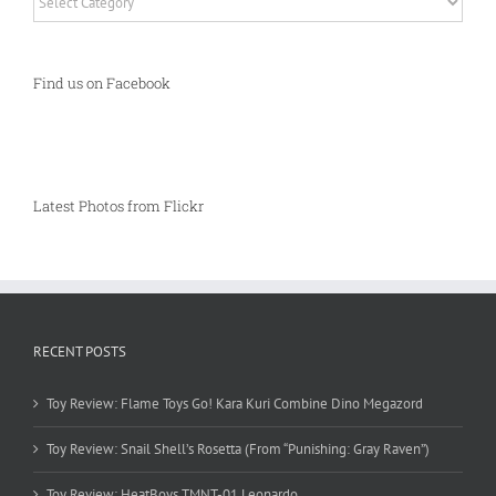
Find us on Facebook
Latest Photos from Flickr
RECENT POSTS
Toy Review: Flame Toys Go! Kara Kuri Combine Dino Megazord
Toy Review: Snail Shell’s Rosetta (From “Punishing: Gray Raven”)
Toy Review: HeatBoys TMNT-01 Leonardo