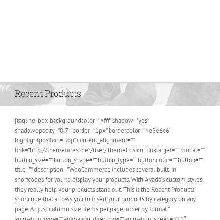
Recent Products
[tagline_box backgroundcolor=”#fff” shadow=”yes”
shadowopacity=”0.7″ border=”1px” bordercolor=”#e8e6e6″
highlightposition=”top” content_alignment=””
link=”http://themeforest.net/user/ThemeFusion” linktarget=”” modal=””
button_size=”” button_shape=”” button_type=”” buttoncolor=”” button=””
title=”” description=”WooCommerce includes several built-in
shortcodes for you to display your products. With Avada’s custom styles,
they really help your products stand out. This is the Recent Products
shortcode that allows you to insert your products by category on any
page. Adjust column size, items per page, order by format.”
animation_type=”” animation_direction=”” animation_speed=”0.1″