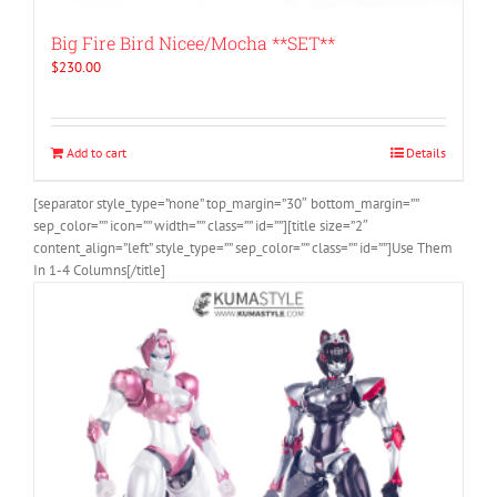
Big Fire Bird Nicee/Mocha **SET**
$
230.00
Add to cart
Details
[separator style_type=”none” top_margin=”30″ bottom_margin=””
sep_color=”” icon=”” width=”” class=”” id=””][title size=”2″
content_align=”left” style_type=”” sep_color=”” class=”” id=””]Use Them
In 1-4 Columns[/title]