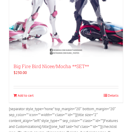
Big Fire Bird Nicee/Mocha **SET**
$
230.00
Add to cart
Details
[separator style_type=”none” top_margin=”20″ bottom_margin=”20″
sep_color=”” icon=”” width=”” class=”” id=””][title size=”2″
content_align=”left” style_type=”” sep_color=”” class=”” id=””]Features
and Customizations[/title][one_half last=”no” class=”” id=””][checklist