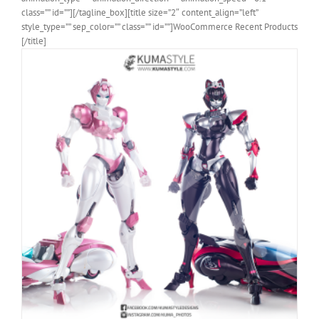
class=”” id=””][/tagline_box][title size=”2″ content_align=”left”
style_type=”” sep_color=”” class=”” id=””]WooCommerce Recent Products
[/title]