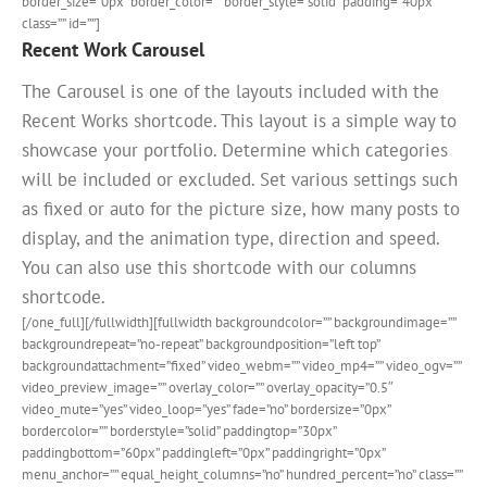
border_size=”0px” border_color=”” border_style=”solid” padding=”40px”
class=”” id=””]
Recent Work Carousel
The Carousel is one of the layouts included with the
Recent Works shortcode. This layout is a simple way to
showcase your portfolio. Determine which categories
will be included or excluded. Set various settings such
as fixed or auto for the picture size, how many posts to
display, and the animation type, direction and speed.
You can also use this shortcode with our columns
shortcode.
[/one_full][/fullwidth][fullwidth backgroundcolor=”” backgroundimage=””
backgroundrepeat=”no-repeat” backgroundposition=”left top”
backgroundattachment=”fixed” video_webm=”” video_mp4=”” video_ogv=””
video_preview_image=”” overlay_color=”” overlay_opacity=”0.5″
video_mute=”yes” video_loop=”yes” fade=”no” bordersize=”0px”
bordercolor=”” borderstyle=”solid” paddingtop=”30px”
paddingbottom=”60px” paddingleft=”0px” paddingright=”0px”
menu_anchor=”” equal_height_columns=”no” hundred_percent=”no” class=””