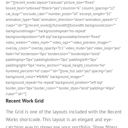
id=””][recent_works layout=”carousel” picture_size=”fixed”
boxed_text=”unboxed” filters=”yes” columns=”6″ column_spacing=”12″
cat_slug=”” exclude_cats=”” number_posts=”50″ excerpt_length=”35″
animation_type=”fade” animation_direction=”down” animation_speed=”1″
class=”” id=””][/recent_works][/fullwidth][fullwidth backgroundcolor=””
backgroundimage=”” backgroundrepeat=”no-repeat”
backgroundposition=”left top” backgroundattachment=”fixed”
video_webm=”” video_mp4=”” video_ogv=”” video_preview_image=””
overlay_color=”” overlay_opacity=”0.5″ video_mute=”yes” video_loop=”yes”
fade=”no” bordersize=”0px” bordercolor=”” borderstyle=”solid”
paddingtop=”0px” paddingbottom=”0px” paddingleft=”0px”
paddingright=”0px” menu_anchor=”” equal_height_columns=”no”
hundred_percent=”no” class=”” id=””][one_full last=”yes” spacing=”yes”
background_color=”#f6f6f6″ background_image=””
background_repeat=”no-repeat” background_position=”left top”
border_size=”0px” border_color=”” border_style=”solid” padding=”40px”
class=”” id=””]
Recent Work Grid
The Grid is one of the layouts included with the Recent
Works shortcode. This layout is an elegant and eye-
catching way to showcase your portfolio. Show filters