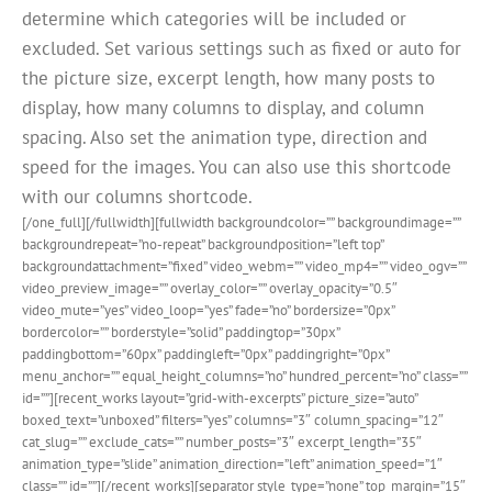
determine which categories will be included or
excluded. Set various settings such as fixed or auto for
the picture size, excerpt length, how many posts to
display, how many columns to display, and column
spacing. Also set the animation type, direction and
speed for the images. You can also use this shortcode
with our columns shortcode.
[/one_full][/fullwidth][fullwidth backgroundcolor=”” backgroundimage=””
backgroundrepeat=”no-repeat” backgroundposition=”left top”
backgroundattachment=”fixed” video_webm=”” video_mp4=”” video_ogv=””
video_preview_image=”” overlay_color=”” overlay_opacity=”0.5″
video_mute=”yes” video_loop=”yes” fade=”no” bordersize=”0px”
bordercolor=”” borderstyle=”solid” paddingtop=”30px”
paddingbottom=”60px” paddingleft=”0px” paddingright=”0px”
menu_anchor=”” equal_height_columns=”no” hundred_percent=”no” class=””
id=””][recent_works layout=”grid-with-excerpts” picture_size=”auto”
boxed_text=”unboxed” filters=”yes” columns=”3″ column_spacing=”12″
cat_slug=”” exclude_cats=”” number_posts=”3″ excerpt_length=”35″
animation_type=”slide” animation_direction=”left” animation_speed=”1″
class=”” id=””][/recent_works][separator style_type=”none” top_margin=”15″