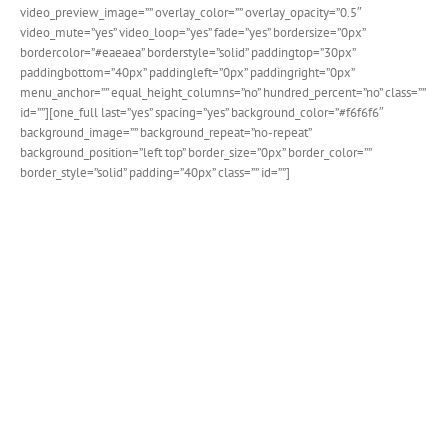
video_preview_image=”” overlay_color=”” overlay_opacity=”0.5″
video_mute=”yes” video_loop=”yes” fade=”yes” bordersize=”0px”
bordercolor=”#eaeaea” borderstyle=”solid” paddingtop=”30px”
paddingbottom=”40px” paddingleft=”0px” paddingright=”0px”
menu_anchor=”” equal_height_columns=”no” hundred_percent=”no” class=””
id=””][one_full last=”yes” spacing=”yes” background_color=”#f6f6f6″
background_image=”” background_repeat=”no-repeat”
background_position=”left top” border_size=”0px” border_color=””
border_style=”solid” padding=”40px” class=”” id=””]