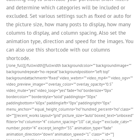
and determine which categories will be included or
excluded. Set various settings such as fixed or auto for
the picture size, how many posts to display, how many
columns to display, and column spacing. Also set the
animation type, direction and speed for the images. You
can also use this shortcode with our columns
shortcode.
[/one_full][/fullwidth][fullwidth backgroundcolor=”” backgroundimage=””
backgroundrepeat=”no-repeat” backgroundposition=”left top”
backgroundattachment=”fixed” video_webm=”” video_mp4=”” video_ogv=””
video_preview_image=”” overlay_color=”” overlay_opacity=”0.5″
video_mute=”yes” video_loop=”yes” fade=”no” bordersize=”0px”
bordercolor=”” borderstyle=”solid” paddingtop=”30px”
paddingbottom=”60px” paddingleft=”0px” paddingright=”0px”
menu_anchor=”” equal_height_columns=”no” hundred_percent=”no” class=””
id=””][recent_works layout=”grid” picture_size=”auto” boxed_text=”unboxed”
filters=”no” columns=”4″ column_spacing=”10″ cat_slug=”” exclude_cats=””
number_posts=”4″ excerpt_length=”35″ animation_type=”fade”
animation_direction=”down” animation_speed=”1″ class=”” id=””]