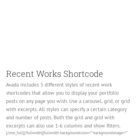
Recent Works Shortcode
Avada includes 3 different styles of recent work
shortcodes that allow you to display your portfolio
posts on any page you wish. Use a carousel, grid, or grid
with excerpts. All styles can specify a certain category
and number of posts. Both the grid and grid with
excerpts can also use 1-6 columns and show filters.
[/one_full][/fullwidth][fullwidth backgroundcolor=”” backgroundimage=””