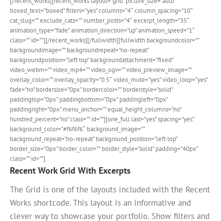
[/recent_works][recent_works layout=”grid” picture_size=”auto”
boxed_text=”boxed” filters=”yes” columns=”4″ column_spacing=”10″
cat_slug=”” exclude_cats=”” number_posts=”4″ excerpt_length=”35″
animation_type=”fade” animation_direction=”up” animation_speed=”1″
class=”” id=””][/recent_works][/fullwidth][fullwidth backgroundcolor=””
backgroundimage=”” backgroundrepeat=”no-repeat”
backgroundposition=”left top” backgroundattachment=”fixed”
video_webm=”” video_mp4=”” video_ogv=”” video_preview_image=””
overlay_color=”” overlay_opacity=”0.5″ video_mute=”yes” video_loop=”yes”
fade=”no” bordersize=”0px” bordercolor=”” borderstyle=”solid”
paddingtop=”0px” paddingbottom=”0px” paddingleft=”0px”
paddingright=”0px” menu_anchor=”” equal_height_columns=”no”
hundred_percent=”no” class=”” id=””][one_full last=”yes” spacing=”yes”
background_color=”#f6f6f6″ background_image=””
background_repeat=”no-repeat” background_position=”left top”
border_size=”0px” border_color=”” border_style=”solid” padding=”40px”
class=”” id=””]
Recent Work Grid With Excerpts
The Grid is one of the layouts included with the Recent
Works shortcode. This layout is an informative and
clever way to showcase your portfolio. Show filters and