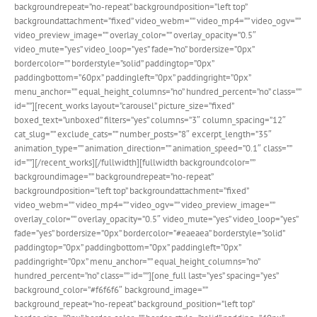
backgroundrepeat=”no-repeat” backgroundposition=”left top”
backgroundattachment=”fixed” video_webm=”” video_mp4=”” video_ogv=””
video_preview_image=”” overlay_color=”” overlay_opacity=”0.5″
video_mute=”yes” video_loop=”yes” fade=”no” bordersize=”0px”
bordercolor=”” borderstyle=”solid” paddingtop=”0px”
paddingbottom=”60px” paddingleft=”0px” paddingright=”0px”
menu_anchor=”” equal_height_columns=”no” hundred_percent=”no” class=””
id=””][recent_works layout=”carousel” picture_size=”fixed”
boxed_text=”unboxed” filters=”yes” columns=”3″ column_spacing=”12″
cat_slug=”” exclude_cats=”” number_posts=”8″ excerpt_length=”35″
animation_type=”” animation_direction=”” animation_speed=”0.1″ class=””
id=””][/recent_works][/fullwidth][fullwidth backgroundcolor=””
backgroundimage=”” backgroundrepeat=”no-repeat”
backgroundposition=”left top” backgroundattachment=”fixed”
video_webm=”” video_mp4=”” video_ogv=”” video_preview_image=””
overlay_color=”” overlay_opacity=”0.5″ video_mute=”yes” video_loop=”yes”
fade=”yes” bordersize=”0px” bordercolor=”#eaeaea” borderstyle=”solid”
paddingtop=”0px” paddingbottom=”0px” paddingleft=”0px”
paddingright=”0px” menu_anchor=”” equal_height_columns=”no”
hundred_percent=”no” class=”” id=””][one_full last=”yes” spacing=”yes”
background_color=”#f6f6f6″ background_image=””
background_repeat=”no-repeat” background_position=”left top”