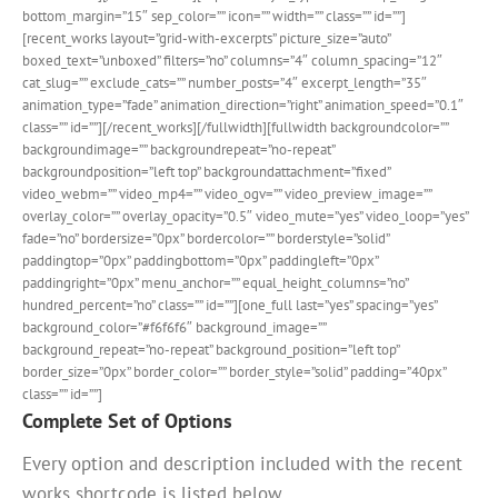
bottom_margin=”15″ sep_color=”” icon=”” width=”” class=”” id=””]
[recent_works layout=”grid-with-excerpts” picture_size=”auto”
boxed_text=”unboxed” filters=”no” columns=”4″ column_spacing=”12″
cat_slug=”” exclude_cats=”” number_posts=”4″ excerpt_length=”35″
animation_type=”fade” animation_direction=”right” animation_speed=”0.1″
class=”” id=””][/recent_works][/fullwidth][fullwidth backgroundcolor=””
backgroundimage=”” backgroundrepeat=”no-repeat”
backgroundposition=”left top” backgroundattachment=”fixed”
video_webm=”” video_mp4=”” video_ogv=”” video_preview_image=””
overlay_color=”” overlay_opacity=”0.5″ video_mute=”yes” video_loop=”yes”
fade=”no” bordersize=”0px” bordercolor=”” borderstyle=”solid”
paddingtop=”0px” paddingbottom=”0px” paddingleft=”0px”
paddingright=”0px” menu_anchor=”” equal_height_columns=”no”
hundred_percent=”no” class=”” id=””][one_full last=”yes” spacing=”yes”
background_color=”#f6f6f6″ background_image=””
background_repeat=”no-repeat” background_position=”left top”
border_size=”0px” border_color=”” border_style=”solid” padding=”40px”
class=”” id=””]
Complete Set of Options
Every option and description included with the recent
works shortcode is listed below.