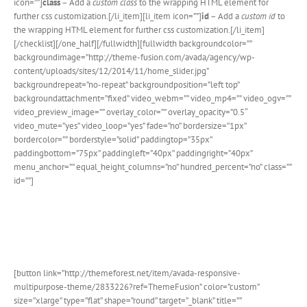
icon=””]
class
– Add a
custom class
to the wrapping HTML element for
further css customization.[/li_item][li_item icon=””]
id
– Add a
custom id
to
the wrapping HTML element for further css customization.[/li_item]
[/checklist][/one_half][/fullwidth][fullwidth backgroundcolor=””
backgroundimage=”http://theme-fusion.com/avada/agency/wp-
content/uploads/sites/12/2014/11/home_slider.jpg”
backgroundrepeat=”no-repeat” backgroundposition=”left top”
backgroundattachment=”fixed” video_webm=”” video_mp4=”” video_ogv=””
video_preview_image=”” overlay_color=”” overlay_opacity=”0.5″
video_mute=”yes” video_loop=”yes” fade=”no” bordersize=”1px”
bordercolor=”” borderstyle=”solid” paddingtop=”35px”
paddingbottom=”75px” paddingleft=”40px” paddingright=”40px”
menu_anchor=”” equal_height_columns=”no” hundred_percent=”no” class=””
id=””]
Join The 100,000+ Satisfied
Avada Users!
[button link=”http://themeforest.net/item/avada-responsive-
multipurpose-theme/2833226?ref=ThemeFusion” color=”custom”
size=”xlarge” type=”flat” shape=”round” target=”_blank” title=””