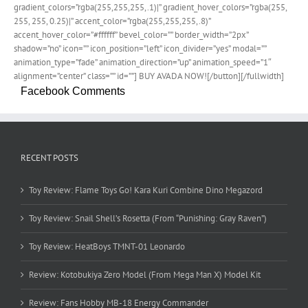
gradient_colors=”rgba(255,255,255,.1)|” gradient_hover_colors=”rgba(255,
255, 255, 0.25)|” accent_color=”rgba(255,255,255,.8)”
accent_hover_color=”#ffffff” bevel_color=”” border_width=”2px”
shadow=”no” icon=”” icon_position=”left” icon_divider=”yes” modal=””
animation_type=”fade” animation_direction=”up” animation_speed=”1″
alignment=”center” class=”” id=””] BUY AVADA NOW![/button][/fullwidth]
Facebook Comments
RECENT POSTS
Toy Review: Flame Toys Go! Kara Kuri Combine Dino Megazord
Toy Review: Snail Shell’s Rosetta (From “Punishing: Gray Raven”)
Toy Review: HeatBoys TMNT-01 Leonardo
Review: Kotobukiya Zero Model (From Mega Man X) Model Kit
Review: Fans Hobby MB-18 Energy Commander