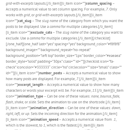
grid-with-excerpts
layouts.[/li_item][li_item icon=””]
column_spacing
–
Accepts a numerical value to set column spacing. For example,
7
. Only
works with
grid
, or
grid-with-excerpts
layouts.[/li_item][li_item
icon=””]
cat_slug
– The
slug name
of the category from which you want the
posts to be displayed. Use a
comma
for multiple categories.[/li_item]
[li_item icon=””]
exclude_cats
– The
slug name
of the category you want to
exclude. Use a
comma
for multiple categories.[/li_item][/checklist]
[/one_half][one_half last=”yes” spacing=”yes” background_color=”#f8f8f8″
background_image=”” background_repeat=”no-repeat”
background_position=”left top” border_size=”1px” border_color=”#eaeaea”
border_style=”solid” padding=”30px” class=”” id=””][checklist icon=”fa-
check” iconcolor=”#333333″ circle=”no” circlecolor=”” size=”small” class=””
id=””][li_item icon=””]
number_posts
– Accepts a numerical value to show
how many posts are displayed. For example,
7
.[/li_item][li_item
icon=””]
excerpt_length
– Accepts a numerical value to show how many
characters or words your excerpt will be. For example,
15.
[/li_item][li_item
icon=””]
animation_type
– Can be one of these values:
none, bounce, fade,
flash, shake,
or
slide.
Sets the animation to use on the shortcode.[/li_item]
[li_item icon=””]
animation_direction
– Can be one of these values:
down,
right, left,
or
up.
Sets the incoming direction for the animation.[/li_item]
[li_item icon=””]
animation_speed
– Accepts a numerical value from
.1
,
which is the slowest, to
1
, which is the fastest.[/li_item][li_item