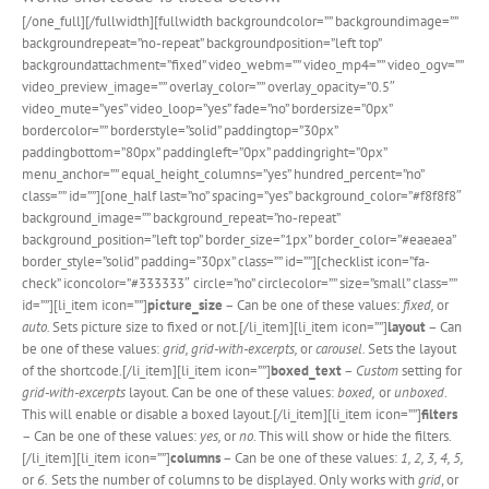
[/one_full][/fullwidth][fullwidth backgroundcolor=”” backgroundimage=””
backgroundrepeat=”no-repeat” backgroundposition=”left top”
backgroundattachment=”fixed” video_webm=”” video_mp4=”” video_ogv=””
video_preview_image=”” overlay_color=”” overlay_opacity=”0.5″
video_mute=”yes” video_loop=”yes” fade=”no” bordersize=”0px”
bordercolor=”” borderstyle=”solid” paddingtop=”30px”
paddingbottom=”80px” paddingleft=”0px” paddingright=”0px”
menu_anchor=”” equal_height_columns=”yes” hundred_percent=”no”
class=”” id=””][one_half last=”no” spacing=”yes” background_color=”#f8f8f8″
background_image=”” background_repeat=”no-repeat”
background_position=”left top” border_size=”1px” border_color=”#eaeaea”
border_style=”solid” padding=”30px” class=”” id=””][checklist icon=”fa-
check” iconcolor=”#333333″ circle=”no” circlecolor=”” size=”small” class=””
id=””][li_item icon=””]
picture_size
– Can be one of these values:
fixed,
or
auto.
Sets picture size to fixed or not.[/li_item][li_item icon=””]
layout
– Can
be one of these values:
grid, grid-with-excerpts,
or
carousel.
Sets the layout
of the shortcode.[/li_item][li_item icon=””]
boxed_text
–
Custom
setting for
grid-with-excerpts
layout. Can be one of these values:
boxed,
or
unboxed
.
This will enable or disable a boxed layout.[/li_item][li_item icon=””]
filters
– Can be one of these values:
yes,
or
no
. This will show or hide the filters.
[/li_item][li_item icon=””]
columns
– Can be one of these values:
1, 2, 3, 4, 5,
or
6.
Sets the number of columns to be displayed. Only works with
grid
, or