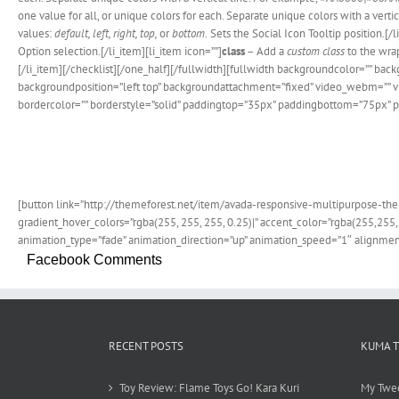
one value for all, or unique colors for each. Separate unique colors with a verti
values:
default, left, right, top,
or
bottom.
Sets the Social Icon Tooltip position.[/l
Option selection.[/li_item][li_item icon=””]
class
– Add a
custom class
to the wrap
[/li_item][/checklist][/one_half][/fullwidth][fullwidth backgroundcolor=””
backgroundposition=”left top” backgroundattachment=”fixed” video_webm=”” vi
bordercolor=”” borderstyle=”solid” paddingtop=”35px” paddingbottom=”75px” p
Join T
[button link=”http://themeforest.net/item/avada-responsive-multipurpose-them
gradient_hover_colors=”rgba(255, 255, 255, 0.25)|” accent_color=”rgba(255,255,
animation_type=”fade” animation_direction=”up” animation_speed=”1″ alignment
Facebook Comments
RECENT POSTS
KUMA 
Toy Review: Flame Toys Go! Kara Kuri
My Twe