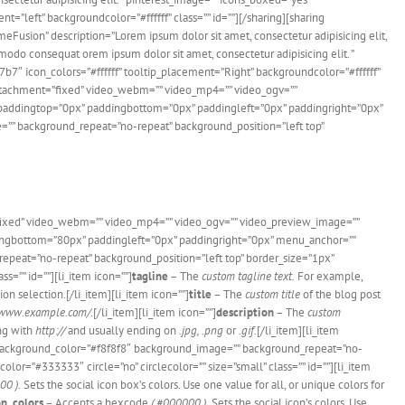
ft” backgroundcolor=”#ffffff” class=”” id=””][/sharing][sharing
usion” description=”Lorem ipsum dolor sit amet, consectetur adipisicing elit,
odo consequat orem ipsum dolor sit amet, consectetur adipisicing elit. ”
con_colors=”#ffffff” tooltip_placement=”Right” backgroundcolor=”#ffffff”
dattachment=”fixed” video_webm=”” video_mp4=”” video_ogv=””
d” paddingtop=”0px” paddingbottom=”0px” paddingleft=”0px” paddingright=”0px”
=”” background_repeat=”no-repeat” background_position=”left top”
”fixed” video_webm=”” video_mp4=”” video_ogv=”” video_preview_image=””
ddingbottom=”80px” paddingleft=”0px” paddingright=”0px” menu_anchor=””
epeat=”no-repeat” background_position=”left top” border_size=”1px”
s=”” id=””][li_item icon=””]
tagline
– The
custom tagline text.
For example,
on selection.[/li_item][li_item icon=””]
title
– The
custom title
of the blog post
/www.example.com/
.[/li_item][li_item icon=””]
description
– The
custom
ing with
http://
and usually ending on
.jpg, .png
or
.gif.
[/li_item][li_item
es” background_color=”#f8f8f8″ background_image=”” background_repeat=”no-
lor=”#333333″ circle=”no” circlecolor=”” size=”small” class=”” id=””][li_item
00 ).
Sets the social icon box’s colors. Use one value for all, or unique colors for
on_colors
– Accepts a hexcode
( #000000 ).
Sets the social icon’s colors. Use