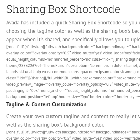
Sharing Box Shortcode
Avada has included a quick Sharing Box Shortcode so you 
choosing the tagline color as well as the sharing box’s bac
appear when it’s shared, and specifically allows you to up
[/one_full][/fullwidth][fullwidth backgroundcolor=”” backgroundimage=”” ba
overlay_color=”” overlay_opacity=”0.5″ video_mute=”yes” video_loop=”yes” fa
equal_height_columns=”no” hundred_percent=”no” class=”” id=””][sharing tagline
theme/2833226?ref=ThemeFusion” description=”Lorem ipsum dolor sit amet, cons
laboris nisi ut aliquip ex ea commodo consequat orem ipsum dolor sit amet, con
class=”” id=””][/sharing][/fullwidth][fullwidth backgroundcolor=”” backgrou
video_preview_image=”” overlay_color=”” overlay_opacity=”0.5″ video_mute=”y
paddingright=”0px” menu_anchor=”” equal_height_columns=”no” hundred_percent
background_position=”left top” border_size=”0px” border_color=”” border_style=”
Tagline & Content Customization
Create your own custom tagline and content to really let v
well as the sharing box’s background color.
[/one_full][/fullwidth][fullwidth backgroundcolor=”” backgroundimage=”” ba
overlay_color=”” overlay_opacity=”0.5″ video_mute=”yes” video_loop=”yes” fa