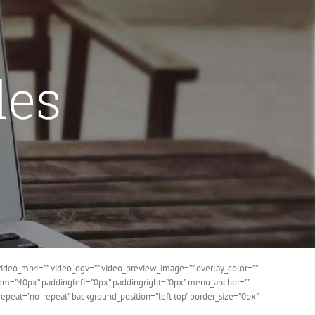
des
ideo_mp4=”” video_ogv=”” video_preview_image=”” overlay_color=””
ttom=”40px” paddingleft=”0px” paddingright=”0px” menu_anchor=””
epeat=”no-repeat” background_position=”left top” border_size=”0px”