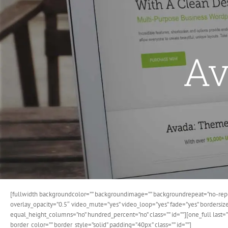
Av
[fullwidth backgroundcolor=”” backgroundimage=”” backgroundrepeat=”no-repe
overlay_opacity=”0.5″ video_mute=”yes” video_loop=”yes” fade=”yes” bordersi
equal_height_columns=”no” hundred_percent=”no” class=”” id=””][one_full last
border_color=”” border_style=”solid” padding=”40px” class=”” id=””]