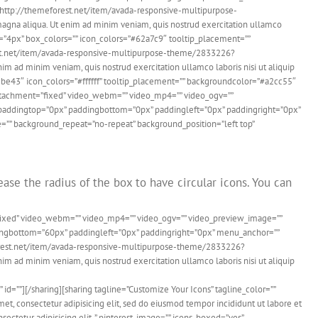
k=”http://themeforest.net/item/avada-responsive-multipurpose-
agna aliqua. Ut enim ad minim veniam, quis nostrud exercitation ullamco
us=”4px” box_colors=”” icon_colors=”#62a7c9″ tooltip_placement=””
eforest.net/item/avada-responsive-multipurpose-theme/2833226?
im ad minim veniam, quis nostrud exercitation ullamco laboris nisi ut aliquip
2be43″ icon_colors=”#ffffff” tooltip_placement=”” backgroundcolor=”#a2cc55″
dattachment=”fixed” video_webm=”” video_mp4=”” video_ogv=””
d” paddingtop=”0px” paddingbottom=”0px” paddingleft=”0px” paddingright=”0px”
=”” background_repeat=”no-repeat” background_position=”left top”
ase the radius of the box to have circular icons. You can
”fixed” video_webm=”” video_mp4=”” video_ogv=”” video_preview_image=””
ddingbottom=”60px” paddingleft=”0px” paddingright=”0px” menu_anchor=””
meforest.net/item/avada-responsive-multipurpose-theme/2833226?
im ad minim veniam, quis nostrud exercitation ullamco laboris nisi ut aliquip
”][/sharing][sharing tagline=”Customize Your Icons” tagline_color=””
 consectetur adipisicing elit, sed do eiusmod tempor incididunt ut labore et
ctetur adipisicing elit. ” pinterest_image=”” icons_boxed=”yes”