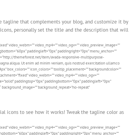
e tagline that complements your blog, and customize it by
cons, personally set the title and the description that will
”fixed” video_webm=”” video_mp4=”” video_ogv=”” video_preview_image=””
dingbottom=”60px” paddingleft=”0px” paddingright=”0px” menu_anchor=””
link=”http://themeforest.net/item/avada-responsive-multipurpose-
agna aliqua. Ut enim ad minim veniam, quis nostrud exercitation ullamco
”4px” box_colors=”” icon_colors=”” tooltip_placement=”” backgroundcolor=””
dattachment=”fixed” video_webm=”” video_mp4=”” video_ogv=””
yle=”solid” paddingtop=”0px” paddingbottom=”0px” paddingleft=”0px”
f6″ background_image=”” background_repeat=”no-repeat”
ial icons to see how it works! Tweak the tagline color as
”fixed” video_webm=”” video_mp4=”” video_ogv=”” video_preview_image=””
ddingbottom=”60px” paddingleft=”0px” paddingright=”0px” menu_anchor=””