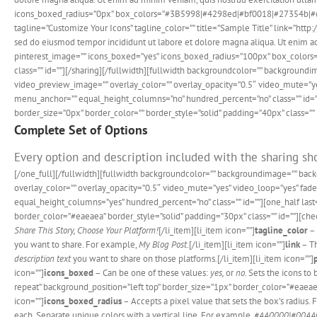
icons_boxed_radius=”0px” box_colors=”#3B5998|#4298ed|#bf0018|#27354b|#d231
tagline=”Customize Your Icons” tagline_color=”” title=”Sample Title” link=”h
sed do eiusmod tempor incididunt ut labore et dolore magna aliqua. Ut enim ad 
pinterest_image=”” icons_boxed=”yes” icons_boxed_radius=”100px” box_color
class=”” id=””][/sharing][/fullwidth][fullwidth backgroundcolor=”” backgrou
video_preview_image=”” overlay_color=”” overlay_opacity=”0.5″ video_mute=”ye
menu_anchor=”” equal_height_columns=”no” hundred_percent=”no” class=”” id=”
border_size=”0px” border_color=”” border_style=”solid” padding=”40px” class=”” 
Complete Set of Options
Every option and description included with the sharing sho
[/one_full][/fullwidth][fullwidth backgroundcolor=”” backgroundimage=”” ba
overlay_color=”” overlay_opacity=”0.5″ video_mute=”yes” video_loop=”yes” fa
equal_height_columns=”yes” hundred_percent=”no” class=”” id=””][one_half las
border_color=”#eaeaea” border_style=”solid” padding=”30px” class=”” id=””][check
Share This Story, Choose Your Platform!
[/li_item][li_item icon=””]
tagline_color
– 
you want to share. For example,
My Blog Post
.[/li_item][li_item icon=””]
link
– Th
description text
you want to share on those platforms.[/li_item][li_item icon=””]
icon=””]
icons_boxed
– Can be one of these values:
yes,
or
no.
Sets the icons to
repeat” background_position=”left top” border_size=”1px” border_color=”#eaeaea” 
icon=””]
icons_boxed_radius
– Accepts a pixel value that sets the box’s radius.
each. Separate unique colors with a vertical line. For example,
#AA0000|#00AA