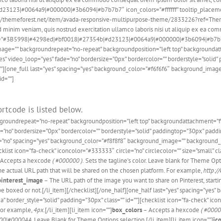
23|#0064a9|#000000|#3b6094|#b7b7b7″ icon_colors=”#ffffff” tooltip_placement=”le
ttp://themeforest.net/item/avada-responsive-multipurpose-theme/2833226?ref=ThemeF
minim veniam, quis nostrud exercitation ullamco laboris nisi ut aliquip ex ea comm
s=”#3B5998|#4298ed|#bf0018|#27354b|#d23123|#0064a9|#000000|#3b6094|#b7b7b7″ i
ndimage=”” backgroundrepeat=”no-repeat” backgroundposition=”left top” backgroun
s” video_loop=”yes” fade=”no” bordersize=”0px” bordercolor=”” borderstyle=”soli
”][one_full last=”yes” spacing=”yes” background_color=”#f6f6f6″ background_image
id=””]
rtcode is listed below.
ckgroundrepeat=”no-repeat” backgroundposition=”left top” backgroundattachment=
de=”no” bordersize=”0px” bordercolor=”” borderstyle=”solid” paddingtop=”30px” pa
t=”no” spacing=”yes” background_color=”#f8f8f8″ background_image=”” background_r
list icon=”fa-check” iconcolor=”#333333″ circle=”no” circlecolor=”” size=”small” clas
Accepts a hexcode
( #000000 ).
Sets the tagline’s color. Leave blank for Theme Opti
e actual URL path that will be shared on the chosen platform. For example,
http:/
pinterest_image
– The URL path of the image you want to share on Pinterest, start
 be boxed or not.[/li_item][/checklist][/one_half][one_half last=”yes” spacing=”y
border_style=”solid” padding=”30px” class=”” id=””][checklist icon=”fa-check” iconco
 For example,
4px.
[/li_item][li_item icon=””]
box_colors
– Accepts a hexcode
( #0000
00|#0000AA
. Leave Blank for Theme Options selection.[/li_item][li_item icon=””]
ic