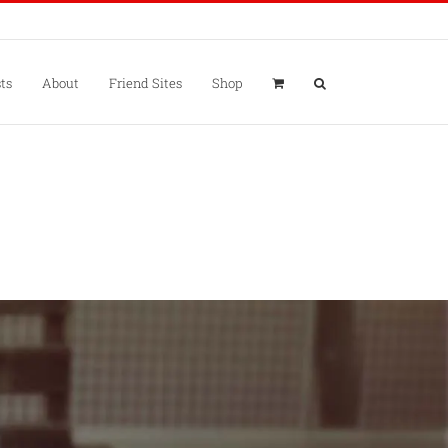
ts
About
Friend Sites
Shop