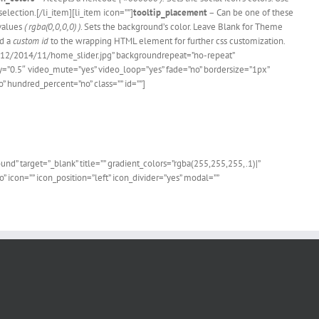
election.[/li_item][li_item icon=””]
tooltip_placement
– Can be one of these
values
( rgba(0,0,0,0) )
. Sets the background’s color. Leave Blank for Theme
d a
custom id
to the wrapping HTML element for further css customization.
s/12/2014/11/home_slider.jpg” backgroundrepeat=”no-repeat”
=”0.5″ video_mute=”yes” video_loop=”yes” fade=”no” bordersize=”1px”
hundred_percent=”no” class=”” id=””]
 Users!
” target=”_blank” title=”” gradient_colors=”rgba(255,255,255,.1)|”
 icon=”” icon_position=”left” icon_divider=”yes” modal=””