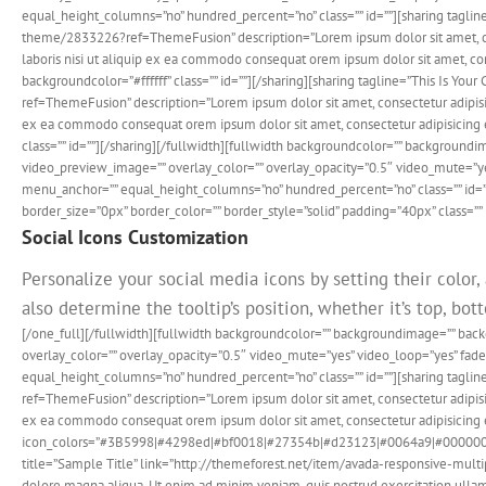
equal_height_columns=”no” hundred_percent=”no” class=”” id=””][sharing taglin
theme/2833226?ref=ThemeFusion” description=”Lorem ipsum dolor sit amet, cons
laboris nisi ut aliquip ex ea commodo consequat orem ipsum dolor sit amet, con
backgroundcolor=”#ffffff” class=”” id=””][/sharing][sharing tagline=”This Is Y
ref=ThemeFusion” description=”Lorem ipsum dolor sit amet, consectetur adipisic
ex ea commodo consequat orem ipsum dolor sit amet, consectetur adipisicing e
class=”” id=””][/sharing][/fullwidth][fullwidth backgroundcolor=”” backgrou
video_preview_image=”” overlay_color=”” overlay_opacity=”0.5″ video_mute=”ye
menu_anchor=”” equal_height_columns=”no” hundred_percent=”no” class=”” id=”
border_size=”0px” border_color=”” border_style=”solid” padding=”40px” class=”” 
Social Icons Customization
Personalize your social media icons by setting their color,
also determine the tooltip’s position, whether it’s top, botto
[/one_full][/fullwidth][fullwidth backgroundcolor=”” backgroundimage=”” ba
overlay_color=”” overlay_opacity=”0.5″ video_mute=”yes” video_loop=”yes” fa
equal_height_columns=”no” hundred_percent=”no” class=”” id=””][sharing tagli
ref=ThemeFusion” description=”Lorem ipsum dolor sit amet, consectetur adipisic
ex ea commodo consequat orem ipsum dolor sit amet, consectetur adipisicing el
icon_colors=”#3B5998|#4298ed|#bf0018|#27354b|#d23123|#0064a9|#000000|#3b60
title=”Sample Title” link=”http://themeforest.net/item/avada-responsive-mult
dolore magna aliqua. Ut enim ad minim veniam, quis nostrud exercitation ullamc