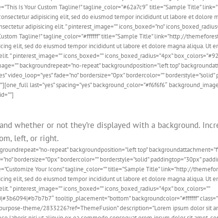
e=”This Is Your Custom Tagline!” tagline_color=”#62a7c9″ title=”Sample Title” lin
ectetur adipisicing elit, sed do eiusmod tempor incididunt ut labore et dolore m
sectetur adipisicing elit. ” pinterest_image=”” icons_boxed=”no” icons_boxed_radi
our Custom Tagline!” tagline_color=”#ffffff” title=”Sample Title” link=”http://them
ing elit, sed do eiusmod tempor incididunt ut labore et dolore magna aliqua. Ut en
lit. ” pinterest_image=”” icons_boxed=”” icons_boxed_radius=”4px” box_colors=”#9
ndimage=”” backgroundrepeat=”no-repeat” backgroundposition=”left top” backgroun
s” video_loop=”yes” fade=”no” bordersize=”0px” bordercolor=”” borderstyle=”soli
”][one_full last=”yes” spacing=”yes” background_color=”#f6f6f6″ background_image
id=””]
 and whether or not they’re displayed with a background. Incre
m, left, or right.
ckgroundrepeat=”no-repeat” backgroundposition=”left top” backgroundattachment=
de=”no” bordersize=”0px” bordercolor=”” borderstyle=”solid” paddingtop=”30px” pa
ne=”Customize Your Icons” tagline_color=”” title=”Sample Title” link=”http://the
ing elit, sed do eiusmod tempor incididunt ut labore et dolore magna aliqua. Ut en
it. ” pinterest_image=”” icons_boxed=”” icons_boxed_radius=”4px” box_colors=””
94|#b7b7b7″ tooltip_placement=”bottom” backgroundcolor=”#ffffff” class=”” id=”
ipurpose-theme/2833226?ref=ThemeFusion” description=”Lorem ipsum dolor sit amet,
o laboris nisi ut aliquip ex ea commodo consequat orem ipsum dolor sit amet, conse