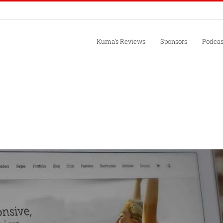
Kuma’s Reviews
Sponsors
Podcas