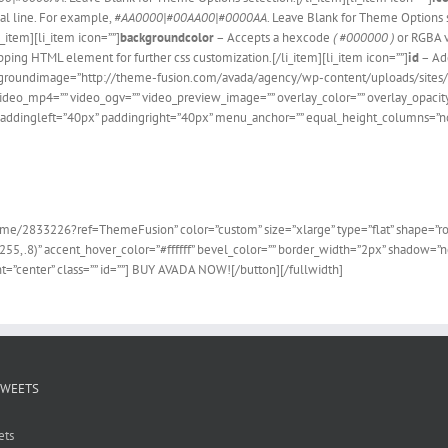
cal line. For example,
#AA0000|#00AA00|#0000AA
. Leave Blank for Theme Options s
i_item][li_item icon=””]
backgroundcolor
– Accepts a hexcode
( #000000 )
or RGBA 
ping HTML element for further css customization.[/li_item][li_item icon=””]
id
– Ad
 backgroundimage=”http://theme-fusion.com/avada/agency/wp-content/uploads/site
deo_mp4=”” video_ogv=”” video_preview_image=”” overlay_color=”” overlay_opacity
addingleft=”40px” paddingright=”40px” menu_anchor=”” equal_height_columns=”no” 
he 100,000+ Satisfied Avada
e/2833226?ref=ThemeFusion” color=”custom” size=”xlarge” type=”flat” shape=”round
255,.8)” accent_hover_color=”#ffffff” bevel_color=”” border_width=”2px” shadow=”no”
=”center” class=”” id=””] BUY AVADA NOW![/button][/fullwidth]
TWEETS
ets