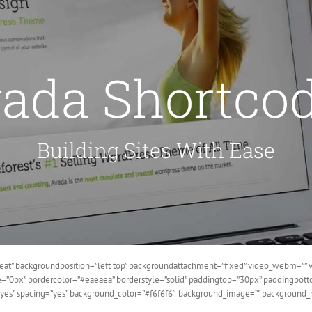
ada Shortco
Building Sites With Ease
at” backgroundposition=”left top” backgroundattachment=”fixed” video_webm=”” v
ze=”0px” bordercolor=”#eaeaea” borderstyle=”solid” paddingtop=”30px” paddingbo
=”yes” spacing=”yes” background_color=”#f6f6f6″ background_image=”” background_r