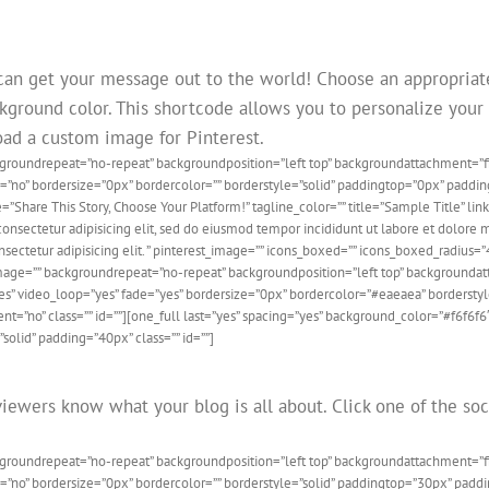
can get your message out to the world! Choose an appropriat
kground color. This shortcode allows you to personalize your i
load a custom image for Pinterest.
ckgroundrepeat=”no-repeat” backgroundposition=”left top” backgroundattachment=
de=”no” bordersize=”0px” bordercolor=”” borderstyle=”solid” paddingtop=”0px” pad
=”Share This Story, Choose Your Platform!” tagline_color=”” title=”Sample Title” 
ectetur adipisicing elit, sed do eiusmod tempor incididunt ut labore et dolore m
sectetur adipisicing elit. ” pinterest_image=”” icons_boxed=”” icons_boxed_radius=
ndimage=”” backgroundrepeat=”no-repeat” backgroundposition=”left top” backgroun
es” video_loop=”yes” fade=”yes” bordersize=”0px” bordercolor=”#eaeaea” borderst
=”no” class=”” id=””][one_full last=”yes” spacing=”yes” background_color=”#f6f6
solid” padding=”40px” class=”” id=””]
iewers know what your blog is all about. Click one of the soc
ckgroundrepeat=”no-repeat” backgroundposition=”left top” backgroundattachment=
de=”no” bordersize=”0px” bordercolor=”” borderstyle=”solid” paddingtop=”30px” pa