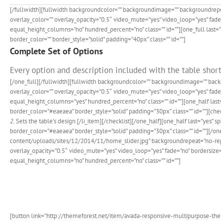
[/fullwidth][fullwidth backgroundcolor=”” backgroundimage=”” backgroundrep
overlay_color=”” overlay_opacity=”0.5″ video_mute=”yes” video_loop=”yes” fad
equal_height_columns=”no” hundred_percent=”no” class=”” id=””][one_full last
border_color=”” border_style=”solid” padding=”40px” class=”” id=””]
Complete Set of Options
Every option and description included with the table short
[/one_full][/fullwidth][fullwidth backgroundcolor=”” backgroundimage=”” ba
overlay_color=”” overlay_opacity=”0.5″ video_mute=”yes” video_loop=”yes” fa
equal_height_columns=”yes” hundred_percent=”no” class=”” id=””][one_half las
border_color=”#eaeaea” border_style=”solid” padding=”30px” class=”” id=””][check
2
. Sets the table’s design.[/li_item][/checklist][/one_half][one_half last=”y
border_color=”#eaeaea” border_style=”solid” padding=”30px” class=”” id=””][
content/uploads/sites/12/2014/11/home_slider.jpg” backgroundrepeat=”no-rep
overlay_opacity=”0.5″ video_mute=”yes” video_loop=”yes” fade=”no” bordersiz
equal_height_columns=”no” hundred_percent=”no” class=”” id=””]
Join T
[button link=”http://themeforest.net/item/avada-responsive-multipurpose-them