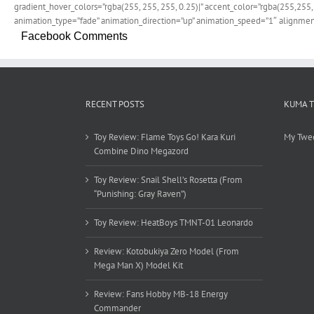
gradient_hover_colors=”rgba(255, 255, 255, 0.25)|” accent_color=”rgba(255,255,
animation_type=”fade” animation_direction=”up” animation_speed=”1″ alignment
Facebook Comments
RECENT POSTS
KUMA 
Toy Review: Flame Toys Go! Kara Kuri
My Twe
Combine Dino Megazord
Toy Review: Snail Shell’s Rosetta (From
“Punishing: Gray Raven”)
Toy Review: HeatBoys TMNT-01 Leonardo
Review: Kotobukiya Zero Model (From
Mega Man X) Model Kit
Review: Fans Hobby MB-18 Energy
Commander