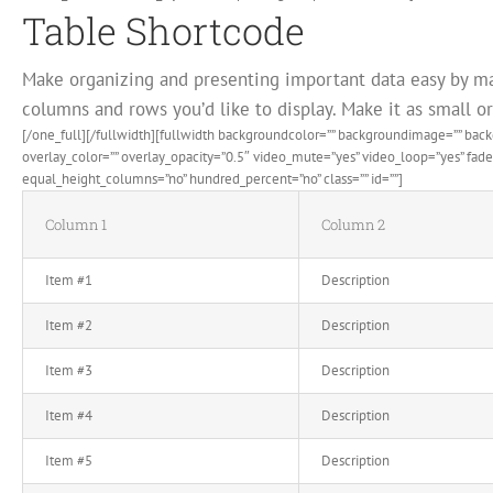
Table Shortcode
Make organizing and presenting important data easy by ma
columns and rows you’d like to display. Make it as small or 
[/one_full][/fullwidth][fullwidth backgroundcolor=”” backgroundimage=”” ba
overlay_color=”” overlay_opacity=”0.5″ video_mute=”yes” video_loop=”yes” fa
equal_height_columns=”no” hundred_percent=”no” class=”” id=””]
Column 1
Column 2
Item #1
Description
Item #2
Description
Item #3
Description
Item #4
Description
Item #5
Description