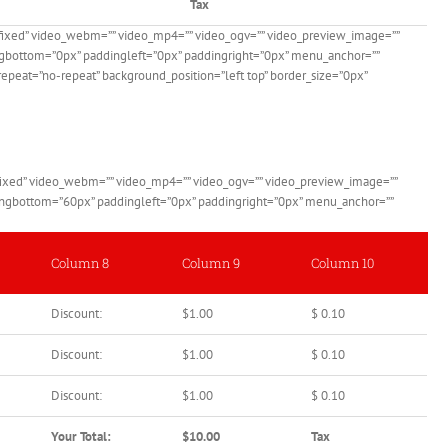
Tax
”fixed” video_webm=”” video_mp4=”” video_ogv=”” video_preview_image=””
dingbottom=”0px” paddingleft=”0px” paddingright=”0px” menu_anchor=””
epeat=”no-repeat” background_position=”left top” border_size=”0px”
”fixed” video_webm=”” video_mp4=”” video_ogv=”” video_preview_image=””
ddingbottom=”60px” paddingleft=”0px” paddingright=”0px” menu_anchor=””
Column 8
Column 9
Column 10
Discount:
$1.00
$ 0.10
Discount:
$1.00
$ 0.10
Discount:
$1.00
$ 0.10
Your Total:
$10.00
Tax