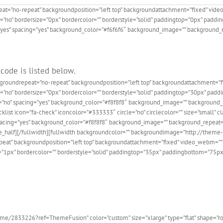
eat=”no-repeat” backgroundposition=”left top” backgroundattachment=”fixed” vid
e=”no” bordersize=”0px” bordercolor=”” borderstyle=”solid” paddingtop=”0px” pad
=”yes” spacing=”yes” background_color=”#f6f6f6″ background_image=”” background_r
code is listed below.
ckgroundrepeat=”no-repeat” backgroundposition=”left top” backgroundattachment=
de=”no” bordersize=”0px” bordercolor=”” borderstyle=”solid” paddingtop=”30px” pa
t=”no” spacing=”yes” background_color=”#f8f8f8″ background_image=”” background_r
list icon=”fa-check” iconcolor=”#333333″ circle=”no” circlecolor=”” size=”small” clas
es” spacing=”yes” background_color=”#f8f8f8″ background_image=”” background_repeat
/one_half][/fullwidth][fullwidth backgroundcolor=”” backgroundimage=”http://the
eat” backgroundposition=”left top” backgroundattachment=”fixed” video_webm=”” 
e=”1px” bordercolor=”” borderstyle=”solid” paddingtop=”35px” paddingbottom=”75p
he 100,000+ Satisfied Avada
e/2833226?ref=ThemeFusion” color=”custom” size=”xlarge” type=”flat” shape=”round