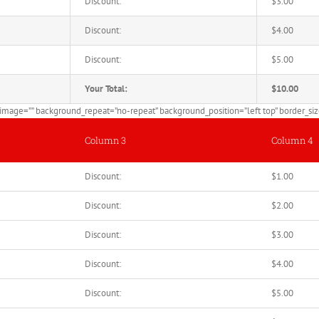
Discount:
$3.00
Discount:
$4.00
Discount:
$5.00
Your Total:
$10.00
mage=”” background_repeat=”no-repeat” background_position=”left top” border_size=
Column 3
Column 4
Discount:
$1.00
Discount:
$2.00
Discount:
$3.00
Discount:
$4.00
Discount:
$5.00