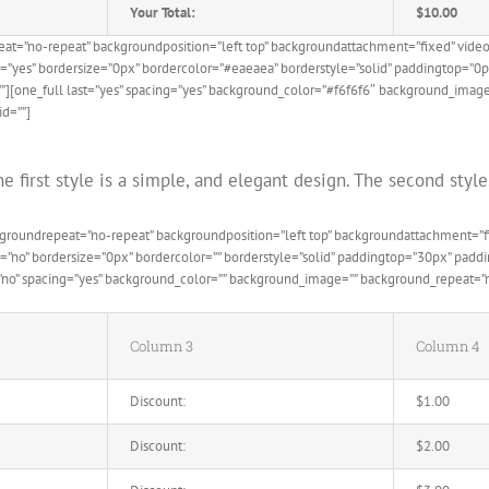
Your Total:
$10.00
eat=”no-repeat” backgroundposition=”left top” backgroundattachment=”fixed” vid
e=”yes” bordersize=”0px” bordercolor=”#eaeaea” borderstyle=”solid” paddingtop=”
”][one_full last=”yes” spacing=”yes” background_color=”#f6f6f6″ background_image
id=””]
e first style is a simple, and elegant design. The second sty
ckgroundrepeat=”no-repeat” backgroundposition=”left top” backgroundattachment=
de=”no” bordersize=”0px” bordercolor=”” borderstyle=”solid” paddingtop=”30px” pa
=”no” spacing=”yes” background_color=”” background_image=”” background_repeat=”no
Column 3
Column 4
Discount:
$1.00
Discount:
$2.00