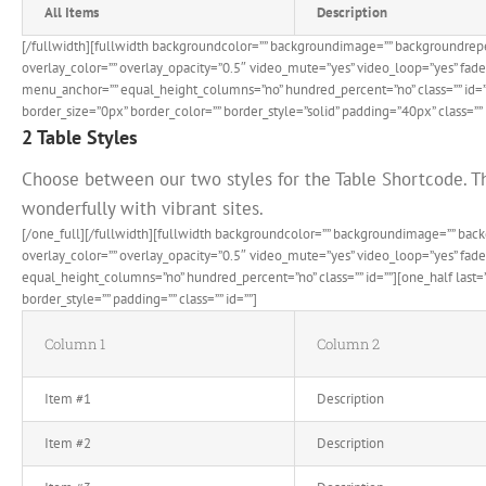
All Items
Description
[/fullwidth][fullwidth backgroundcolor=”” backgroundimage=”” backgroundrep
overlay_color=”” overlay_opacity=”0.5″ video_mute=”yes” video_loop=”yes” fad
menu_anchor=”” equal_height_columns=”no” hundred_percent=”no” class=”” id=”
border_size=”0px” border_color=”” border_style=”solid” padding=”40px” class=”” 
2 Table Styles
Choose between our two styles for the Table Shortcode. Th
wonderfully with vibrant sites.
[/one_full][/fullwidth][fullwidth backgroundcolor=”” backgroundimage=”” ba
overlay_color=”” overlay_opacity=”0.5″ video_mute=”yes” video_loop=”yes” fa
equal_height_columns=”no” hundred_percent=”no” class=”” id=””][one_half last
border_style=”” padding=”” class=”” id=””]
Column 1
Column 2
Item #1
Description
Item #2
Description