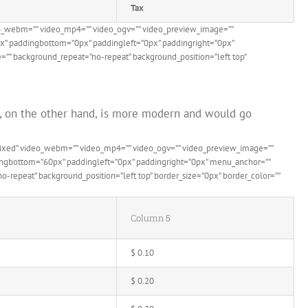
Tax
eo_webm=”” video_mp4=”” video_ogv=”” video_preview_image=””
0px” paddingbottom=”0px” paddingleft=”0px” paddingright=”0px”
=”” background_repeat=”no-repeat” background_position=”left top”
le, on the other hand, is more modern and would go
”fixed” video_webm=”” video_mp4=”” video_ogv=”” video_preview_image=””
ddingbottom=”60px” paddingleft=”0px” paddingright=”0px” menu_anchor=””
-repeat” background_position=”left top” border_size=”0px” border_color=””
Column 5
$ 0.10
$ 0.20