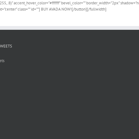
255,.8)” accent_hover_color=”#ffffff” bevel_color=”” border_width=”2px” shadow=”no”
=”center” class=”” id=””] BUY AVADA NOW![/button][/fullwidth]
TWEETS
ets