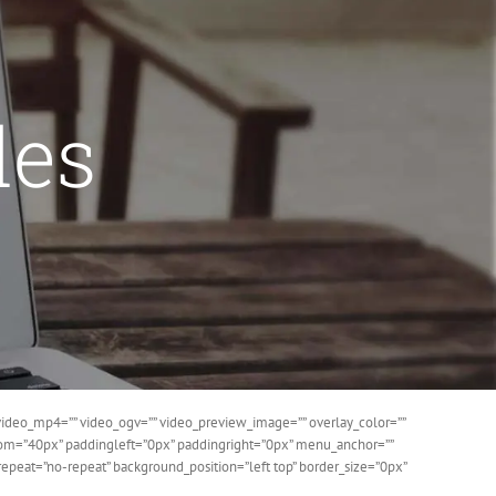
des
ideo_mp4=”” video_ogv=”” video_preview_image=”” overlay_color=””
ttom=”40px” paddingleft=”0px” paddingright=”0px” menu_anchor=””
epeat=”no-repeat” background_position=”left top” border_size=”0px”