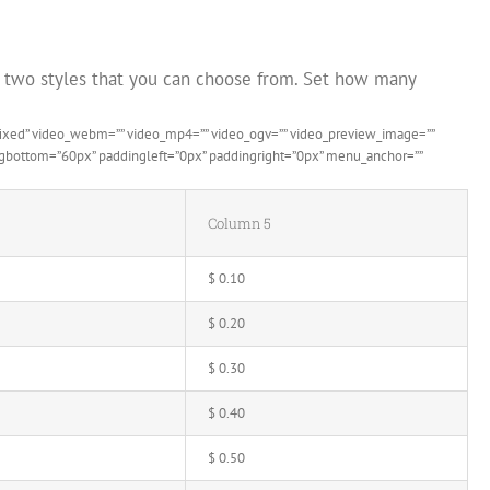
s two styles that you can choose from. Set how many
”fixed” video_webm=”” video_mp4=”” video_ogv=”” video_preview_image=””
dingbottom=”60px” paddingleft=”0px” paddingright=”0px” menu_anchor=””
Column 5
$ 0.10
$ 0.20
$ 0.30
$ 0.40
$ 0.50