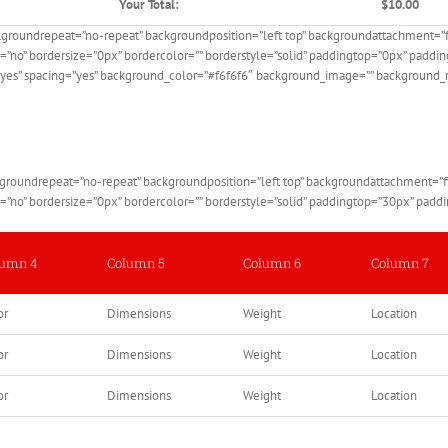
Your Total:
$10.00
ckgroundrepeat=”no-repeat” backgroundposition=”left top” backgroundattachment=
e=”no” bordersize=”0px” bordercolor=”” borderstyle=”solid” paddingtop=”0px” pad
=”yes” spacing=”yes” background_color=”#f6f6f6″ background_image=”” background_r
ckgroundrepeat=”no-repeat” backgroundposition=”left top” backgroundattachment=
de=”no” bordersize=”0px” bordercolor=”” borderstyle=”solid” paddingtop=”30px” pa
lumn 4
Column 5
Column 6
Column 7
or
Dimensions
Weight
Location
or
Dimensions
Weight
Location
or
Dimensions
Weight
Location