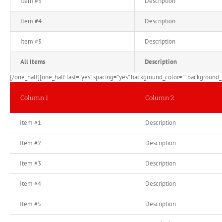
Item #3
Description
Item #4
Description
Item #5
Description
All Items
Description
[/one_half][one_half last=”yes” spacing=”yes” background_color=”” background_i
Column 1
Column 2
Item #1
Description
Item #2
Description
Item #3
Description
Item #4
Description
Item #5
Description