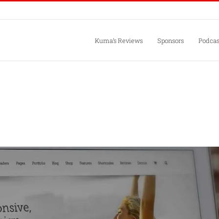
Kuma’s Reviews
Sponsors
Podcas