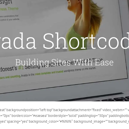
ada Shortco
Building Sites With Ease
at” backgroundposition=”left top” backgroundattachment=”fixed” video_webm=”” v
ze=”0px” bordercolor=”#eaeaea” borderstyle=”solid” paddingtop=”30px” paddingbo
=”yes” spacing=”yes” background_color=”#f6f6f6″ background_image=”” background_r