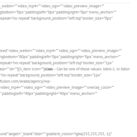
eo_webm=”” video_mp4=”” video_ogv=”” video_preview_image=””
dingbottom=”0px” paddingleft=”0px” paddingright=”0px” menu_anchor=””
epeat=”no-repeat” background_position=”left top” border_size=”0px”
”fixed” video_webm=”” video_mp4=”” video_ogv=”” video_preview_image=””
ddingbottom=”80px” paddingleft=”0px” paddingright=”0px” menu_anchor=””
epeat=”no-repeat” background_position=”left top” border_size=”1px”
s=”” id=””][li_item icon=””]
class
– Can be one of these values:
table-1,
or
table-
=”no-repeat” background_position=”left top” border_size=”1px”
me-fusion.com/avada/agency/wp-
video_mp4=”” video_ogv=”” video_preview_image=”” overlay_color=””
x” paddingleft=”40px” paddingright=”40px” menu_anchor=””
 Users!
” target=”_blank” title=”” gradient_colors=”rgba(255,255,255,.1)|”