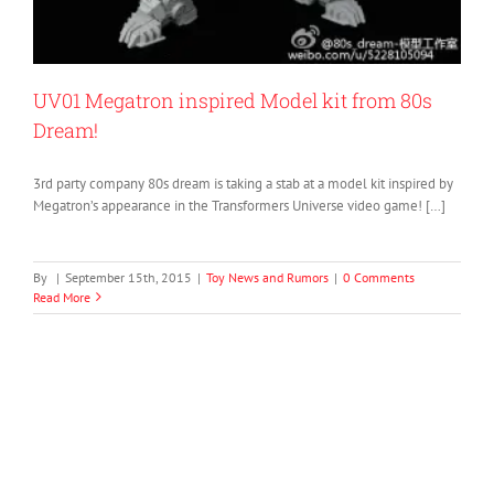
UV01 Megatron inspired Model kit from 80s
Dream!
3rd party company 80s dream is taking a stab at a model kit inspired by
Megatron’s appearance in the Transformers Universe video game! […]
By
|
September 15th, 2015
|
Toy News and Rumors
|
0 Comments
Read More