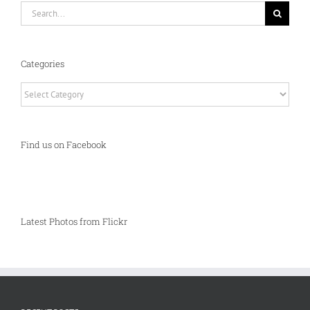
Search
for:
Categories
Categories
Find us on Facebook
Latest Photos from Flickr