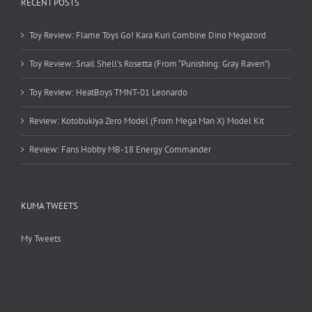
RECENT POSTS
Toy Review: Flame Toys Go! Kara Kuri Combine Dino Megazord
Toy Review: Snail Shell’s Rosetta (From “Punishing: Gray Raven”)
Toy Review: HeatBoys TMNT-01 Leonardo
Review: Kotobukiya Zero Model (From Mega Man X) Model Kit
Review: Fans Hobby MB-18 Energy Commander
KUMA TWEETS
My Tweets