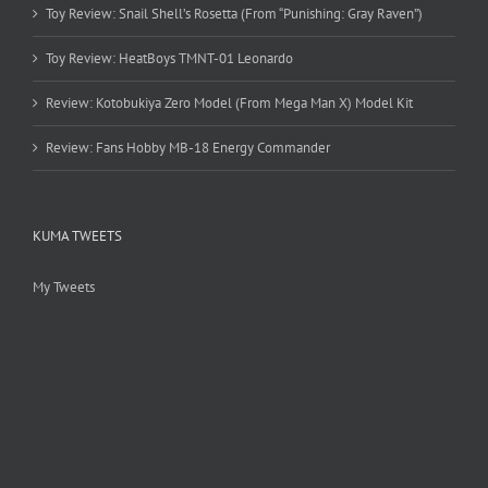
Toy Review: Snail Shell’s Rosetta (From “Punishing: Gray Raven”)
Toy Review: HeatBoys TMNT-01 Leonardo
Review: Kotobukiya Zero Model (From Mega Man X) Model Kit
Review: Fans Hobby MB-18 Energy Commander
KUMA TWEETS
My Tweets