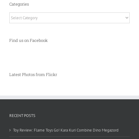
Categories
Categories
Find us on Facebook
Latest Photos from Flickr
RECENT POSTS
Toy Review: Flame Toys Go! Kara Kuri Combine Dino Megazord