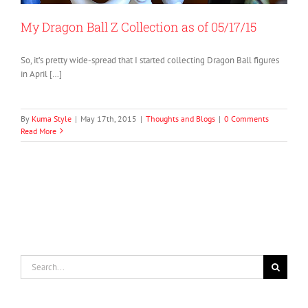
My Dragon Ball Z Collection as of 05/17/15
So, it’s pretty wide-spread that I started collecting Dragon Ball figures
in April […]
By
Kuma Style
|
May 17th, 2015
|
Thoughts and Blogs
|
0 Comments
Read More
Search
for: