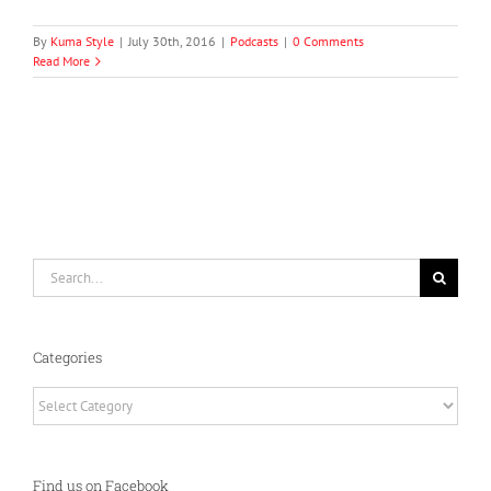
By
Kuma Style
|
July 30th, 2016
|
Podcasts
|
0 Comments
Read More
Search
for:
Categories
Categories
Find us on Facebook