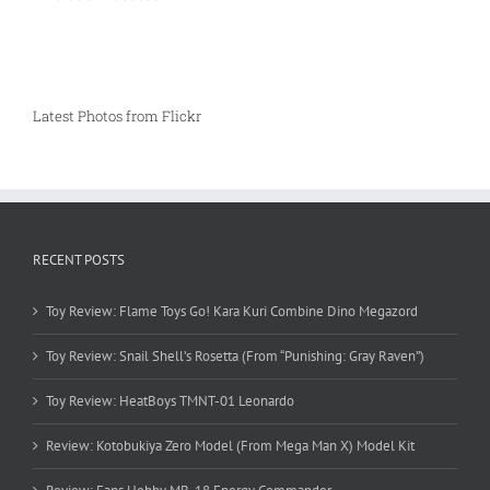
Latest Photos from Flickr
RECENT POSTS
Toy Review: Flame Toys Go! Kara Kuri Combine Dino Megazord
Toy Review: Snail Shell’s Rosetta (From “Punishing: Gray Raven”)
Toy Review: HeatBoys TMNT-01 Leonardo
Review: Kotobukiya Zero Model (From Mega Man X) Model Kit