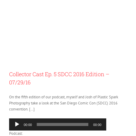
Collector Cast Ep. 5 SDCC 2016 Edition –
07/29/16
On the fifth edition of our podcast, myself and Josh of Plastic Spark
Photography take a look at the San Diego Comic Con (SDCC) 2016
convention. […]
Audio
00:00
00:00
Player
Podcast: