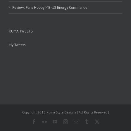
Review: Fans Hobby MB-18 Energy Commander
KUMA TWEETS
My Tweets
Copyright 2015 Kuma Style Designs | All Rights Reserved |
Facebook
Flickr
YouTube
Instagram
Email
Tumblr
X