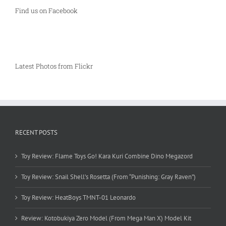
Find us on Facebook
Latest Photos from Flickr
RECENT POSTS
Toy Review: Flame Toys Go! Kara Kuri Combine Dino Megazord
Toy Review: Snail Shell’s Rosetta (From “Punishing: Gray Raven”)
Toy Review: HeatBoys TMNT-01 Leonardo
Review: Kotobukiya Zero Model (From Mega Man X) Model Kit