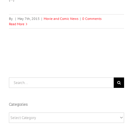
By
|
May 7th, 2015
|
Movie and Comic News
|
0 Comments
Read More
Search
for:
Categories
Categories