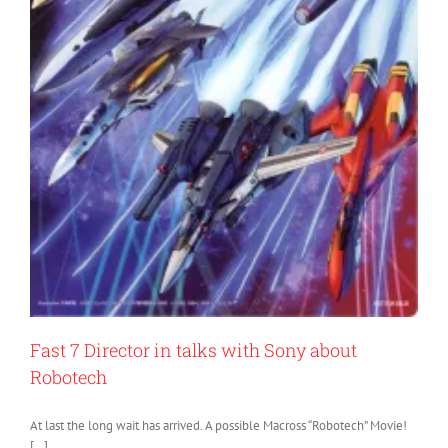
Fast 7 Director in talks with Sony about
Robotech
At last the long wait has arrived. A possible Macross “Robotech” Movie!
[…]