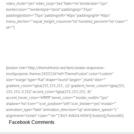
video_mute=”yes” video_loop=”yes” fade=”no” bordersize=”1px”
bordercolor=”” borderstyle=”solid” paddingtop=”35px”
paddingbottom=”75px” paddingleft=”40px” paddingright=”40px”
menu_anchor=”” equal_height_columns=”no” hundred_percent=”no” class=””
id=””]
Join The 100,000+ Satisfied
Avada Users!
[button link=”http://themeforest.net/item/avada-responsive-
multipurpose-theme/2833226?ref=ThemeFusion” color=”custom”
size=”xlarge” type=”flat” shape=”round” target=”_blank” title=””
gradient_colors=”rgba(255,255,255,.1)|” gradient_hover_colors=”rgba(255,
255, 255, 0.25)|” accent_color=”rgba(255,255,255,.8)”
accent_hover_color=”#ffffff” bevel_color=”” border_width=”2px”
shadow=”no” icon=”” icon_position=”left” icon_divider=”yes” modal=””
animation_type=”fade” animation_direction=”up” animation_speed=”1″
alignment=”center” class=”” id=””] BUY AVADA NOW![/button][/fullwidth]
Facebook Comments