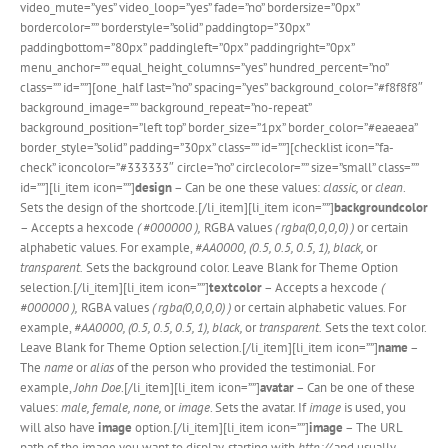
video_mute=”yes” video_loop=”yes” fade=”no” bordersize=”0px”
bordercolor=”” borderstyle=”solid” paddingtop=”30px”
paddingbottom=”80px” paddingleft=”0px” paddingright=”0px”
menu_anchor=”” equal_height_columns=”yes” hundred_percent=”no”
class=”” id=””][one_half last=”no” spacing=”yes” background_color=”#f8f8f8″
background_image=”” background_repeat=”no-repeat”
background_position=”left top” border_size=”1px” border_color=”#eaeaea”
border_style=”solid” padding=”30px” class=”” id=””][checklist icon=”fa-
check” iconcolor=”#333333″ circle=”no” circlecolor=”” size=”small” class=””
id=””][li_item icon=””]
design
– Can be one these values:
classic,
or
clean
.
Sets the design of the shortcode.[/li_item][li_item icon=””]
backgroundcolor
– Accepts a hexcode
( #000000 ),
RGBA values
( rgba(0,0,0,0) )
or certain
alphabetic values. For example,
#AA0000, (0.5, 0.5, 0.5, 1), black,
or
transparent.
Sets the background color. Leave Blank for Theme Option
selection.[/li_item][li_item icon=””]
textcolor
– Accepts a hexcode
(
#000000 ),
RGBA values
( rgba(0,0,0,0) )
or certain alphabetic values. For
example,
#AA0000, (0.5, 0.5, 0.5, 1), black,
or
transparent.
Sets the text color.
Leave Blank for Theme Option selection.[/li_item][li_item icon=””]
name
–
The
name
or
alias
of the person who provided the testimonial. For
example,
John Doe
.[/li_item][li_item icon=””]
avatar
– Can be one of these
values:
male, female, none,
or
image
. Sets the avatar. If
image
is used, you
will also have
image
option.[/li_item][li_item icon=””]
image
– The URL
path of the image you want to display, starting with
http://
and usually