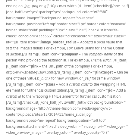
ending on
.jpg, .png
or
.gif. 40px
max width.[/li_item][/checklist][/one_half]
[one_half last=”yes” spacing=”yes” background_color=”#f8f8f8″
background_image=”” background_repeat=”no-repeat”
background_position=”left top” border_size=”1px” border_color=”#eaeaea”
border_style=”solid” padding=”30px” class=”” id=””][checklist icon=”fa-
check” iconcolor=”#333333″ circle=”no” circlecolor=”” size=”small” class=””
id=””][li_item icon=””]
image_border_radius
– Accepts a pixel value that
sets the image’s radius. For example,
1px
. Leave Blank for Theme Option
selection.[/li_item][li_item icon=””]
company
– The
company name
of the
person who provided the testimonial. For example,
ThemeFusion
.[/li_item]
[li_item icon=””]
link
– the URL path of the company. For example,
http://www.theme-fusion.com/.
[/li_item][li_item icon=””]
linktarget
– Can be
one of these values:
_blank
for new window, or
_self
for same window.
[/li_item][li_item icon=””]
class
– Add a
custom class
to the wrapping HTML
element for further css customization.[/li_item][li_item icon=””]
id
– Add a
custom id
to the wrapping HTML element for further css customization.
[/li_item][/checklist][/one_half][/fullwidth][fullwidth backgroundcolor=””
backgroundimage=”http://theme-fusion.com/avada/agency/wp-
content/uploads/sites/12/2014/11/home_slider.jpg”
backgroundrepeat=”no-repeat” backgroundposition=”left top”
backgroundattachment=”fixed” video_webm=”” video_mp4=”” video_ogv=””
video_preview_image=”” overlay_color=”” overlay_opacity=”0.5″