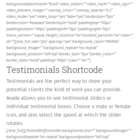
backgroundattachment=”fixed” video_webm=”” video_mp4=”” video_ogv=””
video_preview_image=”” overlay_color=”” overlay_opacity=”0.5″
video_mute=”yes” video_loop=”yes” fade=”yes” bordersize=”0px”
bordercolor=”#eaeaea” borderstyle=”solid” paddingtop=”30px”
paddingbottom=”40px” paddingleft=”0px” paddingright=”0px”
menu_anchor=”” equal_height_columns=”no” hundred_percent=”no” class=””
id=””][one_full last=”yes” spacing=”yes” background_color=”#f6f6f6″
background_image=”” background_repeat=”no-repeat”
background_position=”left top” border_size=”0px” border_color=””
border_style=”solid” padding=”40px” class=”” id=””]
Testimonials Shortcode
Testimonials are the perfect way to show your
potential clients the kind of work you can provide.
Avada allows you to use testimonial sliders or
individual testimonial boxes. Choose a male or female
icon, and also select the speed at which the slider
rotates.
[/one_full][/fullwidth][fullwidth backgroundcolor=”” backgroundimage=””
backgroundrepeat=”no-repeat” backgroundposition=”left top”