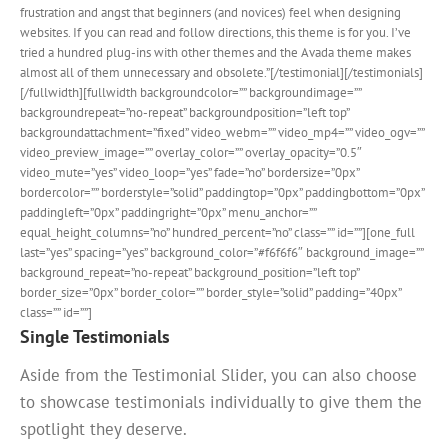
frustration and angst that beginners (and novices) feel when designing
websites. If you can read and follow directions, this theme is for you. I’ve
tried a hundred plug-ins with other themes and the Avada theme makes
almost all of them unnecessary and obsolete.”[/testimonial][/testimonials]
[/fullwidth][fullwidth backgroundcolor=”” backgroundimage=””
backgroundrepeat=”no-repeat” backgroundposition=”left top”
backgroundattachment=”fixed” video_webm=”” video_mp4=”” video_ogv=””
video_preview_image=”” overlay_color=”” overlay_opacity=”0.5″
video_mute=”yes” video_loop=”yes” fade=”no” bordersize=”0px”
bordercolor=”” borderstyle=”solid” paddingtop=”0px” paddingbottom=”0px”
paddingleft=”0px” paddingright=”0px” menu_anchor=””
equal_height_columns=”no” hundred_percent=”no” class=”” id=””][one_full
last=”yes” spacing=”yes” background_color=”#f6f6f6″ background_image=””
background_repeat=”no-repeat” background_position=”left top”
border_size=”0px” border_color=”” border_style=”solid” padding=”40px”
class=”” id=””]
Single Testimonials
Aside from the Testimonial Slider, you can also choose
to showcase testimonials individually to give them the
spotlight they deserve.