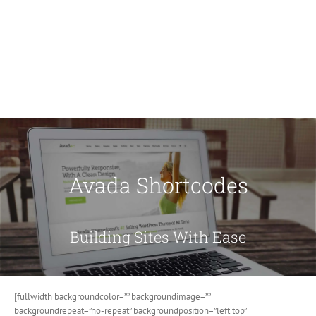
Avada Shortcodes
Building Sites With Ease
[fullwidth backgroundcolor=”” backgroundimage=””
backgroundrepeat=”no-repeat” backgroundposition=”left top”