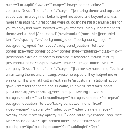
name=”Lucasgriffin” avatar=”” image=”” image_border_radius=””
company=”Avada Theme” link=”#” target=””]Amazing theme and top class
support, as I’m a beginner, Luke helped me above and beyond and was
more than patient, his responses were quick and he has a genuine care for
you to enjoy and move forward with your theme!.. highly recommended
theme and author! [/testimonial][/testimonials][/one_third][one_third
last=”yes” spacing=”yes” background_color=”” background_image=””
background_repeat=”no-repeat” background_position=”left top”
border_size=”0px” border_color=”” border_style=”” padding=”” class=”” id=””]
[testimonials design=”” backgroundcolor=”” textcolor=”” class=”” id=””]
[testimonial name=”Gojcus” avatar=”” image=”” image_border_radius=””
company=”Avada Theme” link=”#” target=””]Let me say something. You have
an amazing theme and amazing/awesome support. They helped me on
weekend. This is what I call an “extra mile” in customer relationship. So I
gave 5 stars for the theme and if I could, I’d give 10 stars for support.
[/testimonial][/testimonials][/one_third][/fullwidth][fullwidth
backgroundcolor=”” backgroundimage=”” backgroundrepeat=”no-repeat”
backgroundposition=”left top” backgroundattachment=”fixed”
video_webm=”” video_mp4=”” video_ogv=”” video_preview_image=””
overlay_color=”” overlay_opacity=”0.5″ video_mute=”yes” video_loop=”yes”
fade=”no” bordersize=”0px” bordercolor=”” borderstyle=”solid”
paddingtop=”0px” paddingbottom=”0px” paddingleft=”0px”