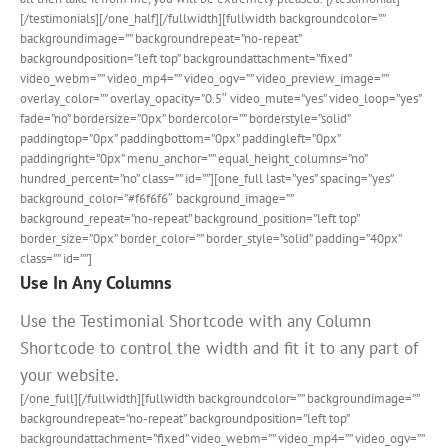
[/testimonials][/one_half][/fullwidth][fullwidth backgroundcolor=””
backgroundimage=”” backgroundrepeat=”no-repeat”
backgroundposition=”left top” backgroundattachment=”fixed”
video_webm=”” video_mp4=”” video_ogv=”” video_preview_image=””
overlay_color=”” overlay_opacity=”0.5″ video_mute=”yes” video_loop=”yes”
fade=”no” bordersize=”0px” bordercolor=”” borderstyle=”solid”
paddingtop=”0px” paddingbottom=”0px” paddingleft=”0px”
paddingright=”0px” menu_anchor=”” equal_height_columns=”no”
hundred_percent=”no” class=”” id=””][one_full last=”yes” spacing=”yes”
background_color=”#f6f6f6″ background_image=””
background_repeat=”no-repeat” background_position=”left top”
border_size=”0px” border_color=”” border_style=”solid” padding=”40px”
class=”” id=””]
Use In Any Columns
Use the Testimonial Shortcode with any Column
Shortcode to control the width and fit it to any part of
your website.
[/one_full][/fullwidth][fullwidth backgroundcolor=”” backgroundimage=””
backgroundrepeat=”no-repeat” backgroundposition=”left top”
backgroundattachment=”fixed” video_webm=”” video_mp4=”” video_ogv=””