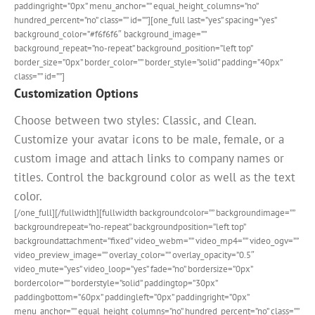
paddingright=”0px” menu_anchor=”” equal_height_columns=”no”
hundred_percent=”no” class=”” id=””][one_full last=”yes” spacing=”yes”
background_color=”#f6f6f6″ background_image=””
background_repeat=”no-repeat” background_position=”left top”
border_size=”0px” border_color=”” border_style=”solid” padding=”40px”
class=”” id=””]
Customization Options
Choose between two styles: Classic, and Clean.
Customize your avatar icons to be male, female, or a
custom image and attach links to company names or
titles. Control the background color as well as the text
color.
[/one_full][/fullwidth][fullwidth backgroundcolor=”” backgroundimage=””
backgroundrepeat=”no-repeat” backgroundposition=”left top”
backgroundattachment=”fixed” video_webm=”” video_mp4=”” video_ogv=””
video_preview_image=”” overlay_color=”” overlay_opacity=”0.5″
video_mute=”yes” video_loop=”yes” fade=”no” bordersize=”0px”
bordercolor=”” borderstyle=”solid” paddingtop=”30px”
paddingbottom=”60px” paddingleft=”0px” paddingright=”0px”
menu_anchor=”” equal_height_columns=”no” hundred_percent=”no” class=””