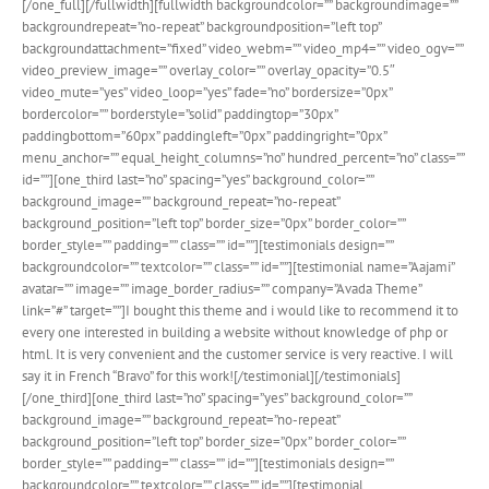
[/one_full][/fullwidth][fullwidth backgroundcolor=”” backgroundimage=””
backgroundrepeat=”no-repeat” backgroundposition=”left top”
backgroundattachment=”fixed” video_webm=”” video_mp4=”” video_ogv=””
video_preview_image=”” overlay_color=”” overlay_opacity=”0.5″
video_mute=”yes” video_loop=”yes” fade=”no” bordersize=”0px”
bordercolor=”” borderstyle=”solid” paddingtop=”30px”
paddingbottom=”60px” paddingleft=”0px” paddingright=”0px”
menu_anchor=”” equal_height_columns=”no” hundred_percent=”no” class=””
id=””][one_third last=”no” spacing=”yes” background_color=””
background_image=”” background_repeat=”no-repeat”
background_position=”left top” border_size=”0px” border_color=””
border_style=”” padding=”” class=”” id=””][testimonials design=””
backgroundcolor=”” textcolor=”” class=”” id=””][testimonial name=”Aajami”
avatar=”” image=”” image_border_radius=”” company=”Avada Theme”
link=”#” target=””]I bought this theme and i would like to recommend it to
every one interested in building a website without knowledge of php or
html. It is very convenient and the customer service is very reactive. I will
say it in French “Bravo” for this work![/testimonial][/testimonials]
[/one_third][one_third last=”no” spacing=”yes” background_color=””
background_image=”” background_repeat=”no-repeat”
background_position=”left top” border_size=”0px” border_color=””
border_style=”” padding=”” class=”” id=””][testimonials design=””
backgroundcolor=”” textcolor=”” class=”” id=””][testimonial