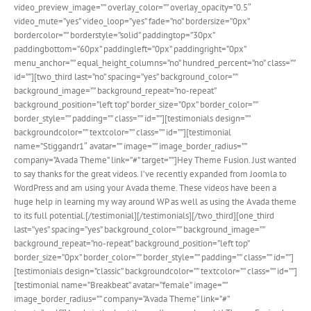
video_preview_image=”” overlay_color=”” overlay_opacity=”0.5″
video_mute=”yes” video_loop=”yes” fade=”no” bordersize=”0px”
bordercolor=”” borderstyle=”solid” paddingtop=”30px”
paddingbottom=”60px” paddingleft=”0px” paddingright=”0px”
menu_anchor=”” equal_height_columns=”no” hundred_percent=”no” class=””
id=””][two_third last=”no” spacing=”yes” background_color=””
background_image=”” background_repeat=”no-repeat”
background_position=”left top” border_size=”0px” border_color=””
border_style=”” padding=”” class=”” id=””][testimonials design=””
backgroundcolor=”” textcolor=”” class=”” id=””][testimonial
name=”Stiggandr1″ avatar=”” image=”” image_border_radius=””
company=”Avada Theme” link=”#” target=””]Hey Theme Fusion. Just wanted
to say thanks for the great videos. I’ve recently expanded from Joomla to
WordPress and am using your Avada theme. These videos have been a
huge help in learning my way around WP as well as using the Avada theme
to its full potential.[/testimonial][/testimonials][/two_third][one_third
last=”yes” spacing=”yes” background_color=”” background_image=””
background_repeat=”no-repeat” background_position=”left top”
border_size=”0px” border_color=”” border_style=”” padding=”” class=”” id=””]
[testimonials design=”classic” backgroundcolor=”” textcolor=”” class=”” id=””]
[testimonial name=”Breakbeat” avatar=”female” image=””
image_border_radius=”” company=”Avada Theme” link=”#”