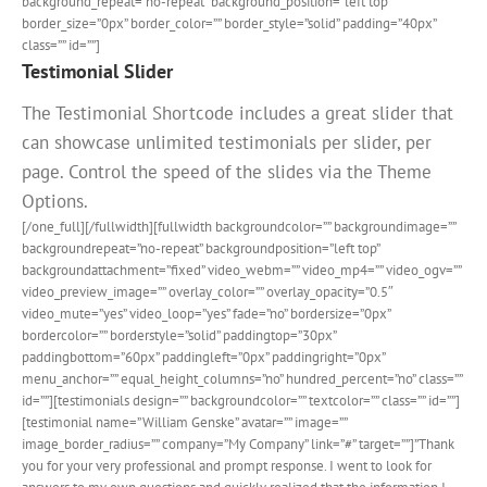
background_repeat=”no-repeat” background_position=”left top”
border_size=”0px” border_color=”” border_style=”solid” padding=”40px”
class=”” id=””]
Testimonial Slider
The Testimonial Shortcode includes a great slider that
can showcase unlimited testimonials per slider, per
page. Control the speed of the slides via the Theme
Options.
[/one_full][/fullwidth][fullwidth backgroundcolor=”” backgroundimage=””
backgroundrepeat=”no-repeat” backgroundposition=”left top”
backgroundattachment=”fixed” video_webm=”” video_mp4=”” video_ogv=””
video_preview_image=”” overlay_color=”” overlay_opacity=”0.5″
video_mute=”yes” video_loop=”yes” fade=”no” bordersize=”0px”
bordercolor=”” borderstyle=”solid” paddingtop=”30px”
paddingbottom=”60px” paddingleft=”0px” paddingright=”0px”
menu_anchor=”” equal_height_columns=”no” hundred_percent=”no” class=””
id=””][testimonials design=”” backgroundcolor=”” textcolor=”” class=”” id=””]
[testimonial name=”William Genske” avatar=”” image=””
image_border_radius=”” company=”My Company” link=”#” target=””]”Thank
you for your very professional and prompt response. I went to look for