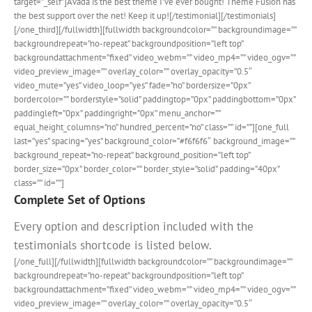
target=”_self”]Avada is the best theme I’ve ever bought! Theme Fusion has
the best support over the net! Keep it up![/testimonial][/testimonials]
[/one_third][/fullwidth][fullwidth backgroundcolor=”” backgroundimage=””
backgroundrepeat=”no-repeat” backgroundposition=”left top”
backgroundattachment=”fixed” video_webm=”” video_mp4=”” video_ogv=””
video_preview_image=”” overlay_color=”” overlay_opacity=”0.5″
video_mute=”yes” video_loop=”yes” fade=”no” bordersize=”0px”
bordercolor=”” borderstyle=”solid” paddingtop=”0px” paddingbottom=”0px”
paddingleft=”0px” paddingright=”0px” menu_anchor=””
equal_height_columns=”no” hundred_percent=”no” class=”” id=””][one_full
last=”yes” spacing=”yes” background_color=”#f6f6f6″ background_image=””
background_repeat=”no-repeat” background_position=”left top”
border_size=”0px” border_color=”” border_style=”solid” padding=”40px”
class=”” id=””]
Complete Set of Options
Every option and description included with the
testimonials shortcode is listed below.
[/one_full][/fullwidth][fullwidth backgroundcolor=”” backgroundimage=””
backgroundrepeat=”no-repeat” backgroundposition=”left top”
backgroundattachment=”fixed” video_webm=”” video_mp4=”” video_ogv=””
video_preview_image=”” overlay_color=”” overlay_opacity=”0.5″