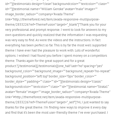
id=””][testimonials design=”clean” backgroundcolor=”” textcolor=”” class=””
id=””][testimonial name=”William Genske” avatar=”male” image=””
image_border_radius=”” company=”Avada Theme”
link=”http://themeforest.net/item/avada-responsive-multipurpose-
theme/2833226?ref=ThemeFusion” target=”_blank”]”Thank you for your
very professional and prompt response. I went to look for answers to my
own questions and quickly realized that the information I was requesting
was very easy to find. As were the videos and the instructions. In fact
everything has been perfect so far. This is by far the most well supported
theme I have ever had the pleasure to work with. Lots of wonderful
options. I wished I had found you before I spent money on a competitors
theme. Thanks again for the great support and for a great
product.”[/testimonial][/testimonials][one_half last=”no” spacing=”yes”
background_color=”” background_image=”” background_repeat=”no-repeat”
background_position=”left top” border_size=”0px” border_color=””
border_style=”” padding=”” class=”” id=””][testimonials design=”classic”
backgroundcolor=”” textcolor=”” class=”” id=””][testimonial name=”Strata1″
avatar=”female” image=”” image_border_radius=”” company=”Avada Theme”
link=”#http://themeforest.net/item/avada-responsive-multipurpose-
theme/2833226?ref=ThemeFusion” target=”_self”]”Hi, I just wanted to say
thanks for the great theme. I’m finding new ways to improve it every day
and find that it’s been the most user-friendly theme I’ve ever purchased. I