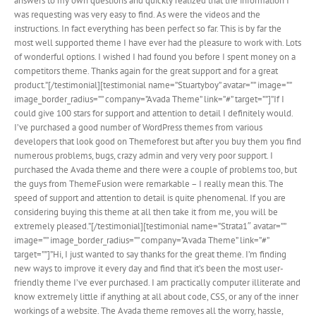
answers to my own questions and quickly realized that the information I
was requesting was very easy to find. As were the videos and the
instructions. In fact everything has been perfect so far. This is by far the
most well supported theme I have ever had the pleasure to work with. Lots
of wonderful options. I wished I had found you before I spent money on a
competitors theme. Thanks again for the great support and for a great
product.”[/testimonial][testimonial name=”Stuartyboy” avatar=”” image=””
image_border_radius=”” company=”Avada Theme” link=”#” target=””]”If I
could give 100 stars for support and attention to detail I definitely would.
I’ve purchased a good number of WordPress themes from various
developers that look good on Themeforest but after you buy them you find
numerous problems, bugs, crazy admin and very very poor support. I
purchased the Avada theme and there were a couple of problems too, but
the guys from ThemeFusion were remarkable – I really mean this. The
speed of support and attention to detail is quite phenomenal. If you are
considering buying this theme at all then take it from me, you will be
extremely pleased.”[/testimonial][testimonial name=”Strata1″ avatar=””
image=”” image_border_radius=”” company=”Avada Theme” link=”#”
target=””]”Hi, I just wanted to say thanks for the great theme. I’m finding
new ways to improve it every day and find that it’s been the most user-
friendly theme I’ve ever purchased. I am practically computer illiterate and
know extremely little if anything at all about code, CSS, or any of the inner
workings of a website. The Avada theme removes all the worry, hassle,