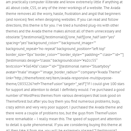
am practically computer illiterate and know extremely little if anything at
all about code, CSS, or any of the inner workings of a website. The Avada
theme removes all the worry, hassle, frustration and angst that beginners
(and novices) feel when designing websites. If you can read and follow
directions, this theme is for you. I’ve tried a hundred plug-ins with other
themes and the Avada theme makes almost all of them unnecessary and
obsolete.”[/testimonial][/testimonials][/one_half][one_half last=”yes”
spacing=”yes” background_color=”” background_image=””
background_repeat=”no-repeat” background_position=”left top”
border_size=”0px” border_color=”” border_style=”” padding=”” class=”” id=””]
[testimonials design=”classic” backgroundcolor=”#a2cc55″
textcolor=”#3a540a” class=”” id=””][testimonial name=”Stuartyboy”
avatar=”male” image=”” image_border_radius=”” company=”Avada Theme”
link=”http://themeforest.net/item/avada-responsive-multipurpose-
theme/2833226?ref=ThemeFusion” target=”_self”]”If I could give 100 stars
for support and attention to detail I definitely would. I’ve purchased a good
number of WordPress themes from various developers that look good on
Themeforest but after you buy them you find numerous problems, bugs,
crazy admin and very very poor support. I purchased the Avada theme and
there were a couple of problems too, but the guys from ThemeFusion
were remarkable – I really mean this. The speed of support and attention
to detail is quite phenomenal. If you are considering buying this theme at
all then take it from me, you will be extremely pleased.”[/testimonial]