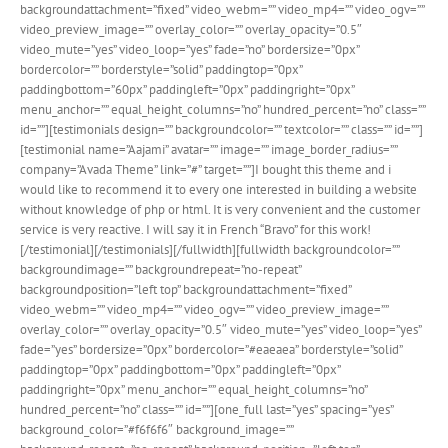
backgroundattachment=”fixed” video_webm=”” video_mp4=”” video_ogv=””
video_preview_image=”” overlay_color=”” overlay_opacity=”0.5″
video_mute=”yes” video_loop=”yes” fade=”no” bordersize=”0px”
bordercolor=”” borderstyle=”solid” paddingtop=”0px”
paddingbottom=”60px” paddingleft=”0px” paddingright=”0px”
menu_anchor=”” equal_height_columns=”no” hundred_percent=”no” class=””
id=””][testimonials design=”” backgroundcolor=”” textcolor=”” class=”” id=””]
[testimonial name=”Aajami” avatar=”” image=”” image_border_radius=””
company=”Avada Theme” link=”#” target=””]I bought this theme and i
would like to recommend it to every one interested in building a website
without knowledge of php or html. It is very convenient and the customer
service is very reactive. I will say it in French “Bravo” for this work!
[/testimonial][/testimonials][/fullwidth][fullwidth backgroundcolor=””
backgroundimage=”” backgroundrepeat=”no-repeat”
backgroundposition=”left top” backgroundattachment=”fixed”
video_webm=”” video_mp4=”” video_ogv=”” video_preview_image=””
overlay_color=”” overlay_opacity=”0.5″ video_mute=”yes” video_loop=”yes”
fade=”yes” bordersize=”0px” bordercolor=”#eaeaea” borderstyle=”solid”
paddingtop=”0px” paddingbottom=”0px” paddingleft=”0px”
paddingright=”0px” menu_anchor=”” equal_height_columns=”no”
hundred_percent=”no” class=”” id=””][one_full last=”yes” spacing=”yes”
background_color=”#f6f6f6″ background_image=””