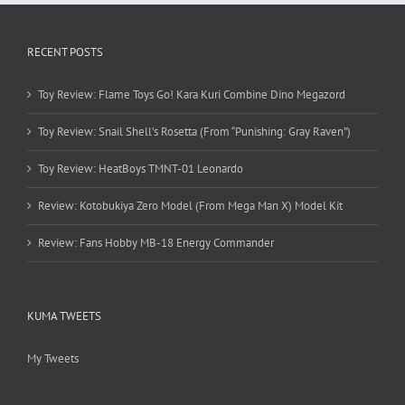
RECENT POSTS
Toy Review: Flame Toys Go! Kara Kuri Combine Dino Megazord
Toy Review: Snail Shell’s Rosetta (From “Punishing: Gray Raven”)
Toy Review: HeatBoys TMNT-01 Leonardo
Review: Kotobukiya Zero Model (From Mega Man X) Model Kit
Review: Fans Hobby MB-18 Energy Commander
KUMA TWEETS
My Tweets