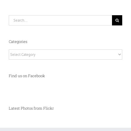
Search
for:
Categories
Categories
Find us on Facebook
Latest Photos from Flickr