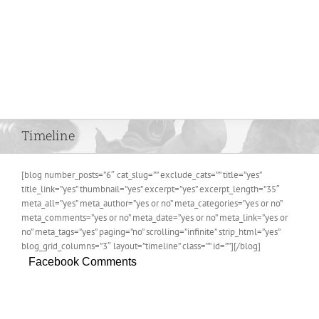
Timeline
[blog number_posts=”6″ cat_slug=”” exclude_cats=”” title=”yes”
title_link=”yes” thumbnail=”yes” excerpt=”yes” excerpt_length=”35″
meta_all=”yes” meta_author=”yes or no” meta_categories=”yes or no”
meta_comments=”yes or no” meta_date=”yes or no” meta_link=”yes or
no” meta_tags=”yes” paging=”no” scrolling=”infinite” strip_html=”yes”
blog_grid_columns=”3″ layout=”timeline” class=”” id=””][/blog]
Facebook Comments