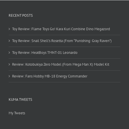
RECENT POSTS
Toy Review: Flame Toys Go! Kara Kuri Combine Dino Megazord
Toy Review: Snail Shell’s Rosetta (From “Punishing: Gray Raven”)
Toy Review: HeatBoys TMNT-01 Leonardo
Review: Kotobukiya Zero Model (From Mega Man X) Model Kit
Review: Fans Hobby MB-18 Energy Commander
KUMA TWEETS
My Tweets