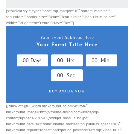
[separator style_type=”none” top_margin=”40″ bottom_margin=””
sep_color=”” border_size=”” icon=”” icon_circle=”” icon_circle_color=””
width=”” alignment=”center” class=”” id=””]
Your Event Subhead Here
Your Event Title Here
0
0
Days
0
0
Hrs
0
0
Min
0
0
Sec
BUY AVADA NOW
[/fullwidth][fullwidth background_color=”#f6f6f6″
background_image=”http://theme-fusion.com/avada/wp-
content/uploads/2015/09/widget_module_bg.jpg”
background_parallax=”none” enable_mobile=”no” parallax_speed=”0.3″
background_repeat=”repeat” background_position=”left top” video_url=””