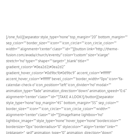
Events Calendar plugin, but now v3.8.7 turns them into
best buddies with full design integration for both the
free and pro versions of the plugin!
[/one_full][separator style_type=”none” top_margin=”20″ bottom_margin=””
sep_color=”” border_size=”” icon=”” icon_circle=”” icon_circle_color=””
width=”” alignment=”center” class=”” id=””][button link=”http://theme-
fusion.com/avada/church/events/” color=”custom” size=”xlarge”
stretch=”no” type=”” shape=”” target=”_blank” title=””
gradient_colors=”#0ea2d2|#0ea2d2″
gradient_hover_colors=”#0d9bc9|#0d9bc9″ accent_color=”#ffffff”
accent_hover_color=”#ffffff” bevel_color=”” border_width=”0px” icon=”fa-
calendar-check-o” icon_position=”left” icon_divider=”no” modal=””
animation_type=”fade” animation_direction=”down” animation_speed=”0.6″
alignment=”center” class=”” id=””]TAKE A LOOK![/button][separator
style_type=”none” top_margin=”45″ bottom_margin=”35″ sep_color=””
border_size=”” icon=”” icon_circle=”” icon_circle_color=”” width=””
alignment=”center” class=”” id=””][imageframe lightbox=”no”
lightbox_image=”” style_type=”none” hover_type=”none” bordercolor=””
bordersize=”0px” borderradius=”0″ stylecolor=”” align=”center” link=””
linktarget=”_self” animation_type=”0″ animation_direction=”down”