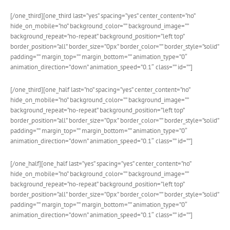
[/one_third][one_third last=”yes” spacing=”yes” center_content=”no”
hide_on_mobile=”no” background_color=”” background_image=””
background_repeat=”no-repeat” background_position=”left top”
border_position=”all” border_size=”0px” border_color=”” border_style=”solid”
padding=”” margin_top=”” margin_bottom=”” animation_type=”0″
animation_direction=”down” animation_speed=”0.1″ class=”” id=””]
[/one_third][one_half last=”no” spacing=”yes” center_content=”no”
hide_on_mobile=”no” background_color=”” background_image=””
background_repeat=”no-repeat” background_position=”left top”
border_position=”all” border_size=”0px” border_color=”” border_style=”solid”
padding=”” margin_top=”” margin_bottom=”” animation_type=”0″
animation_direction=”down” animation_speed=”0.1″ class=”” id=””]
[/one_half][one_half last=”yes” spacing=”yes” center_content=”no”
hide_on_mobile=”no” background_color=”” background_image=””
background_repeat=”no-repeat” background_position=”left top”
border_position=”all” border_size=”0px” border_color=”” border_style=”solid”
padding=”” margin_top=”” margin_bottom=”” animation_type=”0″
animation_direction=”down” animation_speed=”0.1″ class=”” id=””]