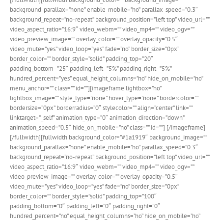
background_parallax=”none” enable_mobile=”no” parallax_speed=”0.3″
background_repeat=”no-repeat” background_position=”left top” video_url=””
video_aspect_ratio=”16:9″ video_webm=”” video_mp4=”” video_ogv=””
video_preview_image=”” overlay_color=”” overlay_opacity=”0.5″
video_mute=”yes” video_loop=”yes” fade=”no” border_size=”0px”
border_color=”” border_style=”solid” padding_top=”20″
padding_bottom=”25″ padding_left=”5%” padding_right=”5%”
hundred_percent=”yes” equal_height_columns=”no” hide_on_mobile=”no”
menu_anchor=”” class=”” id=””][imageframe lightbox=”no”
lightbox_image=”” style_type=”none” hover_type=”none” bordercolor=””
bordersize=”0px” borderradius=”0″ stylecolor=”” align=”center” link=””
linktarget=”_self” animation_type=”0″ animation_direction=”down”
animation_speed=”0.5″ hide_on_mobile=”no” class=”” id=””]
[/imageframe]
[/fullwidth][fullwidth background_color=”#1a1919″ background_image=””
background_parallax=”none” enable_mobile=”no” parallax_speed=”0.3″
background_repeat=”no-repeat” background_position=”left top” video_url=””
video_aspect_ratio=”16:9″ video_webm=”” video_mp4=”” video_ogv=””
video_preview_image=”” overlay_color=”” overlay_opacity=”0.5″
video_mute=”yes” video_loop=”yes” fade=”no” border_size=”0px”
border_color=”” border_style=”solid” padding_top=”100″
padding_bottom=”0″ padding_left=”0″ padding_right=”0″
hundred_percent=”no” equal_height_columns=”no” hide_on_mobile=”no”