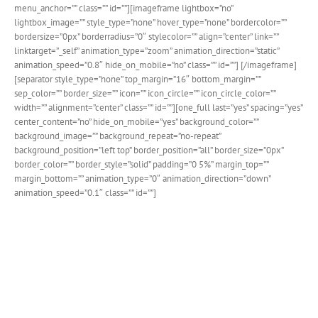
menu_anchor=”” class=”” id=””][imageframe lightbox=”no”
lightbox_image=”” style_type=”none” hover_type=”none” bordercolor=””
bordersize=”0px” borderradius=”0″ stylecolor=”” align=”center” link=””
linktarget=”_self” animation_type=”zoom” animation_direction=”static”
animation_speed=”0.8″ hide_on_mobile=”no” class=”” id=””]
[/imageframe]
[separator style_type=”none” top_margin=”16″ bottom_margin=””
sep_color=”” border_size=”” icon=”” icon_circle=”” icon_circle_color=””
width=”” alignment=”center” class=”” id=””][one_full last=”yes” spacing=”yes”
center_content=”no” hide_on_mobile=”yes” background_color=””
background_image=”” background_repeat=”no-repeat”
background_position=”left top” border_position=”all” border_size=”0px”
border_color=”” border_style=”solid” padding=”0 5%” margin_top=””
margin_bottom=”” animation_type=”0″ animation_direction=”down”
animation_speed=”0.1″ class=”” id=””]
Event Calendar Design
Integration
The Events Calendar is easily the most popular event
plugin on the planet. Avada has long supported The