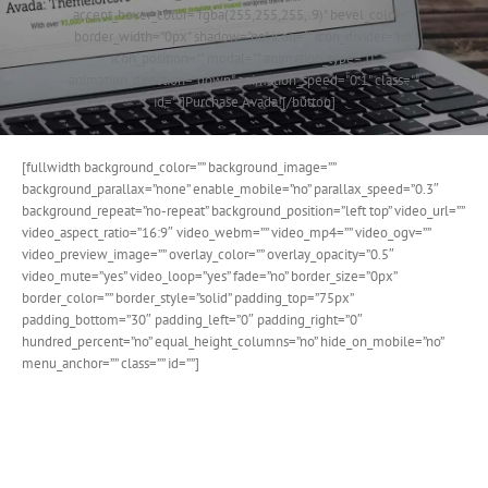
accent_hover_color="rgba(255,255,255,.9)" bevel_color=""
border_width="0px" shadow="no" icon="" icon_divider="no"
icon_position="" modal="" animation_type="0"
animation_direction="down" animation_speed="0.1" class=""
id=""]Purchase Avada![/button]
[fullwidth background_color=”” background_image=””
background_parallax=”none” enable_mobile=”no” parallax_speed=”0.3″
background_repeat=”no-repeat” background_position=”left top” video_url=””
video_aspect_ratio=”16:9″ video_webm=”” video_mp4=”” video_ogv=””
video_preview_image=”” overlay_color=”” overlay_opacity=”0.5″
video_mute=”yes” video_loop=”yes” fade=”no” border_size=”0px”
border_color=”” border_style=”solid” padding_top=”75px”
padding_bottom=”30″ padding_left=”0″ padding_right=”0″
hundred_percent=”no” equal_height_columns=”no” hide_on_mobile=”no”
menu_anchor=”” class=”” id=””]