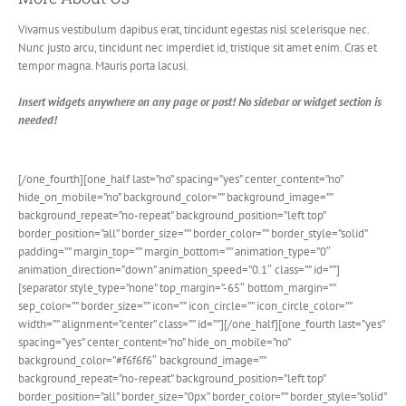
Vivamus vestibulum dapibus erat, tincidunt egestas nisl scelerisque nec.
Nunc justo arcu, tincidunt nec imperdiet id, tristique sit amet enim. Cras et
tempor magna. Mauris porta lacusi.
Insert widgets anywhere on any page or post! No sidebar or widget section is
needed!
[/one_fourth][one_half last=”no” spacing=”yes” center_content=”no”
hide_on_mobile=”no” background_color=”” background_image=””
background_repeat=”no-repeat” background_position=”left top”
border_position=”all” border_size=”” border_color=”” border_style=”solid”
padding=”” margin_top=”” margin_bottom=”” animation_type=”0″
animation_direction=”down” animation_speed=”0.1″ class=”” id=””]
[separator style_type=”none” top_margin=”-65″ bottom_margin=””
sep_color=”” border_size=”” icon=”” icon_circle=”” icon_circle_color=””
width=”” alignment=”center” class=”” id=””][/one_half][one_fourth last=”yes”
spacing=”yes” center_content=”no” hide_on_mobile=”no”
background_color=”#f6f6f6″ background_image=””
background_repeat=”no-repeat” background_position=”left top”
border_position=”all” border_size=”0px” border_color=”” border_style=”solid”