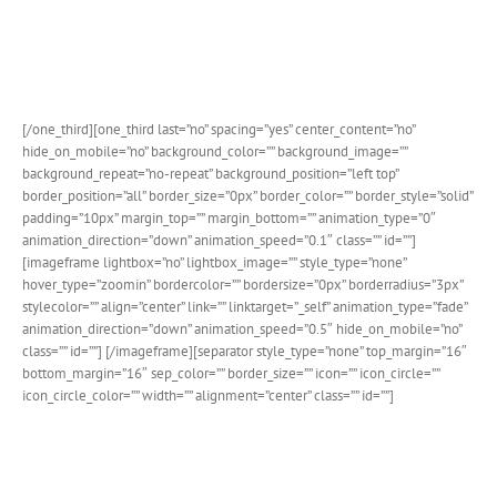
The single event page has a beautiful detailed sidebar that
compliments the event post and provides several customization
options.
[/one_third][one_third last=”no” spacing=”yes” center_content=”no”
hide_on_mobile=”no” background_color=”” background_image=””
background_repeat=”no-repeat” background_position=”left top”
border_position=”all” border_size=”0px” border_color=”” border_style=”solid”
padding=”10px” margin_top=”” margin_bottom=”” animation_type=”0″
animation_direction=”down” animation_speed=”0.1″ class=”” id=””]
[imageframe lightbox=”no” lightbox_image=”” style_type=”none”
hover_type=”zoomin” bordercolor=”” bordersize=”0px” borderradius=”3px”
stylecolor=”” align=”center” link=”” linktarget=”_self” animation_type=”fade”
animation_direction=”down” animation_speed=”0.5″ hide_on_mobile=”no”
class=”” id=””]
[/imageframe][separator style_type=”none” top_margin=”16″
bottom_margin=”16″ sep_color=”” border_size=”” icon=”” icon_circle=””
icon_circle_color=”” width=”” alignment=”center” class=”” id=””]
Fusion Builder Event Element
A dedicated Fusion Builder Event element allows you to easily
place events on any page or post via our beloved drag and drop