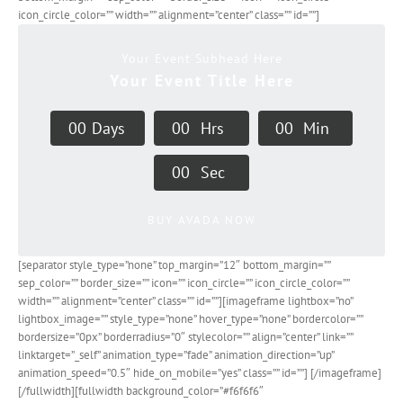
icon_circle_color=”” width=”” alignment=”center” class=”” id=””]
Your Event Subhead Here
Your Event Title Here
0
0
Days
0
0
Hrs
0
0
Min
0
0
Sec
BUY AVADA NOW
[separator style_type=”none” top_margin=”12″ bottom_margin=””
sep_color=”” border_size=”” icon=”” icon_circle=”” icon_circle_color=””
width=”” alignment=”center” class=”” id=””][imageframe lightbox=”no”
lightbox_image=”” style_type=”none” hover_type=”none” bordercolor=””
bordersize=”0px” borderradius=”0″ stylecolor=”” align=”center” link=””
linktarget=”_self” animation_type=”fade” animation_direction=”up”
animation_speed=”0.5″ hide_on_mobile=”yes” class=”” id=””]
[/imageframe]
[/fullwidth][fullwidth background_color=”#f6f6f6″