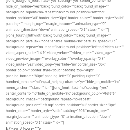
[/one_half][one_fourth last=”yes” spacing=”yes” center_content=”no”
hide_on_mobile=”yes” background_color=”” background_image=””
background_repeat=”no-repeat” background_position=”left top”
border_position=”all” border_size=”0px” border_color=”” border_style=”solid”
padding=”” margin_top=”” margin_bottom=”” animation_type=”0″
animation_direction=”down” animation_speed=”0.1″ class=”” id=””]
[/one_fourth][fullwidth background_color=”” background_image=””
background_parallax=”none” enable_mobile=”no” parallax_speed=”0.3″
background_repeat=”no-repeat” background_position=”left top” video_url=””
video_aspect_ratio=”16:9″ video_webm=”” video_mp4=”” video_ogv=””
video_preview_image=”” overlay_color=”” overlay_opacity=”0.5″
video_mute=”yes” video_loop=”yes” fade=”no” border_size=”0px”
border_color=”” border_style=”solid” padding_top=”40px”
padding_bottom=”80px” padding_left=”0″ padding_right=”0″
hundred_percent=”no” equal_height_columns=”yes” hide_on_mobile=”no”
menu_anchor=”” class=”” id=””][one_fourth last=”no” spacing=”yes”
center_content=”no” hide_on_mobile=”no” background_color=”#f6f6f6″
background_image=”” background_repeat=”no-repeat”
background_position=”left top” border_position=”all” border_size=”0px”
border_color=”” border_style=”solid” padding=”20%” margin_top=””
margin_bottom=”” animation_type=”0″ animation_direction=”down”
animation_speed=”0.1″ class=”” id=””]
More About Us