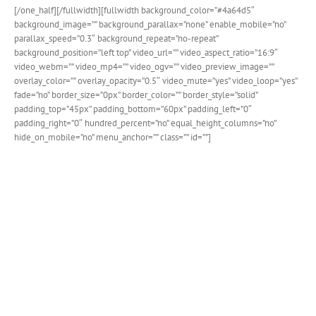
[/one_half][/fullwidth][fullwidth background_color=”#4a64d5″
background_image=”” background_parallax=”none” enable_mobile=”no”
parallax_speed=”0.3″ background_repeat=”no-repeat”
background_position=”left top” video_url=”” video_aspect_ratio=”16:9″
video_webm=”” video_mp4=”” video_ogv=”” video_preview_image=””
overlay_color=”” overlay_opacity=”0.5″ video_mute=”yes” video_loop=”yes”
fade=”no” border_size=”0px” border_color=”” border_style=”solid”
padding_top=”45px” padding_bottom=”60px” padding_left=”0″
padding_right=”0″ hundred_percent=”no” equal_height_columns=”no”
hide_on_mobile=”no” menu_anchor=”” class=”” id=””]
New Customization Options
For Person Element
We’ve added some key additions to the person element
that allow you to create even more unique layouts.
Choose content alignment, background colors and
social icon positions. Paired with the new button span