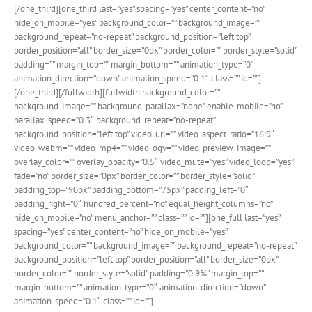
[/one_third][one_third last=”yes” spacing=”yes” center_content=”no”
hide_on_mobile=”yes” background_color=”” background_image=””
background_repeat=”no-repeat” background_position=”left top”
border_position=”all” border_size=”0px” border_color=”” border_style=”solid”
padding=”” margin_top=”” margin_bottom=”” animation_type=”0″
animation_direction=”down” animation_speed=”0.1″ class=”” id=””]
[/one_third][/fullwidth][fullwidth background_color=””
background_image=”” background_parallax=”none” enable_mobile=”no”
parallax_speed=”0.3″ background_repeat=”no-repeat”
background_position=”left top” video_url=”” video_aspect_ratio=”16:9″
video_webm=”” video_mp4=”” video_ogv=”” video_preview_image=””
overlay_color=”” overlay_opacity=”0.5″ video_mute=”yes” video_loop=”yes”
fade=”no” border_size=”0px” border_color=”” border_style=”solid”
padding_top=”90px” padding_bottom=”75px” padding_left=”0″
padding_right=”0″ hundred_percent=”no” equal_height_columns=”no”
hide_on_mobile=”no” menu_anchor=”” class=”” id=””][one_full last=”yes”
spacing=”yes” center_content=”no” hide_on_mobile=”yes”
background_color=”” background_image=”” background_repeat=”no-repeat”
background_position=”left top” border_position=”all” border_size=”0px”
border_color=”” border_style=”solid” padding=”0 9%” margin_top=””
margin_bottom=”” animation_type=”0″ animation_direction=”down”
animation_speed=”0.1″ class=”” id=””]