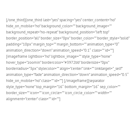
system.
[/one_third][one_third last=”yes” spacing=”yes” center_content=”no”
hide_on_mobile=”no” background_color=”” background_image=””
background_repeat=”no-repeat” background_position=”left top”
border_position=”all” border_size=”0px” border_color=”” border_style=”solid”
padding=”10px” margin_top=”” margin_bottom=”” animation_type=”0″
animation_direction=”down” animation_speed=”0.1″ class=”” id=””]
[imageframe lightbox=”no” lightbox_image=”” style_type=”none”
hover_type=”zoomin” bordercolor=”#3972bb” bordersize=”0px”
borderradius=”3px” stylecolor=”” align=”center” link=”” linktarget=”_self”
animation_type=”fade” animation_direction=”down” animation_speed=”0.5″
hide_on_mobile=”no” class=”” id=””]
[/imageframe][separator
style_type=”none” top_margin=”16″ bottom_margin=”16″ sep_color=””
border_size=”” icon=”” icon_circle=”” icon_circle_color=”” width=””
alignment=”center” class=”” id=””]
Stunning Popup Details
Calendar view provides beautiful popups for each event for
quick view information. Control styling through our advanced
options panel.