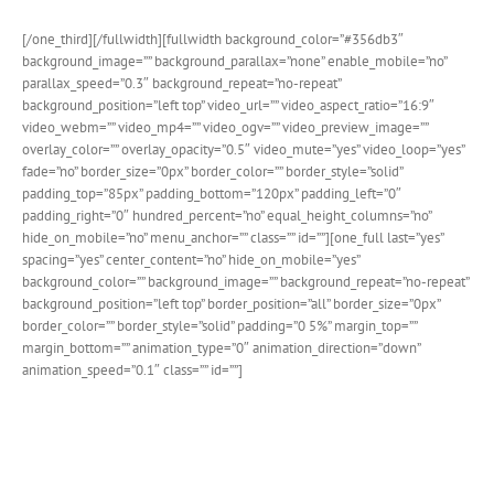
[/one_third][/fullwidth][fullwidth background_color=”#356db3″
background_image=”” background_parallax=”none” enable_mobile=”no”
parallax_speed=”0.3″ background_repeat=”no-repeat”
background_position=”left top” video_url=”” video_aspect_ratio=”16:9″
video_webm=”” video_mp4=”” video_ogv=”” video_preview_image=””
overlay_color=”” overlay_opacity=”0.5″ video_mute=”yes” video_loop=”yes”
fade=”no” border_size=”0px” border_color=”” border_style=”solid”
padding_top=”85px” padding_bottom=”120px” padding_left=”0″
padding_right=”0″ hundred_percent=”no” equal_height_columns=”no”
hide_on_mobile=”no” menu_anchor=”” class=”” id=””][one_full last=”yes”
spacing=”yes” center_content=”no” hide_on_mobile=”yes”
background_color=”” background_image=”” background_repeat=”no-repeat”
background_position=”left top” border_position=”all” border_size=”0px”
border_color=”” border_style=”solid” padding=”0 5%” margin_top=””
margin_bottom=”” animation_type=”0″ animation_direction=”down”
animation_speed=”0.1″ class=”” id=””]
Avada Church Demo
We’ve put together a stunning new demo catered for