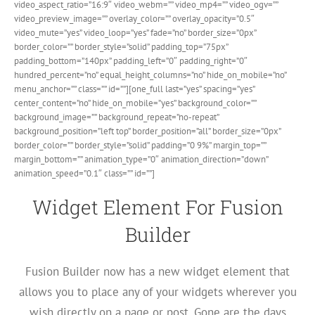
video_aspect_ratio=”16:9″ video_webm=”” video_mp4=”” video_ogv=””
video_preview_image=”” overlay_color=”” overlay_opacity=”0.5″
video_mute=”yes” video_loop=”yes” fade=”no” border_size=”0px”
border_color=”” border_style=”solid” padding_top=”75px”
padding_bottom=”140px” padding_left=”0″ padding_right=”0″
hundred_percent=”no” equal_height_columns=”no” hide_on_mobile=”no”
menu_anchor=”” class=”” id=””][one_full last=”yes” spacing=”yes”
center_content=”no” hide_on_mobile=”yes” background_color=””
background_image=”” background_repeat=”no-repeat”
background_position=”left top” border_position=”all” border_size=”0px”
border_color=”” border_style=”solid” padding=”0 9%” margin_top=””
margin_bottom=”” animation_type=”0″ animation_direction=”down”
animation_speed=”0.1″ class=”” id=””]
Widget Element For Fusion
Builder
Fusion Builder now has a new widget element that
allows you to place any of your widgets wherever you
wish directly on a page or post. Gone are the days