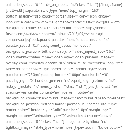
animation_speed=”0.1″ hide_on_mobile=”no” class=”” id=””]
[/imageframe]
[/fullwidth][separator style_type=”none” top_margin=”-160″
bottom_margin=”” sep_color=”” border_size=”” icon=”” icon_circle=””
icon_circle_color=”” width=”” alignment=”center” class=”” id=””][fullwidth
background_color=”#3e7ccc” background_image=”http://theme-
fusion.com/avada/wp-content/uploads/2015/09/event_bkgd-
compressor.jpg” background_parallax=”none” enable_mobile=”no”
parallax_speed=”0.3″ background_repeat=”no-repeat”
background_position=”left top” video_url=”” video_aspect_ratio=”16:9″
video_webm=”” video_mp4=”” video_ogv=”” video_preview_image=””
overlay_color=”” overlay_opacity=”0.5″ video_mute=”yes” video_loop=”yes”
fade=”no” border_size=”0px” border_color=”” border_style=”solid”
padding_top=”250px” padding_bottom=”100px” padding_left=”0″
padding_right=”0″ hundred_percent=”no” equal_height_columns=”no”
hide_on_mobile=”no” menu_anchor=”” class=”” id=””][one_third last=”no”
spacing=”yes” center_content=”no” hide_on_mobile=”no”
background_color=”” background_image=”” background_repeat=”no-repeat”
background_position=”left top” border_position=”all” border_size=”0px”
border_color=”” border_style=”solid” padding=”10px” margin_top=””
margin_bottom=”” animation_type=”0″ animation_direction=”down”
animation_speed=”0.1″ class=”” id=””][imageframe lightbox=”no”
lightbox_image=”” style_type=”none” hover_type=”zoomin” bordercolor=””