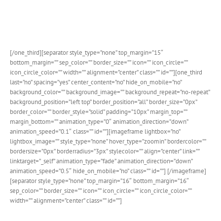
Both the monthly view calendar popup in the search bar have
detailed designs that look stunning and are customizable.
[/one_third][separator style_type=”none” top_margin=”15″
bottom_margin=”” sep_color=”” border_size=”” icon=”” icon_circle=””
icon_circle_color=”” width=”” alignment=”center” class=”” id=””][one_third
last=”no” spacing=”yes” center_content=”no” hide_on_mobile=”no”
background_color=”” background_image=”” background_repeat=”no-repeat”
background_position=”left top” border_position=”all” border_size=”0px”
border_color=”” border_style=”solid” padding=”10px” margin_top=””
margin_bottom=”” animation_type=”0″ animation_direction=”down”
animation_speed=”0.1″ class=”” id=””][imageframe lightbox=”no”
lightbox_image=”” style_type=”none” hover_type=”zoomin” bordercolor=””
bordersize=”0px” borderradius=”3px” stylecolor=”” align=”center” link=””
linktarget=”_self” animation_type=”fade” animation_direction=”down”
animation_speed=”0.5″ hide_on_mobile=”no” class=”” id=””]
[/imageframe]
[separator style_type=”none” top_margin=”16″ bottom_margin=”16″
sep_color=”” border_size=”” icon=”” icon_circle=”” icon_circle_color=””
width=”” alignment=”center” class=”” id=””]
Single Event Page Details