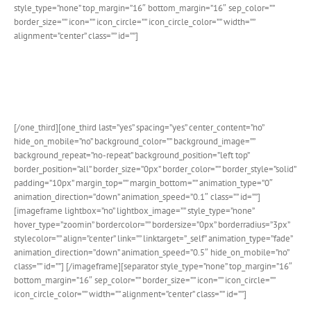
style_type=”none” top_margin=”16″ bottom_margin=”16″ sep_color=””
border_size=”” icon=”” icon_circle=”” icon_circle_color=”” width=””
alignment=”center” class=”” id=””]
Advanced Theme Options Panel
We’ve added an individual options section purely for The Events
Calendar plugin. Customize it to your hearts content.
[/one_third][one_third last=”yes” spacing=”yes” center_content=”no”
hide_on_mobile=”no” background_color=”” background_image=””
background_repeat=”no-repeat” background_position=”left top”
border_position=”all” border_size=”0px” border_color=”” border_style=”solid”
padding=”10px” margin_top=”” margin_bottom=”” animation_type=”0″
animation_direction=”down” animation_speed=”0.1″ class=”” id=””]
[imageframe lightbox=”no” lightbox_image=”” style_type=”none”
hover_type=”zoomin” bordercolor=”” bordersize=”0px” borderradius=”3px”
stylecolor=”” align=”center” link=”” linktarget=”_self” animation_type=”fade”
animation_direction=”down” animation_speed=”0.5″ hide_on_mobile=”no”
class=”” id=””]
[/imageframe][separator style_type=”none” top_margin=”16″
bottom_margin=”16″ sep_color=”” border_size=”” icon=”” icon_circle=””
icon_circle_color=”” width=”” alignment=”center” class=”” id=””]
Beautiful Calendar Styles