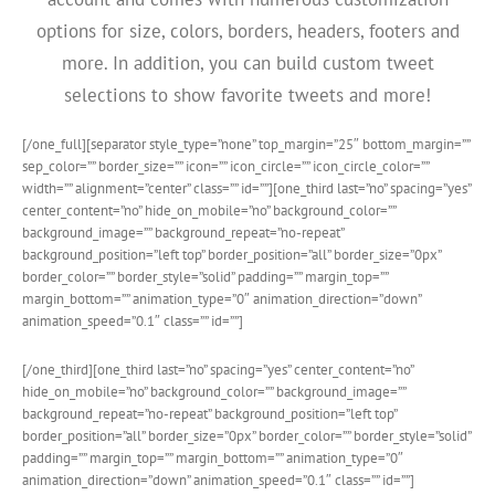
options for size, colors, borders, headers, footers and
more. In addition, you can build custom tweet
selections to show favorite tweets and more!
[/one_full][separator style_type=”none” top_margin=”25″ bottom_margin=””
sep_color=”” border_size=”” icon=”” icon_circle=”” icon_circle_color=””
width=”” alignment=”center” class=”” id=””][one_third last=”no” spacing=”yes”
center_content=”no” hide_on_mobile=”no” background_color=””
background_image=”” background_repeat=”no-repeat”
background_position=”left top” border_position=”all” border_size=”0px”
border_color=”” border_style=”solid” padding=”” margin_top=””
margin_bottom=”” animation_type=”0″ animation_direction=”down”
animation_speed=”0.1″ class=”” id=””]
[/one_third][one_third last=”no” spacing=”yes” center_content=”no”
hide_on_mobile=”no” background_color=”” background_image=””
background_repeat=”no-repeat” background_position=”left top”
border_position=”all” border_size=”0px” border_color=”” border_style=”solid”
padding=”” margin_top=”” margin_bottom=”” animation_type=”0″
animation_direction=”down” animation_speed=”0.1″ class=”” id=””]