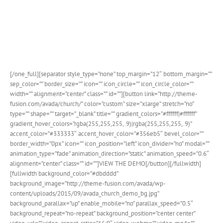
Church’s and Non-Profit organizations. Avada Church
showcases the new design integration for The Events
Calendar as well as several other new features.
In
addition, all images are included with this demo!
[/one_full][separator style_type=”none” top_margin=”12″ bottom_margin=””
sep_color=”” border_size=”” icon=”” icon_circle=”” icon_circle_color=””
width=”” alignment=”center” class=”” id=””][button link=”http://theme-
fusion.com/avada/church/” color=”custom” size=”xlarge” stretch=”no”
type=”” shape=”” target=”_blank” title=”” gradient_colors=”#ffffff|#ffffff”
gradient_hover_colors=”rgba(255,255,255,.9)|rgba(255,255,255,.9)”
accent_color=”#333333″ accent_hover_color=”#356eb5″ bevel_color=””
border_width=”0px” icon=”” icon_position=”left” icon_divider=”no” modal=””
animation_type=”fade” animation_direction=”static” animation_speed=”0.6″
alignment=”center” class=”” id=””]VIEW THE DEMO[/button][/fullwidth]
[fullwidth background_color=”#dbdddd”
background_image=”http://theme-fusion.com/avada/wp-
content/uploads/2015/09/avada_church_demo_bg.jpg”
background_parallax=”up” enable_mobile=”no” parallax_speed=”0.5″
background_repeat=”no-repeat” background_position=”center center”