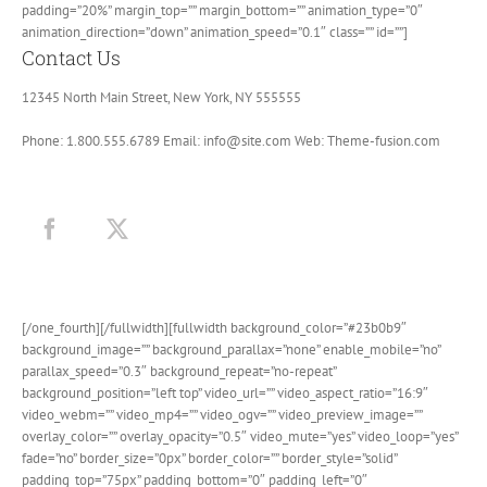
padding=”20%” margin_top=”” margin_bottom=”” animation_type=”0″
animation_direction=”down” animation_speed=”0.1″ class=”” id=””]
Contact Us
12345 North Main Street, New York, NY 555555
Phone: 1.800.555.6789 Email: info@site.com Web: Theme-fusion.com
[/one_fourth][/fullwidth][fullwidth background_color=”#23b0b9″
background_image=”” background_parallax=”none” enable_mobile=”no”
parallax_speed=”0.3″ background_repeat=”no-repeat”
background_position=”left top” video_url=”” video_aspect_ratio=”16:9″
video_webm=”” video_mp4=”” video_ogv=”” video_preview_image=””
overlay_color=”” overlay_opacity=”0.5″ video_mute=”yes” video_loop=”yes”
fade=”no” border_size=”0px” border_color=”” border_style=”solid”
padding_top=”75px” padding_bottom=”0″ padding_left=”0″