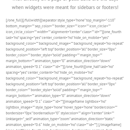
when widgets were meant for sidebars or footers!
[/one_full][/fullwidth][separator style_type=”none” top_margin=”-110″
bottom_margin=”” sep_color=”” border_size=”” icon=”” icon_circle=””
icon_circle_color=”” width=”” alignment=”center” class=”” id=””][one_fourth
last=”no” spacing=”yes” center_content=”no” hide_on_mobile=”yes”
background_color=”” background_image=”” background_repeat=”no-repeat”
background_position=”left top” border_position=”all” border_size=”0px”
border_color=”” border_style=”solid” padding=”” margin_top=””
margin_bottom=”” animation_type=”0″ animation_direction=”down”
animation_speed=”0.1″ class=”” id=””][/one_fourth][one_half last=”no”
spacing=”yes” center_content=”no” hide_on_mobile=”no”
background_color=”” background_image=”” background_repeat=”no-repeat”
background_position=”left top” border_position=”all” border_size=”0px”
border_color=”” border_style=”solid” padding=”” margin_top=””
margin_bottom=”” animation_type=”0″ animation_direction=”down”
animation_speed=”0.1″ class=”” id=””][imageframe lightbox=”no”
lightbox_image=”” style_type=”none” hover_type=”none” bordercolor=””
bordersize=”0px” borderradius=”0″ stylecolor=”” align=”center” link=””
linktarget=”_self” animation_type=”zoom” animation_direction=”static”
animation_speed=”0.6″ hide_on_mobile=”no” class=”” id=””]
[/imageframe]