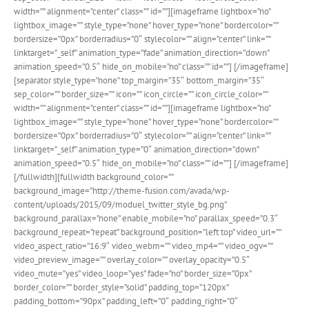
width=”” alignment=”center” class=”” id=””][imageframe lightbox=”no”
lightbox_image=”” style_type=”none” hover_type=”none” bordercolor=””
bordersize=”0px” borderradius=”0″ stylecolor=”” align=”center” link=””
linktarget=”_self” animation_type=”fade” animation_direction=”down”
animation_speed=”0.5″ hide_on_mobile=”no” class=”” id=””]
[/imageframe]
[separator style_type=”none” top_margin=”35″ bottom_margin=”35″
sep_color=”” border_size=”” icon=”” icon_circle=”” icon_circle_color=””
width=”” alignment=”center” class=”” id=””][imageframe lightbox=”no”
lightbox_image=”” style_type=”none” hover_type=”none” bordercolor=””
bordersize=”0px” borderradius=”0″ stylecolor=”” align=”center” link=””
linktarget=”_self” animation_type=”0″ animation_direction=”down”
animation_speed=”0.5″ hide_on_mobile=”no” class=”” id=””]
[/imageframe]
[/fullwidth][fullwidth background_color=””
background_image=”http://theme-fusion.com/avada/wp-
content/uploads/2015/09/moduel_twitter_style_bg.png”
background_parallax=”none” enable_mobile=”no” parallax_speed=”0.3″
background_repeat=”repeat” background_position=”left top” video_url=””
video_aspect_ratio=”16:9″ video_webm=”” video_mp4=”” video_ogv=””
video_preview_image=”” overlay_color=”” overlay_opacity=”0.5″
video_mute=”yes” video_loop=”yes” fade=”no” border_size=”0px”
border_color=”” border_style=”solid” padding_top=”120px”
padding_bottom=”90px” padding_left=”0″ padding_right=”0″