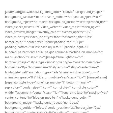
option, the new possibilities are beautiful!
[/fullwidth][fullwidth background_color=”#f6f6f6″ background_image=””
background_parallax=”none” enable_mobile=”no” parallax_speed=”0.3″
background_repeat=”no-repeat” background_position=”left top” video_url=””
video_aspect_ratio=”16:9″ video_webm=”” video_mp4=”” video_ogv=””
video_preview_image=”” overlay_color=”” overlay_opacity=”0.5″
video_mute=”yes” video_loop=”yes” fade=”no” border_size=”0px”
border_color=”” border_style=”solid” padding_top=”100px”
padding_bottom=”100px” padding_left=”0″ padding_right=”0″
hundred_percent=”no” equal_height_columns=”no” hide_on_mobile=”no”
menu_anchor=”” class=”” id=””][imageframe lightbox=”no”
lightbox_image=”” style_type=”none” hover_type=”none” bordercolor=””
bordersize=”0px” borderradius=”0″ stylecolor=”” align=”center” link=””
linktarget=”_self” animation_type=”fade” animation_direction=”down”
animation_speed=”0.5″ hide_on_mobile=”yes” class=”” id=””]
[/imageframe]
[separator style_type=”none” top_margin=”9″ bottom_margin=””
sep_color=”” border_size=”” icon=”” icon_circle=”” icon_circle_color=””
width=”” alignment=”center” class=”” id=””][one_third last=”no” spacing=”yes”
center_content=”no” hide_on_mobile=”no” background_color=””
background_image=”” background_repeat=”no-repeat”
background_position=”left top” border_position=”all” border_size=”0px”
border_color=”” border_style=”solid” padding=”” margin_top=””