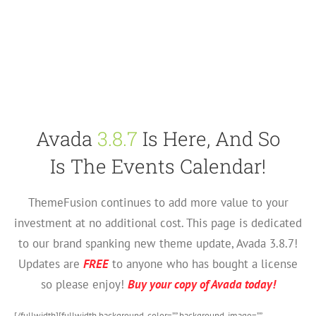
Avada
3.8.7
Is Here, And So
Is The Events Calendar!
ThemeFusion continues to add more value to your
investment at no additional cost. This page is dedicated
to our brand spanking new theme update, Avada 3.8.7!
Updates are
FREE
to anyone who has bought a license
so please enjoy!
Buy your copy of Avada today!
[/fullwidth][fullwidth background_color=”” background_image=””