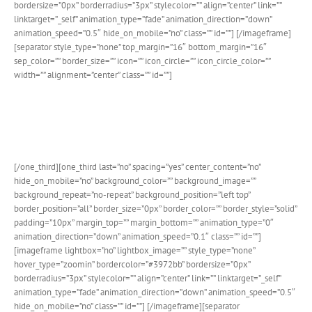
bordersize=”0px” borderradius=”3px” stylecolor=”” align=”center” link=””
linktarget=”_self” animation_type=”fade” animation_direction=”down”
animation_speed=”0.5″ hide_on_mobile=”no” class=”” id=””]
[/imageframe]
[separator style_type=”none” top_margin=”16″ bottom_margin=”16″
sep_color=”” border_size=”” icon=”” icon_circle=”” icon_circle_color=””
width=”” alignment=”center” class=”” id=””]
Design For Both FREE & PRO
Wether you use the FREE or PRO version of The Events Calendar
plugin, our custom design integration will look beautiful.
[/one_third][one_third last=”no” spacing=”yes” center_content=”no”
hide_on_mobile=”no” background_color=”” background_image=””
background_repeat=”no-repeat” background_position=”left top”
border_position=”all” border_size=”0px” border_color=”” border_style=”solid”
padding=”10px” margin_top=”” margin_bottom=”” animation_type=”0″
animation_direction=”down” animation_speed=”0.1″ class=”” id=””]
[imageframe lightbox=”no” lightbox_image=”” style_type=”none”
hover_type=”zoomin” bordercolor=”#3972bb” bordersize=”0px”
borderradius=”3px” stylecolor=”” align=”center” link=”” linktarget=”_self”
animation_type=”fade” animation_direction=”down” animation_speed=”0.5″
hide_on_mobile=”no” class=”” id=””]
[/imageframe][separator