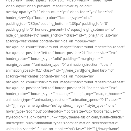
video_url=”” video_aspect_ratio=”16:9″ video_webm=”” video_mp4=””
video_ogv=”” video_preview_image=”” overlay_color=””
overlay_opacity=”0.5″ video_mute=”yes” video_loop=”yes” fade=”no”
border_size=”0px” border_color=”” border_style=”solid”
padding_top=”230px” padding_bottom=”185px” padding_left=”0″
padding_right=”0″ hundred_percent=”no” equal_height_columns=”no”
hide_on_mobile=”no” menu_anchor=”” class=”” id=””][one_third last=”no”
spacing=”yes” center_content=”no” hide_on_mobile=”yes”
background_color=”” background_image=”” background_repeat=”no-repeat”
background_position=”left top” border_position=”all” border_size=”0px”
border_color=”” border_style=”solid” padding=”” margin_top=””
margin_bottom=”” animation_type=”0″ animation_direction=”down”
animation_speed=”0.1″ class=”” id=””][/one_third][one_third last=”no”
spacing=”yes” center_content=”no” hide_on_mobile=”no”
background_color=”” background_image=”” background_repeat=”no-repeat”
background_position=”left top” border_position=”all” border_size=”0px”
border_color=”” border_style=”” padding=”” margin_top=”” margin_bottom=””
animation_type=”” animation_direction=”” animation_speed=”0.1″ class=””
id=””][imageframe lightbox=”no” lightbox_image=”” style_type=”none”
hover_type=”zoomout” bordercolor=”” bordersize=”0px” borderradius=”0″
stylecolor=”” align=”center” link=”http://theme-fusion.com/avada/church/”
linktarget=”_blank” animation_type=”zoom” animation_direction=”static”
animation_speed=”1″ hide_on_mobile=”no” class=”” id=””]
[/imageframe]