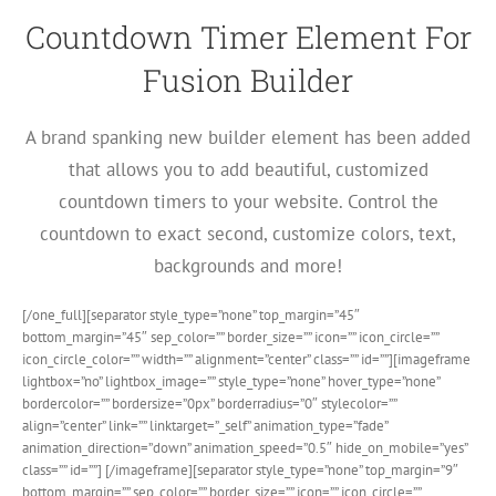
Countdown Timer Element For
Fusion Builder
A brand spanking new builder element has been added
that allows you to add beautiful, customized
countdown timers to your website. Control the
countdown to exact second, customize colors, text,
backgrounds and more!
[/one_full][separator style_type=”none” top_margin=”45″
bottom_margin=”45″ sep_color=”” border_size=”” icon=”” icon_circle=””
icon_circle_color=”” width=”” alignment=”center” class=”” id=””][imageframe
lightbox=”no” lightbox_image=”” style_type=”none” hover_type=”none”
bordercolor=”” bordersize=”0px” borderradius=”0″ stylecolor=””
align=”center” link=”” linktarget=”_self” animation_type=”fade”
animation_direction=”down” animation_speed=”0.5″ hide_on_mobile=”yes”
class=”” id=””]
[/imageframe][separator style_type=”none” top_margin=”9″
bottom_margin=”” sep_color=”” border_size=”” icon=”” icon_circle=””