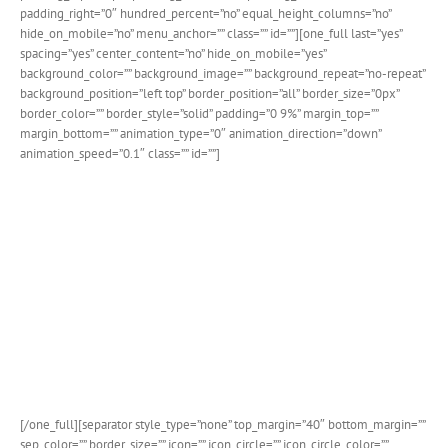
padding_right=”0″ hundred_percent=”no” equal_height_columns=”no”
hide_on_mobile=”no” menu_anchor=”” class=”” id=””][one_full last=”yes”
spacing=”yes” center_content=”no” hide_on_mobile=”yes”
background_color=”” background_image=”” background_repeat=”no-repeat”
background_position=”left top” border_position=”all” border_size=”0px”
border_color=”” border_style=”solid” padding=”0 9%” margin_top=””
margin_bottom=”” animation_type=”0″ animation_direction=”down”
animation_speed=”0.1″ class=”” id=””]
Custom Breakpoints For
Responsive Headers
Avada now allows you to easily set the breakpoint in
pixels for when your header changes over to the
responsive layout. This gives you incredible control
over how your site is viewed on various devices.
[/one_full][separator style_type=”none” top_margin=”40″ bottom_margin=””
sep_color=”” border_size=”” icon=”” icon_circle=”” icon_circle_color=””