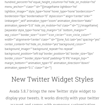
hundred_percent=”no” equal_height_columns=”no” hide_on_mobile=”no”
menu_anchor=”” class=”” id=””][imageframe lightbox=”no”
lightbox_image=”” style_type=”none” hover_type=”none” bordercolor=””
bordersize=”0px” borderradius=”0″ stylecolor=”” align=”center” link=””
linktarget=”_self” animation_type=”zoom” animation_direction=”static”
animation_speed=”0.8″ hide_on_mobile=”no” class=”” id=””]
[/imageframe]
[separator style_type=”none” top_margin=”16″ bottom_margin=””
sep_color=”” border_size=”” icon=”” icon_circle=”” icon_circle_color=””
width=”” alignment=”center” class=”” id=””][one_full last=”yes” spacing=”yes”
center_content=”no” hide_on_mobile=”yes” background_color=””
background_image=”” background_repeat=”no-repeat”
background_position=”left top” border_position=”all” border_size=”0px”
border_color=”” border_style=”solid” padding=”0 9%” margin_top=””
margin_bottom=”” animation_type=”0″ animation_direction=”down”
animation_speed=”0.1″ class=”” id=””]
New Twitter Widget Styles
Avada 3.8.7 brings the new Twitter style widget to
display your tweets. It works directly with your twitter
account and comes with numerous customization