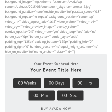
background_image=”http://theme-fusion.com/avada/wp-
content/uploads/2015/09/countdown_bkgd-compressor-2.jpg”
background_parallax=”none” enable_mobile=”no” parallax_speed=”0.3″
background_repeat=”no-repeat” background_position=”center top”
video_url=”” video_aspect_ratio=”16:9″ video_webm=”” video_mp4=””
video_ogv=”” video_preview_image=”” overlay_color=””
overlay_opacity=”0.5″ video_mute=”yes” video_loop=”yes” fade=”no”
border_size=”0px” border_color=”” border_style=”solid”
padding_top=”125px” padding_bottom=”125px” padding_left=”0″
padding_right=”0″ hundred_percent=”no” equal_height_columns=”no”
hide_on_mobile=”no” menu_anchor=”” class=”” id=””]
Your Event Subhead Here
Your Event Title Here
0
0
Weeks
0
0
Days
0
0
Hrs
0
0
Min
0
0
Sec
BUY AVADA NOW