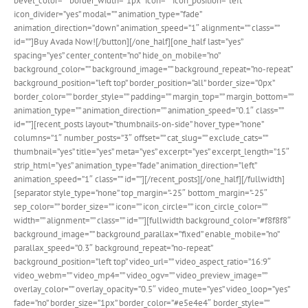
bevel_color=”” border_width=”1px” icon=”” icon_position=”left”
icon_divider=”yes” modal=”” animation_type=”fade”
animation_direction=”down” animation_speed=”1″ alignment=”” class=””
id=””]Buy Avada Now![/button][/one_half][one_half last=”yes”
spacing=”yes” center_content=”no” hide_on_mobile=”no”
background_color=”” background_image=”” background_repeat=”no-repeat”
background_position=”left top” border_position=”all” border_size=”0px”
border_color=”” border_style=”” padding=”” margin_top=”” margin_bottom=””
animation_type=”” animation_direction=”” animation_speed=”0.1″ class=””
id=””][recent_posts layout=”thumbnails-on-side” hover_type=”none”
columns=”1″ number_posts=”3″ offset=”” cat_slug=”” exclude_cats=””
thumbnail=”yes” title=”yes” meta=”yes” excerpt=”yes” excerpt_length=”15″
strip_html=”yes” animation_type=”fade” animation_direction=”left”
animation_speed=”1″ class=”” id=””][/recent_posts][/one_half][/fullwidth]
[separator style_type=”none” top_margin=”-25″ bottom_margin=”-25″
sep_color=”” border_size=”” icon=”” icon_circle=”” icon_circle_color=””
width=”” alignment=”” class=”” id=””][fullwidth background_color=”#f8f8f8″
background_image=”” background_parallax=”fixed” enable_mobile=”no”
parallax_speed=”0.3″ background_repeat=”no-repeat”
background_position=”left top” video_url=”” video_aspect_ratio=”16:9″
video_webm=”” video_mp4=”” video_ogv=”” video_preview_image=””
overlay_color=”” overlay_opacity=”0.5″ video_mute=”yes” video_loop=”yes”
fade=”no” border_size=”1px” border_color=”#e5e4e4″ border_style=””