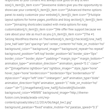
responsive so your content will always look good on any screen
size[/li_item][li_item icon=””]Awesome sliders give you the opportunity to
showcase your content[/li_item][li_item icon=””]Advanced theme options
panel to easily customize your website[/li_item][li_item icon=””]Multiple
layout options for home pages, portfolio and blog section[/li_item][li_item
icon=””]Amazing shortcodes loaded with meta options for easy
customization[/li_item][li_item icon=””]We offer free support because we
care about your site as much as you.[/li_item][li_item icon=””]The #1
Selling WordPress theme on Themeforest[/li_item][/checklist][/one_half]
[one_half last=”yes” spacing=”yes” center_content=”no” hide_on_mobile=”no”
background_color=”” background_image=”” background_repeat=”no-repeat”
background_position=”left top” border_position=”all” border_size=”0px”
border_color=”” border_style=”” padding=”” margin_top=”” margin_bottom=””
animation_type=”” animation_direction=”” animation_speed=”0.1″ class=””
id=””][imageframe lightbox=”yes” lightbox_image=”” style_type=”none”
hover_type=”none” bordercolor=”” bordersize=”0px” borderradius=”0″
stylecolor=”” align=”left” link=”” linktarget=”_self” animation_type=”slide”
animation_direction=”right” animation_speed=”1″ hide_on_mobile=”no”
class=”” id=””]
[/imageframe][/one_half][/fullwidth][fullwidth
background_color=”#f8f8f8″ background_image=”http://theme-
fusion.com/avada/avada-xml/wp-
content/uploads/sites/12/2014/06/bkgd_bw2.jpg”
background_parallax=”fixed” enable_mobile=”no” parallax_speed=”0.3″