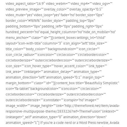
video_aspect_ratio=”16:9″ video_webm=”” video_mp4=”” video_ogv=””
video_preview_image=”” overlay_color=”” overlay_opacity=”0.5″
video_mute=”yes” video_loop=”yes” fade=”no” border_size=”0px”
border_color=”#f6f6f6″ border_style=”” padding_top=”0px”
padding_bottom=”0px” padding_left=”0px” padding_right=”0px”
hundred_percent=”no” equal_height_columns=”no” hide_on_mobile=”no”
menu_anchor=”” class=”” id=””][content_boxes settings_lvl=”child”
layout=”icon-with-title” columns=”3″ icon_align=”left” title_size=””
title_color=”” body_color=”” backgroundcolor=”” icon_circle=””
icon_circle_radius=”” iconcolor=”” circlecolor=”” circlebordercolor=””
circlebordersize=”” outercirclebordercolor=”” outercirclebordersize=””
icon_size=”” icon_hover_type=”” hover_accent_color=”” link_type=””
link_area=”” linktarget=”” animation_delay=”” animation_type=””
animation_direction=”left” animation_speed=”0.1″ margin_top=””
margin_bottom=”” class=”” id=””][content_box title=”Beautifully Simplistic”
icon=”fa-tablet” backgroundcolor=”” iconcolor=”” circlecolor=””
circlebordercolor=”” circlebordersize=”” outercirclebordercolor=””
outercirclebordersize=”” iconrotate=”” iconspin=”no” image=””
image_width=”” image_height=”” link=”http://themeforest.net/item/avada-
responsive-multipurpose-theme/2833226?ref=ThemeFusion” linktext=””
linktarget=”_self” animation_type=”0″ animation_direction=”down”
animation_speed=”1″] If you’re a code nerd or a Word Press newbie, Avada