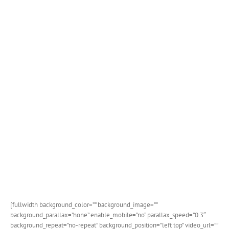
[fullwidth background_color=”” background_image=””
background_parallax=”none” enable_mobile=”no” parallax_speed=”0.3″
background_repeat=”no-repeat” background_position=”left top” video_url=””