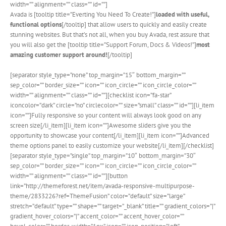
width=”” alignment=”” class=”” id=””]
Avada is [tooltip title=”Everting You Need To Create!”]
loaded with useful,
functional options
[/tooltip] that allow users to quickly and easily create
stunning websites. But that’s not all, when you buy Avada, rest assure that
you will also get the [tooltip title=”Support Forum, Docs & Videos!”]
most
amazing customer support around!
[/tooltip]
[separator style_type=”none” top_margin=”15″ bottom_margin=””
sep_color=”” border_size=”” icon=”” icon_circle=”” icon_circle_color=””
width=”” alignment=”” class=”” id=””][checklist icon=”fa-star”
iconcolor=”dark” circle=”no” circlecolor=”” size=”small” class=”” id=””][li_item
icon=””]Fully responsive so your content will always look good on any
screen size[/li_item][li_item icon=””]Awesome sliders give you the
opportunity to showcase your content[/li_item][li_item icon=””]Advanced
theme options panel to easily customize your website[/li_item][/checklist]
[separator style_type=”single” top_margin=”10″ bottom_margin=”30″
sep_color=”” border_size=”” icon=”” icon_circle=”” icon_circle_color=””
width=”” alignment=”” class=”” id=””][button
link=”http://themeforest.net/item/avada-responsive-multipurpose-
theme/2833226?ref=ThemeFusion” color=”default” size=”large”
stretch=”default” type=”” shape=”” target=”_blank” title=”” gradient_colors=”|”
gradient_hover_colors=”|” accent_color=”” accent_hover_color=””