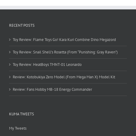
RECENT POSTS
Toy Review: Flame Toys Go! Kara Kuri Combine Dino Megazord
Toy Review: Snail Shell’s Rosetta (From “Punishing: Gray Raven”)
Toy Review: HeatBoys TMNT-01 Leonardo
Review: Kotobukiya Zero Model (From Mega Man X) Model Kit
Review: Fans Hobby MB-18 Energy Commander
KUMA TWEETS
My Tweets