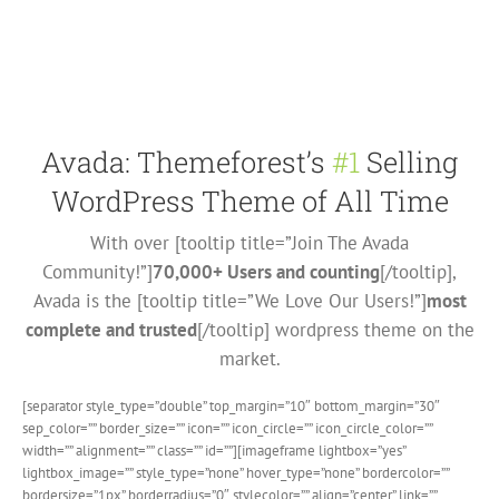
Avada: Themeforest’s
#1
Selling
WordPress Theme of All Time
With over [tooltip title=”Join The Avada
Community!”]
70,000+ Users and counting
[/tooltip],
Avada is the [tooltip title=”We Love Our Users!”]
most
complete and trusted
[/tooltip] wordpress theme on the
market.
[separator style_type=”double” top_margin=”10″ bottom_margin=”30″
sep_color=”” border_size=”” icon=”” icon_circle=”” icon_circle_color=””
width=”” alignment=”” class=”” id=””][imageframe lightbox=”yes”
lightbox_image=”” style_type=”none” hover_type=”none” bordercolor=””
bordersize=”1px” borderradius=”0″ stylecolor=”” align=”center” link=””