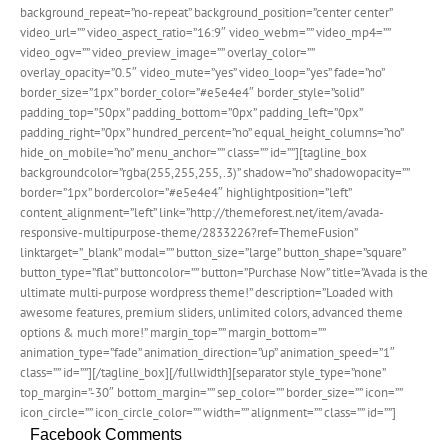
background_repeat=”no-repeat” background_position=”center center”
video_url=”” video_aspect_ratio=”16:9″ video_webm=”” video_mp4=””
video_ogv=”” video_preview_image=”” overlay_color=””
overlay_opacity=”0.5″ video_mute=”yes” video_loop=”yes” fade=”no”
border_size=”1px” border_color=”#e5e4e4″ border_style=”solid”
padding_top=”50px” padding_bottom=”0px” padding_left=”0px”
padding_right=”0px” hundred_percent=”no” equal_height_columns=”no”
hide_on_mobile=”no” menu_anchor=”” class=”” id=””][tagline_box
backgroundcolor=”rgba(255,255,255,.3)” shadow=”no” shadowopacity=””
border=”1px” bordercolor=”#e5e4e4″ highlightposition=”left”
content_alignment=”left” link=”http://themeforest.net/item/avada-
responsive-multipurpose-theme/2833226?ref=ThemeFusion”
linktarget=”_blank” modal=”” button_size=”large” button_shape=”square”
button_type=”flat” buttoncolor=”” button=”Purchase Now” title=”Avada is the
ultimate multi-purpose wordpress theme!” description=”Loaded with
awesome features, premium sliders, unlimited colors, advanced theme
options & much more!” margin_top=”” margin_bottom=””
animation_type=”fade” animation_direction=”up” animation_speed=”1″
class=”” id=””][/tagline_box][/fullwidth][separator style_type=”none”
top_margin=”-30″ bottom_margin=”” sep_color=”” border_size=”” icon=””
icon_circle=”” icon_circle_color=”” width=”” alignment=”” class=”” id=””]
Facebook Comments