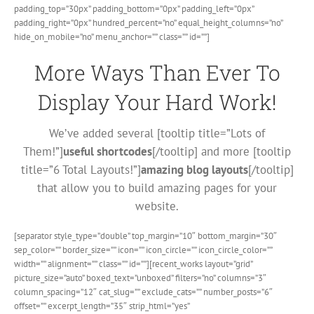
padding_top=”30px” padding_bottom=”0px” padding_left=”0px”
padding_right=”0px” hundred_percent=”no” equal_height_columns=”no”
hide_on_mobile=”no” menu_anchor=”” class=”” id=””]
More Ways Than Ever To
Display Your Hard Work!
We’ve added several [tooltip title=”Lots of
Them!”]
useful shortcodes
[/tooltip] and more [tooltip
title=”6 Total Layouts!”]
amazing blog layouts
[/tooltip]
that allow you to build amazing pages for your
website.
[separator style_type=”double” top_margin=”10″ bottom_margin=”30″
sep_color=”” border_size=”” icon=”” icon_circle=”” icon_circle_color=””
width=”” alignment=”” class=”” id=””][recent_works layout=”grid”
picture_size=”auto” boxed_text=”unboxed” filters=”no” columns=”3″
column_spacing=”12″ cat_slug=”” exclude_cats=”” number_posts=”6″
offset=”” excerpt_length=”35″ strip_html=”yes”