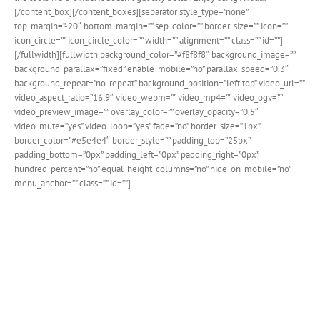
[/content_box][/content_boxes][separator style_type=”none”
top_margin=”-20″ bottom_margin=”” sep_color=”” border_size=”” icon=””
icon_circle=”” icon_circle_color=”” width=”” alignment=”” class=”” id=””]
[/fullwidth][fullwidth background_color=”#f8f8f8″ background_image=””
background_parallax=”fixed” enable_mobile=”no” parallax_speed=”0.3″
background_repeat=”no-repeat” background_position=”left top” video_url=””
video_aspect_ratio=”16:9″ video_webm=”” video_mp4=”” video_ogv=””
video_preview_image=”” overlay_color=”” overlay_opacity=”0.5″
video_mute=”yes” video_loop=”yes” fade=”no” border_size=”1px”
border_color=”#e5e4e4″ border_style=”” padding_top=”25px”
padding_bottom=”0px” padding_left=”0px” padding_right=”0px”
hundred_percent=”no” equal_height_columns=”no” hide_on_mobile=”no”
menu_anchor=”” class=”” id=””]