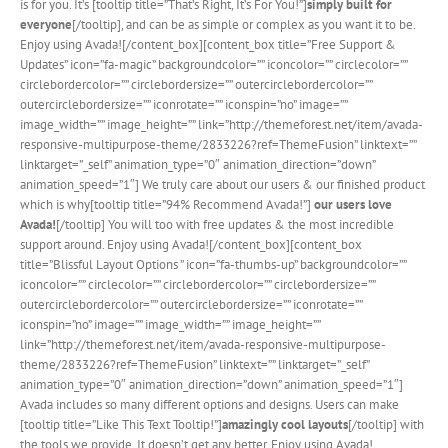
is for you. It’s [tooltip title=”That’s Right, It’s For You!”]
simply built for
everyone
[/tooltip], and can be as simple or complex as you want it to be.
Enjoy using Avada![/content_box][content_box title=”Free Support &
Updates” icon=”fa-magic” backgroundcolor=”” iconcolor=”” circlecolor=””
circlebordercolor=”” circlebordersize=”” outercirclebordercolor=””
outercirclebordersize=”” iconrotate=”” iconspin=”no” image=””
image_width=”” image_height=”” link=”http://themeforest.net/item/avada-
responsive-multipurpose-theme/2833226?ref=ThemeFusion” linktext=””
linktarget=”_self” animation_type=”0″ animation_direction=”down”
animation_speed=”1″] We truly care about our users & our finished product
which is why[tooltip title=”94% Recommend Avada!”]
our users love
Avada!
[/tooltip] You will too with free updates & the most incredible
support around. Enjoy using Avada![/content_box][content_box
title=”Blissful Layout Options ” icon=”fa-thumbs-up” backgroundcolor=””
iconcolor=”” circlecolor=”” circlebordercolor=”” circlebordersize=””
outercirclebordercolor=”” outercirclebordersize=”” iconrotate=””
iconspin=”no” image=”” image_width=”” image_height=””
link=”http://themeforest.net/item/avada-responsive-multipurpose-
theme/2833226?ref=ThemeFusion” linktext=”” linktarget=”_self”
animation_type=”0″ animation_direction=”down” animation_speed=”1″]
Avada includes so many different options and designs. Users can make
[tooltip title=”Like This Text Tooltip!”]
amazingly cool layouts
[/tooltip] with
the tools we provide. It doesn’t get any better. Enjoy using Avada!