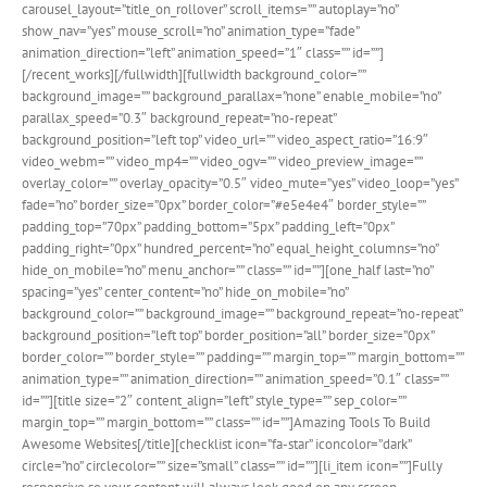
carousel_layout=”title_on_rollover” scroll_items=”” autoplay=”no”
show_nav=”yes” mouse_scroll=”no” animation_type=”fade”
animation_direction=”left” animation_speed=”1″ class=”” id=””]
[/recent_works][/fullwidth][fullwidth background_color=””
background_image=”” background_parallax=”none” enable_mobile=”no”
parallax_speed=”0.3″ background_repeat=”no-repeat”
background_position=”left top” video_url=”” video_aspect_ratio=”16:9″
video_webm=”” video_mp4=”” video_ogv=”” video_preview_image=””
overlay_color=”” overlay_opacity=”0.5″ video_mute=”yes” video_loop=”yes”
fade=”no” border_size=”0px” border_color=”#e5e4e4″ border_style=””
padding_top=”70px” padding_bottom=”5px” padding_left=”0px”
padding_right=”0px” hundred_percent=”no” equal_height_columns=”no”
hide_on_mobile=”no” menu_anchor=”” class=”” id=””][one_half last=”no”
spacing=”yes” center_content=”no” hide_on_mobile=”no”
background_color=”” background_image=”” background_repeat=”no-repeat”
background_position=”left top” border_position=”all” border_size=”0px”
border_color=”” border_style=”” padding=”” margin_top=”” margin_bottom=””
animation_type=”” animation_direction=”” animation_speed=”0.1″ class=””
id=””][title size=”2″ content_align=”left” style_type=”” sep_color=””
margin_top=”” margin_bottom=”” class=”” id=””]Amazing Tools To Build
Awesome Websites[/title][checklist icon=”fa-star” iconcolor=”dark”
circle=”no” circlecolor=”” size=”small” class=”” id=””][li_item icon=””]Fully