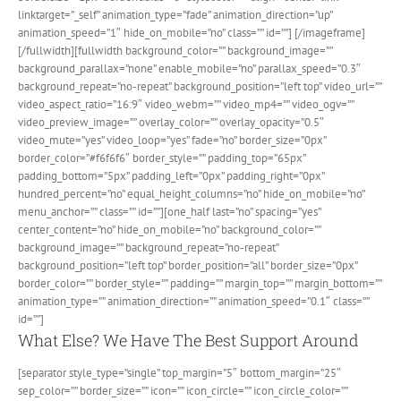
linktarget=”_self” animation_type=”fade” animation_direction=”up”
animation_speed=”1″ hide_on_mobile=”no” class=”” id=””]
[/imageframe]
[/fullwidth][fullwidth background_color=”” background_image=””
background_parallax=”none” enable_mobile=”no” parallax_speed=”0.3″
background_repeat=”no-repeat” background_position=”left top” video_url=””
video_aspect_ratio=”16:9″ video_webm=”” video_mp4=”” video_ogv=””
video_preview_image=”” overlay_color=”” overlay_opacity=”0.5″
video_mute=”yes” video_loop=”yes” fade=”no” border_size=”0px”
border_color=”#f6f6f6″ border_style=”” padding_top=”65px”
padding_bottom=”5px” padding_left=”0px” padding_right=”0px”
hundred_percent=”no” equal_height_columns=”no” hide_on_mobile=”no”
menu_anchor=”” class=”” id=””][one_half last=”no” spacing=”yes”
center_content=”no” hide_on_mobile=”no” background_color=””
background_image=”” background_repeat=”no-repeat”
background_position=”left top” border_position=”all” border_size=”0px”
border_color=”” border_style=”” padding=”” margin_top=”” margin_bottom=””
animation_type=”” animation_direction=”” animation_speed=”0.1″ class=””
id=””]
What Else? We Have The Best Support Around
[separator style_type=”single” top_margin=”5″ bottom_margin=”25″
sep_color=”” border_size=”” icon=”” icon_circle=”” icon_circle_color=””