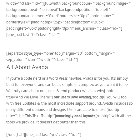
width=”” class=”” id=””][fullwidth backgroundcolor=”” backgroundimage=””
backgroundrepeat=”no-repeat” backgroundposition=”top left”
backgroundattachment=”fixed” bordersize=”0px” bordercolor=””
borderstyle=”” paddingtop=”25px” paddingbottom=”20px”
paddingleft=”0px” paddingright=”0px” menu_anchor=”” class=”” id=””]
[one_half last=”no” class=”” id=””]
[separator style_type=”none” top_margin=”30″ bottom_margin=””
sep_color=”” icon=”” width=”” class=”” id=””]
All About Avada
If you’re a code nerd or a Word Press newbie, Avada is for you. It’s simply
built for everyone, and can be as simple or complex as you want it to be.
We truly care about our users & end product which is why[tooltip
title=”And We Love Them!”]
our users love Avada!
[/tooltip] You will too
with free updates & the most incredible support around. Avada includes so
many different options and designs. Users are able to make [tooltip
title=”Like This Text Tooltip!”]
amazingly cool layouts
[/tooltip] with all the
tools we provide. It doesn’t get better than this.
[/one_half][one_half last=”yes” class=”” id=””]