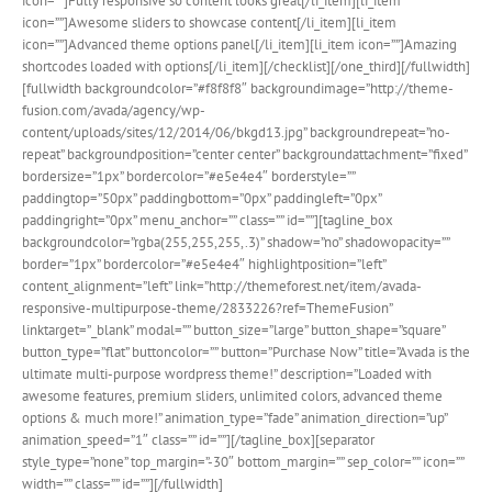
icon=””]Fully responsive so content looks great[/li_item][li_item
icon=””]Awesome sliders to showcase content[/li_item][li_item
icon=””]Advanced theme options panel[/li_item][li_item icon=””]Amazing
shortcodes loaded with options[/li_item][/checklist][/one_third][/fullwidth]
[fullwidth backgroundcolor=”#f8f8f8″ backgroundimage=”http://theme-
fusion.com/avada/agency/wp-
content/uploads/sites/12/2014/06/bkgd13.jpg” backgroundrepeat=”no-
repeat” backgroundposition=”center center” backgroundattachment=”fixed”
bordersize=”1px” bordercolor=”#e5e4e4″ borderstyle=””
paddingtop=”50px” paddingbottom=”0px” paddingleft=”0px”
paddingright=”0px” menu_anchor=”” class=”” id=””][tagline_box
backgroundcolor=”rgba(255,255,255,.3)” shadow=”no” shadowopacity=””
border=”1px” bordercolor=”#e5e4e4″ highlightposition=”left”
content_alignment=”left” link=”http://themeforest.net/item/avada-
responsive-multipurpose-theme/2833226?ref=ThemeFusion”
linktarget=”_blank” modal=”” button_size=”large” button_shape=”square”
button_type=”flat” buttoncolor=”” button=”Purchase Now” title=”Avada is the
ultimate multi-purpose wordpress theme!” description=”Loaded with
awesome features, premium sliders, unlimited colors, advanced theme
options & much more!” animation_type=”fade” animation_direction=”up”
animation_speed=”1″ class=”” id=””][/tagline_box][separator
style_type=”none” top_margin=”-30″ bottom_margin=”” sep_color=”” icon=””
width=”” class=”” id=””][/fullwidth]