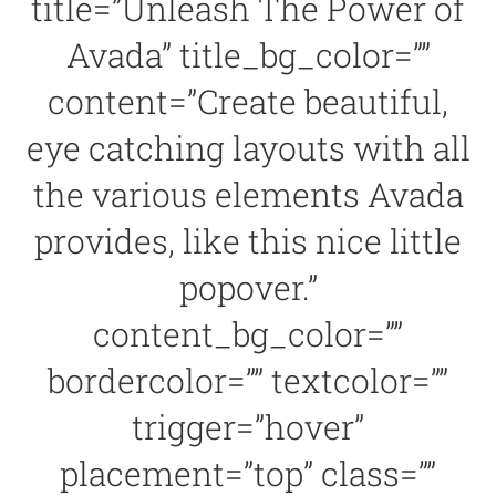
title=”Unleash The Power of
Avada” title_bg_color=””
content=”Create beautiful,
eye catching layouts with all
the various elements Avada
provides, like this nice little
popover.”
content_bg_color=””
bordercolor=”” textcolor=””
trigger=”hover”
placement=”top” class=””