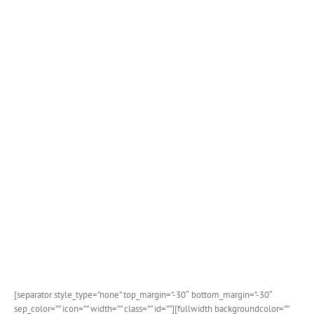
[separator style_type=”none” top_margin=”-30″ bottom_margin=”-30″
sep_color=”” icon=”” width=”” class=”” id=””][fullwidth backgroundcolor=””