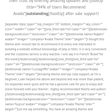
their trust by offering amazing updates and [tooltip
title=”94% of Users Recommend
Avada”]
outstanding
[/tooltip] after sale support!
[separator style_type=”” top_margin=”20″ bottom_margin=”” sep_color=””
icon=”” width=”” class=”” id=””][one_third last=”no” class=”” id=””][testimonials
backgroundcolor=”” textcolor=”” class=”” id=””][testimonial name=”Aajami”
avatar=”” image=”” company=”Avada Theme” link=”” target=””]I bought this
theme and i would like to recommend it to every one interested in
building a website without knowledge of php or html. It is very convenient
and the customer service is very reactive. I will say it in French “Bravo” for
this work![/testimonial][/testimonials][/one_third][one_third last=”no”
class=”” id=””][testimonials backgroundcolor=”” textcolor=”” class=”” id=””]
[testimonial name=”Lucasgriffin” avatar=”” image=”” company=”Avada
Theme” link=”” target=””]Amazing theme and top class support, as I’m a
beginner, Luke helped me above and beyond and was more than patient,
his responses were quick and he has a genuine care for you to enjoy and
move forward with your theme!.. highly recommended theme and author!
[/testimonial][/testimonials][/one_third][one_third last=”yes” class=”” id=””]
[testimonials backgroundcolor=”” textcolor=”” class=”” id=””][testimonial
name=”Gojcus” avatar=”” image=”” company=”Avada Theme” link=””
target=””]Let me say something. You have an amazing theme and