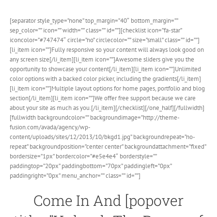
[separator style_type=”none” top_margin=”40″ bottom_margin=””
sep_color=”” icon=”” width=”” class=”” id=””][checklist icon=”fa-star”
iconcolor=”#747474″ circle=”no” circlecolor=”” size=”small” class=”” id=””]
[li_item icon=””]Fully responsive so your content will always look good on
any screen size[/li_item][li_item icon=””]Awesome sliders give you the
opportunity to showcase your content[/li_item][li_item icon=””]Unlimited
color options with a backed color picker, including the gradients[/li_item]
[li_item icon=””]Multiple layout options for home pages, portfolio and blog
section[/li_item][li_item icon=””]We offer free support because we care
about your site as much as you.[/li_item][/checklist][/one_half][/fullwidth]
[fullwidth backgroundcolor=”” backgroundimage=”http://theme-
fusion.com/avada/agency/wp-
content/uploads/sites/12/2013/10/bkgd1.jpg” backgroundrepeat=”no-
repeat” backgroundposition=”center center” backgroundattachment=”fixed”
bordersize=”1px” bordercolor=”#e5e4e4″ borderstyle=””
paddingtop=”20px” paddingbottom=”70px” paddingleft=”0px”
paddingright=”0px” menu_anchor=”” class=”” id=””]
Come In And [popover