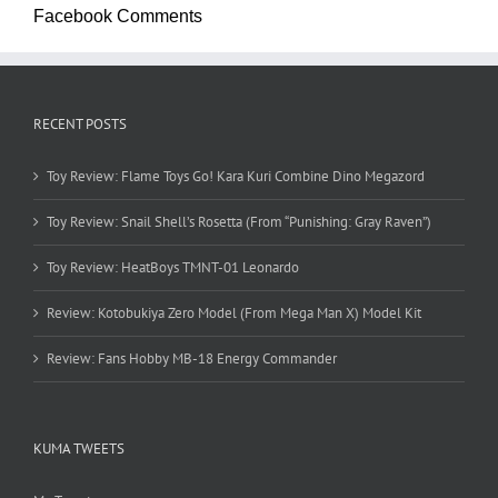
Facebook Comments
RECENT POSTS
Toy Review: Flame Toys Go! Kara Kuri Combine Dino Megazord
Toy Review: Snail Shell’s Rosetta (From “Punishing: Gray Raven”)
Toy Review: HeatBoys TMNT-01 Leonardo
Review: Kotobukiya Zero Model (From Mega Man X) Model Kit
Review: Fans Hobby MB-18 Energy Commander
KUMA TWEETS