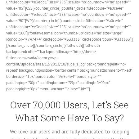
unfilledcolor=”#e3edd1″ size=”255″ scales=”no” countdown=”no” speed=””
value=”85″]CSS[/counter_circle][counter_circle filledcolor=”#a0ce4e”
unfilledcolor=”#e3edd1″ size=”255″ scales=”no” countdown=”no” speed=””
value=”90″]WP[/counter_circle][counter_circle filledcolor=”#a0ce4e”
unfilledcolor=”#e3edd1″ size=”255″ scales=”no” countdown=”no” speed=””
value=”100″][fontawesome icon=”thumbs-up” circle=”no” size=”large”
iconcolor=”#747474″ circlecolor=”#333333″ circlebordercolor=”#333333″]
[/counter_circle][/counters_circle][/fullwidth][fullwidth
backgroundcolor=”” backgroundimage=”http://theme-
fusion.com/avada/agency/wp-
content/uploads/sites/12/2013/10/slide_1.jpg” backgroundrepeat=”no-
repeat” backgroundposition=”center center” backgroundattachment=”fixed”
bordersize=”1px” bordercolor=”#e5e4e4″ borderstyle=””
paddingtop=”30px” paddingbottom=”35px” paddingleft=”0px”
paddingright=”0px” menu_anchor=”” class=”” id=””]
Over 70,000 Users, Let’s See
What Some Have To Say?
We love our users and are fully dedicated to keeping