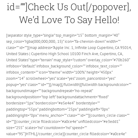
id=””]Check Us Out[/popover],
We’d Love To Say Hello!
[separator style_type=”single” top_margin=”15″ bottom_margin=”40″
sep_color=”rgba(000,000,000,.15)” icon=”fa-chevron-down” width=””
class=”” id=””][map address=”Apple Inc.‎ 1, Infinite Loop Cupertino, CA 95014,
United States | Cupertino High School 10100 Finch Ave, Cupertino, CA,
United States” type=”terrain” map_style=”custom” overlay_color=”#70b260″
infobox=”default” infobox_background_color=”” infobox_text_color=””
infobox_content=”” icon=”theme” width=”100%” height=”450px”
zoom=”14″ scrollwheel=”yes” scale=”yes” zoom_pancontrol=”yes”
popup=”yes” class=”” id=””][/map][/fullwidth][fullwidth backgroundcolor=””
backgroundimage=”” backgroundrepeat=”no-repeat”
backgroundposition=”top left” backgroundattachment=”fixed”
bordersize=”1px” bordercolor=”#e5e4e4″ borderstyle=””
paddingtop=”55px” paddingbottom=”25px” paddingleft=”0px”
paddingright=”0px” menu_anchor=”” class=”” id=””][counters_circle class=””
id=””][counter_circle filledcolor=”#a0ce4e” unfilledcolor=”#e3edd1″
size=”255″ scales=”no” countdown=”no” speed=””
value=”95″]HTML[/counter_circle][counter_circle filledcolor=”#a0ce4e”