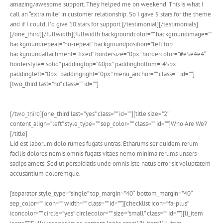
amazing/awesome support. They helped me on weekend. This is what I
call an “extra mile” in customer relationship. So I gave 5 stars for the theme
and if I could, I’d give 10 stars for support.[/testimonial][/testimonials]
[/one_third][/fullwidth][fullwidth backgroundcolor=”” backgroundimage=””
backgroundrepeat=”no-repeat” backgroundposition=”left top”
backgroundattachment=”fixed” bordersize=”0px” bordercolor=”#e5e4e4″
borderstyle=”solid” paddingtop=”60px” paddingbottom=”45px”
paddingleft=”0px” paddingright=”0px” menu_anchor=”” class=”” id=””]
[two_third last=”no” class=”” id=””]
[/two_third][one_third last=”yes” class=”” id=””][title size=”2″
content_align=”left” style_type=”” sep_color=”” class=”” id=””]Who Are We?
[/title]
Lid est laborum dolo rumes fugats untras. Etharums ser quidem rerum
facilis dolores nemis omnis fugats vitaes nemo minima rerums unsers
sadips amets. Sed ut perspiciatis unde omnis iste natus error sit voluptatem
accusantium doloremque.
[separator style_type=”single” top_margin=”40″ bottom_margin=”40″
sep_color=”” icon=”” width=”” class=”” id=””][checklist icon=”fa-plus”
iconcolor=”” circle=”yes” circlecolor=”” size=”small” class=”” id=””][li_item