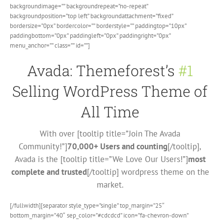
backgroundimage=”” backgroundrepeat=”no-repeat”
backgroundposition=”top left” backgroundattachment=”fixed”
bordersize=”0px” bordercolor=”” borderstyle=”” paddingtop=”10px”
paddingbottom=”0px” paddingleft=”0px” paddingright=”0px”
menu_anchor=”” class=”” id=””]
Avada: Themeforest’s
#1
Selling WordPress Theme of
All Time
With over [tooltip title=”Join The Avada
Community!”]
70,000+ Users and counting
[/tooltip],
Avada is the [tooltip title=”We Love Our Users!”]
most
complete and trusted
[/tooltip] wordpress theme on the
market.
[/fullwidth][separator style_type=”single” top_margin=”25″
bottom_margin=”40″ sep_color=”#cdcdcd” icon=”fa-chevron-down”