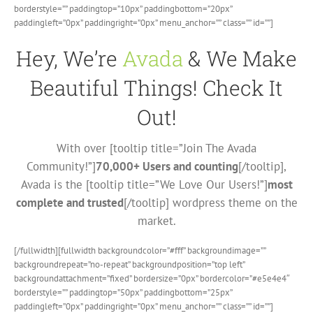
borderstyle=”” paddingtop=”10px” paddingbottom=”20px”
paddingleft=”0px” paddingright=”0px” menu_anchor=”” class=”” id=””]
Hey, We’re
Avada
& We Make
Beautiful Things! Check It
Out!
With over [tooltip title=”Join The Avada
Community!”]
70,000+ Users and counting
[/tooltip],
Avada is the [tooltip title=”We Love Our Users!”]
most
complete and trusted
[/tooltip] wordpress theme on the
market.
[/fullwidth][fullwidth backgroundcolor=”#fff” backgroundimage=””
backgroundrepeat=”no-repeat” backgroundposition=”top left”
backgroundattachment=”fixed” bordersize=”0px” bordercolor=”#e5e4e4″
borderstyle=”” paddingtop=”50px” paddingbottom=”25px”
paddingleft=”0px” paddingright=”0px” menu_anchor=”” class=”” id=””]