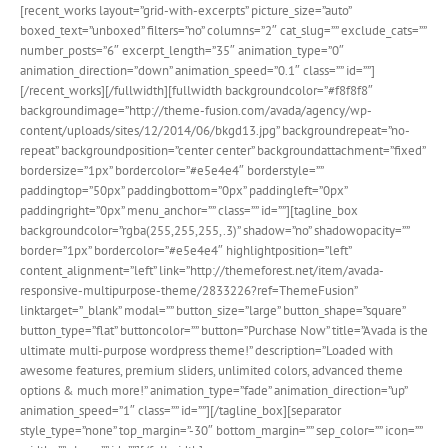
[recent_works layout=”grid-with-excerpts” picture_size=”auto”
boxed_text=”unboxed” filters=”no” columns=”2″ cat_slug=”” exclude_cats=””
number_posts=”6″ excerpt_length=”35″ animation_type=”0″
animation_direction=”down” animation_speed=”0.1″ class=”” id=””]
[/recent_works][/fullwidth][fullwidth backgroundcolor=”#f8f8f8″
backgroundimage=”http://theme-fusion.com/avada/agency/wp-
content/uploads/sites/12/2014/06/bkgd13.jpg” backgroundrepeat=”no-
repeat” backgroundposition=”center center” backgroundattachment=”fixed”
bordersize=”1px” bordercolor=”#e5e4e4″ borderstyle=””
paddingtop=”50px” paddingbottom=”0px” paddingleft=”0px”
paddingright=”0px” menu_anchor=”” class=”” id=””][tagline_box
backgroundcolor=”rgba(255,255,255,.3)” shadow=”no” shadowopacity=””
border=”1px” bordercolor=”#e5e4e4″ highlightposition=”left”
content_alignment=”left” link=”http://themeforest.net/item/avada-
responsive-multipurpose-theme/2833226?ref=ThemeFusion”
linktarget=”_blank” modal=”” button_size=”large” button_shape=”square”
button_type=”flat” buttoncolor=”” button=”Purchase Now” title=”Avada is the
ultimate multi-purpose wordpress theme!” description=”Loaded with
awesome features, premium sliders, unlimited colors, advanced theme
options & much more!” animation_type=”fade” animation_direction=”up”
animation_speed=”1″ class=”” id=””][/tagline_box][separator
style_type=”none” top_margin=”-30″ bottom_margin=”” sep_color=”” icon=””