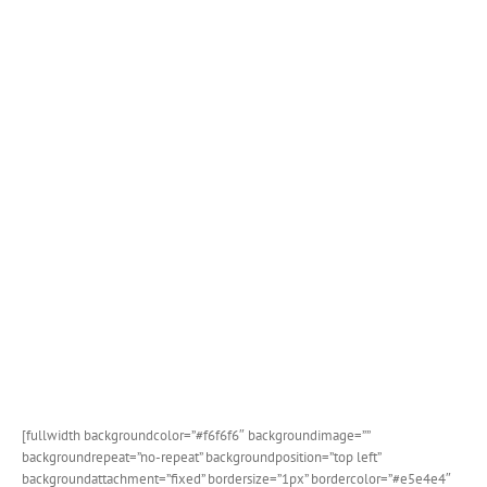
[fullwidth backgroundcolor=”#f6f6f6″ backgroundimage=””
backgroundrepeat=”no-repeat” backgroundposition=”top left”
backgroundattachment=”fixed” bordersize=”1px” bordercolor=”#e5e4e4″