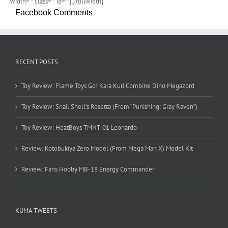
width=”” class=”” id=””][/fullwidth]
Facebook Comments
RECENT POSTS
Toy Review: Flame Toys Go! Kara Kuri Combine Dino Megazord
Toy Review: Snail Shell’s Rosetta (From “Punishing: Gray Raven”)
Toy Review: HeatBoys TMNT-01 Leonardo
Review: Kotobukiya Zero Model (From Mega Man X) Model Kit
Review: Fans Hobby MB-18 Energy Commander
KUMA TWEETS