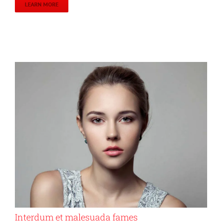
LEARN MORE
Interdum et malesuada fames