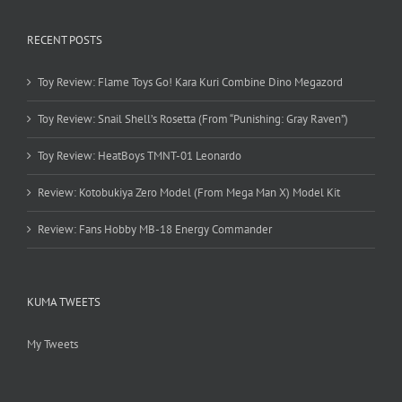
RECENT POSTS
Toy Review: Flame Toys Go! Kara Kuri Combine Dino Megazord
Toy Review: Snail Shell’s Rosetta (From “Punishing: Gray Raven”)
Toy Review: HeatBoys TMNT-01 Leonardo
Review: Kotobukiya Zero Model (From Mega Man X) Model Kit
Review: Fans Hobby MB-18 Energy Commander
KUMA TWEETS
My Tweets