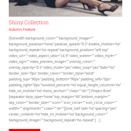
Shiny Collection
Autumn
,
Feature
[fullwidth background_color="" background_image=""
background_parallax="none" parallax_speed="0.3" enable_mobile="no"
background_repeat="no-repeat" background_position="left top"
video_url="" video_aspect_ratio="16:9" video_webm="" video_mp4=""
video_ogv="" video_preview_image="" overlay_color=""
overlay_opacity="0.5" video_mute="yes" video_loop="yes" fade="no"
border_size="0px" border_color="" border_style="solid"
padding_top="90px" padding_bottom="90px" padding_left="0px"
padding_right="0px" hundred_percent="no" equal_height_columns="no"
hide_on_mobile="no" menu_anchor="" class="" id=""] Project Brief
[separator style_type="none" top_margin="40" bottom_margin=""
sep_color="" border_size="" icon="" icon_circle="" icon_circle_color=""
width="" alignment="" class="" id=""][one_half last="no" spacing="yes"
center_content="no" hide_on_mobile="no" background_color=""
background_image="" background_repeat="no-repeat" [...]