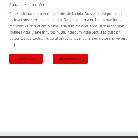
Autumn
,
Feature
,
Winter
Cras sollicitudin leo et nunc molestie lacinia. Duis vitae mi porta dui
lacinia consectetur ac nec enim. Donec vel urna eu ligula maximus
molestie eu sed quam. Vivamus dictum maximus leo, ut semper nibh
sodales vitae. Aenean turpis nulla, interdum vitae lectus ac, suscipit
pellentesque lectus. Nulla sit amet varius mauris. Sed dolor nisi, viverra
[...]
LEARN MORE
VIEW PROJECT