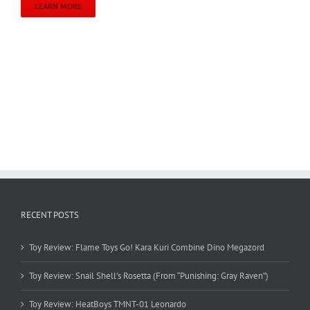
LEARN MORE
RECENT POSTS
Toy Review: Flame Toys Go! Kara Kuri Combine Dino Megazord
Toy Review: Snail Shell’s Rosetta (From “Punishing: Gray Raven”)
Toy Review: HeatBoys TMNT-01 Leonardo