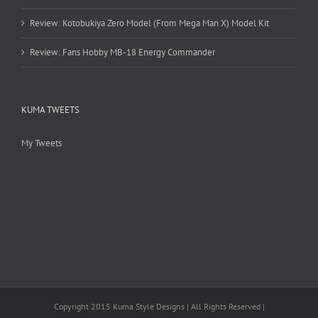
Review: Kotobukiya Zero Model (From Mega Man X) Model Kit
Review: Fans Hobby MB-18 Energy Commander
KUMA TWEETS
My Tweets
Copyright 2015 Kuma Style Designs | All Rights Reserved |