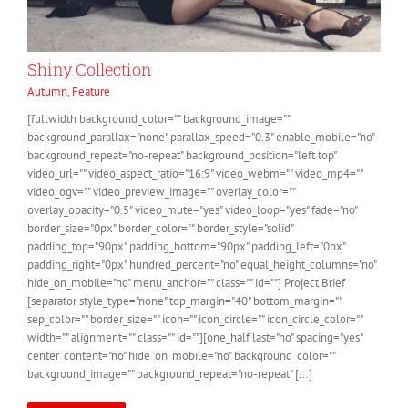
Shiny Collection
Autumn
,
Feature
[fullwidth background_color="" background_image=""
background_parallax="none" parallax_speed="0.3" enable_mobile="no"
background_repeat="no-repeat" background_position="left top"
video_url="" video_aspect_ratio="16:9" video_webm="" video_mp4=""
video_ogv="" video_preview_image="" overlay_color=""
overlay_opacity="0.5" video_mute="yes" video_loop="yes" fade="no"
border_size="0px" border_color="" border_style="solid"
padding_top="90px" padding_bottom="90px" padding_left="0px"
padding_right="0px" hundred_percent="no" equal_height_columns="no"
hide_on_mobile="no" menu_anchor="" class="" id=""] Project Brief
[separator style_type="none" top_margin="40" bottom_margin=""
sep_color="" border_size="" icon="" icon_circle="" icon_circle_color=""
width="" alignment="" class="" id=""][one_half last="no" spacing="yes"
center_content="no" hide_on_mobile="no" background_color=""
background_image="" background_repeat="no-repeat" [...]