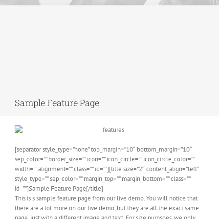
Sample Feature Page
[separator style_type=”none” top_margin=”10″ bottom_margin=”10″
sep_color=”” border_size=”” icon=”” icon_circle=”” icon_circle_color=””
width=”” alignment=”” class=”” id=””][title size=”2″ content_align=”left”
style_type=”” sep_color=”” margin_top=”” margin_bottom=”” class=””
id=””]Sample Feature Page[/title]
This is s sample feature page from our live demo. You will notice that
there are a lot more on our live demo, but they are all the exact same
page, just with a different image and text. For size purpsoes, we only