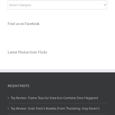
Categories
Find us on Facebook
Latest Photos from Flickr
RECENT POSTS
Toy Review: Flame Toys Go! Kara Kuri Combine Dino Megazord
Toy Review: Snail Shell’s Rosetta (From “Punishing: Gray Raven”)