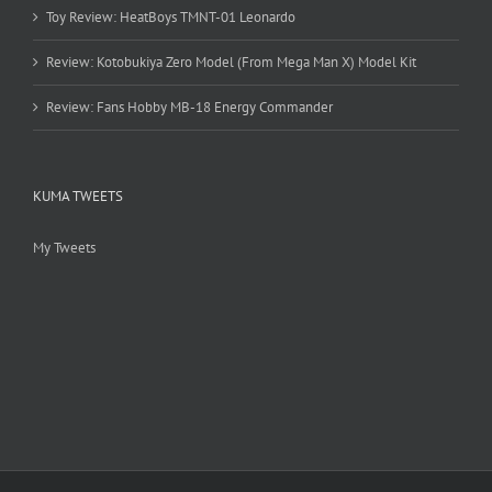
Toy Review: HeatBoys TMNT-01 Leonardo
Review: Kotobukiya Zero Model (From Mega Man X) Model Kit
Review: Fans Hobby MB-18 Energy Commander
KUMA TWEETS
My Tweets