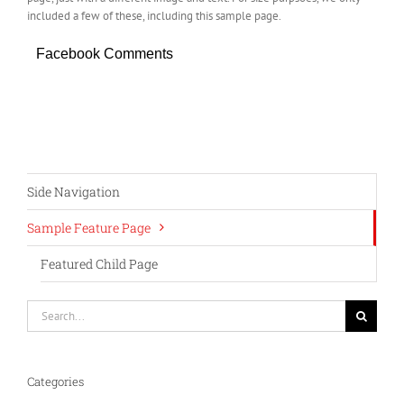
included a few of these, including this sample page.
Facebook Comments
Side Navigation
Sample Feature Page
Featured Child Page
Search
for:
Categories