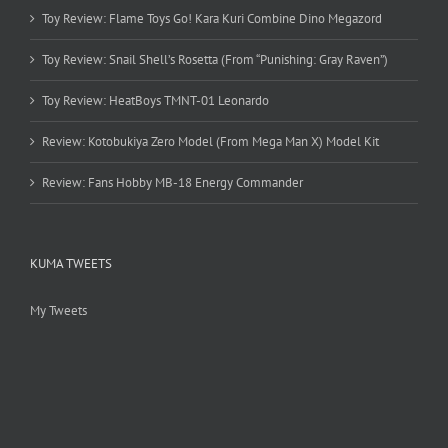
Toy Review: Flame Toys Go! Kara Kuri Combine Dino Megazord
Toy Review: Snail Shell’s Rosetta (From “Punishing: Gray Raven”)
Toy Review: HeatBoys TMNT-01 Leonardo
Review: Kotobukiya Zero Model (From Mega Man X) Model Kit
Review: Fans Hobby MB-18 Energy Commander
KUMA TWEETS
My Tweets