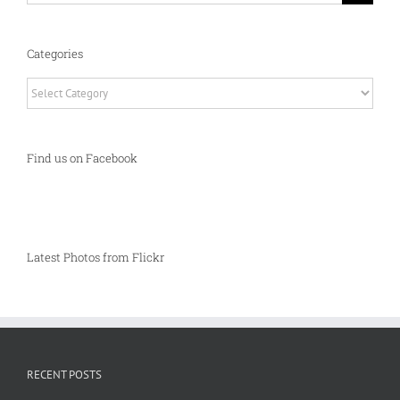
Categories
Categories
Find us on Facebook
Latest Photos from Flickr
RECENT POSTS