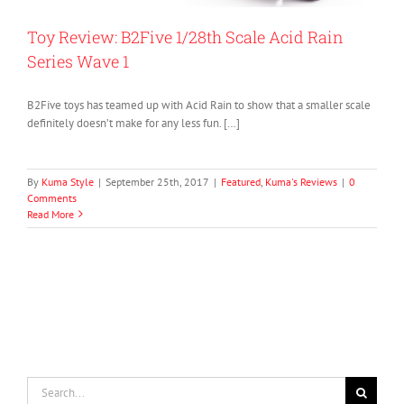
Toy Review: B2Five 1/28th Scale Acid Rain
Series Wave 1
B2Five toys has teamed up with Acid Rain to show that a smaller scale
definitely doesn’t make for any less fun. […]
By
Kuma Style
|
September 25th, 2017
|
Featured
,
Kuma's Reviews
|
0
Comments
Read More
Search
for: