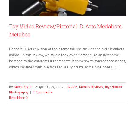
Toy Video Review/Pictorial: D-Arts Medabots
Metabee
Bandai’s D-Arts division of their Tamashii line tackles the old Medabots
anime! In this review, we take a look over Metabee. As an awesome
homage to the character it represents, it comes with tons of accessories,
which includes multiple faces to really create some nice poses. […]
By
Kuma Style
|
August 10th, 2012
|
D-Arts
,
Kuma's Reviews
,
Toy/Product
Photography
|
0 Comments
Read More