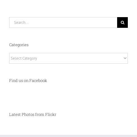
Search
for:
Categories
Categories
Find us on Facebook
Latest Photos from Flickr