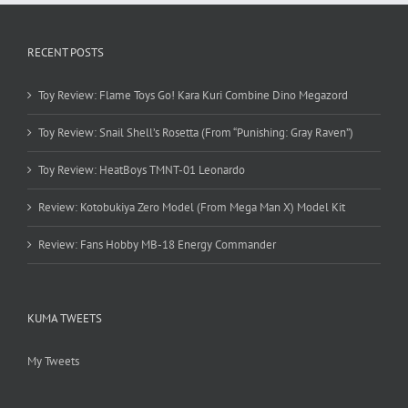
RECENT POSTS
Toy Review: Flame Toys Go! Kara Kuri Combine Dino Megazord
Toy Review: Snail Shell’s Rosetta (From “Punishing: Gray Raven”)
Toy Review: HeatBoys TMNT-01 Leonardo
Review: Kotobukiya Zero Model (From Mega Man X) Model Kit
Review: Fans Hobby MB-18 Energy Commander
KUMA TWEETS
My Tweets