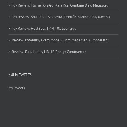
Toy Review: Flame Toys Go! Kara Kuri Combine Dino Megazord
Toy Review: Snail Shell’s Rosetta (From “Punishing: Gray Raven”)
Toy Review: HeatBoys TMNT-01 Leonardo
Review: Kotobukiya Zero Model (From Mega Man X) Model Kit
Review: Fans Hobby MB-18 Energy Commander
KUMA TWEETS
My Tweets