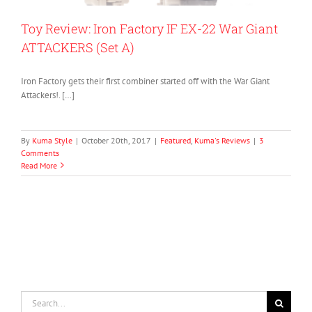
Toy Review: Iron Factory IF EX-22 War Giant
ATTACKERS (Set A)
Iron Factory gets their first combiner started off with the War Giant
Attackers!. […]
By
Kuma Style
|
October 20th, 2017
|
Featured
,
Kuma's Reviews
|
3
Comments
Read More
Search
for: