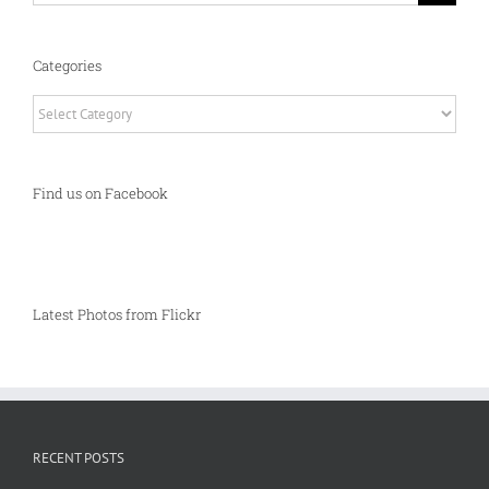
Categories
Categories
Find us on Facebook
Latest Photos from Flickr
RECENT POSTS