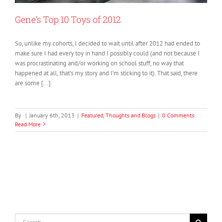
Gene’s Top 10 Toys of 2012
So, unlike my cohorts, I decided to wait until after 2012 had ended to
make sure I had every toy in hand I possibly could (and not because I
was procrastinating and/or working on school stuff, no way that
happened at all, that’s my story and I’m sticking to it). That said, there
are some [...]
By
|
January 6th, 2013
|
Featured
,
Thoughts and Blogs
|
0 Comments
Read More
Search