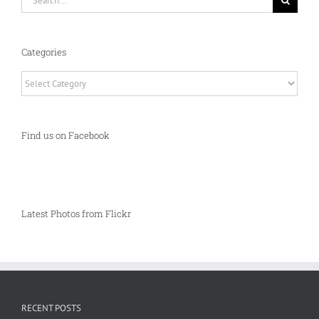
for:
Categories
Categories
Find us on Facebook
Latest Photos from Flickr
RECENT POSTS