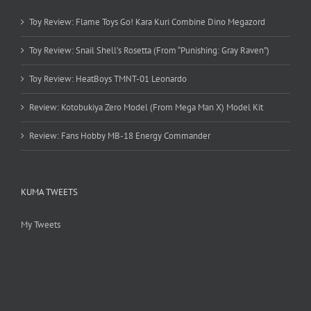
Toy Review: Flame Toys Go! Kara Kuri Combine Dino Megazord
Toy Review: Snail Shell’s Rosetta (From “Punishing: Gray Raven”)
Toy Review: HeatBoys TMNT-01 Leonardo
Review: Kotobukiya Zero Model (From Mega Man X) Model Kit
Review: Fans Hobby MB-18 Energy Commander
KUMA TWEETS
My Tweets