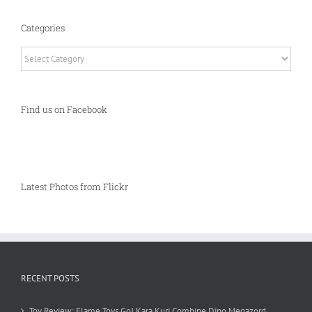
Categories
Categories
Find us on Facebook
Latest Photos from Flickr
RECENT POSTS
Toy Review: Flame Toys Go! Kara Kuri Combine Dino Megazord