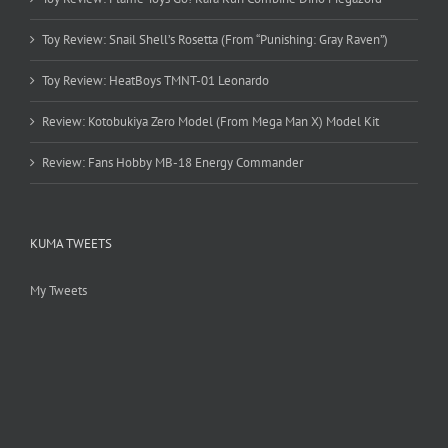
Toy Review: Snail Shell’s Rosetta (From “Punishing: Gray Raven”)
Toy Review: HeatBoys TMNT-01 Leonardo
Review: Kotobukiya Zero Model (From Mega Man X) Model Kit
Review: Fans Hobby MB-18 Energy Commander
KUMA TWEETS
My Tweets