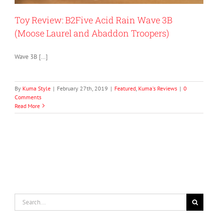
Toy Review: B2Five Acid Rain Wave 3B
(Moose Laurel and Abaddon Troopers)
Wave 3B […]
By
Kuma Style
|
February 27th, 2019
|
Featured
,
Kuma's Reviews
|
0
Comments
Read More
Search
for: