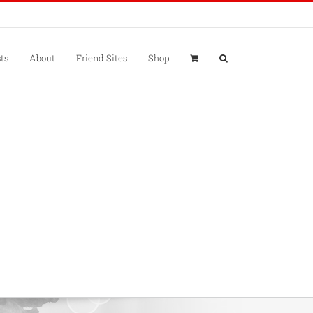
ts
About
Friend Sites
Shop