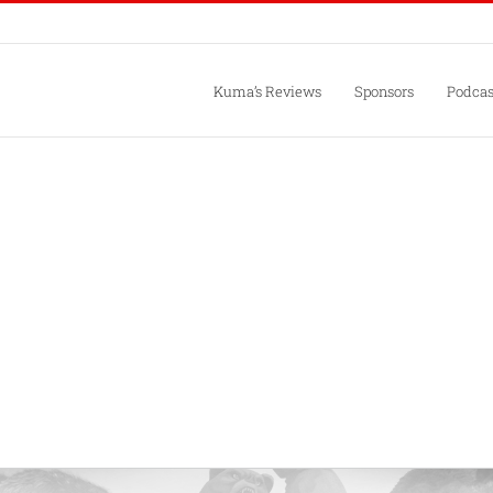
Kuma’s Reviews
Sponsors
Podcas