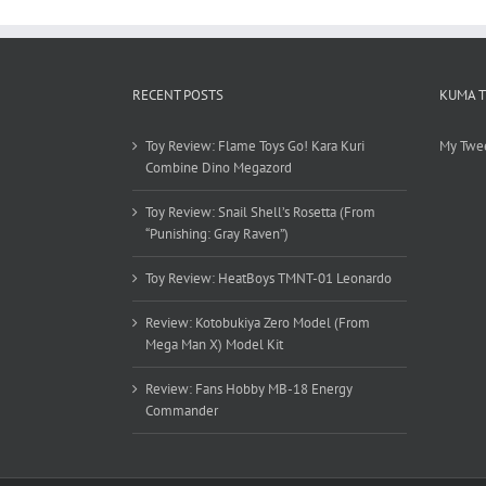
RECENT POSTS
KUMA 
Toy Review: Flame Toys Go! Kara Kuri
My Twe
Combine Dino Megazord
Toy Review: Snail Shell’s Rosetta (From
“Punishing: Gray Raven”)
Toy Review: HeatBoys TMNT-01 Leonardo
Review: Kotobukiya Zero Model (From
Mega Man X) Model Kit
Review: Fans Hobby MB-18 Energy
Commander