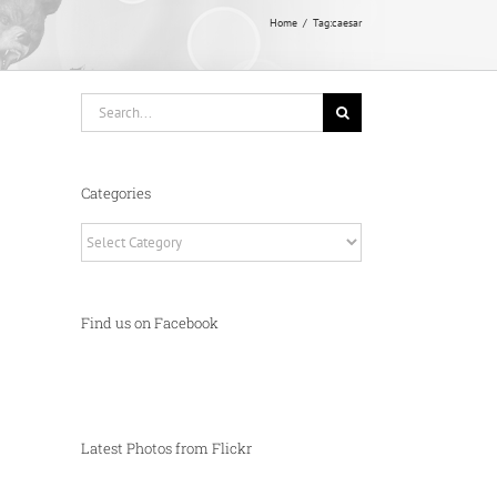
Home
Tag:
caesar
Search
for:
Categories
Categories
Find us on Facebook
Latest Photos from Flickr