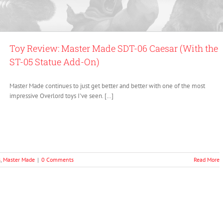
Toy Review: Master Made SDT-06 Caesar (With the
ST-05 Statue Add-On)
Master Made continues to just get better and better with one of the most
impressive Overlord toys I’ve seen. […]
s
,
Master Made
|
0 Comments
Read More