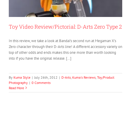
Toy Video Review/Pictorial: D-Arts Zero Type 2
In this review, we take a look at Bandai’s second run at Megaman X’s
Zero character through their D-Arts line! A different accessory variety on
top of other odds and ends makes this one more than worth looking
into if you have the original release. […]
By
Kuma Style
|
July 26th, 2012
|
D-Arts
,
Kuma's Reviews
,
Toy/Product
Photography
|
0 Comments
Read More