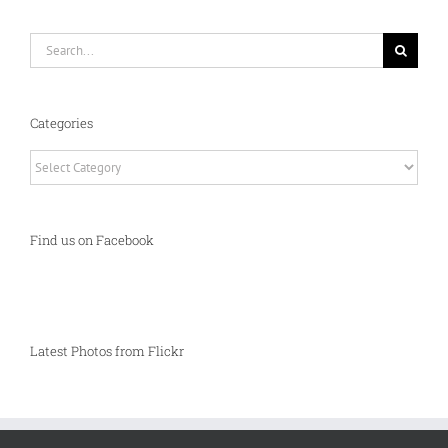
Search
for:
Categories
Categories
Find us on Facebook
Latest Photos from Flickr