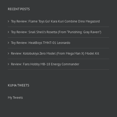
RECENT POSTS
Toy Review: Flame Toys Go! Kara Kuri Combine Dino Megazord
Toy Review: Snail Shell’s Rosetta (From “Punishing: Gray Raven”)
Toy Review: HeatBoys TMNT-01 Leonardo
Review: Kotobukiya Zero Model (From Mega Man X) Model Kit
Review: Fans Hobby MB-18 Energy Commander
KUMA TWEETS
My Tweets